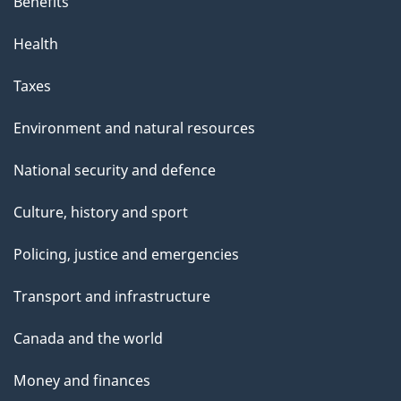
Benefits
Health
Taxes
Environment and natural resources
National security and defence
Culture, history and sport
Policing, justice and emergencies
Transport and infrastructure
Canada and the world
Money and finances