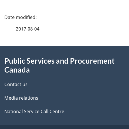
P
a
2017-08-04
g
About
e
Public Services and Procurement
this
d
Canada
site
e
Contact us
t
Media relations
a
i
National Service Call Centre
l