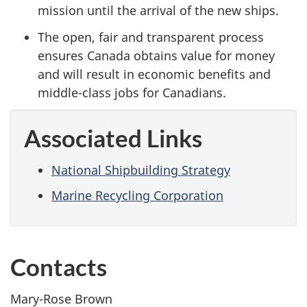
mission until the arrival of the new ships.
The open, fair and transparent process
ensures Canada obtains value for money
and will result in economic benefits and
middle-class jobs for Canadians.
Associated Links
National Shipbuilding Strategy
Marine Recycling Corporation
Contacts
Mary-Rose Brown