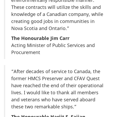
These contracts will utilize the skills and
knowledge of a Canadian company, while
creating good jobs in communities in
Nova Scotia and Ontario.”
The Honourable Jim Carr
Acting Minister of Public Services and
Procurement
“After decades of service to Canada, the
former HMCS Preserver and CFAV Quest
have reached the end of their operational
lives. I would like to thank all members
and veterans who have served aboard
these two remarkable ships.”
The Honourable Harjit S. Sajjan