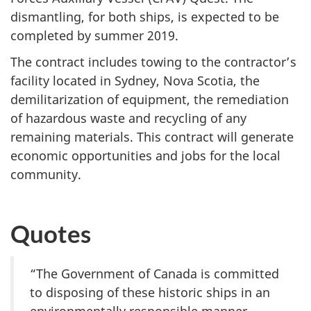
dismantling, for both ships, is expected to be
completed by summer 2019.
The contract includes towing to the contractor’s
facility located in Sydney, Nova Scotia, the
demilitarization of equipment, the remediation
of hazardous waste and recycling of any
remaining materials. This contract will generate
economic opportunities and jobs for the local
community.
Quotes
“The Government of Canada is committed
to disposing of these historic ships in an
environmentally responsible manner.