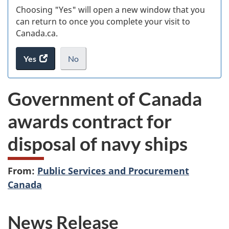
Choosing "Yes" will open a new window that you
can return to once you complete your visit to
Canada.ca.
Yes
access
No
the
I
.
website
do
Government of Canada
survey.
not
want
awards contract for
to
take
disposal of navy ships
the
website
survey,
From:
Public Services and Procurement
Canada
News Release