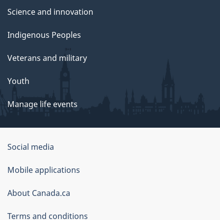
Science and innovation
Indigenous Peoples
Veterans and military
Youth
Manage life events
Government
Social media
of
Mobile applications
Canada
Corporate
About Canada.ca
Terms and conditions