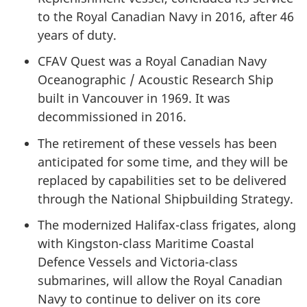
to the Royal Canadian Navy in 2016, after 46
years of duty.
CFAV Quest was a Royal Canadian Navy
Oceanographic / Acoustic Research Ship
built in Vancouver in 1969. It was
decommissioned in 2016.
The retirement of these vessels has been
anticipated for some time, and they will be
replaced by capabilities set to be delivered
through the National Shipbuilding Strategy.
The modernized Halifax-class frigates, along
with Kingston-class Maritime Coastal
Defence Vessels and Victoria-class
submarines, will allow the Royal Canadian
Navy to continue to deliver on its core