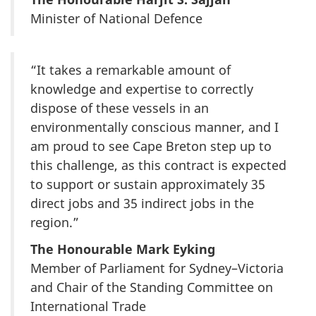
Minister of National Defence
“It takes a remarkable amount of
knowledge and expertise to correctly
dispose of these vessels in an
environmentally conscious manner, and I
am proud to see Cape Breton step up to
this challenge, as this contract is expected
to support or sustain approximately 35
direct jobs and 35 indirect jobs in the
region.”
The Honourable Mark Eyking
Member of Parliament for Sydney–Victoria
and Chair of the Standing Committee on
International Trade