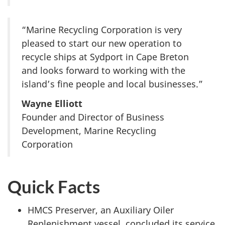
“Marine Recycling Corporation is very
pleased to start our new operation to
recycle ships at Sydport in Cape Breton
and looks forward to working with the
island’s fine people and local businesses.”
Wayne Elliott
Founder and Director of Business
Development, Marine Recycling
Corporation
Quick Facts
HMCS Preserver, an Auxiliary Oiler
Replenishment vessel, concluded its service