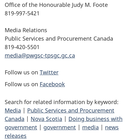
Office of the Honourable Judy M. Foote
819-997-5421
Media Relations
Public Services and Procurement Canada
819-420-5501
media@pwgsc-tpsgc.gc.ca
Follow us on
Twitter
Follow us on
Facebook
Search for related information by keyword:
Media
|
Public Services and Procurement
Canada
|
Nova Scotia
|
Doing business with
government
|
government
|
media
|
news
releases