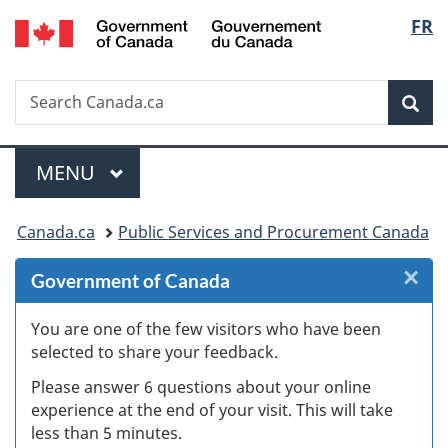
/
Langu
FR
Skip
Skip
Skip
Switch
Gouvernement
to
to
to
to
select
du
Invitation
main
"About
basic
Canada
Search
Search
Manager
content
government"
HTML
Sea
Canada.ca
Popup
version
Menu
MAIN
MENU
You
Canada.ca
Public Services and Procurement Canada
are
×
Cl
Government of Canada
here:
Ex
You are one of the few visitors who have been
selected to share your feedback.
s
Please answer 6 questions about your online
(
experience at the end of your visit. This will take
less than 5 minutes.
ke