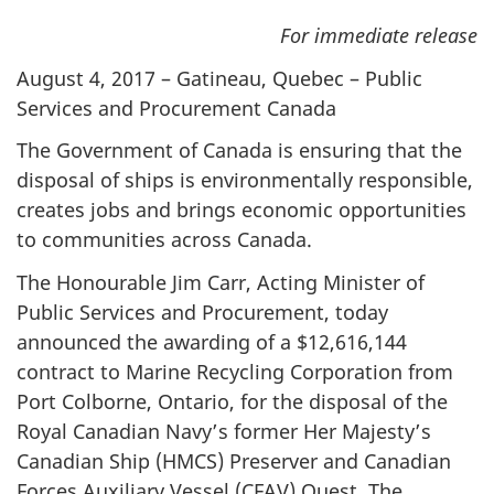
For immediate release
August 4, 2017 – Gatineau, Quebec – Public
Services and Procurement Canada
The Government of Canada is ensuring that the
disposal of ships is environmentally responsible,
creates jobs and brings economic opportunities
to communities across Canada.
The Honourable Jim Carr, Acting Minister of
Public Services and Procurement, today
announced the awarding of a $12,616,144
contract to Marine Recycling Corporation from
Port Colborne, Ontario, for the disposal of the
Royal Canadian Navy’s former Her Majesty’s
Canadian Ship (HMCS) Preserver and Canadian
Forces Auxiliary Vessel (CFAV) Quest. The