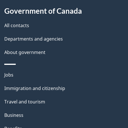
s
Government of Canada
All contacts
Departments and agencies
About government
Themes
Jobs
and
Immigration and citizenship
topics
Travel and tourism
Business