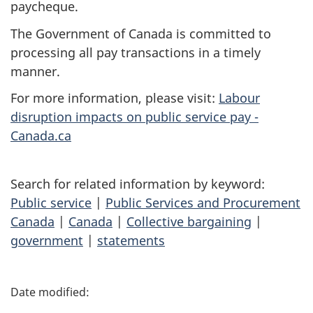
paycheque.
The Government of Canada is committed to
processing all pay transactions in a timely
manner.
For more information, please visit:
Labour
disruption impacts on public service pay -
Canada.ca
Search for related information by keyword:
Public service
|
Public Services and Procurement
Canada
|
Canada
|
Collective bargaining
|
government
|
statements
P