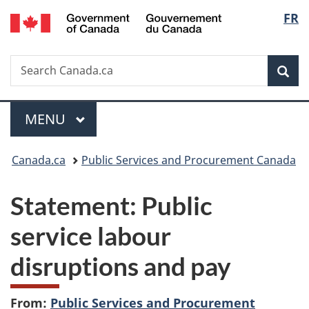
/
Langu
FR
Skip
Skip
Switch
Gouvernement
to
to
to
select
du
main
"About
basic
Canada
Search
Search
content
government"
HTML
Sea
Canada.ca
version
Menu
MAIN
MENU
You
Canada.ca
Public Services and Procurement Canada
are
Statement: Public
here:
service labour
disruptions and pay
From:
Public Services and Procurement