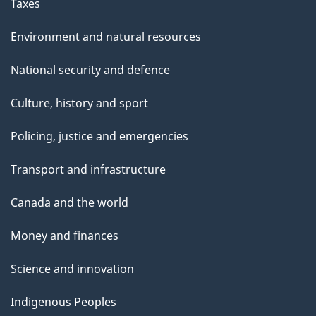
Taxes
Environment and natural resources
National security and defence
Culture, history and sport
Policing, justice and emergencies
Transport and infrastructure
Canada and the world
Money and finances
Science and innovation
Indigenous Peoples