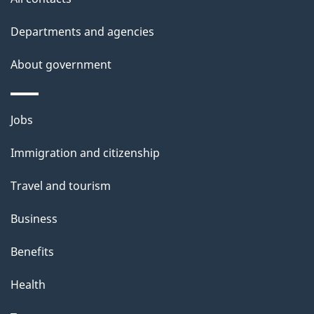
Departments and agencies
About government
Themes
Jobs
and
Immigration and citizenship
topics
Travel and tourism
Business
Benefits
Health