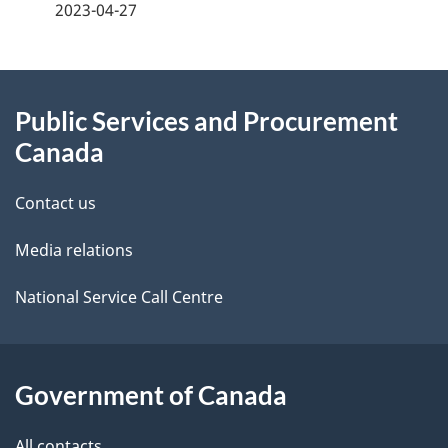
a
2023-04-27
g
About
e
Public Services and Procurement
this
d
Canada
site
e
Contact us
t
Media relations
a
i
National Service Call Centre
l
s
Government of Canada
All contacts