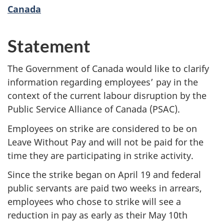
Canada
Statement
The Government of Canada would like to clarify
information regarding employees’ pay in the
context of the current labour disruption by the
Public Service Alliance of Canada (PSAC).
Employees on strike are considered to be on
Leave Without Pay and will not be paid for the
time they are participating in strike activity.
Since the strike began on April 19 and federal
public servants are paid two weeks in arrears,
employees who chose to strike will see a
reduction in pay as early as their May 10th