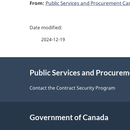
From:
Public Services and Procurement C
P
a
2024-12-19
g
About
e
Public Services and Procure
this
d
site
Contact the Contract Security Program
e
t
Government of Canada
a