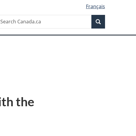
Français
Search
earch
Search
anada.ca
ith the