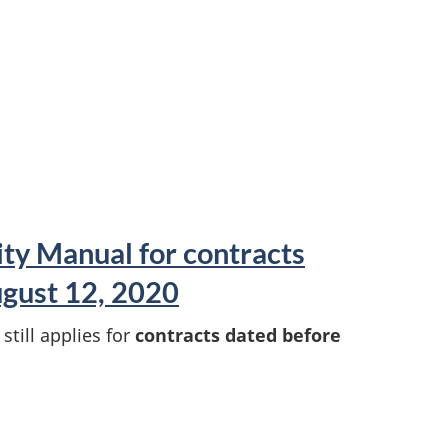
ity Manual for contracts
gust 12, 2020
till applies for
contracts dated before