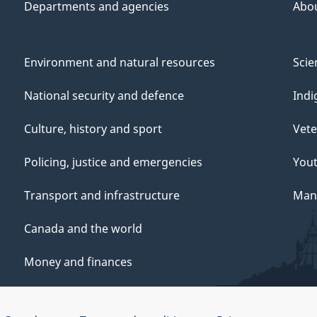
Departments and agencies
Abo
Environment and natural resources
Scie
National security and defence
Indi
Culture, history and sport
Vete
Policing, justice and emergencies
You
Transport and infrastructure
Mana
Canada and the world
Money and finances