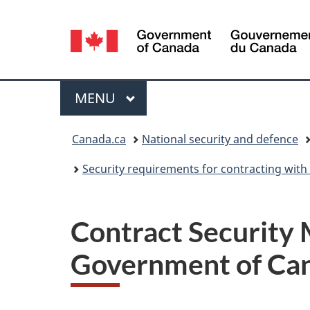
Language
selection
Menu
MAIN
MENU
You
Canada.ca
National security and defence
are
Security requirements for contracting wit
here:
Contract Security 
Government of Ca