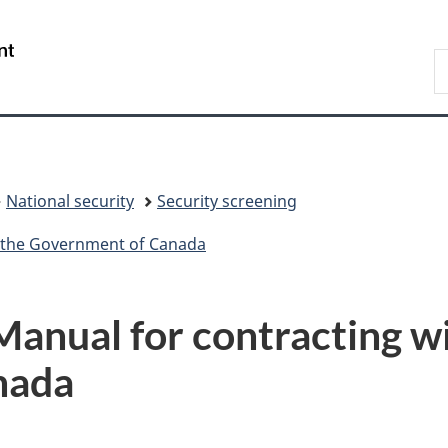
Skip
Skip
Switch
to
to
to
/
S
main
"About
basic
Gouvernement
C
content
government"
HTML
du
version
Canada
National security
Security screening
h the Government of Canada
Manual for contracting w
nada