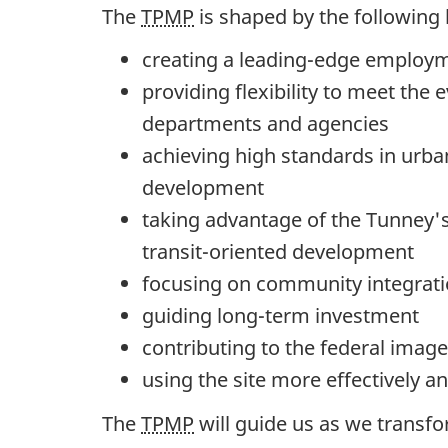
The
TPMP
is shaped by the following 
creating a leading-edge emplo
providing flexibility to meet the
departments and agencies
achieving high standards in urba
development
taking advantage of the Tunney's
transit-oriented development
focusing on community integrat
guiding long-term investment
contributing to the federal image
using the site more effectively an
The
TPMP
will guide us as we transfo