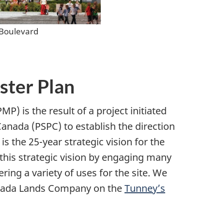
 Boulevard
ster Plan
) is the result of a project initiated
anada (PSPC) to establish the direction
is the 25-year strategic vision for the
this strategic vision by engaging many
ing a variety of uses for the site. We
Canada Lands Company on the
Tunney’s