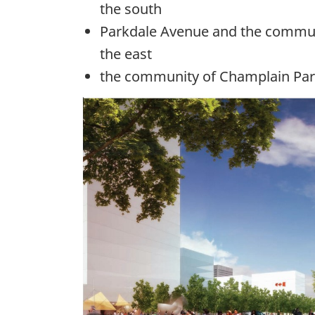
the south
Parkdale Avenue and the commu
the east
the community of
Champlain
Par