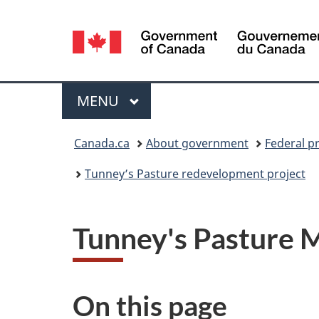
Language
selection
Menu
MAIN
MENU
You
Canada.ca
About government
Federal p
are
Tunney’s Pasture redevelopment project
here:
Tunney's Pasture 
On this page