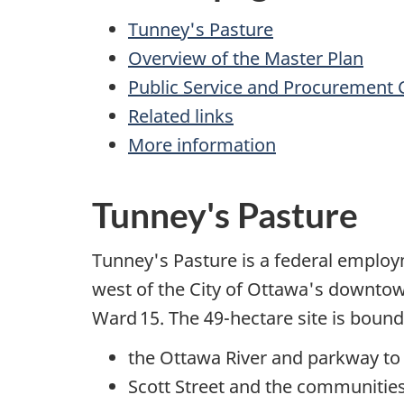
Tunney's Pasture
Overview of the Master Plan
Public Service and Procurement 
Related links
More information
Tunney's Pasture
Tunney's Pasture is a federal employ
west of the City of Ottawa's downtown 
Ward 15. The 49-hectare site is bound
the Ottawa River and parkway to
Scott Street and the communitie