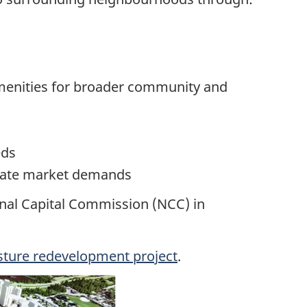
amenities for broader community and
eds
estate market demands
nal Capital Commission (NCC) in
sture redevelopment project
.