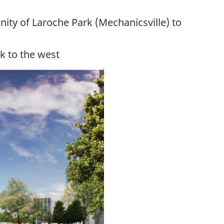
nity of
Laroche
Park (Mechanicsville) to
k to the west