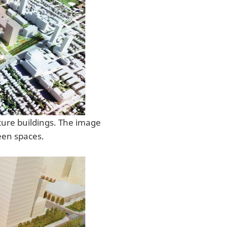
ture buildings. The image
een spaces.