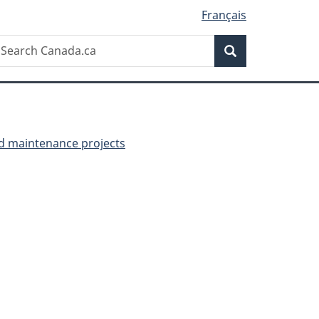
Français
Search
earch
Search
anada.ca
nd maintenance projects