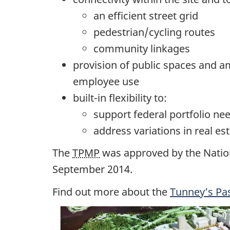
an efficient street grid
pedestrian/cycling routes
community linkages
provision of public spaces and 
employee use
built-in flexibility to:
support federal portfolio ne
address variations in real 
The
TPMP
was approved by the Natio
September 2014.
Find out more about the
Tunney’s Pa