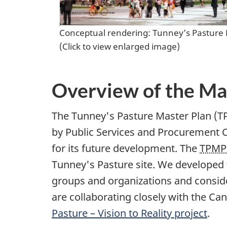
Conceptual rendering: Tunney’s Pasture
(Click to view enlarged image)
Overview of the Ma
The Tunney's Pasture Master Plan (TPMP
by Public Services and Procurement C
for its future development. The
TPMP
Tunney's Pasture site. We developed 
groups and organizations and consider
are collaborating closely with the 
Pasture – Vision to Reality project
.