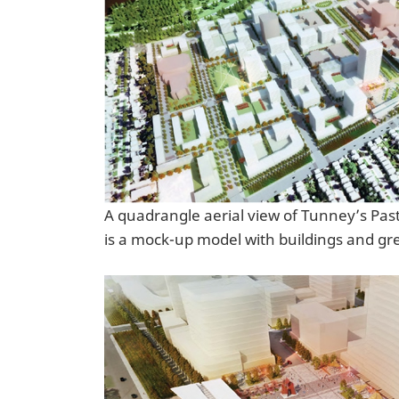
A quadrangle aerial view of Tunney’s Pas
is a mock-up model with buildings and gr