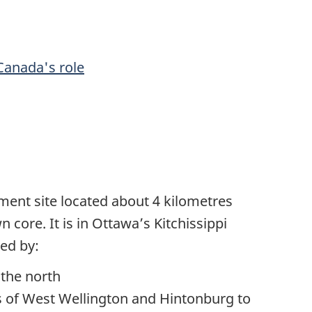
Canada's role
ment site located about 4 kilometres
core. It is in Ottawa’s Kitchissippi
ed by:
 the north
s of West Wellington and Hintonburg to