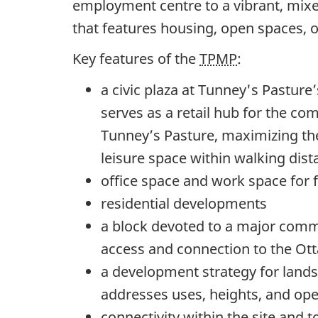
employment centre to a vibrant, mix
that features housing, open spaces, o
Key features of the
TPMP
:
a civic plaza at Tunney's Pasture’s
serves as a retail hub for the co
Tunney’s Pasture, maximizing the
leisure space within walking dista
office space and work space for
residential developments
a block devoted to a major comm
access and connection to the Ot
a development strategy for lands
addresses uses, heights, and op
connectivity within the site and