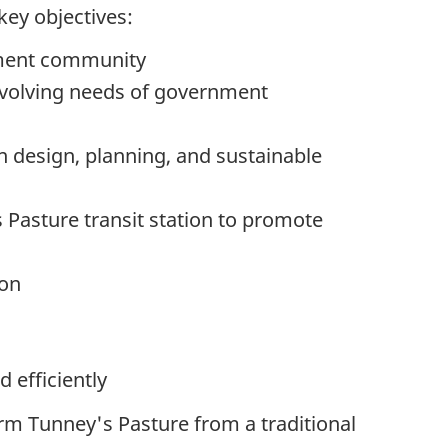
key objectives:
yment community
 evolving needs of government
n design, planning, and sustainable
 Pasture transit station to promote
ion
d efficiently
rm Tunney's Pasture from a traditional