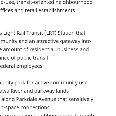
ed-use, transit-oriented neighbourhood
ffices and retail establishments.
 Light Rail Transit (LRT) Station that
mmunity and an attractive gateway into
 amount of residential, business and
nce of public transit
 federal employees
unity park for active community use
tawa River and parkway lands
 along Parkdale Avenue that sensitively
en-space connections
 to surrounding neighbourhoods through: