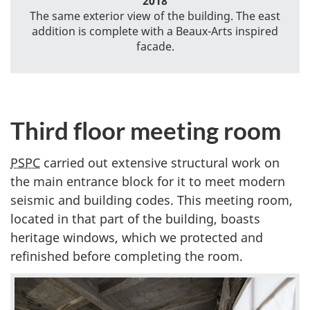
2018
The same exterior view of the building. The east
addition is complete with a Beaux-Arts inspired
facade.
Third floor meeting room
PSPC
carried out extensive structural work on
the main entrance block for it to meet modern
seismic and building codes. This meeting room,
located in that part of the building, boasts
heritage windows, which we protected and
refinished before completing the room.