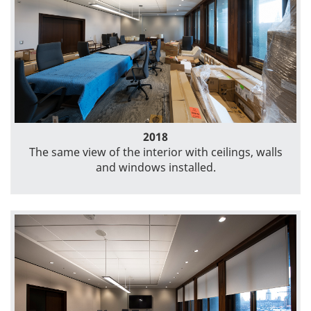
2018
The same view of the interior with ceilings, walls
and windows installed.