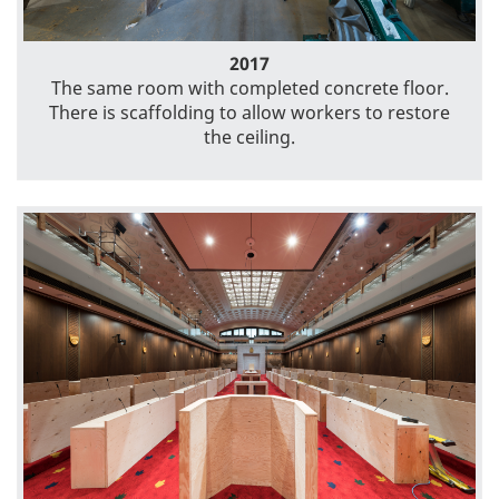
2017
The same room with completed concrete floor.
There is scaffolding to allow workers to restore
the ceiling.