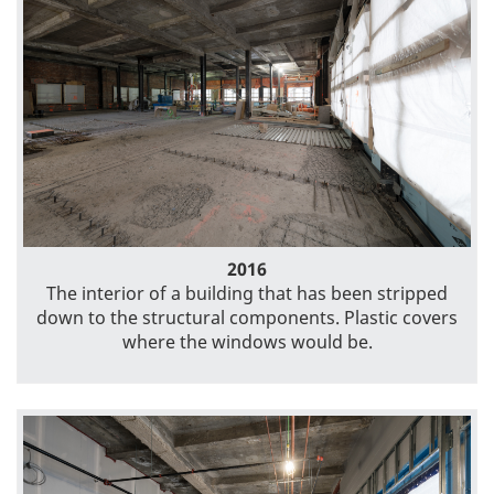
2016
The interior of a building that has been stripped
down to the structural components. Plastic covers
where the windows would be.