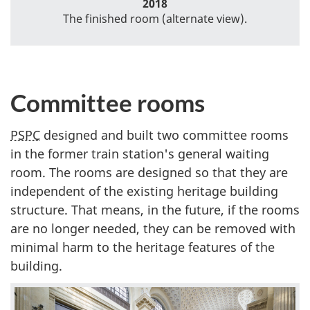
2018
The finished room (alternate view).
Committee rooms
PSPC
designed and built two committee rooms
in the former train station's general waiting
room. The rooms are designed so that they are
independent of the existing heritage building
structure. That means, in the future, if the rooms
are no longer needed, they can be removed with
minimal harm to the heritage features of the
building.