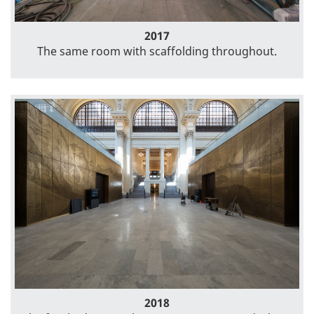
2017
The same room with scaffolding throughout.
2018