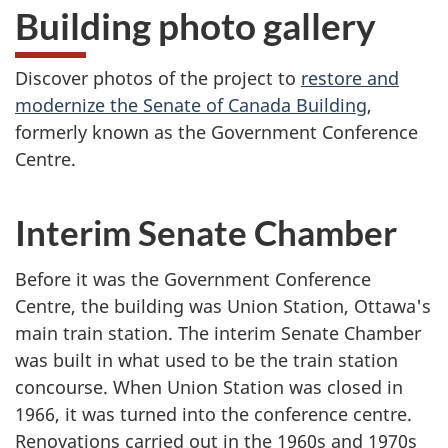
Building photo gallery
Discover photos of the project to
restore and
modernize the Senate of Canada Building
,
formerly known as the Government Conference
Centre.
Interim Senate Chamber
Before it was the Government Conference
Centre, the building was Union Station, Ottawa's
main train station. The interim Senate Chamber
was built in what used to be the train station
concourse. When Union Station was closed in
1966, it was turned into the conference centre.
Renovations carried out in the 1960s and 1970s