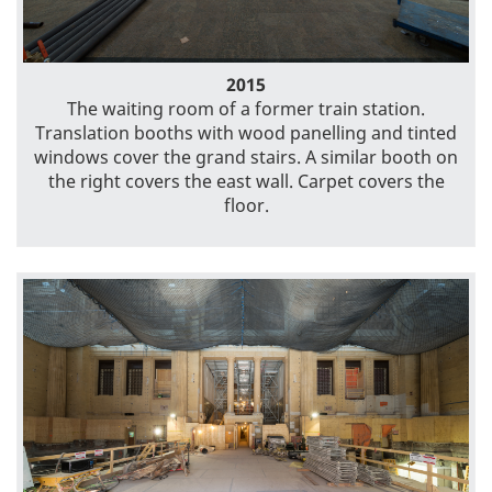
2015
The waiting room of a former train station.
Translation booths with wood panelling and tinted
windows cover the grand stairs. A similar booth on
the right covers the east wall. Carpet covers the
floor.