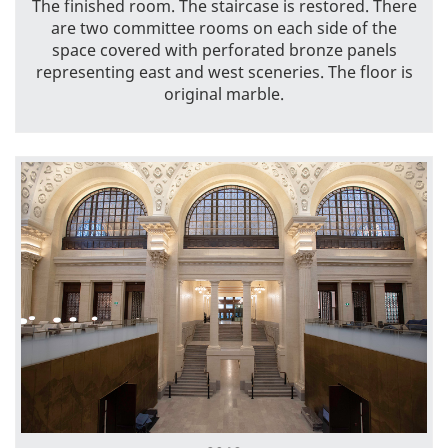
The finished room. The staircase is restored. There
are two committee rooms on each side of the
space covered with perforated bronze panels
representing east and west sceneries. The floor is
original marble.