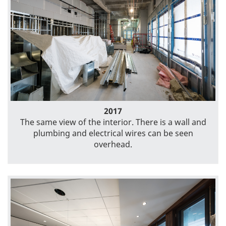
2017
The same view of the interior. There is a wall and
plumbing and electrical wires can be seen
overhead.