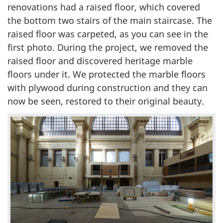
renovations had a raised floor, which covered
the bottom two stairs of the main staircase. The
raised floor was carpeted, as you can see in the
first photo. During the project, we removed the
raised floor and discovered heritage marble
floors under it. We protected the marble floors
with plywood during construction and they can
now be seen, restored to their original beauty.