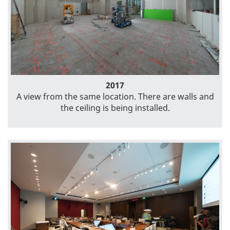
2017
A view from the same location. There are walls and
the ceiling is being installed.