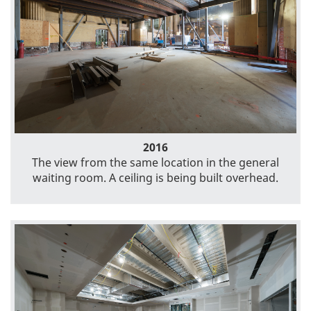
2016
The view from the same location in the general
waiting room. A ceiling is being built overhead.