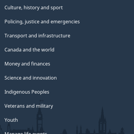
Culture, history and sport
Policing, justice and emergencies
Transport and infrastructure
Canada and the world
Money and finances
Science and innovation
Indigenous Peoples
Veterans and military
Youth
Manage life events