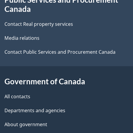
this
d
Canada
site
e
Contact Real property services
t
Media relations
a
i
Contact Public Services and Procurement Canada
l
s
Government of Canada
All contacts
Departments and agencies
About government