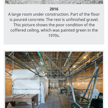
2016
A large room under construction. Part of the floor
is poured concrete. The rest is unfinished gravel.
This picture shows the poor condition of the
coffered ceiling, which was painted green in the
1970s.