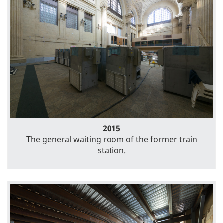
2015
The general waiting room of the former train
station.