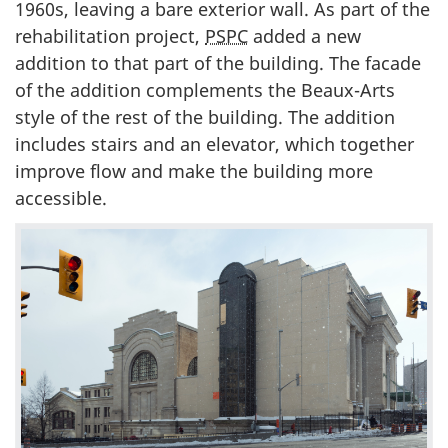
1960s, leaving a bare exterior wall. As part of the
rehabilitation project,
PSPC
added a new
addition to that part of the building. The facade
of the addition complements the Beaux-Arts
style of the rest of the building. The addition
includes stairs and an elevator, which together
improve flow and make the building more
accessible.