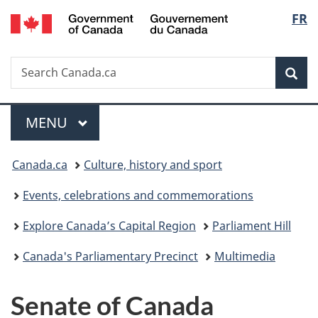
/
Langu
FR
Skip
Skip
Switch
Gouvernement
to
to
to
select
du
main
"About
basic
Canada
Search
Search
content
government"
HTML
Sea
Canada.ca
version
Menu
MAIN
MENU
You
Canada.ca
Culture, history and sport
are
Events, celebrations and commemorations
here:
Explore Canada’s Capital Region
Parliament Hill
Canada's Parliamentary Precinct
Multimedia
Senate of Canada