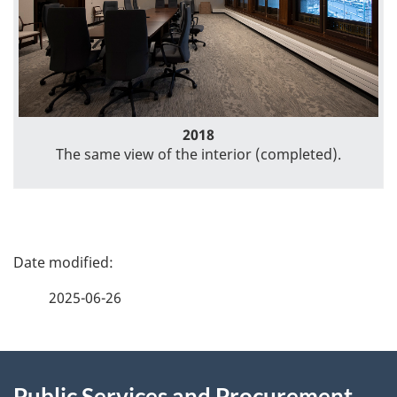
2018
The same view of the interior (completed).
P
a
2025-06-26
g
About
e
Public Services and Procurement