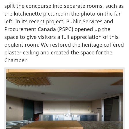
split the concourse into separate rooms, such as
the kitchenette pictured in the photo on the far
left. In its recent project, Public Services and
Procurement Canada (PSPC) opened up the
space to give visitors a full appreciation of this
opulent room. We restored the heritage coffered
plaster ceiling and created the space for the
Chamber.