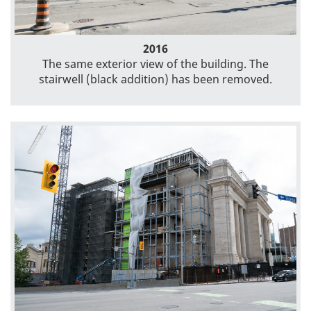
2016
The same exterior view of the building. The
stairwell (black addition) has been removed.