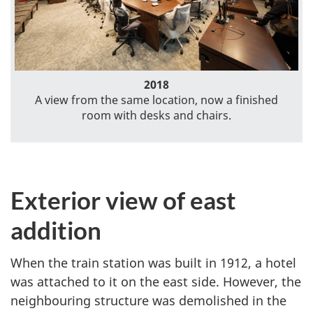
2018
A view from the same location, now a finished
room with desks and chairs.
Exterior view of east
addition
When the train station was built in 1912, a hotel
was attached to it on the east side. However, the
neighbouring structure was demolished in the