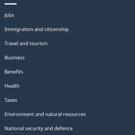
Themes
Jobs
and
Immigration and citizenship
topics
Travel and tourism
Business
Benefits
Health
Taxes
Environment and natural resources
National security and defence