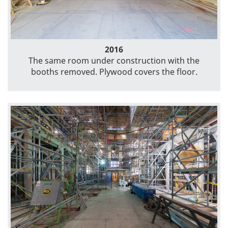
2016
The same room under construction with the
booths removed. Plywood covers the floor.