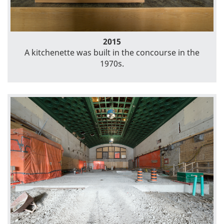
2015
A kitchenette was built in the concourse in the
1970s.