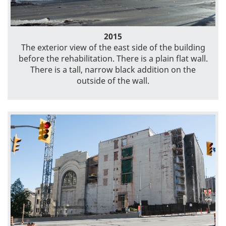
2015
The exterior view of the east side of the building
before the rehabilitation. There is a plain flat wall.
There is a tall, narrow black addition on the
outside of the wall.