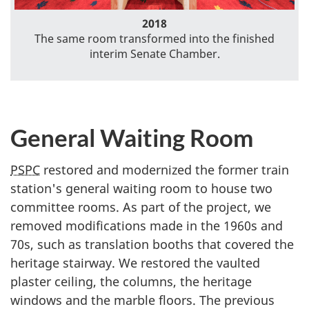
2018
The same room transformed into the finished
interim Senate Chamber.
General Waiting Room
PSPC
restored and modernized the former train
station's general waiting room to house two
committee rooms. As part of the project, we
removed modifications made in the 1960s and
70s, such as translation booths that covered the
heritage stairway. We restored the vaulted
plaster ceiling, the columns, the heritage
windows and the marble floors. The previous