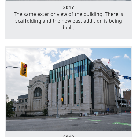
2017
The same exterior view of the building. There is
scaffolding and the new east addition is being
built.