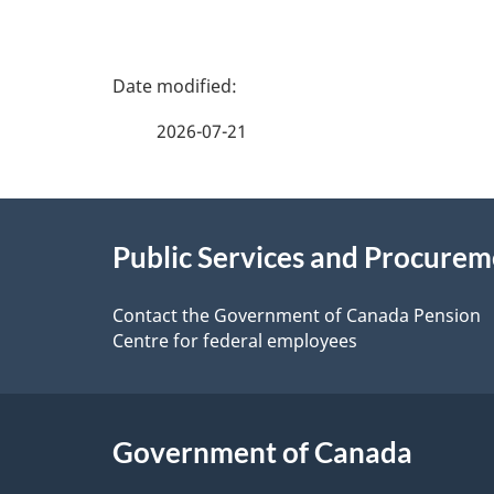
P
a
2026-07-21
g
About
e
Public Services and Procure
this
d
site
Contact the Government of Canada Pension
e
Centre for federal employees
t
a
Government of Canada