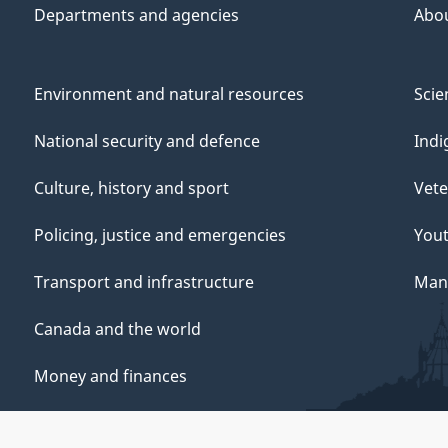
Departments and agencies
Abo
Environment and natural resources
Scie
National security and defence
Indi
Culture, history and sport
Vete
Policing, justice and emergencies
You
Transport and infrastructure
Mana
Canada and the world
Money and finances