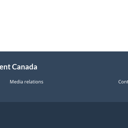
ment Canada
Media relations
Cont