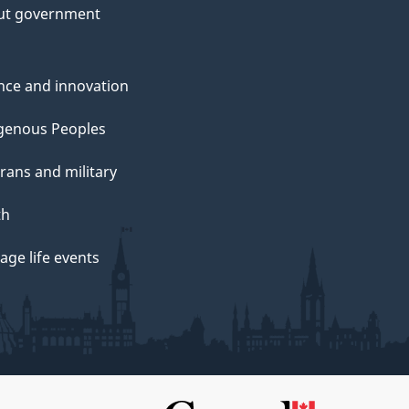
ut government
nce and innovation
genous Peoples
rans and military
th
ge life events