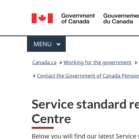
Language
selection
Menu
MAIN
MENU
You
Canada.ca
Working for the government
are
Contact the Government of Canada Pension
here:
Service standard r
Centre
Below you will find our latest Service 