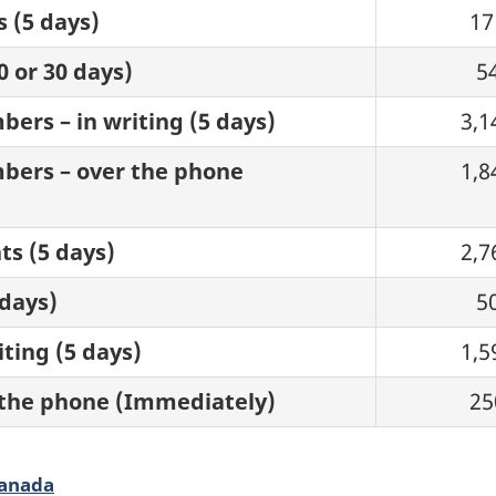
s (5 days)
17
0 or 30 days)
5
ers – in writing (5 days)
3,1
bers – over the phone
1,8
ts (5 days)
2,7
 days)
5
ting (5 days)
1,5
 the phone (Immediately)
25
Canada