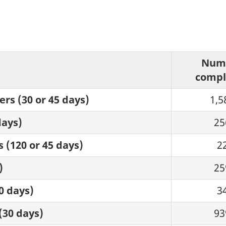
Num
compl
rs (30 or 45 days)
1,5
days)
25
 (120 or 45 days)
2
)
25
0 days)
3
(30 days)
93