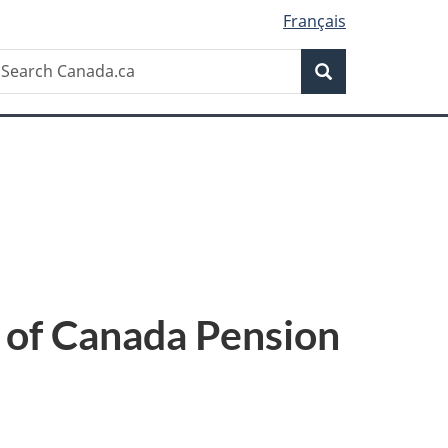
Français
Search
earch
Search
anada.ca
 of Canada Pension