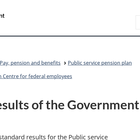
Skip
Skip
Switch
to
to
to
/
S
main
"About
basic
Gouvernement
C
content
government"
HTML
du
version
Canada
Pay, pension and benefits
Public service pension plan
 Centre for federal employees
esults of the Government
standard results for the Public service