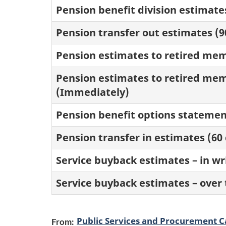
Pension benefit division estimate
Pension transfer out estimates (9
Pension estimates to retired memb
Pension estimates to retired mem
(Immediately)
Pension benefit options statemen
Pension transfer in estimates (60
Service buyback estimates – in wri
Service buyback estimates – over
Public Services and Procurement 
From: