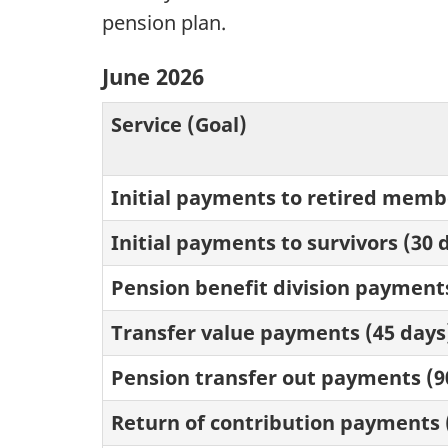
pension plan.
June 2026
Service (Goal)
Initial payments to retired membe
Initial payments to survivors (30 
Pension benefit division payments
Transfer value payments (45 days
Pension transfer out payments (9
Return of contribution payments 