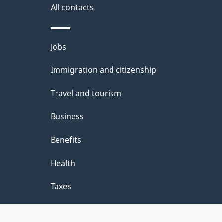
i
All contacts
l
s
Themes
Jobs
and
Immigration and citizenship
topics
Travel and tourism
Business
Benefits
Health
Taxes