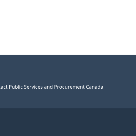
act Public Services and Procurement Canada