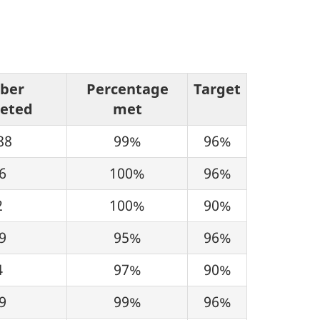
ber
Percentage
Target
eted
met
88
99%
96%
6
100%
96%
2
100%
90%
9
95%
96%
4
97%
90%
9
99%
96%