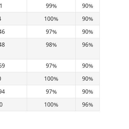
1
99%
90%
4
100%
90%
46
97%
90%
48
98%
96%
69
97%
90%
0
100%
90%
94
97%
90%
0
100%
96%