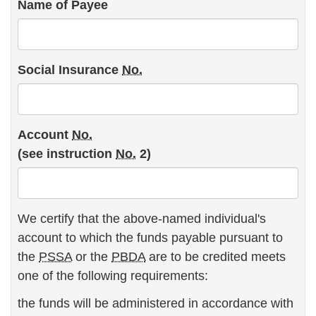
Name of Payee
Social Insurance
No.
Account
No.
(see instruction
No.
2)
We certify that the above-named individual's
account to which the funds payable pursuant to
the
PSSA
or the
PBDA
are to be credited meets
one of the following requirements:
the funds will be administered in accordance with