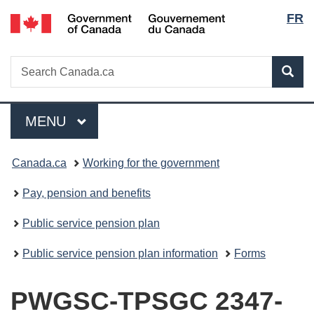
Lang
/
FR
Skip
Skip
Switch
Gouvernement
to
to
to
selec
du
main
"About
basic
Canada
Search
Search
content
government"
HTML
Sea
Canada.ca
version
Menu
MAIN
MENU
You
Canada.ca
Working for the government
are
Pay, pension and benefits
here:
Public service pension plan
Public service pension plan information
Forms
PWGSC-TPSGC 2347-