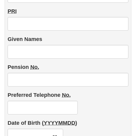
Plan
PRI
Member's
Personal
Information
Given Names
Pension
No.
Preferred Telephone
No.
Date of Birth (
YYYYMMDD
)