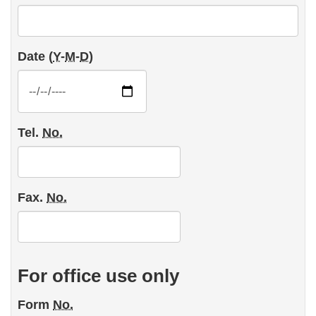
Date (
Y
-
M
-
D
)
Tel.
No.
Fax.
No.
For office use only
Form
No.