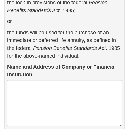
the lock-in provisions of the federal
Pension
Benefits Standards Act
, 1985;
or
the funds will be used for the purchase of an
immediate or deferred life annuity, as defined in
the federal
Pension Benefits Standards Act
, 1985
for the above-named individual.
Name and Address of Company or Financial
Institution