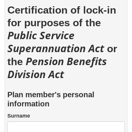
Certification of lock-in
for purposes of the
Public Service
Superannuation Act
or
Pension Benefits
the
Division Act
Plan member's personal
information
Surname