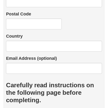
Postal Code
Country
Email Address (optional)
Carefully read instructions on
the following page before
completing.