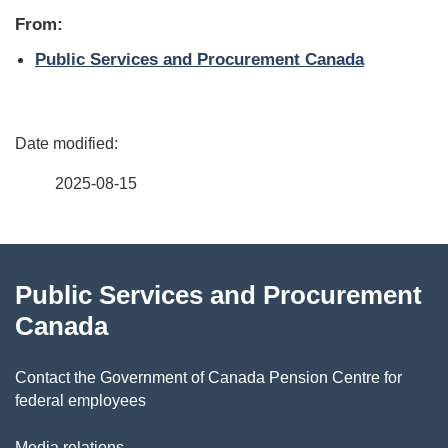
From:
Public Services and Procurement Canada
P
a
2025-08-15
g
About
e
Public Services and Procurement
this
d
Canada
site
e
Contact the Government of Canada Pension Centre for
t
federal employees
a
Media relations