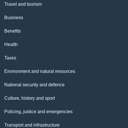
Travel and tourism
Business
Benefits
Health
Taxes
Environment and natural resources
National security and defence
Culture, history and sport
Policing, justice and emergencies
Transport and infrastructure