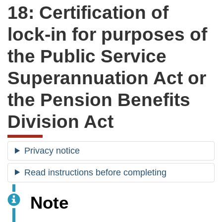
18: Certification of
lock-in for purposes of
the Public Service
Superannuation Act or
the Pension Benefits
Division Act
Privacy notice
Read instructions before completing
Note