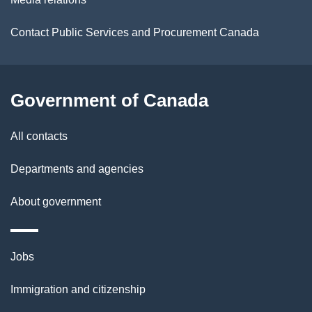
i
Contact Public Services and Procurement Canada
l
s
Government of Canada
All contacts
Departments and agencies
About government
Themes
Jobs
and
Immigration and citizenship
topics