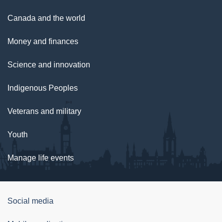
Canada and the world
Money and finances
Science and innovation
Indigenous Peoples
Veterans and military
Youth
Manage life events
Government
Social media
of