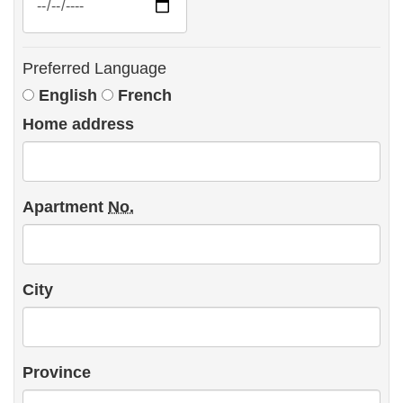
Preferred Language
Preferred
English
French
Language
Home address
Apartment
No.
City
Province