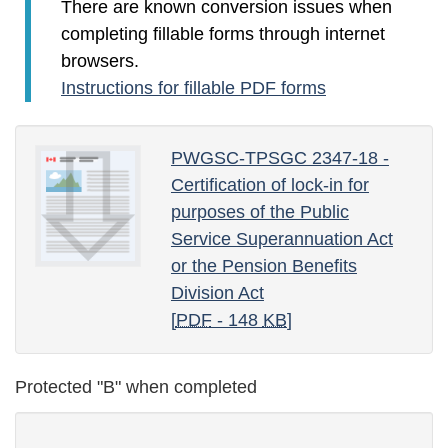
There are known conversion issues when
completing fillable forms through internet
browsers.
Instructions for fillable PDF forms
PWGSC-TPSGC 2347-18 -
Certification of lock-in for
purposes of the Public
Service Superannuation Act
or the Pension Benefits
Division Act
[
PDF
- 148
KB
]
Protected "B" when completed