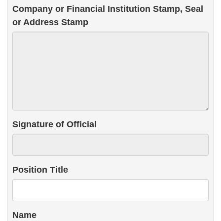
Company or Financial Institution Stamp, Seal
or Address Stamp
Signature of Official
Position Title
Name