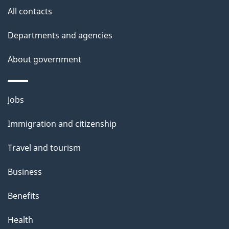
All contacts
Departments and agencies
About government
Themes
Jobs
and
Immigration and citizenship
topics
Travel and tourism
Business
Benefits
Health