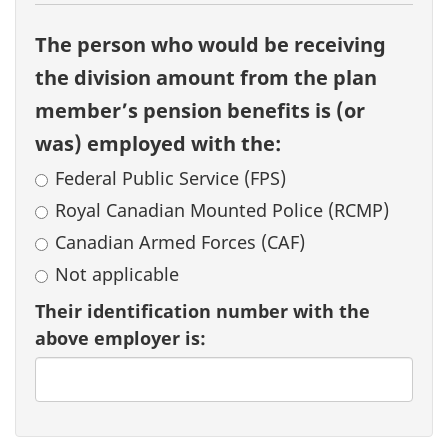
The person who would be receiving
the division amount from the plan
member’s pension benefits is (or
was) employed with the:
Federal Public Service (FPS)
Royal Canadian Mounted Police (RCMP)
Canadian Armed Forces (CAF)
Not applicable
Their identification number with the
above employer is: