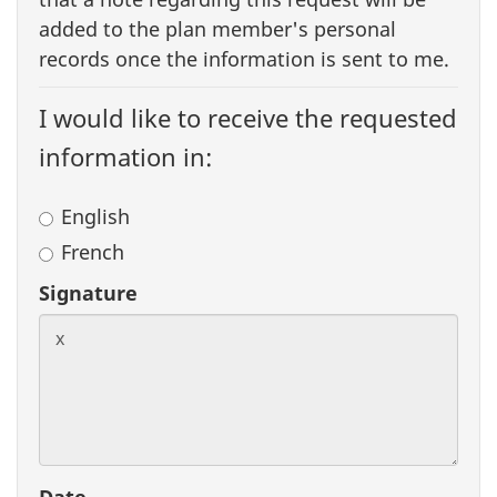
added to the plan member's personal
records once the information is sent to me.
I would like to receive the requested
information in:
English
French
Signature