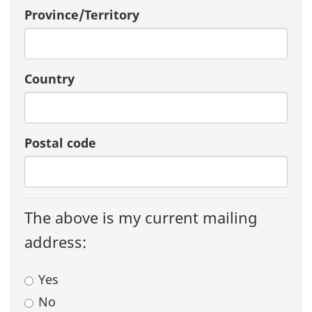
Province/Territory
Country
Postal code
The above is my current mailing
address:
Yes
No