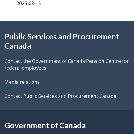
a
2025-08-15
g
About
e
Public Services and Procurement
this
d
Canada
site
e
Contact the Government of Canada Pension Centre for
t
federal employees
a
Media relations
i
Contact Public Services and Procurement Canada
l
s
Government of Canada