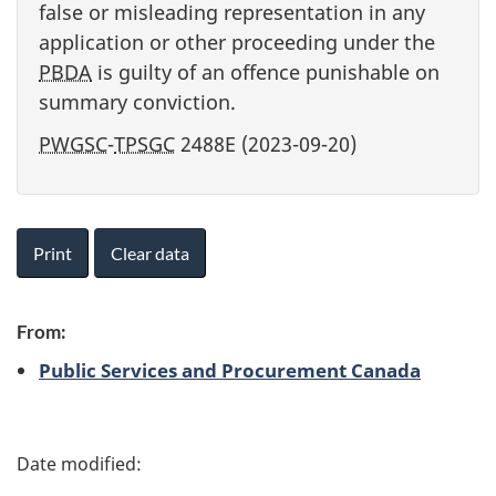
false or misleading representation in any
application or other proceeding under the
PBDA
is guilty of an offence punishable on
summary conviction.
PWGSC
-
TPSGC
2488E (2023-09-20)
Print
Clear data
From:
Public Services and Procurement Canada
P