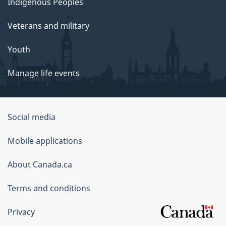
Indigenous Peoples
Veterans and military
Youth
Manage life events
Government
Social media
of
Mobile applications
Canada
Corporate
About Canada.ca
Terms and conditions
Privacy