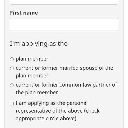
First name
I'm applying as the
plan member
current or former married spouse of the
plan member
current or former common-law partner of
the plan member
I am applying as the personal
representative of the above (check
appropriate circle above)