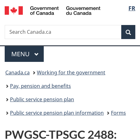
/
Langu
FR
Skip
Skip
Switch
Gouvernement
to
to
to
select
du
main
"About
basic
Canada
Search
Search
content
government"
HTML
Sea
Canada.ca
version
Menu
MAIN
MENU
You
Canada.ca
Working for the government
are
Pay, pension and benefits
here:
Public service pension plan
Public service pension plan information
Forms
PWGSC-TPSGC 2488: