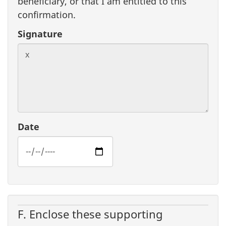
beneficiary, or that I am entitled to this
confirmation.
Signature
Date
F. Enclose these supporting