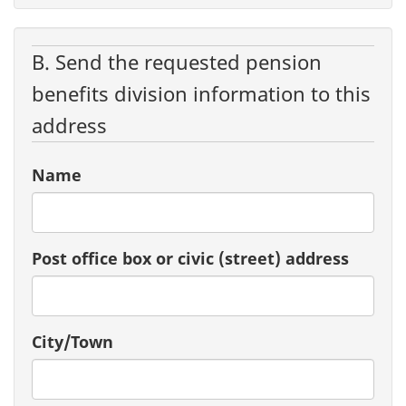
B. Send the requested pension
benefits division information to this
address
Name
Post office box or civic (street) address
City/Town