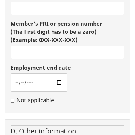
Member’s PRI or pension number
(The first digit has to be a zero)
(Example: 0XX-XXX-XXX)
Employment end date
Not applicable
D. Other information