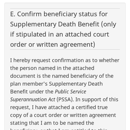
E. Confirm beneficiary status for
Supplementary Death Benefit (only
if stipulated in an attached court
order or written agreement)
I hereby request confirmation as to whether
the person named in the attached
document is the named beneficiary of the
plan member's Supplementary Death
Benefit under the
Public Service
Superannuation Act
(PSSA). In support of this
request, I have attached a certified true
copy of a court order or written agreement
stating that I am to be named the