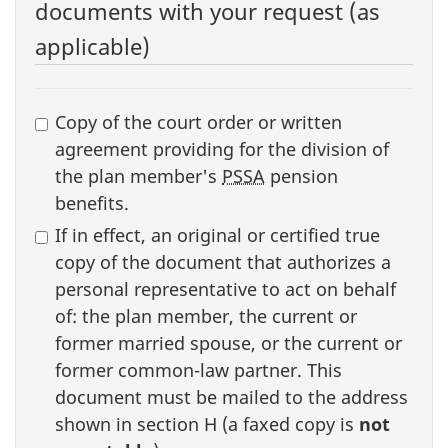
documents with your request (as
applicable)
Supporting
Copy of the court order or written
documents
agreement providing for the division of
the plan member's
PSSA
pension
benefits.
If in effect, an original or certified true
copy of the document that authorizes a
personal representative to act on behalf
of: the plan member, the current or
former married spouse, or the current or
former common-law partner. This
document must be mailed to the address
shown in section H (a faxed copy is
not