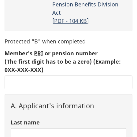
Pension Benefits Division
Act
[
PDF
- 104
KB
]
Protected "B" when completed
Member's
PRI
or pension number
(The first digit has to be a zero) (Example:
0XX-XXX-XXX)
A. Applicant's information
Last name