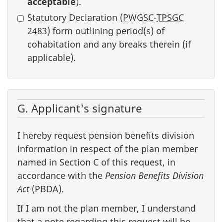
acceptable
).
Statutory Declaration (
PWGSC
-
TPSGC
2483) form outlining period(s) of
cohabitation and any breaks therein (if
applicable).
G. Applicant's signature
I hereby request pension benefits division
information in respect of the plan member
named in Section C of this request, in
accordance with the
Pension Benefits Division
Act
(PBDA).
If I am not the plan member, I understand
that a note regarding this request will be