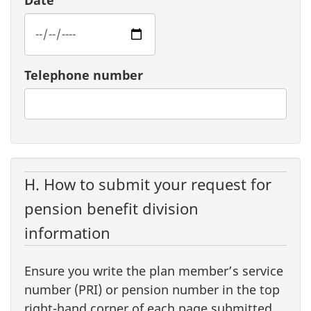
Date
Telephone number
H. How to submit your request for
pension benefit division
information
Ensure you write the plan member’s service
number (PRI) or pension number in the top
right-hand corner of each page submitted.