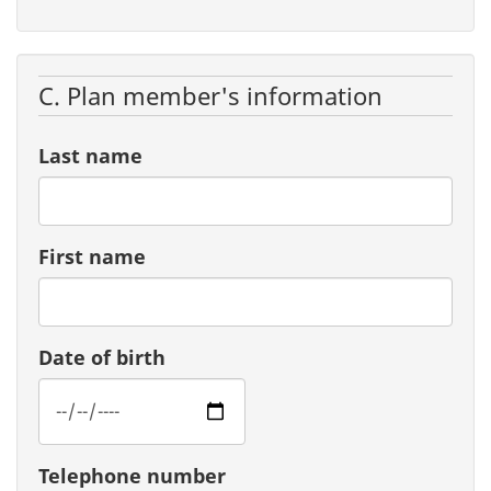
C. Plan member's information
Last name
First name
Date of birth
Telephone number