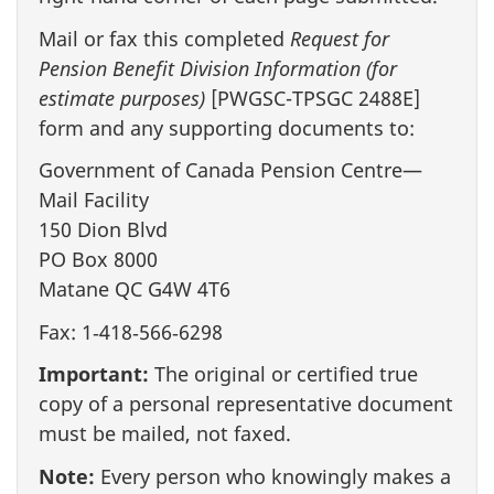
Mail or fax this completed
Request for
Pension Benefit Division Information (for
estimate purposes)
[PWGSC-TPSGC 2488E]
form and any supporting documents to:
Government of Canada Pension Centre—
Mail Facility
150 Dion Blvd
PO Box 8000
Matane QC G4W 4T6
Fax: 1‑418‑566‑6298
Important:
The original or certified true
copy of a personal representative document
must be mailed, not faxed.
Note:
Every person who knowingly makes a