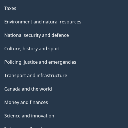
Taxes
Environment and natural resources
National security and defence
Culture, history and sport
Policing, justice and emergencies
Transport and infrastructure
Canada and the world
Money and finances
Science and innovation