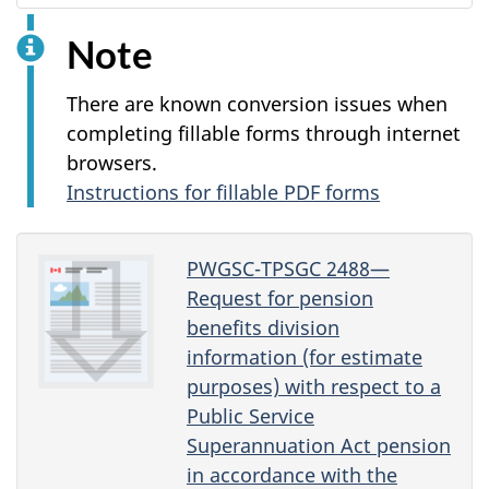
Note
There are known conversion issues when
completing fillable forms through internet
browsers.
Instructions for fillable PDF forms
PWGSC-TPSGC 2488—
Request for pension
benefits division
information (for estimate
purposes) with respect to a
Public Service
Superannuation Act pension
in accordance with the