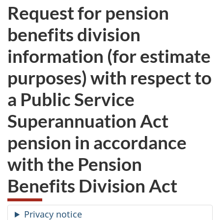
Request for pension
benefits division
information (for estimate
purposes) with respect to
a Public Service
Superannuation Act
pension in accordance
with the Pension
Benefits Division Act
Privacy notice