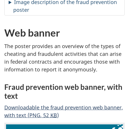
Image description of the fraud prevention
poster
Web banner
The poster provides an overview of the types of
cheating and fraudulent activities that can arise
in federal contracts and encourages those with
information to report it anonymously.
Fraud prevention web banner, with
text
Downloadable the fraud prevention web banner,
with text (
PNG
, 52
KB
)