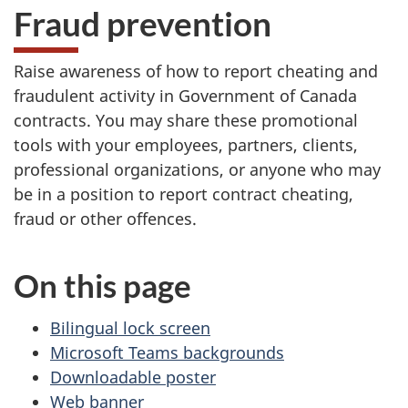
Fraud prevention
Raise awareness of how to report cheating and
fraudulent activity in Government of Canada
contracts. You may share these promotional
tools with your employees, partners, clients,
professional organizations, or anyone who may
be in a position to report contract cheating,
fraud or other offences.
On this page
Bilingual lock screen
Microsoft Teams backgrounds
Downloadable poster
Web banner