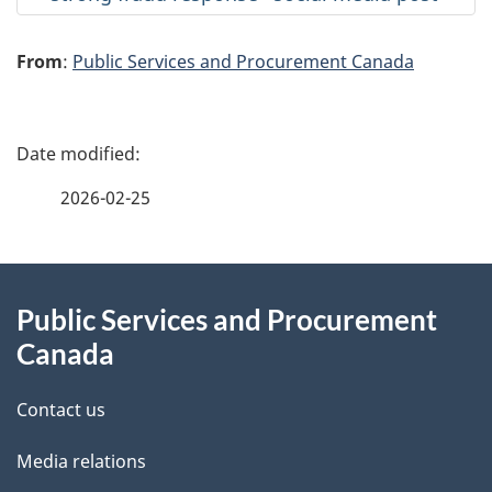
From
:
Public Services and Procurement Canada
P
a
2026-02-25
g
About
e
Public Services and Procurement
this
d
Canada
site
e
Contact us
t
Media relations
a