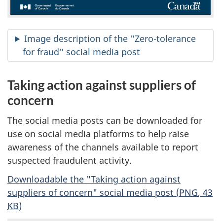
Image description of the "Zero-tolerance
for fraud" social media post
Taking action against suppliers of
concern
The social media posts can be downloaded for
use on social media platforms to help raise
awareness of the channels available to report
suspected fraudulent activity.
Downloadable the "Taking action against
suppliers of concern" social media post (
PNG
, 43
KB
)