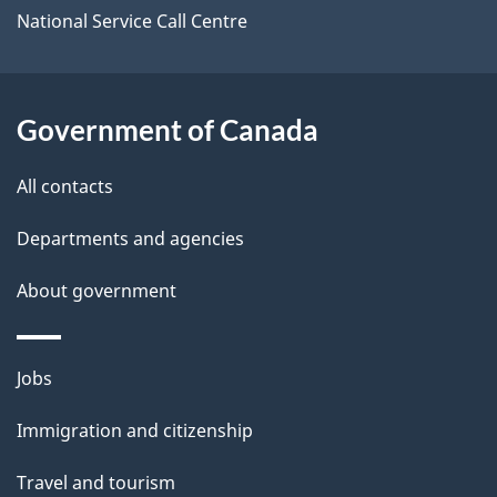
i
National Service Call Centre
l
s
Government of Canada
All contacts
Departments and agencies
About government
Themes
Jobs
and
Immigration and citizenship
topics
Travel and tourism