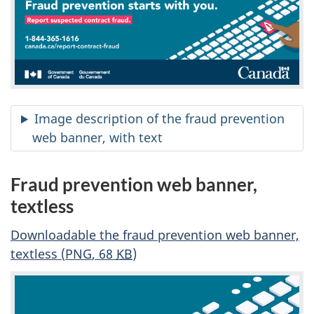
Image description of the fraud prevention
web banner, with text
Fraud prevention web banner,
textless
Downloadable the fraud prevention web banner,
textless (
PNG
, 68
KB
)