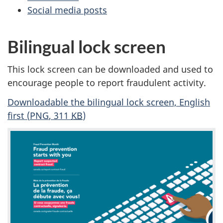
Social media posts
Bilingual lock screen
This lock screen can be downloaded and used to
encourage people to report fraudulent activity.
Downloadable the bilingual lock screen, English
first (
PNG
, 311
KB
)