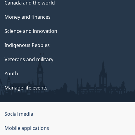
Canada and the world
Money and finances
Science and innovation
Indigenous Peoples
Veterans and military
Youth
Manage life events
Government
Social media
of
Mobile applications
Canada