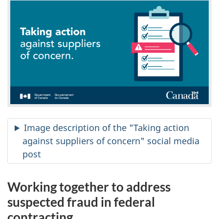
Image description of the "Taking action
against suppliers of concern" social media
post
Working together to address
suspected fraud in federal
contracting