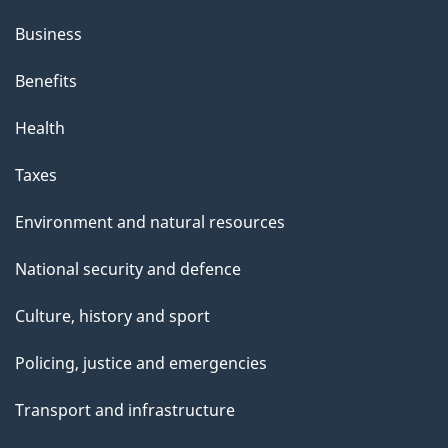
Business
Benefits
Health
Taxes
Environment and natural resources
National security and defence
Culture, history and sport
Policing, justice and emergencies
Transport and infrastructure