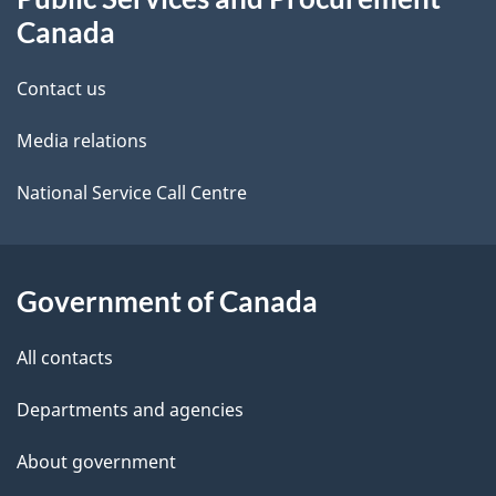
i
this
Canada
l
site
Contact us
s
Media relations
National Service Call Centre
Government of Canada
All contacts
Departments and agencies
About government