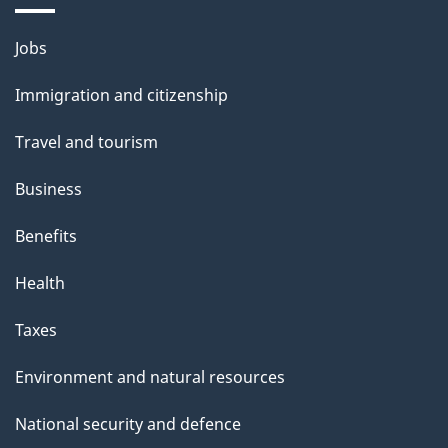
Themes
Jobs
and
Immigration and citizenship
topics
Travel and tourism
Business
Benefits
Health
Taxes
Environment and natural resources
National security and defence