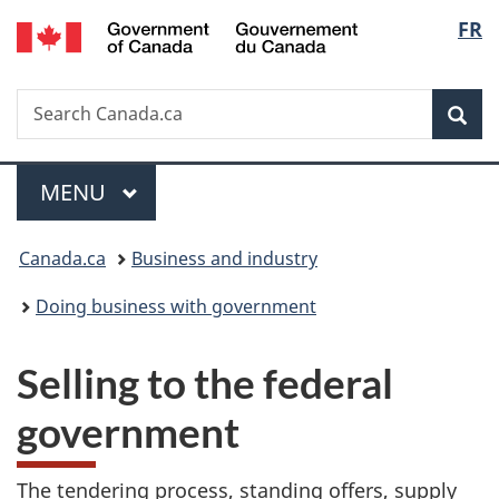
/
Langu
FR
Skip
Skip
Switch
Gouvernement
to
to
to
select
du
main
"About
basic
Canada
Search
Search
content
government"
HTML
Sea
Canada.ca
version
Menu
MAIN
MENU
You
Canada.ca
Business and industry
are
Doing business with government
here:
Selling to the federal
government
The tendering process, standing offers, supply