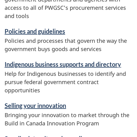
e
access to all of PWGSC's procurement services
and tools
s
a
Policies and guidelines
Policies and processes that govern the way the
n
government buys goods and services
d
Indigenous business supports and directory
i
Help for Indigenous businesses to identify and
pursue federal government contract
n
opportunities
f
Selling your innovation
o
Bringing your innovation to market through the
r
Build in Canada Innovation Program