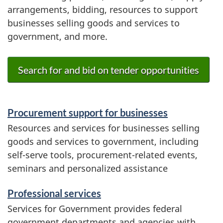
arrangements, bidding, resources to support
businesses selling goods and services to
government, and more.
Search for and bid on tender opportunities
S
Procurement support for businesses
e
Resources and services for businesses selling
goods and services to government, including
r
self-serve tools, procurement-related events,
v
seminars and personalized assistance
i
Professional services
c
Services for Government provides federal
government departments and agencies with