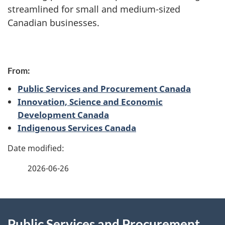
streamlined for small and medium-sized
Canadian businesses.
P
From:
a
Public Services and Procurement Canada
g
Innovation, Science and Economic
Development Canada
e
Indigenous Services Canada
d
e
2026-06-26
t
a
About
Public Services and Procurement