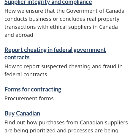
m
Supplier integrity and compliance
How we ensure that the Government of Canada
a
conducts business or concludes real property
t
transactions with ethical suppliers in Canada
and abroad
i
o
Report cheating in federal government
contracts
n
How to report suspected cheating and fraud in
federal contracts
Forms for contracting
Procurement forms
Buy Canadian
Find out how purchases from Canadian suppliers
are being prioritized and processes are being