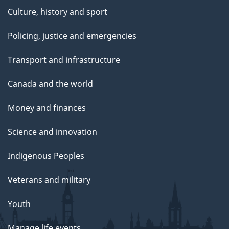
Culture, history and sport
Policing, justice and emergencies
Transport and infrastructure
Canada and the world
Money and finances
Science and innovation
Indigenous Peoples
Veterans and military
Youth
Manage life events