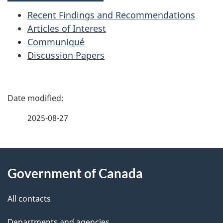
Recent Findings and Recommendations
Articles of Interest
Communiqué
Discussion Papers
P
a
2025-08-27
g
About
e
Government of Canada
this
d
site
e
All contacts
t
Departments and agencies