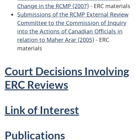
Change in the RCMP (2007)
- ERC materials
Submissions of the RCMP External Review
Committee to the Commission of Inquiry
into the Actions of Canadian Officials in
relation to Maher Arar (2005)
- ERC
materials
Court Decisions Involving
ERC Reviews
Link of Interest
Publications