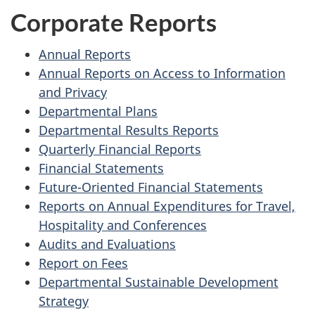
Corporate Reports
Annual Reports
Annual Reports on Access to Information
and Privacy
Departmental Plans
Departmental Results Reports
Quarterly Financial Reports
Financial Statements
Future-Oriented Financial Statements
Reports on Annual Expenditures for Travel,
Hospitality and Conferences
Audits and Evaluations
Report on Fees
Departmental Sustainable Development
Strategy