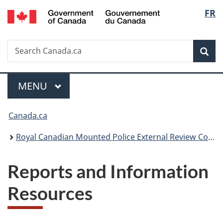
/
Langu
FR
Skip
Skip
Switch
Gouvernement
to
to
to
select
du
main
"About
basic
Canada
Search
Search
content
government"
HTML
Sea
Canada.ca
version
Menu
MAIN
MENU
You
Canada.ca
are
Royal Canadian Mounted Police External Review Committee
here:
Reports and Information
Resources