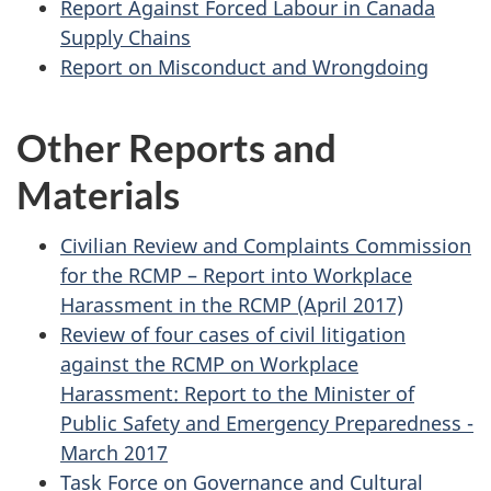
Report Against Forced Labour in Canada
Supply Chains
Report on Misconduct and Wrongdoing
Other Reports and
Materials
Civilian Review and Complaints Commission
for the RCMP – Report into Workplace
Harassment in the RCMP (April 2017)
Review of four cases of civil litigation
against the RCMP on Workplace
Harassment: Report to the Minister of
Public Safety and Emergency Preparedness -
March 2017
Task Force on Governance and Cultural