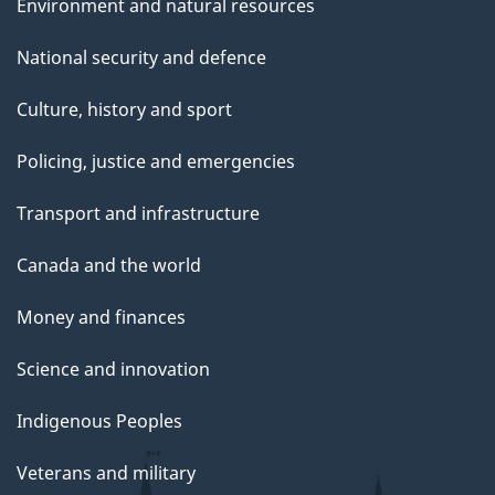
Environment and natural resources
National security and defence
Culture, history and sport
Policing, justice and emergencies
Transport and infrastructure
Canada and the world
Money and finances
Science and innovation
Indigenous Peoples
Veterans and military