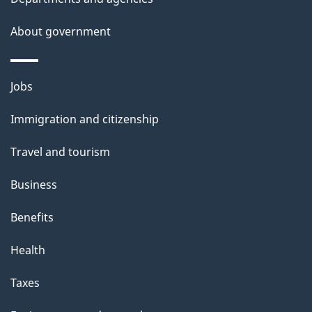
a
About government
i
l
Themes
Jobs
and
s
Immigration and citizenship
topics
Travel and tourism
Business
Benefits
Health
Taxes