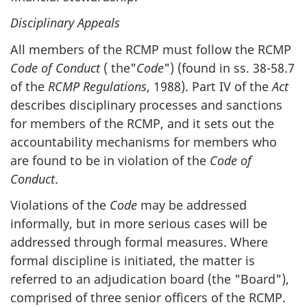
Disciplinary Appeals
All members of the RCMP must follow the RCMP
Code of Conduct
( the"
Code
") (found in ss. 38-58.7
of the
RCMP Regulations
, 1988). Part IV of the
Act
describes disciplinary processes and sanctions
for members of the RCMP, and it sets out the
accountability mechanisms for members who
are found to be in violation of the
Code of
Conduct
.
Violations of the
Code
may be addressed
informally, but in more serious cases will be
addressed through formal measures. Where
formal discipline is initiated, the matter is
referred to an adjudication board (the "Board"),
comprised of three senior officers of the RCMP.