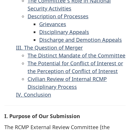
The Committee's Role in National
Security Activities
Description of Processes
Grievances
Disciplinary Appeals
Discharge and Demotion Appeals
III. The Question of Merger
The Distinct Mandate of the Committee
The Potential for Conflict of Interest or
the Perception of Conflict of Interest
Civilian Review of Internal RCMP
Disciplinary Process
IV. Conclusion
I. Purpose of Our Submission
The RCMP External Review Committee (the