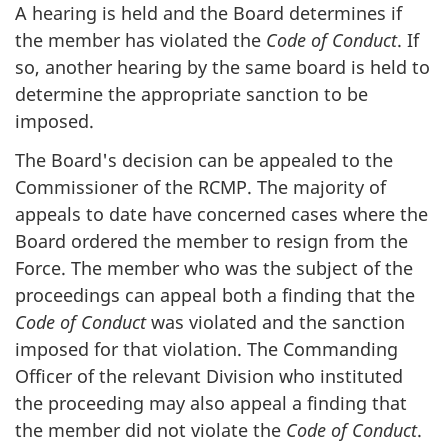
A hearing is held and the Board determines if
the member has violated the
Code of Conduct
. If
so, another hearing by the same board is held to
determine the appropriate sanction to be
imposed.
The Board's decision can be appealed to the
Commissioner of the RCMP. The majority of
appeals to date have concerned cases where the
Board ordered the member to resign from the
Force. The member who was the subject of the
proceedings can appeal both a finding that the
Code of Conduct
was violated and the sanction
imposed for that violation. The Commanding
Officer of the relevant Division who instituted
the proceeding may also appeal a finding that
the member did not violate the
Code of Conduct
.