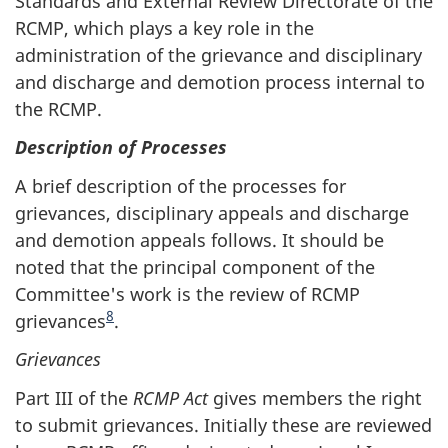
Standards and External Review Directorate of the
RCMP, which plays a key role in the
administration of the grievance and disciplinary
and discharge and demotion process internal to
the RCMP.
Description of Processes
A brief description of the processes for
grievances, disciplinary appeals and discharge
and demotion appeals follows. It should be
noted that the principal component of the
Committee's work is the review of RCMP
8
grievances
.
Grievances
Part III of the
RCMP Act
gives members the right
to submit grievances. Initially these are reviewed