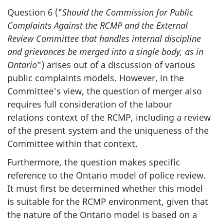
Question 6 ("
Should the Commission for Public
Complaints Against the RCMP and the External
Review Committee that handles internal discipline
and grievances be merged into a single body, as in
Ontario
") arises out of a discussion of various
public complaints models. However, in the
Committee's view, the question of merger also
requires full consideration of the labour
relations context of the RCMP, including a review
of the present system and the uniqueness of the
Committee within that context.
Furthermore, the question makes specific
reference to the Ontario model of police review.
It must first be determined whether this model
is suitable for the RCMP environment, given that
the nature of the Ontario model is based on a