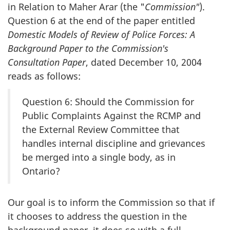
in Relation to Maher Arar (the "
Commission"
).
Question 6 at the end of the paper entitled
Domestic Models of Review of Police Forces: A
Background Paper to the Commission's
Consultation Paper
, dated December 10, 2004
reads as follows:
Question 6: Should the Commission for
Public Complaints Against the RCMP and
the External Review Committee that
handles internal discipline and grievances
be merged into a single body, as in
Ontario?
Our goal is to inform the Commission so that if
it chooses to address the question in the