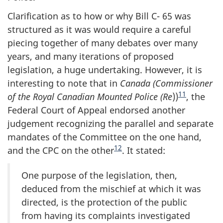
Clarification as to how or why Bill C- 65 was
structured as it was would require a careful
piecing together of many debates over many
years, and many iterations of proposed
legislation, a huge undertaking. However, it is
interesting to note that in
Canada (Commissioner
11
of the Royal Canadian Mounted Police (Re
))
, the
Federal Court of Appeal endorsed another
judgement recognizing the parallel and separate
mandates of the Committee on the one hand,
12
and the CPC on the other
. It stated:
One purpose of the legislation, then,
deduced from the mischief at which it was
directed, is the protection of the public
from having its complaints investigated