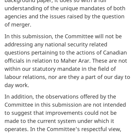
background paper, it does so with a full
understanding of the unique mandates of both
agencies and the issues raised by the question
of merger.
In this submission, the Committee will not be
addressing any national security related
questions pertaining to the actions of Canadian
officials in relation to Maher Arar. These are not
within our statutory mandate in the field of
labour relations, nor are they a part of our day to
day work.
In addition, the observations offered by the
Committee in this submission are not intended
to suggest that improvements could not be
made to the current system under which it
operates. In the Committee's respectful view,