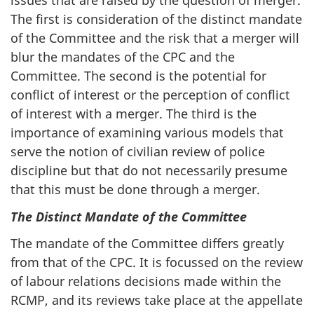
issues that are raised by the question of merger.
The first is consideration of the distinct mandate
of the Committee and the risk that a merger will
blur the mandates of the CPC and the
Committee. The second is the potential for
conflict of interest or the perception of conflict
of interest with a merger. The third is the
importance of examining various models that
serve the notion of civilian review of police
discipline but that do not necessarily presume
that this must be done through a merger.
The Distinct Mandate of the Committee
The mandate of the Committee differs greatly
from that of the CPC. It is focussed on the review
of labour relations decisions made within the
RCMP, and its reviews take place at the appellate