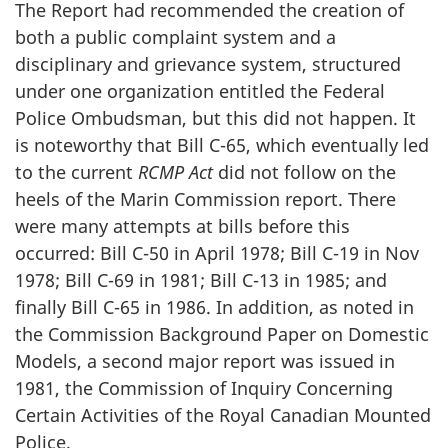
The Report had recommended the creation of
both a public complaint system and a
disciplinary and grievance system, structured
under one organization entitled the Federal
Police Ombudsman, but this did not happen. It
is noteworthy that Bill C-65, which eventually led
to the current
RCMP Act
did not follow on the
heels of the Marin Commission report. There
were many attempts at bills before this
occurred: Bill C-50 in April 1978; Bill C-19 in Nov
1978; Bill C-69 in 1981; Bill C-13 in 1985; and
finally Bill C-65 in 1986. In addition, as noted in
the Commission Background Paper on Domestic
Models, a second major report was issued in
1981, the Commission of Inquiry Concerning
Certain Activities of the Royal Canadian Mounted
Police.