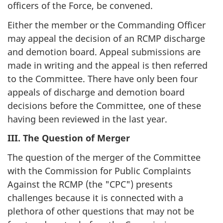
officers of the Force, be convened.
Either the member or the Commanding Officer
may appeal the decision of an RCMP discharge
and demotion board. Appeal submissions are
made in writing and the appeal is then referred
to the Committee. There have only been four
appeals of discharge and demotion board
decisions before the Committee, one of these
having been reviewed in the last year.
III. The Question of Merger
The question of the merger of the Committee
with the Commission for Public Complaints
Against the RCMP (the "CPC") presents
challenges because it is connected with a
plethora of other questions that may not be