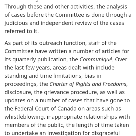
Through these and other activities, the analysis
of cases before the Committee is done through a
judicious and independent review of the cases
referred to it.
As part of its outreach function, staff of the
Committee have written a number of articles for
its quarterly publication, the
Communiqué
. Over
the last few years, areas dealt with include
standing and time limitations, bias in
proceedings, the
Charter of Rights and Freedoms
,
disclosure, the grievance procedure, as well as
updates on a number of cases that have gone to
the Federal Court of Canada on areas such as
whistleblowing, inappropriate relationships with
members of the public, the length of time taken
to undertake an investigation for disgraceful