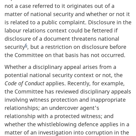
not a case referred to it originates out of a
matter of national security and whether or not it
is related to a public complaint. Disclosure in the
labour relations context could be fettered if
disclosure of a document threatens national
6
security
, but a restriction on disclosure before
the Committee on that basis has not occurred.
Whether a disciplinary appeal arises from a
potential national security context or not, the
Code of Conduct
applies. Recently, for example,
the Committee has reviewed disciplinary appeals
involving witness protection and inappropriate
relationships; an undercover agent's
relationship with a protected witness; and
whether the whistleblowing defence applies in a
matter of an investigation into corruption in the