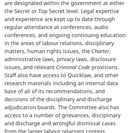
are designated within the government at either
the Secret or Top Secret level. Legal expertise
and experience are kept up to date through
regular attendance at conferences, audio
conferences, and ongoing continuing education
in the areas of labour relations, disciplinary
matters, human rights issues, the
Charter
,
administrative laws, privacy laws, disclosure
issues, and relevant
Criminal Code
provisions.
Staff also have access to Quicklaw, and other
research materials including an internal data
base of all of its recommendations, and
decisions of the disciplinary and discharge
adjudication boards. The Committee also has
access to a number of grievances, disciplinary
and discharge and wrongful dismissal cases
from the larger labour relations context.