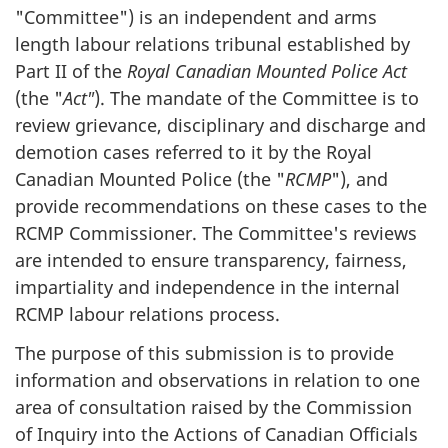
"Committee") is an independent and arms
length labour relations tribunal established by
Part II of the
Royal Canadian Mounted Police Act
(the "
Act"
). The mandate of the Committee is to
review grievance, disciplinary and discharge and
demotion cases referred to it by the Royal
Canadian Mounted Police (the "
RCMP
"), and
provide recommendations on these cases to the
RCMP Commissioner. The Committee's reviews
are intended to ensure transparency, fairness,
impartiality and independence in the internal
RCMP labour relations process.
The purpose of this submission is to provide
information and observations in relation to one
area of consultation raised by the Commission
of Inquiry into the Actions of Canadian Officials