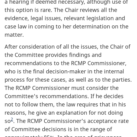
a hearing if deemed necessary, although use of
this option is rare. The Chair reviews all the
evidence, legal issues, relevant legislation and
case law in coming to her determination on the
matter.
After consideration of all the issues, the Chair of
the Committee provides findings and
recommendations to the RCMP Commissioner,
who is the final decision-maker in the internal
process for these cases, as well as to the parties.
The RCMP Commissioner must consider the
Committee's recommendations. If he decides
not to follow them, the law requires that in his
reasons, he give an explanation for not doing
2
so
. The RCMP Commissioner's acceptance rate
of Committee decisions is in the range of