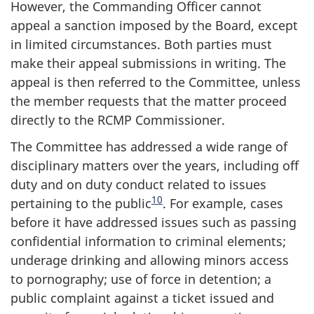
However, the Commanding Officer cannot
appeal a sanction imposed by the Board, except
in limited circumstances. Both parties must
make their appeal submissions in writing. The
appeal is then referred to the Committee, unless
the member requests that the matter proceed
directly to the RCMP Commissioner.
The Committee has addressed a wide range of
disciplinary matters over the years, including off
duty and on duty conduct related to issues
10
pertaining to the public
. For example, cases
before it have addressed issues such as passing
confidential information to criminal elements;
underage drinking and allowing minors access
to pornography; use of force in detention; a
public complaint against a ticket issued and