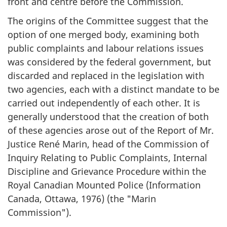
front and centre before the Commission.
The origins of the Committee suggest that the
option of one merged body, examining both
public complaints and labour relations issues
was considered by the federal government, but
discarded and replaced in the legislation with
two agencies, each with a distinct mandate to be
carried out independently of each other. It is
generally understood that the creation of both
of these agencies arose out of the Report of Mr.
Justice René Marin, head of the Commission of
Inquiry Relating to Public Complaints, Internal
Discipline and Grievance Procedure within the
Royal Canadian Mounted Police (Information
Canada, Ottawa, 1976) (the "Marin
Commission").