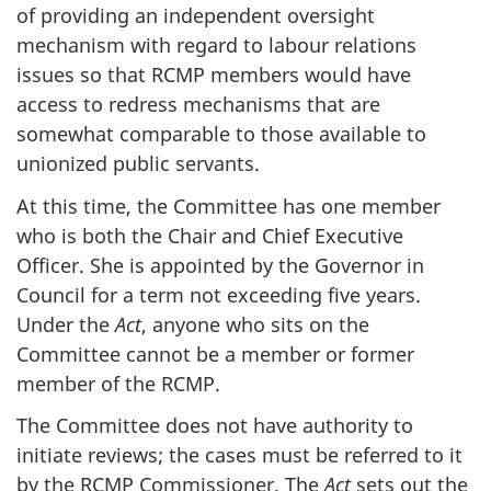
of providing an independent oversight
mechanism with regard to labour relations
issues so that RCMP members would have
access to redress mechanisms that are
somewhat comparable to those available to
unionized public servants.
At this time, the Committee has one member
who is both the Chair and Chief Executive
Officer. She is appointed by the Governor in
Council for a term not exceeding five years.
Under the
Act
, anyone who sits on the
Committee cannot be a member or former
member of the RCMP.
The Committee does not have authority to
initiate reviews; the cases must be referred to it
by the RCMP Commissioner. The
Act
sets out the