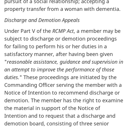
pursuit of a social relationship; accepting a
property transfer from a woman with dementia.
Discharge and Demotion Appeals
Under Part V of the
RCMP Act
, a member may be
subject to discharge or demotion proceedings
for failing to perform his or her duties in a
satisfactory manner, after having been given
"
reasonable assistance, guidance and supervision in
an attempt to improve the performance of those
duties.
" These proceedings are initiated by the
Commanding Officer serving the member with a
Notice of Intention to recommend discharge or
demotion. The member has the right to examine
the material in support of the Notice of
Intention and to request that a discharge and
demotion board, consisting of three senior