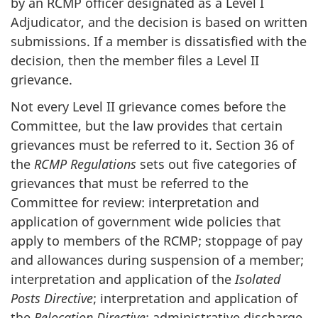
by an RCMP officer designated as a Level I
Adjudicator, and the decision is based on written
submissions. If a member is dissatisfied with the
decision, then the member files a Level II
grievance.
Not every Level II grievance comes before the
Committee, but the law provides that certain
grievances must be referred to it. Section 36 of
the
RCMP Regulations
sets out five categories of
grievances that must be referred to the
Committee for review: interpretation and
application of government wide policies that
apply to members of the RCMP; stoppage of pay
and allowances during suspension of a member;
interpretation and application of the
Isolated
Posts Directive
; interpretation and application of
the
Relocation Directive
; administrative discharge