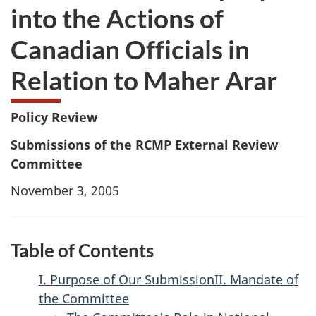
into the Actions of
Canadian Officials in
Relation to Maher Arar
Policy Review
Submissions of the RCMP External Review
Committee
November 3, 2005
Table of Contents
I. Purpose of Our Submission
II. Mandate of
the Committee