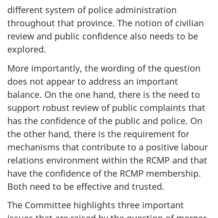
different system of police administration
throughout that province. The notion of civilian
review and public confidence also needs to be
explored.
More importantly, the wording of the question
does not appear to address an important
balance. On the one hand, there is the need to
support robust review of public complaints that
has the confidence of the public and police. On
the other hand, there is the requirement for
mechanisms that contribute to a positive labour
relations environment within the RCMP and that
have the confidence of the RCMP membership.
Both need to be effective and trusted.
The Committee highlights three important