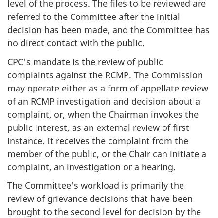
level of the process. The files to be reviewed are
referred to the Committee after the initial
decision has been made, and the Committee has
no direct contact with the public.
CPC's mandate is the review of public
complaints against the RCMP. The Commission
may operate either as a form of appellate review
of an RCMP investigation and decision about a
complaint, or, when the Chairman invokes the
public interest, as an external review of first
instance. It receives the complaint from the
member of the public, or the Chair can initiate a
complaint, an investigation or a hearing.
The Committee's workload is primarily the
review of grievance decisions that have been
brought to the second level for decision by the