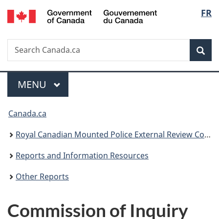
/
Langu
FR
Skip
Skip
Switch
Gouvernement
to
to
to
select
du
main
"About
basic
Canada
Search
Search
content
government"
HTML
Sea
Canada.ca
version
Menu
MAIN
MENU
You
Canada.ca
are
Royal Canadian Mounted Police External Review Committee
here:
Reports and Information Resources
Other Reports
Commission of Inquiry