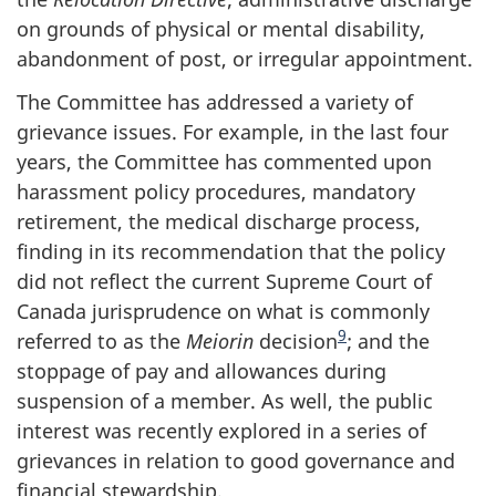
on grounds of physical or mental disability,
abandonment of post, or irregular appointment.
The Committee has addressed a variety of
grievance issues. For example, in the last four
years, the Committee has commented upon
harassment policy procedures, mandatory
retirement, the medical discharge process,
finding in its recommendation that the policy
did not reflect the current Supreme Court of
Canada jurisprudence on what is commonly
9
referred to as the
Meiorin
decision
; and the
stoppage of pay and allowances during
suspension of a member. As well, the public
interest was recently explored in a series of
grievances in relation to good governance and
financial stewardship.