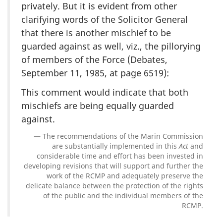
privately. But it is evident from other
clarifying words of the Solicitor General
that there is another mischief to be
guarded against as well, viz., the pillorying
of members of the Force (Debates,
September 11, 1985, at page 6519):
This comment would indicate that both
mischiefs are being equally guarded
against.
The recommendations of the Marin Commission
are substantially implemented in this
Act
and
considerable time and effort has been invested in
developing revisions that will support and further the
work of the RCMP and adequately preserve the
delicate balance between the protection of the rights
of the public and the individual members of the
RCMP.