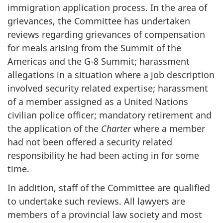
immigration application process. In the area of
grievances, the Committee has undertaken
reviews regarding grievances of compensation
for meals arising from the Summit of the
Americas and the G-8 Summit; harassment
allegations in a situation where a job description
involved security related expertise; harassment
of a member assigned as a United Nations
civilian police officer; mandatory retirement and
the application of the
Charter
where a member
had not been offered a security related
responsibility he had been acting in for some
time.
In addition, staff of the Committee are qualified
to undertake such reviews. All lawyers are
members of a provincial law society and most