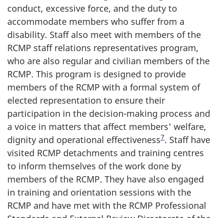
conduct, excessive force, and the duty to
accommodate members who suffer from a
disability. Staff also meet with members of the
RCMP staff relations representatives program,
who are also regular and civilian members of the
RCMP. This program is designed to provide
members of the RCMP with a formal system of
elected representation to ensure their
participation in the decision-making process and
a voice in matters that affect members' welfare,
7
dignity and operational effectiveness
. Staff have
visited RCMP detachments and training centres
to inform themselves of the work done by
members of the RCMP. They have also engaged
in training and orientation sessions with the
RCMP and have met with the RCMP Professional