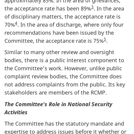
approximately 85%. In the area of grievances,
3
the acceptance rate has been 89%
. In the area
of disciplinary matters, the acceptance rate is
4
70%
. In the area of discharge, where only four
recommendations have been issued by the
5
Committee, the acceptance rate is 75%
.
Similar to many other review and oversight
bodies, there is a public interest component to
the Committee's work. However, unlike public
complaint review bodies, the Committee does
not address complaints from the public. Its key
stakeholders are members of the RCMP.
The Committee's Role in National Security
Activities
The Committee has the statutory mandate and
expertise to address issues before it whether or