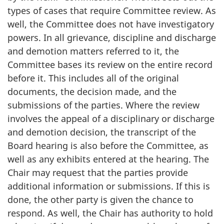
types of cases that require Committee review. As
well, the Committee does not have investigatory
powers. In all grievance, discipline and discharge
and demotion matters referred to it, the
Committee bases its review on the entire record
before it. This includes all of the original
documents, the decision made, and the
submissions of the parties. Where the review
involves the appeal of a disciplinary or discharge
and demotion decision, the transcript of the
Board hearing is also before the Committee, as
well as any exhibits entered at the hearing. The
Chair may request that the parties provide
additional information or submissions. If this is
done, the other party is given the chance to
respond. As well, the Chair has authority to hold