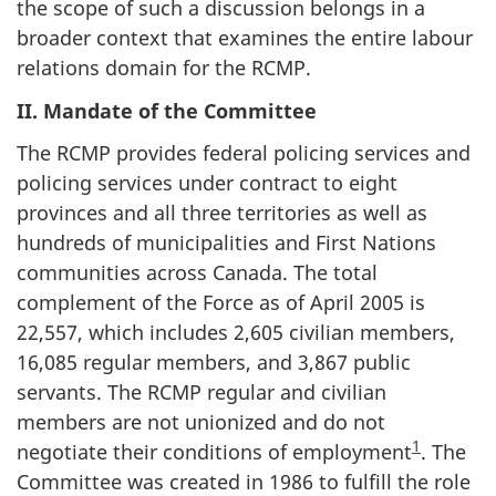
the scope of such a discussion belongs in a
broader context that examines the entire labour
relations domain for the RCMP.
II. Mandate of the Committee
The RCMP provides federal policing services and
policing services under contract to eight
provinces and all three territories as well as
hundreds of municipalities and First Nations
communities across Canada. The total
complement of the Force as of April 2005 is
22,557, which includes 2,605 civilian members,
16,085 regular members, and 3,867 public
servants. The RCMP regular and civilian
members are not unionized and do not
1
negotiate their conditions of employment
. The
Committee was created in 1986 to fulfill the role