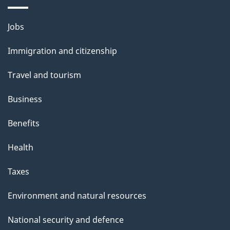
i
l
Themes
Jobs
and
s
Immigration and citizenship
topics
Travel and tourism
Business
Benefits
Health
Taxes
Environment and natural resources
National security and defence