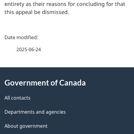
entirety as their reasons for concluding for that
this appeal be dismissed.
P
a
2025-06-24
g
About
e
Government of Canada
this
d
site
e
All contacts
t
Departments and agencies
a
About government