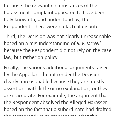
because the relevant circumstances of the
harassment complaint appeared to have been
fully known to, and understood by, the
Respondent. There were no factual disputes.
Third, the Decision was not clearly unreasonable
based on a misunderstanding of
R. v. McNeil
because the Respondent did not rely on the case
law, but rather on policy.
Finally, the various additional arguments raised
by the Appellant do not render the Decision
clearly unreasonable because they are mostly
assertions with little or no explanation, or they
are inaccurate. For example, the argument that
the Respondent absolved the Alleged Harasser
based on the fact that a subordinate had drafted