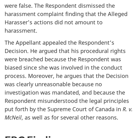
were false. The Respondent dismissed the
harassment complaint finding that the Alleged
Harasser’s actions did not amount to
harassment.
The Appellant appealed the Respondent’s
Decision. He argued that his procedural rights
were breached because the Respondent was
biased since she was involved in the conduct
process. Moreover, he argues that the Decision
was clearly unreasonable because no
investigation was mandated, and because the
Respondent misunderstood the legal principles
put forth by the Supreme Court of Canada in
R. v.
McNeil
, as well as for several other reasons.