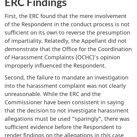
ERC Findings
First, the ERC found that the mere involvement
of the Respondent in the conduct process is not
sufficient on its own to reverse the presumption
of impartiality. Relatedly, the Appellant did not
demonstrate that the Office for the Coordination
of Harassment Complaints (OCHC)’s opinion
improperly influenced the Respondent.
Second, the failure to mandate an investigation
into the harassment complaint was not clearly
unreasonable. While the ERC and the
Commissioner have been consistent in saying
that the decision to not investigate harassment
allegations must be used “sparingly”, there was
sufficient evidence before the Respondent to
render findings on the allegations in this case