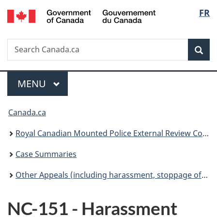
/
Langu
FR
Skip
Skip
Switch
Gouvernement
to
to
to
select
du
main
"About
basic
Canada
Search
Search
content
government"
HTML
Sea
Canada.ca
version
Menu
MAIN
MENU
You
Canada.ca
are
Royal Canadian Mounted Police External Review Committee
here:
Case Summaries
Other Appeals (including harassment, stoppage of pay, administrative discharge)
NC-151 - Harassment