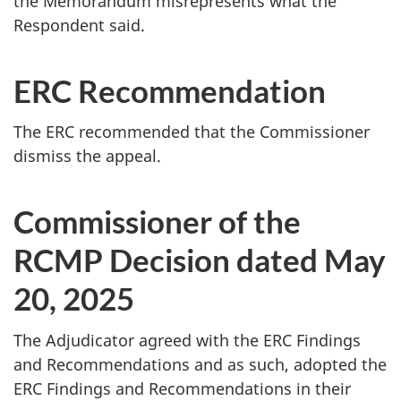
the Memorandum misrepresents what the
Respondent said.
ERC Recommendation
The ERC recommended that the Commissioner
dismiss the appeal.
Commissioner of the
RCMP Decision dated May
20, 2025
The Adjudicator agreed with the ERC Findings
and Recommendations and as such, adopted the
ERC Findings and Recommendations in their