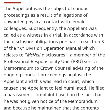
The Appellant was the subject of conduct
proceedings as a result of allegations of
unwanted physical contact with female
colleagues. Subsequently, the Appellant was
called as a witness in a trial. In accordance with
the disclosure obligations pursuant to section 8
of the “X” Division Operation Manual which
relates to “
McNeil
disclosures”, a member of the
Professional Responsibility Unit (PRU) sent a
Memorandum to Crown Counsel advising of the
ongoing conduct proceedings against the
Appellant and this was read in court, which
caused the Appellant to feel humiliated. He filed
a harassment complaint based on the fact that
he was not given notice of the Memorandum
and because he maintained that the contents