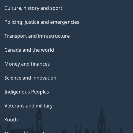
Culture, history and sport
Policing, justice and emergencies
Transport and infrastructure
Canada and the world
Money and finances
Science and innovation
Indigenous Peoples
Veterans and military
Youth