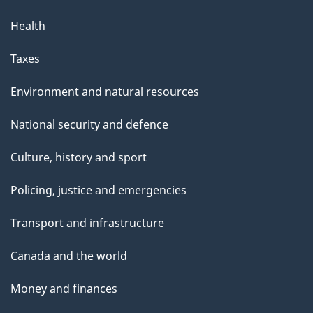
Health
Taxes
Environment and natural resources
National security and defence
Culture, history and sport
Policing, justice and emergencies
Transport and infrastructure
Canada and the world
Money and finances