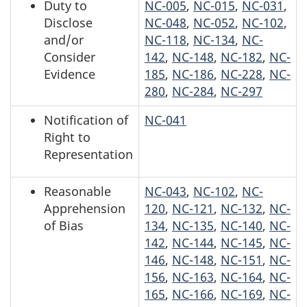
Duty to
NC-005
,
NC-015
,
NC-031
,
Disclose
NC-048
,
NC-052
,
NC-102
,
and/or
NC-118
,
NC-134
,
NC-
Consider
142
,
NC-148
,
NC-182
,
NC-
Evidence
185
,
NC-186
,
NC-228
,
NC-
280
,
NC-284
,
NC-297
Notification of
NC-041
Right to
Representation
Reasonable
NC-043
,
NC-102
,
NC-
Apprehension
120
,
NC-121
,
NC-132
,
NC-
of Bias
134
,
NC-135
,
NC-140
,
NC-
142
,
NC-144
,
NC-145
,
NC-
146
,
NC-148
,
NC-151
,
NC-
156
,
NC-163
,
NC-164
,
NC-
165
,
NC-166
,
NC-169
,
NC-