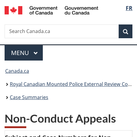
/
Langu
FR
Skip
Skip
Switch
Gouvernement
to
to
to
select
du
main
"About
basic
Canada
Search
Search
content
government"
HTML
Sea
Canada.ca
version
Menu
MAIN
MENU
You
Canada.ca
are
Royal Canadian Mounted Police External Review Committee
here:
Case Summaries
Non-Conduct Appeals