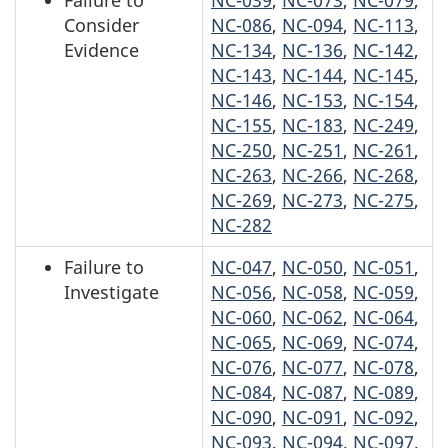
Failure to
NC-039
,
NC-073
,
NC-079
,
Consider
NC-086
,
NC-094
,
NC-113
,
Evidence
NC-134
,
NC-136
,
NC-142
,
NC-143
,
NC-144
,
NC-145
,
NC-146
,
NC-153
,
NC-154
,
NC-155
,
NC-183
,
NC-249
,
NC-250
,
NC-251
,
NC-261
,
NC-263
,
NC-266
,
NC-268
,
NC-269
,
NC-273
,
NC-275
,
NC-282
Failure to
NC-047
,
NC-050
,
NC-051
,
Investigate
NC-056
,
NC-058
,
NC-059
,
NC-060
,
NC-062
,
NC-064
,
NC-065
,
NC-069
,
NC-074
,
NC-076
,
NC-077
,
NC-078
,
NC-084
,
NC-087
,
NC-089
,
NC-090
,
NC-091
,
NC-092
,
NC-093
,
NC-094
,
NC-097
,