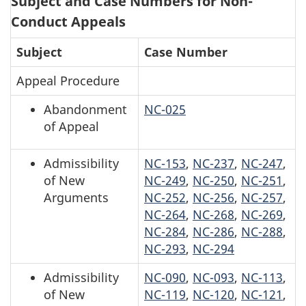
Subject and Case Numbers for Non-
Conduct Appeals
Subject
Case Number
Appeal Procedure
Abandonment
NC-025
of Appeal
Admissibility
NC-153
,
NC-237
,
NC-247
,
of New
NC-249
,
NC-250
,
NC-251
,
Arguments
NC-252
,
NC-256
,
NC-257
,
NC-264
,
NC-268
,
NC-269
,
NC-284
,
NC-286
,
NC-288
,
NC-293
,
NC-294
Admissibility
NC-090
,
NC-093
,
NC-113
,
of New
NC-119
,
NC-120
,
NC-121
,