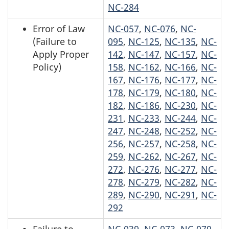
NC-284
Error of Law
NC-057
,
NC-076
,
NC-
(Failure to
095
,
NC-125
,
NC-135
,
NC-
Apply Proper
142
,
NC-147
,
NC-157
,
NC-
Policy)
158
,
NC-162
,
NC-166
,
NC-
167
,
NC-176
,
NC-177
,
NC-
178
,
NC-179
,
NC-180
,
NC-
182
,
NC-186
,
NC-230
,
NC-
231
,
NC-233
,
NC-244
,
NC-
247
,
NC-248
,
NC-252
,
NC-
256
,
NC-257
,
NC-258
,
NC-
259
,
NC-262
,
NC-267
,
NC-
272
,
NC-276
,
NC-277
,
NC-
278
,
NC-279
,
NC-282
,
NC-
289
,
NC-290
,
NC-291
,
NC-
292