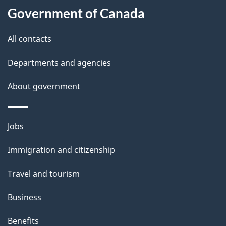
Government of Canada
this
d
site
e
All contacts
t
Departments and agencies
a
About government
i
l
Themes
Jobs
and
s
Immigration and citizenship
topics
Travel and tourism
Business
Benefits