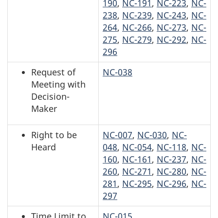
190
,
NC-191
,
NC-223
,
NC-
238
,
NC-239
,
NC-243
,
NC-
264
,
NC-266
,
NC-273
,
NC-
275
,
NC-279
,
NC-292
,
NC-
296
Request of
NC-038
Meeting with
Decision-
Maker
Right to be
NC-007
,
NC-030
,
NC-
Heard
048
,
NC-054
,
NC-118
,
NC-
160
,
NC-161
,
NC-237
,
NC-
260
,
NC-271
,
NC-280
,
NC-
281
,
NC-295
,
NC-296
,
NC-
297
Time Limit to
NC-015