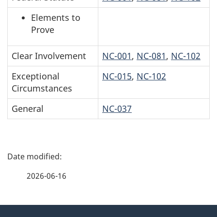
Elements to
Prove
Clear Involvement
NC-001
,
NC-081
,
NC-102
Exceptional
NC-015
,
NC-102
Circumstances
General
NC-037
P
a
2026-06-16
g
About
e