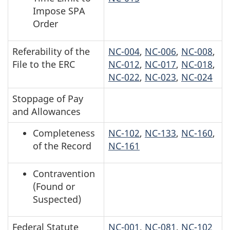
Impose SPA
Order
Referability of the
NC-004
,
NC-006
,
NC-008
,
File to the ERC
NC-012
,
NC-017
,
NC-018
,
NC-022
,
NC-023
,
NC-024
Stoppage of Pay
and Allowances
Completeness
NC-102
,
NC-133
,
NC-160
,
of the Record
NC-161
Contravention
(Found or
Suspected)
Federal Statute
NC-001
,
NC-081
,
NC-102