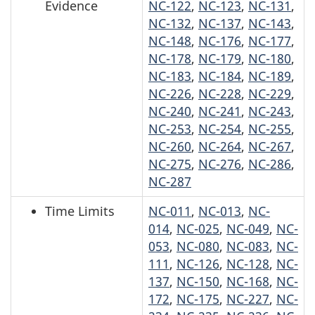
Evidence
NC-122
,
NC-123
,
NC-131
,
NC-132
,
NC-137
,
NC-143
,
NC-148
,
NC-176
,
NC-177
,
NC-178
,
NC-179
,
NC-180
,
NC-183
,
NC-184
,
NC-189
,
NC-226
,
NC-228
,
NC-229
,
NC-240
,
NC-241
,
NC-243
,
NC-253
,
NC-254
,
NC-255
,
NC-260
,
NC-264
,
NC-267
,
NC-275
,
NC-276
,
NC-286
,
NC-287
Time Limits
NC-011
,
NC-013
,
NC-
014
,
NC-025
,
NC-049
,
NC-
053
,
NC-080
,
NC-083
,
NC-
111
,
NC-126
,
NC-128
,
NC-
137
,
NC-150
,
NC-168
,
NC-
172
,
NC-175
,
NC-227
,
NC-