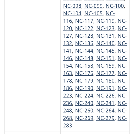
NC-098
,
NC-099
,
NC-100
,
NC-104
,
NC-105
,
NC-
116
,
NC-117
,
NC-119
,
NC-
120
,
NC-122
,
NC-123
,
NC-
127
,
NC-128
,
NC-131
,
NC-
132
,
NC-136
,
NC-140
,
NC-
141
,
NC-144
,
NC-145
,
NC-
146
,
NC-148
,
NC-151
,
NC-
154
,
NC-158
,
NC-159
,
NC-
163
,
NC-176
,
NC-177
,
NC-
178
,
NC-179
,
NC-180
,
NC-
186
,
NC-190
,
NC-191
,
NC-
223
,
NC-224
,
NC-226
,
NC-
236
,
NC-240
,
NC-241
,
NC-
248
,
NC-260
,
NC-264
,
NC-
268
,
NC-269
,
NC-279
,
NC-
283