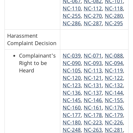
NC-067
,
NC-082
,
NC-101
,
NC-110
,
NC-112
,
NC-118
,
NC-255
,
NC-270
,
NC-280
,
NC-286
,
NC-287
,
NC-295
Harassment
Complaint Decision
Complainant's
NC-039
,
NC-071
,
NC-088
,
Right to be
NC-090
,
NC-093
,
NC-094
,
Heard
NC-105
,
NC-113
,
NC-119
,
NC-120
,
NC-121
,
NC-122
,
NC-123
,
NC-131
,
NC-132
,
NC-136
,
NC-137
,
NC-144
,
NC-145
,
NC-146
,
NC-155
,
NC-160
,
NC-161
,
NC-176
,
NC-177
,
NC-178
,
NC-179
,
NC-180
,
NC-223
,
NC-226
,
NC-248
,
NC-263
,
NC-281
,