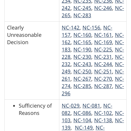
234
,
NC-235
,
NC-236
,
NC-
242
,
NC-245
,
NC-246
,
NC-
265
,
NC-283
Clearly
NC-142
,
NC-156
,
NC-
Unreasonable
157
,
NC-160
,
NC-161
,
NC-
Decision
162
,
NC-165
,
NC-169
,
NC-
183
,
NC-190
,
NC-225
,
NC-
228
,
NC-230
,
NC-231
,
NC-
232
,
NC-243
,
NC-244
,
NC-
249
,
NC-250
,
NC-251
,
NC-
261
,
NC-267
,
NC-270
,
NC-
274
,
NC-285
,
NC-287
,
NC-
296
Sufficiency of
NC-029
,
NC-081
,
NC-
Reasons
082
,
NC-086
,
NC-102
,
NC-
103
,
NC-104
,
NC-138
,
NC-
139
,
NC-149
,
NC-