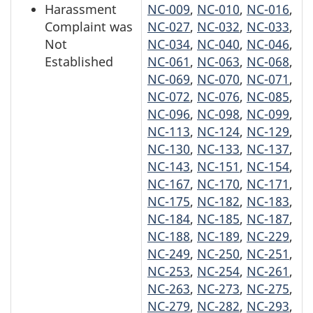
Harassment
NC-009
,
NC-010
,
NC-016
,
Complaint was
NC-027
,
NC-032
,
NC-033
,
Not
NC-034
,
NC-040
,
NC-046
,
Established
NC-061
,
NC-063
,
NC-068
,
NC-069
,
NC-070
,
NC-071
,
NC-072
,
NC-076
,
NC-085
,
NC-096
,
NC-098
,
NC-099
,
NC-113
,
NC-124
,
NC-129
,
NC-130
,
NC-133
,
NC-137
,
NC-143
,
NC-151
,
NC-154
,
NC-167
,
NC-170
,
NC-171
,
NC-175
,
NC-182
,
NC-183
,
NC-184
,
NC-185
,
NC-187
,
NC-188
,
NC-189
,
NC-229
,
NC-249
,
NC-250
,
NC-251
,
NC-253
,
NC-254
,
NC-261
,
NC-263
,
NC-273
,
NC-275
,
NC-279
,
NC-282
,
NC-293
,