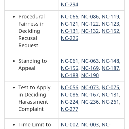
NC-294
Procedural
NC-066
,
NC-086
,
NC-119
,
Fairness in
NC-121
,
NC-122
,
NC-123
,
Deciding
NC-131
,
NC-132
,
NC-152
,
Recusal
NC-226
Request
Standing to
NC-061
,
NC-063
,
NC-148
,
Appeal
NC-156
,
NC-169
,
NC-187
,
NC-188
,
NC-190
Test to Apply
NC-056
,
NC-073
,
NC-075
,
in Deciding
NC-086
,
NC-167
,
NC-181
,
Harassment
NC-224
,
NC-236
,
NC-261
,
Complaint
NC-277
Time Limit to
NC-002
,
NC-003
,
NC-