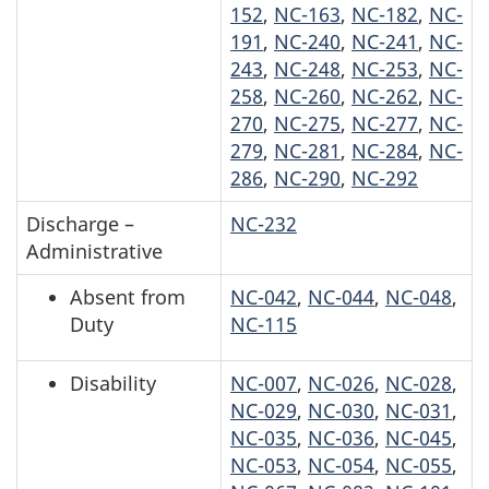
152
,
NC-163
,
NC-182
,
NC-
191
,
NC-240
,
NC-241
,
NC-
243
,
NC-248
,
NC-253
,
NC-
258
,
NC-260
,
NC-262
,
NC-
270
,
NC-275
,
NC-277
,
NC-
279
,
NC-281
,
NC-284
,
NC-
286
,
NC-290
,
NC-292
Discharge –
NC-232
Administrative
Absent from
NC-042
,
NC-044
,
NC-048
,
Duty
NC-115
Disability
NC-007
,
NC-026
,
NC-028
,
NC-029
,
NC-030
,
NC-031
,
NC-035
,
NC-036
,
NC-045
,
NC-053
,
NC-054
,
NC-055
,