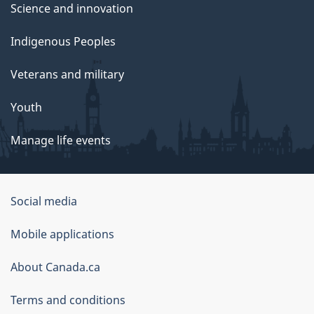
Science and innovation
Indigenous Peoples
Veterans and military
Youth
Manage life events
Government
Social media
of
Mobile applications
Canada
Corporate
About Canada.ca
Terms and conditions