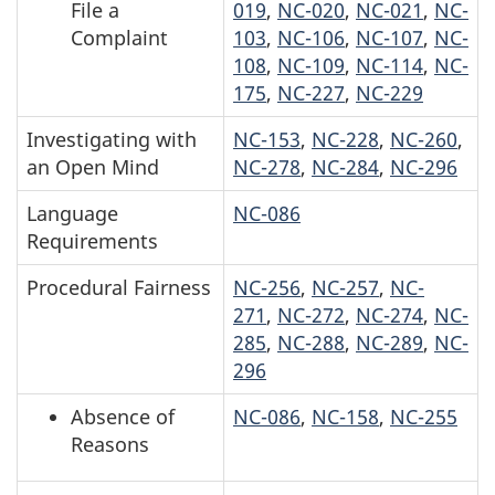
File a
019
,
NC-020
,
NC-021
,
NC-
Complaint
103
,
NC-106
,
NC-107
,
NC-
108
,
NC-109
,
NC-114
,
NC-
175
,
NC-227
,
NC-229
Investigating with
NC-153
,
NC-228
,
NC-260
,
an Open Mind
NC-278
,
NC-284
,
NC-296
Language
NC-086
Requirements
Procedural Fairness
NC-256
,
NC-257
,
NC-
271
,
NC-272
,
NC-274
,
NC-
285
,
NC-288
,
NC-289
,
NC-
296
Absence of
NC-086
,
NC-158
,
NC-255
Reasons