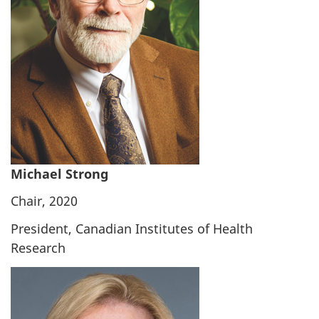
Michael Strong
Chair, 2020
President, Canadian Institutes of Health
Research