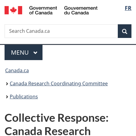
/
Langu
FR
Skip
Skip
Switch
Gouvernement
to
to
to
select
du
main
"About
basic
Canada
Search
Search
content
government"
HTML
Sea
Canada.ca
version
Menu
MAIN
MENU
You
Canada.ca
are
Canada Research Coordinating Committee
here:
Publications
Collective Response:
Canada Research