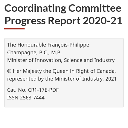
Coordinating Committee
Progress Report 2020-21
The Honourable François-Philippe
Champagne, P.C., M.P.
Minister of Innovation, Science and Industry
© Her Majesty the Queen in Right of Canada,
represented by the Minister of Industry, 2021
Cat. No. CR1-17E-PDF
ISSN 2563-7444