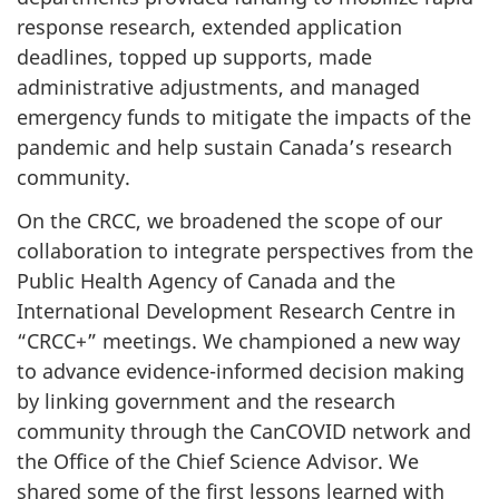
response research, extended application
deadlines, topped up supports, made
administrative adjustments, and managed
emergency funds to mitigate the impacts of the
pandemic and help sustain Canada’s research
community.
On the CRCC, we broadened the scope of our
collaboration to integrate perspectives from the
Public Health Agency of Canada and the
International Development Research Centre in
“CRCC+” meetings. We championed a new way
to advance evidence-informed decision making
by linking government and the research
community through the CanCOVID network and
the Office of the Chief Science Advisor. We
shared some of the first lessons learned with