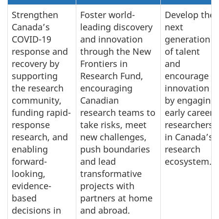
Strengthen
Foster world-
Develop the
Canada’s
leading discovery
next
COVID-19
and innovation
generation
response and
through the New
of talent
recovery by
Frontiers in
and
supporting
Research Fund,
encourage
the research
encouraging
innovation
community,
Canadian
by engaging
funding rapid-
research teams to
early career
response
take risks, meet
researchers
research, and
new challenges,
in Canada’s
enabling
push boundaries
research
forward-
and lead
ecosystem.
looking,
transformative
evidence-
projects with
based
partners at home
decisions in
and abroad.