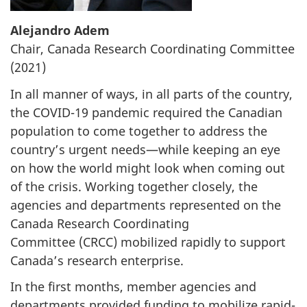
Alejandro Adem
Chair, Canada Research Coordinating Committee
(2021)
In all manner of ways, in all parts of the country,
the
COVID-19
pandemic required the Canadian
population to come together to address the
country’s urgent needs—while keeping an eye
on how the world might look when coming out
of the crisis. Working together closely, the
agencies and departments represented on the
Canada Research Coordinating
Committee (CRCC) mobilized rapidly to support
Canada’s research enterprise.
In the first months, member agencies and
departments provided funding to mobilize rapid-