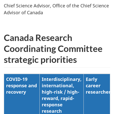
Chief Science Advisor, Office of the Chief Science
Advisor of Canada
Canada Research
Coordinating Committee
strategic priorities
COVID-19
Interdisciplinary,
Early
response and
international,
career
recovery
high-risk / high-
researchers
reward, rapid-
response
research