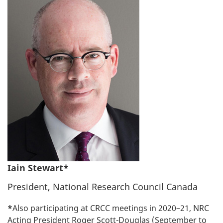
Iain Stewart*
President, National Research Council Canada
*
Also participating at CRCC meetings in 2020–21, NRC
Acting President Roger Scott-Douglas (September to