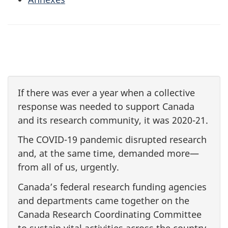
If there was ever a year when a collective
response was needed to support Canada
and its research community, it was
2020-21
.
The
COVID-19
pandemic disrupted research
and, at the same time, demanded more—
from all of us, urgently.
Canada’s federal research funding agencies
and departments came together on the
Canada Research Coordinating Committee
to sustain vital activities across the country,