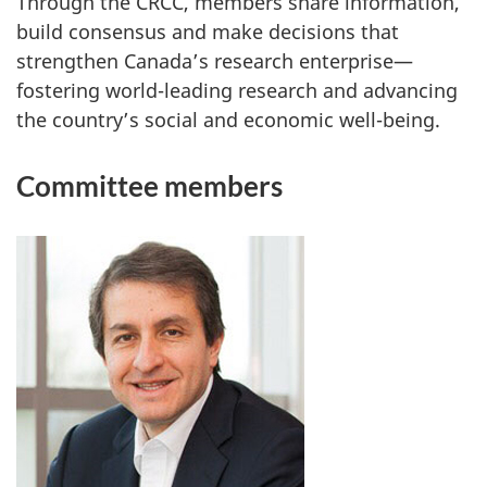
Through the CRCC, members share information,
build consensus and make decisions that
strengthen Canada’s research enterprise—
fostering world-leading research and advancing
the country’s social and economic well-being.
Committee members