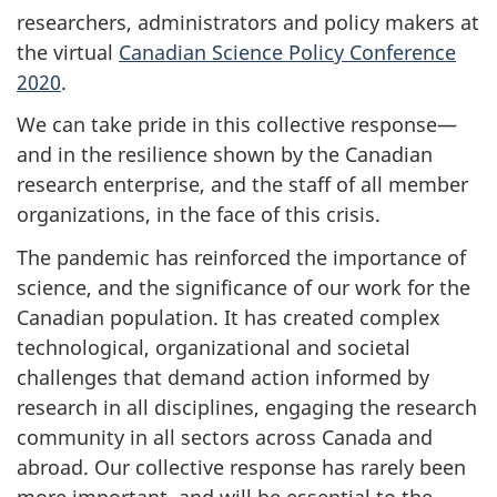
researchers, administrators and policy makers at
the virtual
Canadian Science Policy Conference
2020
.
We can take pride in this collective response—
and in the resilience shown by the Canadian
research enterprise, and the staff of all member
organizations, in the face of this crisis.
The pandemic has reinforced the importance of
science, and the significance of our work for the
Canadian population. It has created complex
technological, organizational and societal
challenges that demand action informed by
research in all disciplines, engaging the research
community in all sectors across Canada and
abroad. Our collective response has rarely been
more important, and will be essential to the