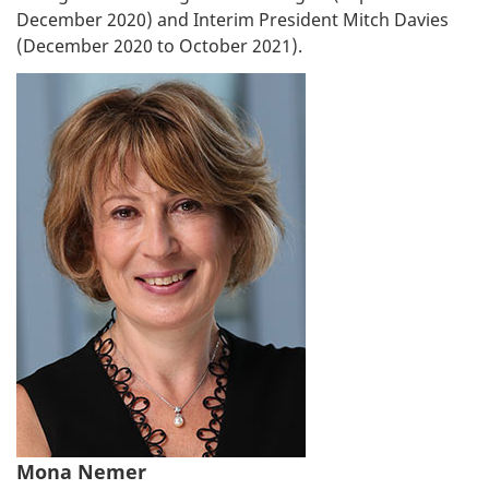
December 2020) and Interim President Mitch Davies
(December 2020 to October 2021).
Mona Nemer