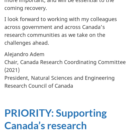
coming recovery.
I look forward to working with my colleagues
across government and across Canada’s
research communities as we take on the
challenges ahead.
Alejandro Adem
Chair, Canada Research Coordinating Committee
(2021)
President, Natural Sciences and Engineering
Research Council of Canada
PRIORITY
: Supporting
Canada’s research