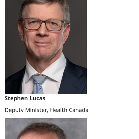
Stephen Lucas
Deputy Minister, Health Canada