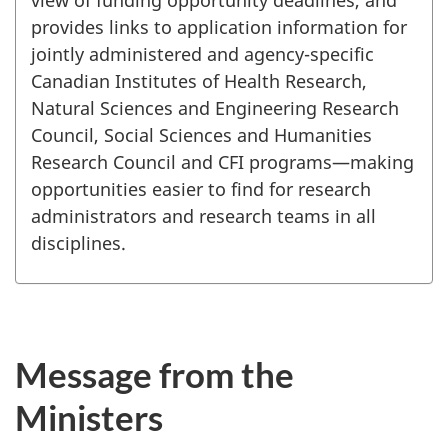
provides links to application information for
jointly administered and agency-specific
Canadian Institutes of Health Research,
Natural Sciences and Engineering Research
Council, Social Sciences and Humanities
Research Council and CFI programs—making
opportunities easier to find for research
administrators and research teams in all
disciplines.
Message from the
Ministers