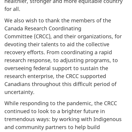
healthier, stronger and more equitable country
for all.
We also wish to thank the members of the
Canada Research Coordinating
Committee (CRCC), and their organizations, for
devoting their talents to aid the collective
recovery efforts. From coordinating a rapid
research response, to adjusting programs, to
overseeing federal support to sustain the
research enterprise, the CRCC supported
Canadians throughout this difficult period of
uncertainty.
While responding to the pandemic, the CRCC
continued to look to a brighter future in
tremendous ways: by working with Indigenous
and community partners to help build