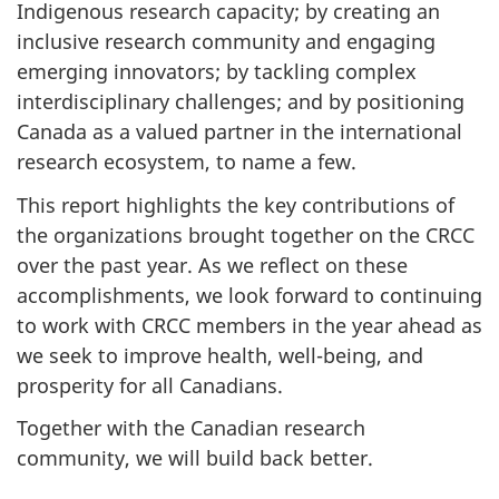
Indigenous research capacity; by creating an
inclusive research community and engaging
emerging innovators; by tackling complex
interdisciplinary challenges; and by positioning
Canada as a valued partner in the international
research ecosystem, to name a few.
This report highlights the key contributions of
the organizations brought together on the CRCC
over the past year. As we reflect on these
accomplishments, we look forward to continuing
to work with CRCC members in the year ahead as
we seek to improve health, well-being, and
prosperity for all Canadians.
Together with the Canadian research
community, we will build back better.