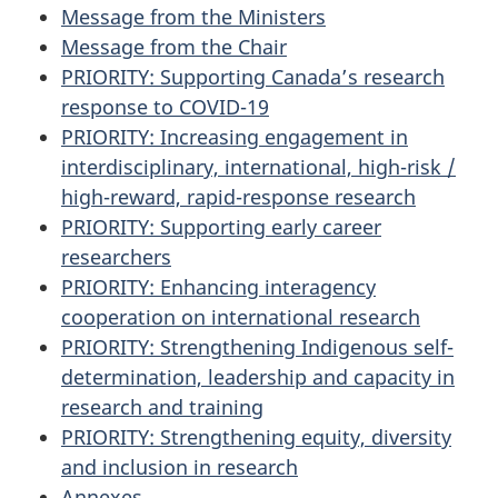
Message from the Ministers
Message from the Chair
PRIORITY
: Supporting Canada’s research
response to
COVID-19
PRIORITY
: Increasing engagement in
interdisciplinary, international, high-risk /
high-reward, rapid-response research
PRIORITY
: Supporting early career
researchers
PRIORITY
: Enhancing interagency
cooperation on international research
PRIORITY
: Strengthening Indigenous self-
determination, leadership and capacity in
research and training
PRIORITY
: Strengthening equity, diversity
and inclusion in research
Annexes