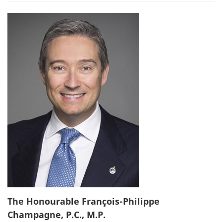
The Honourable François-Philippe
Champagne, P.C., M.P.