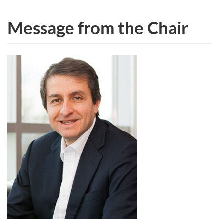
Message from the Chair