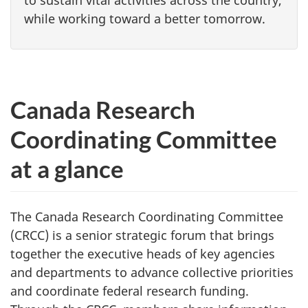
while working toward a better tomorrow.
Canada Research
Coordinating Committee
at a glance
The Canada Research Coordinating Committee
(CRCC) is a senior strategic forum that brings
together the executive heads of key agencies
and departments to advance collective priorities
and coordinate federal research funding.