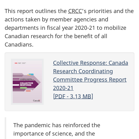
This report outlines the
CRCC
’s priorities and the
actions taken by member agencies and
departments in fiscal year
2020-21
to mobilize
Canadian research for the benefit of all
Canadians.
Collective Response: Canada
Research Coordinating
Committee Progress Report
2020-21
[
PDF
- 3.13
MB
]
The pandemic has reinforced the
importance of science, and the