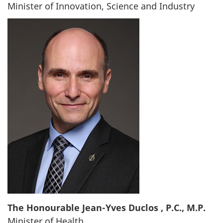
Minister of Innovation, Science and Industry
The Honourable Jean-Yves Duclos , P.C., M.P.
Minister of Health