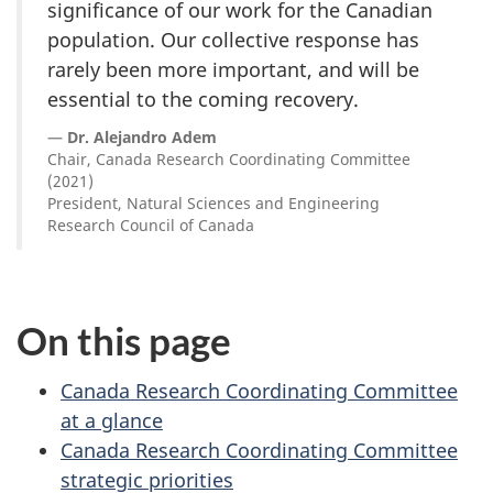
significance of our work for the Canadian
population. Our collective response has
rarely been more important, and will be
essential to the coming recovery.
Dr. Alejandro Adem
Chair, Canada Research Coordinating Committee
(2021)
President, Natural Sciences and Engineering
Research Council of Canada
On this page
Canada Research Coordinating Committee
at a glance
Canada Research Coordinating Committee
strategic priorities