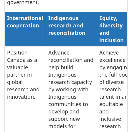
government.
International
Indigenous
Equity,
cooperation
research and
diversity
reconciliation
and
inclusion
Position
Advance
Achieve
Canada as a
reconciliation and
excellence
valuable
help build
by engaging
partner in
Indigenous
the full pool
global
research capacity
of diverse
research and
by working with
research
innovation.
Indigenous
talent in an
communities to
equitable
develop and
and
support new
inclusive
models for
research