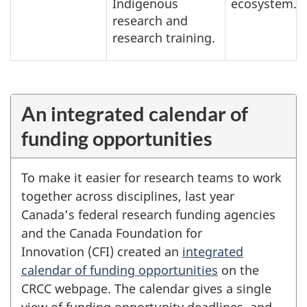
Indigenous
ecosystem.
research and
research training.
An integrated calendar of
funding opportunities
To make it easier for research teams to work
together across disciplines, last year
Canada’s federal research funding agencies
and the Canada Foundation for
Innovation (CFI) created an
integrated
calendar of funding opportunities
on the
CRCC webpage. The calendar gives a single
view of funding opportunity deadlines, and