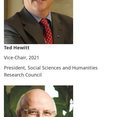
Ted Hewitt
Vice-Chair, 2021
President, Social Sciences and Humanities
Research Council