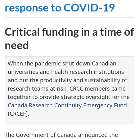
response to
COVID-19
Critical funding in a time of
need
When the pandemic shut down Canadian
universities and health research institutions
and put the productivity and sustainability of
research teams at risk, CRCC members came
together to provide strategic oversight for the
Canada Research Continuity Emergency Fund
(CRCEF).
The Government of Canada announced the