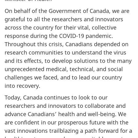
On behalf of the Government of Canada, we are
grateful to all the researchers and innovators
across the country for their vital, collective
response during the
COVID-19
pandemic.
Throughout this crisis, Canadians depended on
research communities to understand the virus
and its effects, to develop solutions to the many
unprecedented medical, technical, and social
challenges we faced, and to lead our country
into recovery.
Today, Canada continues to look to our
researchers and innovators to collaborate and
advance Canadians’ health and well-being. We
are confident in our prosperous future with the
vast innovations trailblazing a path forward for a