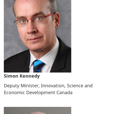
Simon Kennedy
Deputy Minister, Innovation, Science and
Economic Development Canada