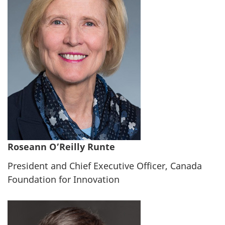
Roseann O’Reilly Runte
President and Chief Executive Officer, Canada
Foundation for Innovation