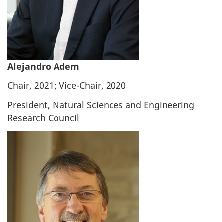
Alejandro Adem
Chair, 2021; Vice-Chair, 2020
President, Natural Sciences and Engineering
Research Council