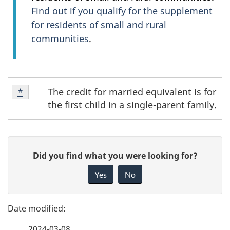
Find out if you qualify for the supplement
for residents of small and rural
communities
.
Footnote
The credit for married equivalent is for
Return to footnote
*
referrer
*
the first child in a single-parent family.
P
G
Did you find what you were looking for?
a
i
Yes
No
v
g
e
e
f
2024-03-08