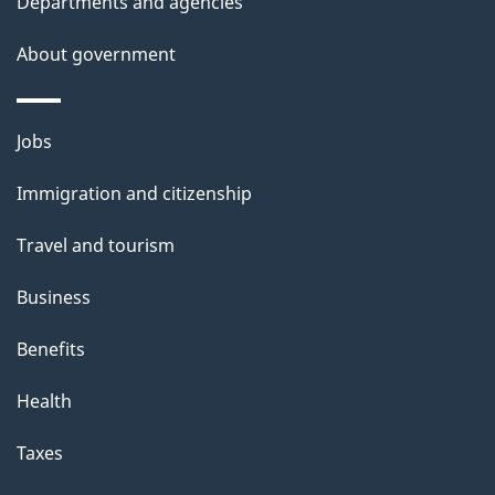
Departments and agencies
s
About government
p
a
g
Themes
Jobs
e
and
Immigration and citizenship
topics
Travel and tourism
Business
Benefits
Health
Taxes