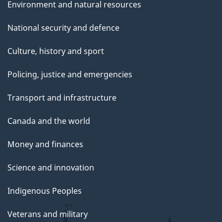
Environment and natural resources
National security and defence
Culture, history and sport
Policing, justice and emergencies
Transport and infrastructure
Canada and the world
Money and finances
Science and innovation
Indigenous Peoples
Veterans and military