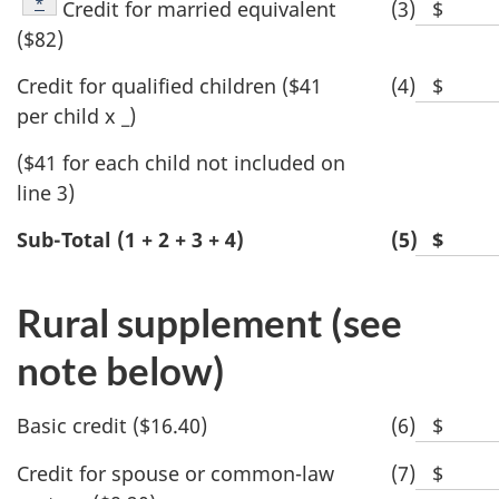
value
Footnote
*
Credit for married equivalent
(3)
$
Blank
dollar
($82)
space
value
for
Credit for qualified children ($41
(4)
$
Blank
dollar
per child x _)
space
value
for
($41 for each child not included on
dollar
line 3)
value
Sub-Total (1 + 2 + 3 + 4)
(5)
$
Blan
spac
for
Rural supplement (see
dolla
note below)
valu
Basic credit ($16.40)
(6)
$
Blank
space
Credit for spouse or common-law
(7)
$
Blank
for