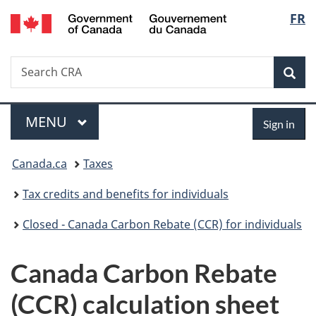
/
Langu
FR
Skip
Skip
Switch
Gouvernement
to
to
to
select
du
main
"About
basic
Canada
Search
Search
content
government"
HTML
Sea
CRA
version
Menu
Sign
MAIN
MENU
Sign in
in
You
Canada.ca
Taxes
are
Tax credits and benefits for individuals
here:
Closed - Canada Carbon Rebate (CCR) for individuals
Canada Carbon Rebate
(CCR) calculation sheet