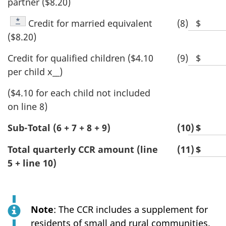
partner ($8.20)
space
dollar
for
value
Footnote
*
Credit for married equivalent
(8)
$
Blank
dollar
($8.20)
space
value
for
Credit for qualified children ($4.10
(9)
$
Blank
dollar
per child x__)
space
value
for
($4.10 for each child not included
dollar
on line 8)
value
Sub-Total (6 + 7 + 8 + 9)
(10)
$
Blan
spac
Total quarterly CCR amount (line
(11)
$
Blan
for
5 + line 10)
spac
dolla
for
valu
dolla
valu
Note
: The CCR includes a supplement for
residents of small and rural communities.