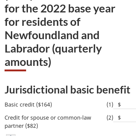
for the 2022 base year
for residents of
Newfoundland and
Labrador (quarterly
amounts)
Jurisdictional basic benefit
Basic credit ($164)
(1)
$
Blank
space
Credit for spouse or common-law
(2)
$
Blank
for
partner ($82)
space
dollar
for