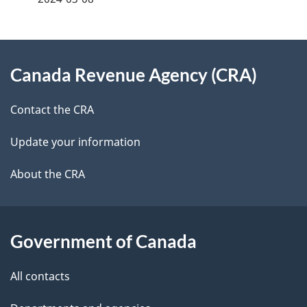
d
e
e
e
d
About
t
b
Canada Revenue Agency (CRA)
this
a
a
site
c
Contact the CRA
i
k
Update your information
l
a
b
About the CRA
s
o
u
t
Government of Canada
t
All contacts
h
i