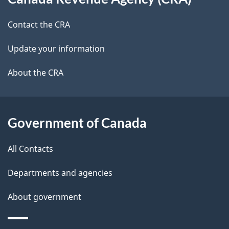
this
t
b
site
Contact the CRA
a
a
c
Update your information
i
k
About the CRA
l
a
b
s
o
Government of Canada
u
t
All Contacts
t
h
Departments and agencies
i
About government
s
p