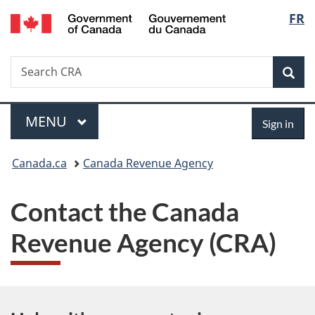
/
Langu
FR
Skip
Switch
Gouvernement
to
to
select
du
main
basic
Canada
Search
Search
content
HTML
Canada.ca
version
Sear
Menu
Sign
MAIN
MENU
Sign in
in
You
Canada.ca
Canada Revenue Agency
are
Contact the Canada
here:
Revenue Agency (CRA)