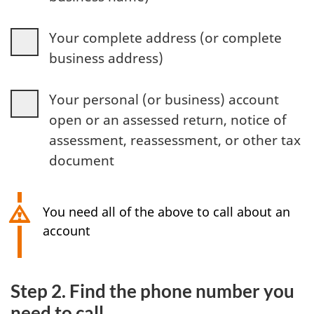
Your complete address (or complete
business address)
Your personal (or business) account
open or an assessed return, notice of
assessment, reassessment, or other tax
document
You need all of the above to call about an
account
Step 2. Find the phone number you
need to call