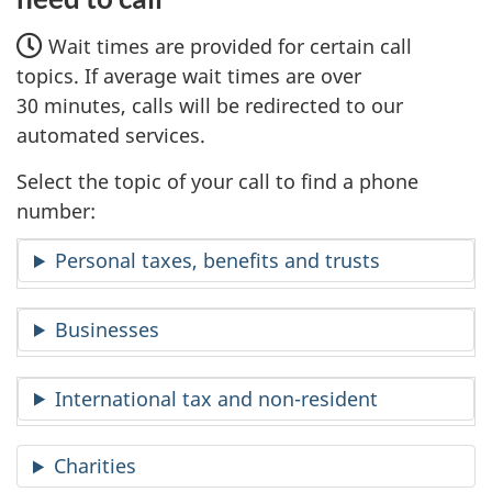
Wait times are provided for certain call
topics. If average wait times are over
30 minutes, calls will be redirected to our
automated services.
Select the topic of your call to find a phone
number:
Personal taxes, benefits and trusts
Businesses
International tax and non-resident
Charities