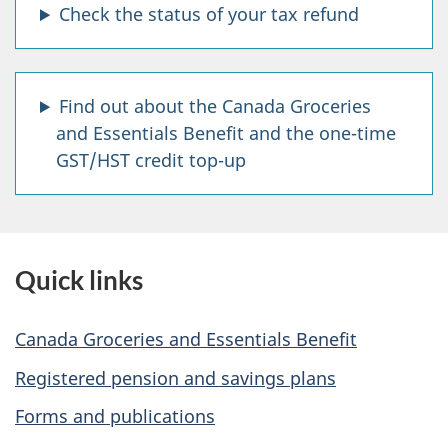
Check the status of your tax refund
o
p
Find out about the Canada Groceries
q
and Essentials Benefit and the one-time
u
GST/HST credit top-up
e
s
Quick links
t
i
Canada Groceries and Essentials Benefit
o
Registered pension and savings plans
n
Forms and publications