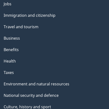
a
Themes
Jobs
g
and
Immigration and citizenship
e
topics
Travel and tourism
Business
Benefits
Health
Taxes
Environment and natural resources
National security and defence
Culture, history and sport