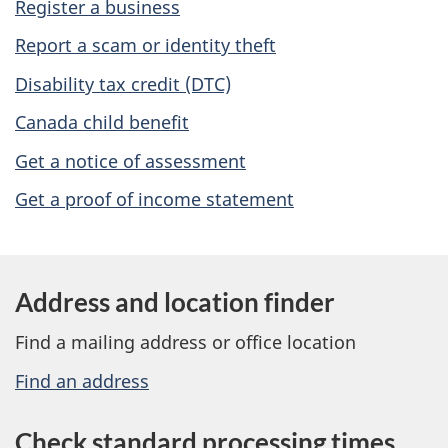
Register a business
s
Report a scam or identity theft
Disability tax credit (DTC)
Canada child benefit
Get a notice of assessment
Get a proof of income statement
Address and location finder
Find a mailing address or office location
Find an address
Check standard processing times