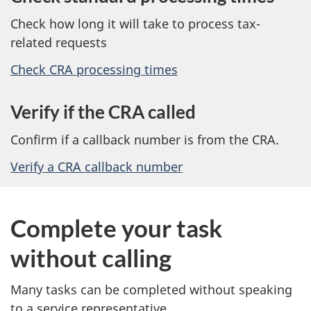
Check how long it will take to process tax-
related requests
Check CRA processing times
Verify if the CRA called
Confirm if a callback number is from the CRA.
Verify a CRA callback number
Complete your task
without calling
Many tasks can be completed without speaking
to a service representative.