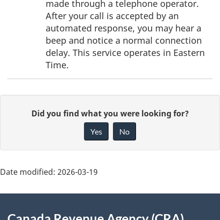
made through a telephone operator.
After your call is accepted by an
automated response, you may hear a
beep and notice a normal connection
delay. This service operates in Eastern
Time.
P
G
Did you find what you were looking for?
a
i
Yes
No
v
g
e
e
f
Date modified:
2026-03-19
d
e
About
e
e
Canada Revenue Agency (CRA)
d