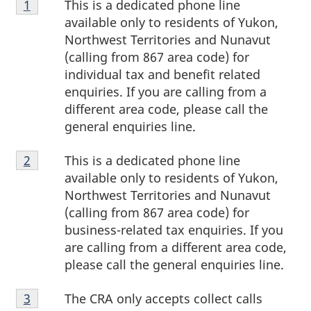
This is a dedicated phone line
Return to footnote
1
referrer
1
available only to residents of Yukon,
Northwest Territories and Nunavut
(calling from 867 area code) for
individual tax and benefit related
enquiries. If you are calling from a
different area code, please call the
general enquiries line.
Footnote
This is a dedicated phone line
Return to footnote
2
referrer
2
available only to residents of Yukon,
Northwest Territories and Nunavut
(calling from 867 area code) for
business-related tax enquiries. If you
are calling from a different area code,
please call the general enquiries line.
Footnote
The CRA only accepts collect calls
Return to footnote
3
referrer
3