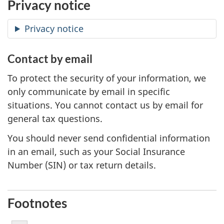
Privacy notice
Privacy notice
Contact by email
To protect the security of your information, we
only communicate by email in specific
situations. You cannot contact us by email for
general tax questions.
You should never send confidential information
in an email, such as your Social Insurance
Number (SIN) or tax return details.
Footnotes
Footnote