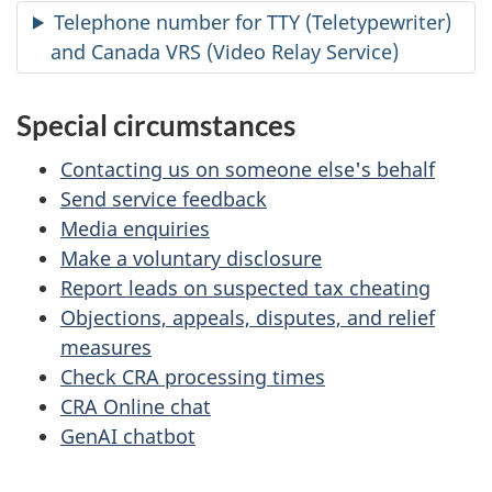
Telephone number for TTY (Teletypewriter)
and Canada VRS (Video Relay Service)
Special circumstances
Contacting us on someone else's behalf
Send service feedback
Media enquiries
Make a voluntary disclosure
Report leads on suspected tax cheating
Objections, appeals, disputes, and relief
measures
Check CRA processing times
CRA Online chat
GenAI chatbot