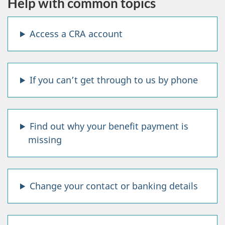
Help with common topics
A
Access a CRA account
n
s
If you can’t get through to us by phone
w
e
Find out why your benefit payment is
r
missing
s
t
Change your contact or banking details
o
t