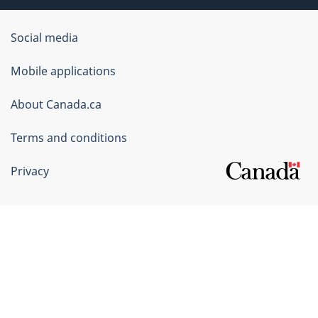
Government
Social media
of
Mobile applications
Canada
Corporate
About Canada.ca
Terms and conditions
Privacy