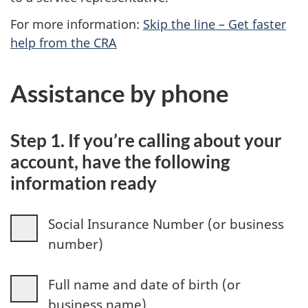
For more information:
Skip the line – Get faster
help from the CRA
Assistance by phone
Step 1. If you’re calling about your
account, have the following
information ready
Social Insurance Number (or business
number)
Full name and date of birth (or
business name)