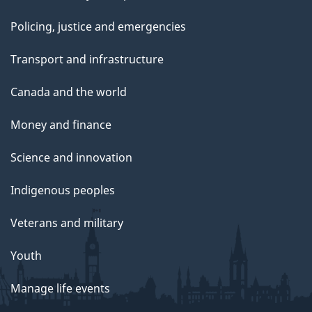
Policing, justice and emergencies
Transport and infrastructure
Canada and the world
Money and finance
Science and innovation
Indigenous peoples
Veterans and military
Youth
Manage life events