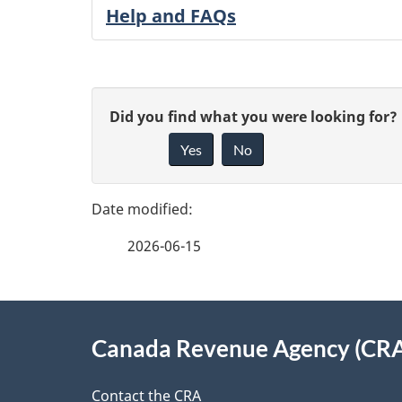
Help and FAQs
P
G
Did you find what you were looking for?
a
Yes
No
i
g
v
e
e
2026-06-15
f
d
e
e
About
e
Canada Revenue Agency (CR
t
this
d
Contact the CRA