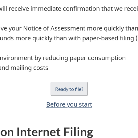
ill receive immediate confirmation that we receiv
ive your Notice of Assessment more quickly than 
unds more quickly than with paper-based filing 
environment by reducing paper consumption
and mailing costs
Ready to file?
Before you start
on Internet Filing