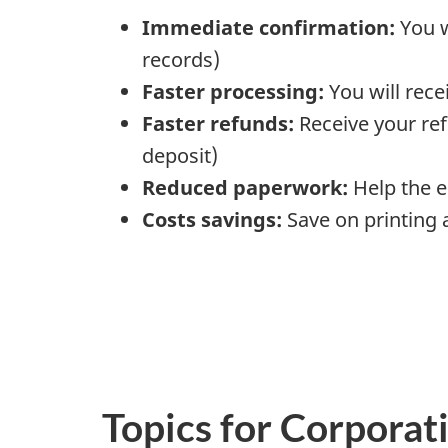
Immediate confirmation:
You w
records)
Faster processing:
You will rece
Faster refunds:
Receive your ref
deposit)
Reduced paperwork:
Help the 
Costs savings:
Save on printing 
Topics for Corporati