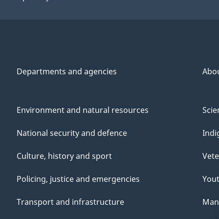
Departments and agencies
Abo
Environment and natural resources
Scie
National security and defence
Indi
Culture, history and sport
Vete
Policing, justice and emergencies
You
Transport and infrastructure
Mana