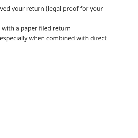
ed your return (legal proof for your
with a paper filed return
(especially when combined with direct