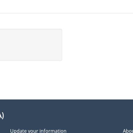
A)
Update your information
Abou