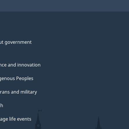
ut government
nce and innovation
genous Peoples
rans and military
th
ge life events