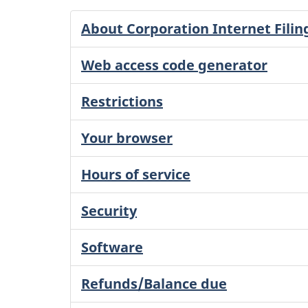
About Corporation Internet Filin
Web access code generator
Restrictions
Your browser
Hours of service
Security
Software
Refunds/Balance due