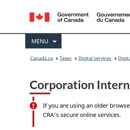
Language
selection
Menu
MAIN
MENU
You
Canada.ca
Taxes
Digital services
Digit
are
here:
Corporation Interne
If you are using an older browse
CRA's secure online services.