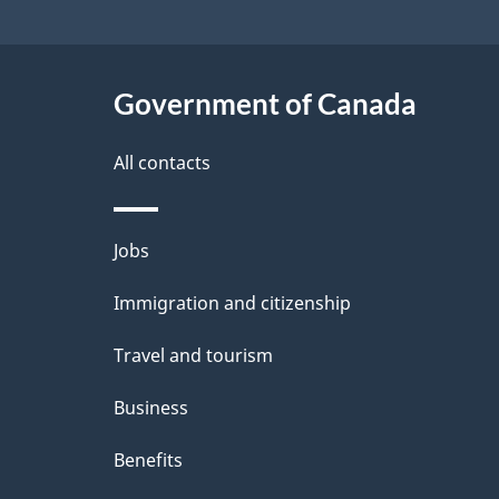
a
site
b
a
i
c
l
Government of Canada
k
s
All contacts
a
b
Themes
Jobs
o
and
u
Immigration and citizenship
topics
t
Travel and tourism
t
Business
h
Benefits
i