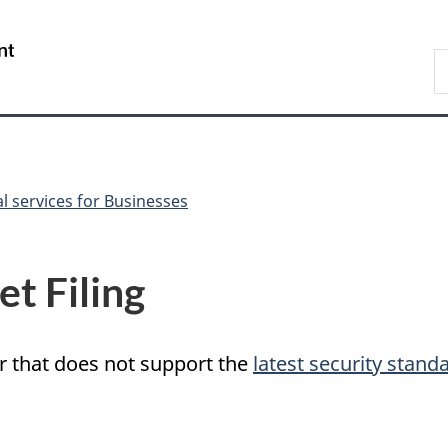
Skip
Skip
Switch
to
to
to
/
S
main
"About
basic
Gouvernement
C
content
government"
HTML
du
version
Canada
al services for Businesses
t Filing
r that does not support the
latest security stand