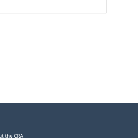
t the CRA