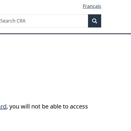
Français
Search
earch
Search
RA
ard
, you will not be able to access