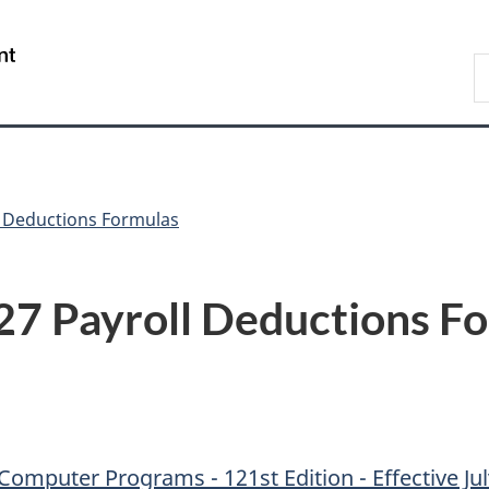
Skip
Skip
Skip
Switch
to
to
to
to
/
S
Invitation
main
"About
basic
Gouvernement
C
Manager
content
government"
HTML
du
Popup
version
Canada
l Deductions Formulas
27 Payroll Deductions F
omputer Programs - 121st Edition - Effective Jul