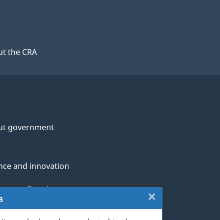
t the CRA
ut government
nce and innovation
genous Peoples
×
Close:
a
rans and military
Website