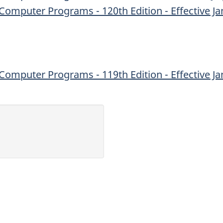
Computer Programs - 120th Edition - Effective Ja
Computer Programs - 119th Edition - Effective Ja