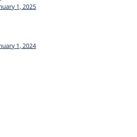
nuary 1, 2025
nuary 1, 2024