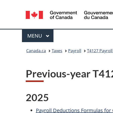
Language
selection
Menu
MAIN
MENU
You
Canada.ca
Taxes
Payroll
T4127 Payrol
are
here:
Previous-year T41
2025
Payroll Deductions Formulas for C