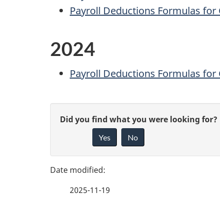
Payroll Deductions Formulas for 
2024
Payroll Deductions Formulas for 
P
G
Did you find what you were looking for?
a
Yes
No
i
g
v
e
e
2025-11-19
f
d
e