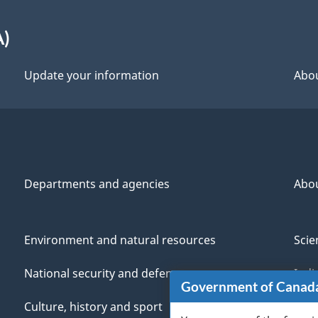
A)
Update your information
Abou
Departments and agencies
Abo
Environment and natural resources
Scie
National security and defence
Indi
Government of Canad
Culture, history and sport
Vete