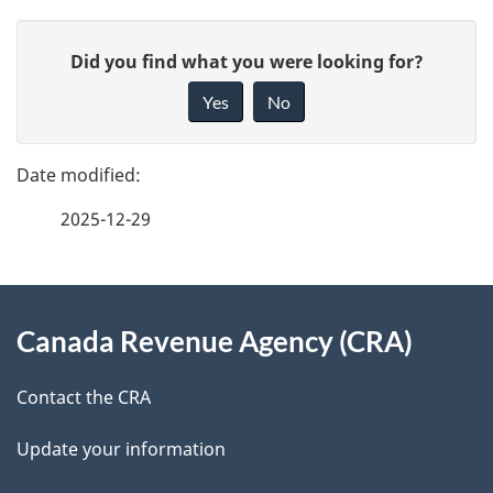
P
G
Did you find what you were looking for?
a
i
Yes
No
v
g
e
e
f
2025-12-29
d
e
e
e
d
About
t
b
Canada Revenue Agency (CRA)
this
a
a
site
c
Contact the CRA
i
k
Update your information
l
a