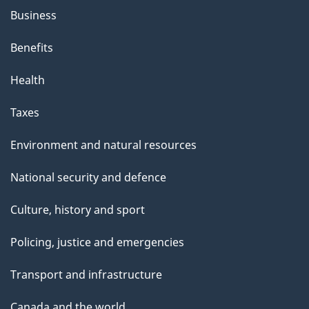
Business
Benefits
Health
Taxes
Environment and natural resources
National security and defence
Culture, history and sport
Policing, justice and emergencies
Transport and infrastructure
Canada and the world