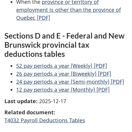
When the
province or territory of
employment is other than the province of
Quebec [PDF]
Sections D and E - Federal and New
Brunswick provincial tax
deductions tables
52 pay periods a year (Weekly) [PDF]
26 pay periods a year (Biweekly) [PDF]
24 pay periods a year (Semi-monthly) [PDF]
12 pay periods a year (Monthly) [PDF]
Last update:
2025-12-17
Related document:
T4032 Payroll Deductions Tables