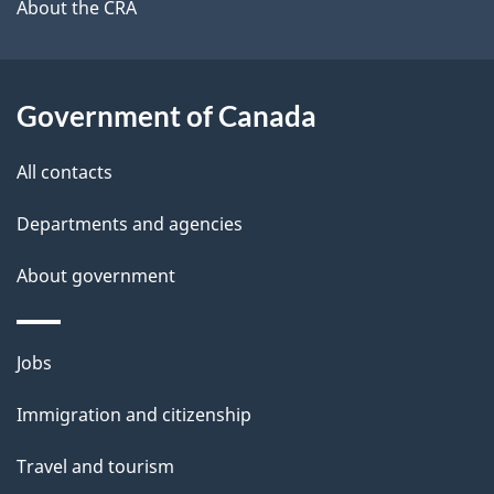
b
About the CRA
s
o
u
t
Government of Canada
t
All contacts
h
i
Departments and agencies
s
About government
p
a
g
Themes
Jobs
e
and
Immigration and citizenship
topics
Travel and tourism