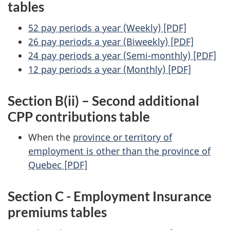
tables
52 pay periods a year (Weekly) [PDF]
26 pay periods a year (Biweekly) [PDF]
24 pay periods a year (Semi-monthly) [PDF]
12 pay periods a year (Monthly) [PDF]
Section B(ii) – Second additional
CPP contributions table
When the
province or territory of
employment is other than the province of
Quebec [PDF]
Section C - Employment Insurance
premiums tables