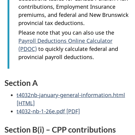
contributions, Employment Insurance
premiums, and federal and New Brunswick
provincial tax deductions.
Please note that you can also use the
Payroll Deductions Online Calculator
(PDOC)
to quickly calculate federal and
provincial payroll deductions.
Section A
t4032nb-january-general-information.html
[HTML]
t4032-nb-1-26e.pdf [PDF]
Section B(i) – CPP contributions