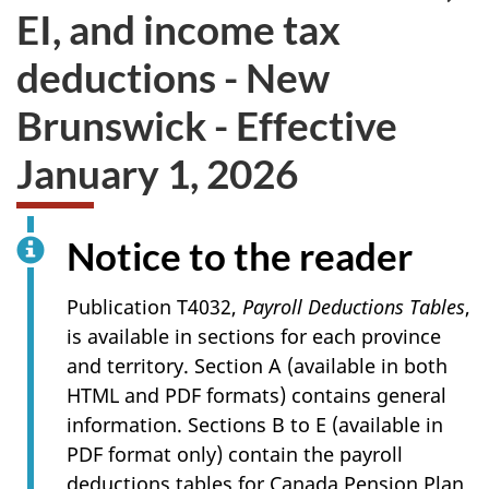
EI, and income tax
deductions - New
Brunswick - Effective
January 1, 2026
Notice to the reader
Publication T4032,
Payroll Deductions Tables
,
is available in sections for each province
and territory. Section A (available in both
HTML and PDF formats) contains general
information. Sections B to E (available in
PDF format only) contain the payroll
deductions tables for Canada Pension Plan