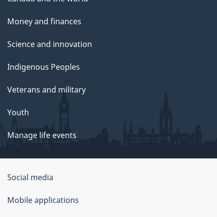
Money and finances
Science and innovation
Indigenous Peoples
Veterans and military
Youth
Manage life events
Government
Social media
of
Mobile applications
Canada