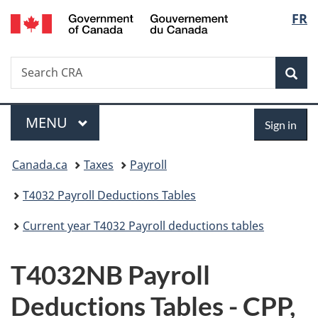
/
Langu
FR
Skip
Skip
Switch
Gouvernement
to
to
to
select
du
main
"About
basic
Canada
Search
Search
content
government"
HTML
Sea
CRA
version
Menu
Sign
MAIN
MENU
Sign in
in
You
Canada.ca
Taxes
Payroll
are
T4032 Payroll Deductions Tables
here:
Current year T4032 Payroll deductions tables
T4032NB Payroll
Deductions Tables - CPP,