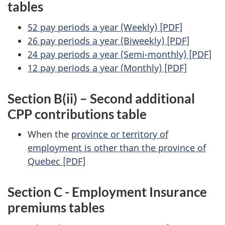
tables
52 pay periods a year (Weekly) [PDF]
26 pay periods a year (Biweekly) [PDF]
24 pay periods a year (Semi-monthly) [PDF]
12 pay periods a year (Monthly) [PDF]
Section B(ii) – Second additional
CPP contributions table
When the
province or territory of
employment is other than the province of
Quebec [PDF]
Section C - Employment Insurance
premiums tables