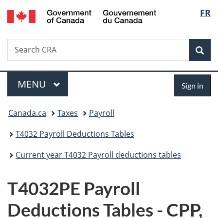
/
Langu
FR
Skip
Skip
Switch
Gouvernement
to
to
to
select
du
main
"About
basic
Canada
Search
Search
content
government"
HTML
Sea
CRA
version
Menu
Sign
MAIN
MENU
Sign in
in
You
Canada.ca
Taxes
Payroll
are
T4032 Payroll Deductions Tables
here:
Current year T4032 Payroll deductions tables
T4032PE Payroll
Deductions Tables - CPP,