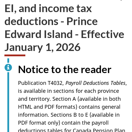
EI, and income tax
deductions - Prince
Edward Island - Effective
January 1, 2026
Notice to the reader
Publication T4032,
Payroll Deductions Tables
,
is available in sections for each province
and territory. Section A (available in both
HTML and PDF formats) contains general
information. Sections B to E (available in
PDF format only) contain the payroll
deductions tables for Canada Pension Plan