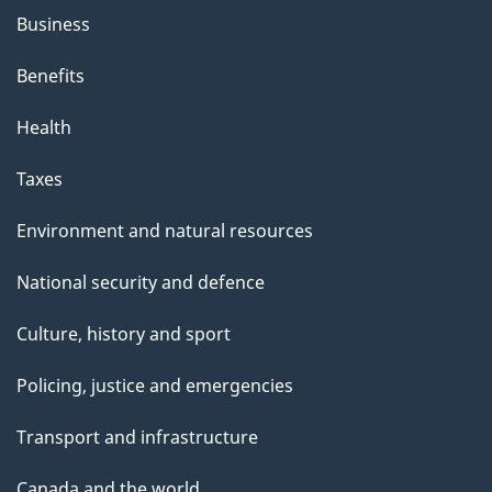
Business
Benefits
Health
Taxes
Environment and natural resources
National security and defence
Culture, history and sport
Policing, justice and emergencies
Transport and infrastructure
Canada and the world