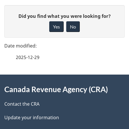
P
G
Did you find what you were looking for?
a
i
Yes
No
v
g
e
e
f
2025-12-29
d
e
e
e
d
About
t
b
Canada Revenue Agency (CRA)
this
a
a
site
c
Contact the CRA
i
k
Update your information
l
a