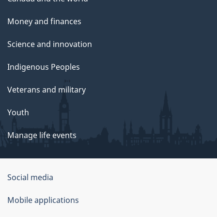
Money and finances
Science and innovation
Indigenous Peoples
Veterans and military
Youth
Manage life events
Government
Social media
of
Mobile applications
Canada