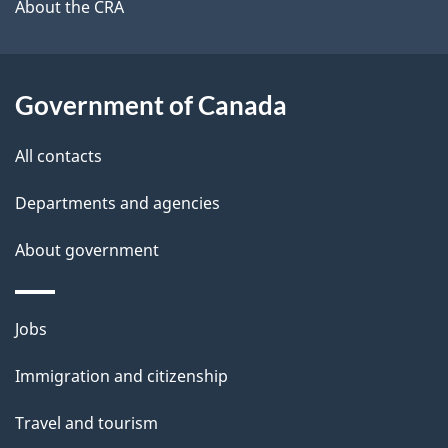
b
About the CRA
s
o
u
t
Government of Canada
t
All contacts
h
i
Departments and agencies
s
About government
p
a
g
Themes
Jobs
e
and
Immigration and citizenship
topics
Travel and tourism