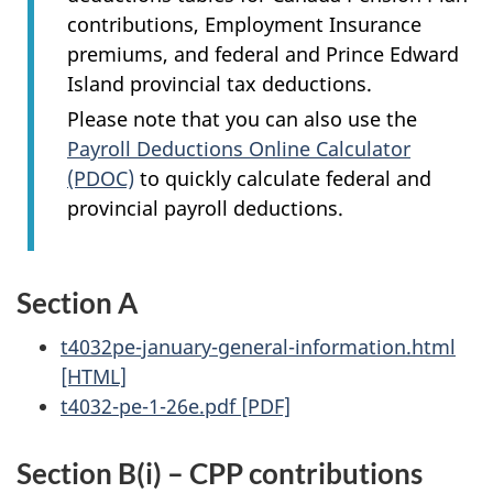
contributions, Employment Insurance
premiums, and federal and Prince Edward
Island provincial tax deductions.
Please note that you can also use the
Payroll Deductions Online Calculator
(PDOC)
to quickly calculate federal and
provincial payroll deductions.
Section A
t4032pe-january-general-information.html
[HTML]
t4032-pe-1-26e.pdf [PDF]
Section B(i) – CPP contributions