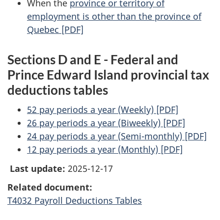
When the
province or territory of
employment is other than the province of
Quebec [PDF]
Sections D and E - Federal and
Prince Edward Island provincial tax
deductions tables
52 pay periods a year (Weekly) [PDF]
26 pay periods a year (Biweekly) [PDF]
24 pay periods a year (Semi-monthly) [PDF]
12 pay periods a year (Monthly) [PDF]
Last update:
2025-12-17
Related document:
T4032 Payroll Deductions Tables