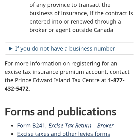
of any province to transact the
business of insurance, if the contract is
entered into or renewed through a
broker or agent outside Canada
If you do not have a business number
For more information on registering for an
excise tax insurance premium account, contact
the Prince Edward Island Tax Centre at
1-877-
432-5472
.
Forms and publications
Form B241
,
Excise Tax
Return –
Broker
Excise taxes and other levies forms