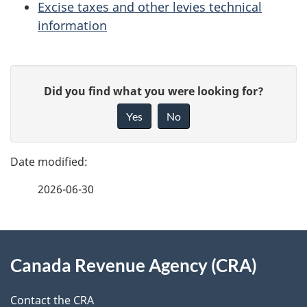
Excise taxes and other levies technical
information
P
G
Did you find what you were looking for?
a
i
Yes
No
v
g
e
e
f
2026-06-30
d
e
e
e
d
About
t
b
Canada Revenue Agency (CRA)
this
a
a
site
c
Contact the CRA