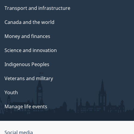
Transport and infrastructure
Canada and the world
Money and finances
Science and innovation
Indigenous Peoples
Veterans and military
Youth
Manage life events
Government
Social media