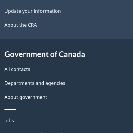
i
k
Update your information
l
a
b
About the CRA
s
o
u
t
Government of Canada
t
All contacts
h
i
Departments and agencies
s
About government
p
a
g
Themes
Jobs
e
and