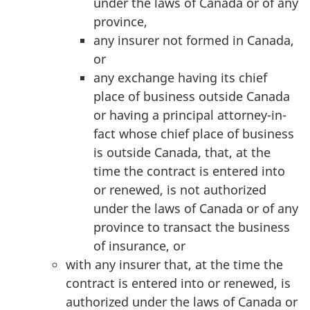
under the laws of Canada or of any
province,
any insurer not formed in Canada,
or
any exchange having its chief
place of business outside Canada
or having a principal attorney-in-
fact whose chief place of business
is outside Canada, that, at the
time the contract is entered into
or renewed, is not authorized
under the laws of Canada or of any
province to transact the business
of insurance, or
with any insurer that, at the time the
contract is entered into or renewed, is
authorized under the laws of Canada or