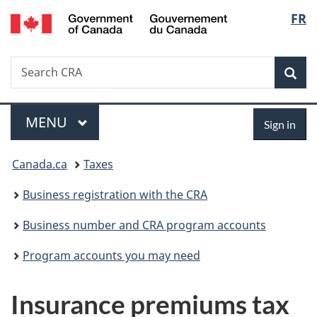
/
Langu
FR
Skip
Skip
Switch
Gouvernement
to
to
to
select
du
main
"About
basic
Canada
Search
Search
content
government"
HTML
Sea
CRA
version
Menu
Sign
MAIN
MENU
Sign in
in
You
Canada.ca
Taxes
are
Business registration with the CRA
here:
Business number and CRA program accounts
Program accounts you may need
Insurance premiums tax