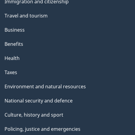
Immigration and citizenship
topics
Travel and tourism
Business
Benefits
Health
Taxes
Environment and natural resources
National security and defence
Culture, history and sport
Policing, justice and emergencies