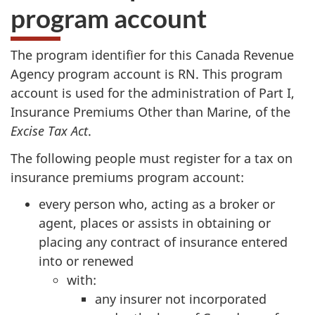
program account
The program identifier for this Canada Revenue
Agency program account is RN. This program
account is used for the administration of
Part I
,
Insurance Premiums Other than Marine, of the
Excise Tax Act
.
The following people must register for a tax on
insurance premiums program account:
every person who, acting as a broker or
agent, places or assists in obtaining or
placing any contract of insurance entered
into or renewed
with:
any insurer not incorporated