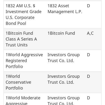
1832 AM U.S. $
1832 Asset
D
Investment Grade
Management L.P.
U.S. Corporate
Bond Pool
1Bitcoin Fund
1Bitcoin Fund
A,C
Class A Series A
Trust Units
1World Aggressive
Investors Group
D
Registered
Trust Co. Ltd.
Portfolio
1World
Investors Group
D
Conservative
Trust Co. Ltd.
Portfolio
1World Moderate
Investors Group
D
Aggressive
Trust Co. Ltd.