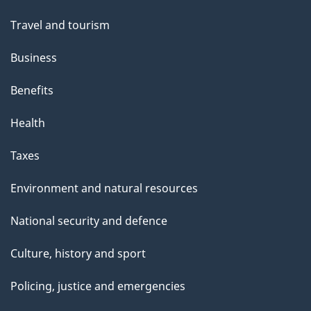
Travel and tourism
Business
Benefits
Health
Taxes
Environment and natural resources
National security and defence
Culture, history and sport
Policing, justice and emergencies