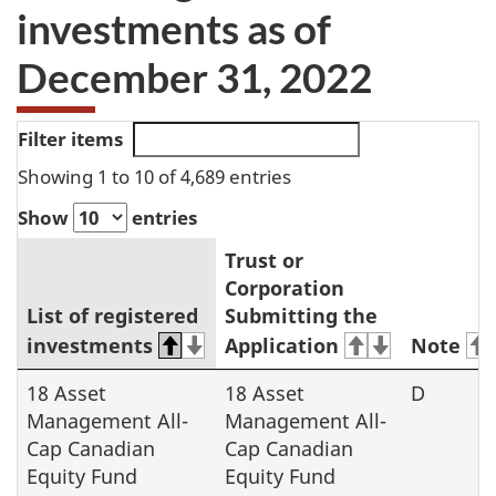
investments as of
December 31, 2022
Filter items
Showing 1 to 10 of 4,689 entries
Show
entries
Trust or
Corporation
List of registered
Submitting the
investments
Application
Note
2023
18 Asset
18 Asset
D
Management All-
Management All-
registered
Cap Canadian
Cap Canadian
investments
Equity Fund
Equity Fund
list