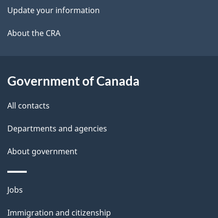
k
Update your information
l
a
b
About the CRA
s
o
u
t
Government of Canada
t
All contacts
h
i
Departments and agencies
s
About government
p
a
g
Themes
Jobs
e
and
Immigration and citizenship
topics