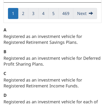
Jump
1
Jump
2
Jump
3
Jump
4
Jump
5
Jump
469
Next
to:
to:
to:
to:
to:
to:
Page
Page
Page
Page
Page
Page
A
Registered as an investment vehicle for
Registered Retirement Savings Plans.
B
Registered as an investment vehicle for Deferred
Profit Sharing Plans.
C
Registered as an investment vehicle for
Registered Retirement Income Funds.
D
Registered as an investment vehicle for each of