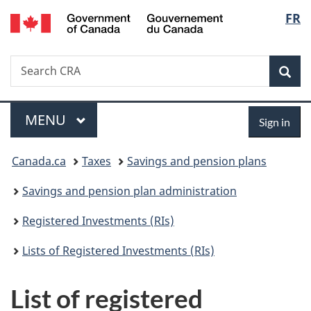
/
Langu
FR
Skip
Skip
Switch
Gouvernement
to
to
to
select
du
main
"About
basic
Canada
Search
Search
content
government"
HTML
Sea
CRA
version
Menu
Sign
MAIN
MENU
Sign in
in
You
Canada.ca
Taxes
Savings and pension plans
are
Savings and pension plan administration
here:
Registered Investments (RIs)
Lists of Registered Investments (RIs)
List of registered