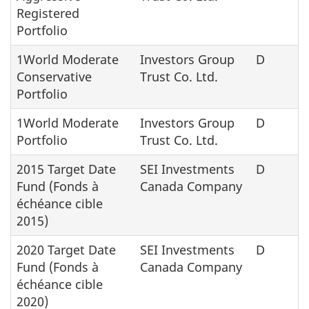
Registered
Portfolio
1World Moderate
Investors Group
D
Conservative
Trust Co. Ltd.
Portfolio
1World Moderate
Investors Group
D
Portfolio
Trust Co. Ltd.
2015 Target Date
SEI Investments
D
Fund (Fonds à
Canada Company
échéance cible
2015)
2020 Target Date
SEI Investments
D
Fund (Fonds à
Canada Company
échéance cible
2020)