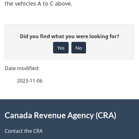
the vehicles A to C above.
P
G
Did you find what you were looking for?
a
i
Yes
No
v
g
e
e
f
2023-11-06
d
e
e
e
d
About
t
b
Canada Revenue Agency (CRA)
this
a
a
site
c
Contact the CRA
i