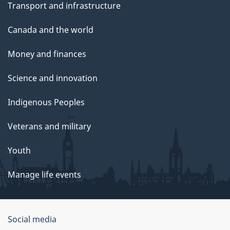
Transport and infrastructure
Canada and the world
Money and finances
Science and innovation
Indigenous Peoples
Veterans and military
Youth
Manage life events
Government
Social media