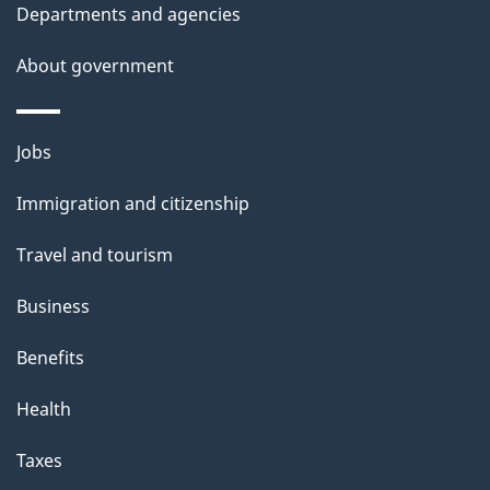
t
Departments and agencies
a
About government
i
l
Themes
Jobs
and
s
Immigration and citizenship
topics
Travel and tourism
Business
Benefits
Health
Taxes