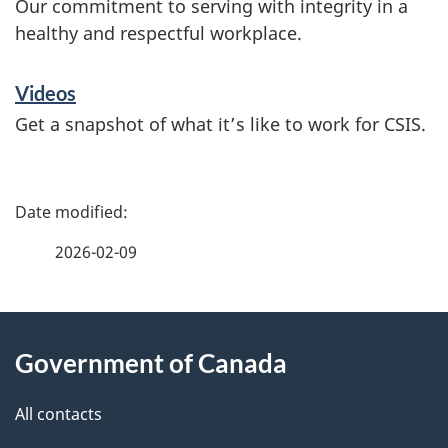
Our commitment to serving with integrity in a
healthy and respectful workplace.
Videos
Get a snapshot of what it’s like to work for CSIS.
P
a
2026-02-09
g
About
e
Government of Canada
this
d
site
e
All contacts