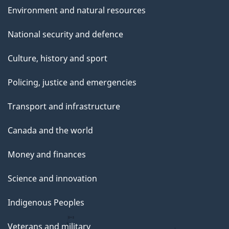
Environment and natural resources
National security and defence
Culture, history and sport
Policing, justice and emergencies
Transport and infrastructure
Canada and the world
Money and finances
Science and innovation
Indigenous Peoples
Veterans and military