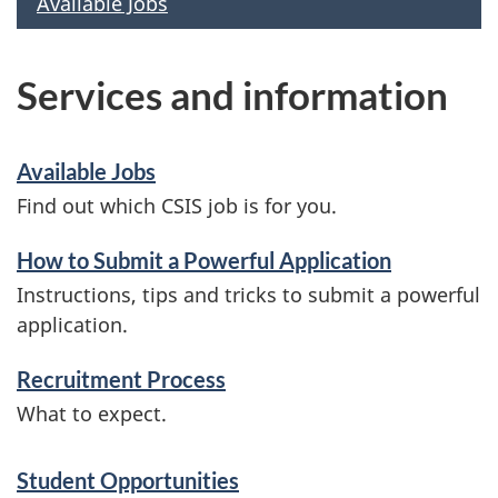
Available Jobs
Services and information
Available Jobs
Find out which CSIS job is for you.
How to Submit a Powerful Application
Instructions, tips and tricks to submit a powerful
application.
Recruitment Process
What to expect.
Student Opportunities