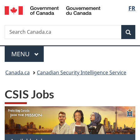
/
Langu
FR
Skip
Skip
Switch
Gouvernement
to
to
to
select
du
main
"About
basic
Canada
Search
Search
content
government"
HTML
Sea
Canada.ca
version
Menu
MAIN
MENU
You
Canada.ca
Canadian Security Intelligence Service
are
CSIS Jobs
here: