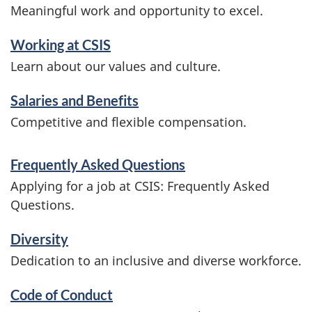
Meaningful work and opportunity to excel.
Working at CSIS
Learn about our values and culture.
Salaries and Benefits
Competitive and flexible compensation.
Frequently Asked Questions
Applying for a job at CSIS: Frequently Asked
Questions.
Diversity
Dedication to an inclusive and diverse workforce.
Code of Conduct