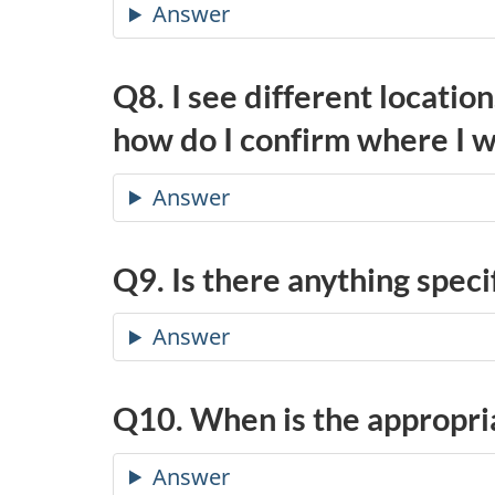
Answer
Q8. I see different locatio
how do I confirm where I w
Answer
Q9. Is there anything speci
Answer
Q10. When is the appropri
Answer