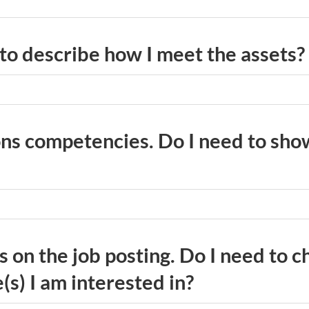
 to describe how I meet the assets?
ons competencies. Do I need to sho
ns on the job posting. Do I need to 
s) I am interested in?