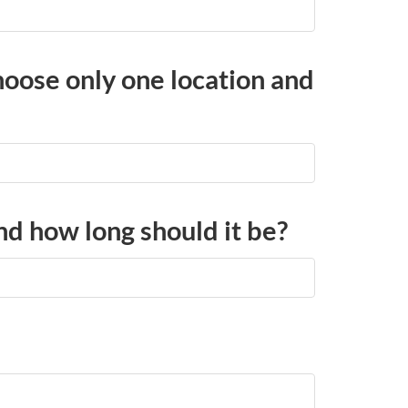
choose only one location and
and how long should it be?