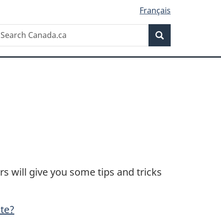
Français
Search
earch
Search
anada.ca
 will give you some tips and tricks
ate?