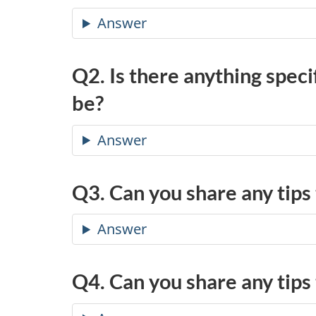
Answer
Q2. Is there anything speci
be?
Answer
Q3. Can you share any tips
Answer
Q4. Can you share any tips