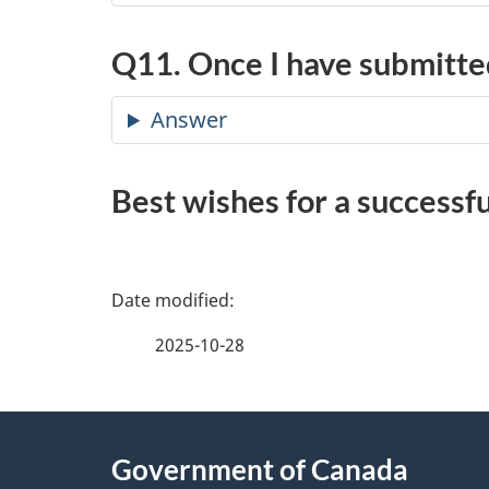
Q11. Once I have submitted
Answer
Best wishes for a successfu
P
a
2025-10-28
g
About
e
Government of Canada
this