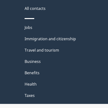
d
site
All contacts
e
t
Themes
Jobs
a
and
Immigration and citizenship
topics
i
Travel and tourism
l
Business
s
Benefits
Health
Taxes