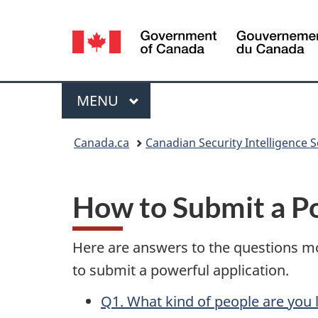
Language
selection
Menu
MAIN
MENU
You
Canada.ca
Canadian Security Intelligence S
are
here:
How to Submit a P
Here are answers to the questions mo
to submit a powerful application.
Q1. What kind of people are you 