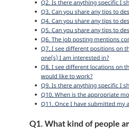
Q2. Is there anything specific I s
Q3. Can you share any tips to de
Q4. Can you share any tips to de
Q5. Can you share any tips to de
Q6. The job posting mentions co
Q7. I see different positions on 
one(s) I am interested in?
Q8. I see different locations on 
would like to work?
Q9. Is there anything specific I 
Q10. When is the appropriate mo
Q11. Once I have submitted my a
Q1. What kind of people ar