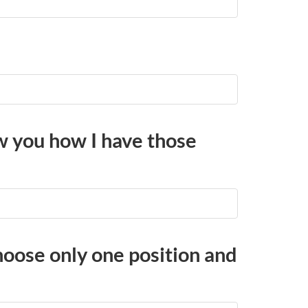
w you how I have those
choose only one position and