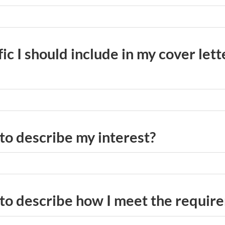
fic I should include in my cover lett
 to describe my interest?
 to describe how I meet the requir