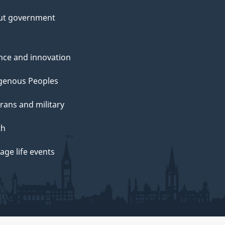
ut government
nce and innovation
genous Peoples
rans and military
th
ge life events