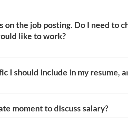
ns on the job posting. Do I need to 
ould like to work?
fic I should include in my resume, 
ate moment to discuss salary?