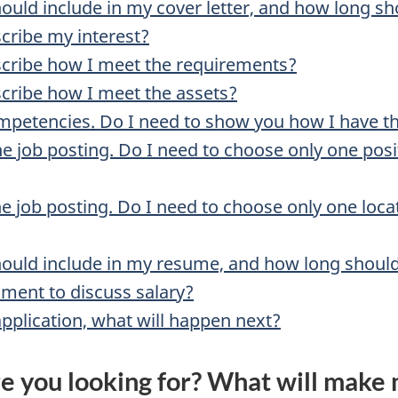
hould include in my cover letter, and how long sh
scribe my interest?
scribe how I meet the requirements?
scribe how I meet the assets?
mpetencies. Do I need to show you how I have 
the job posting. Do I need to choose only one po
the job posting. Do I need to choose only one loc
should include in my resume, and how long should
ment to discuss salary?
pplication, what will happen next?
e you looking for? What will make 