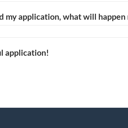
 my application, what will happen
l application!