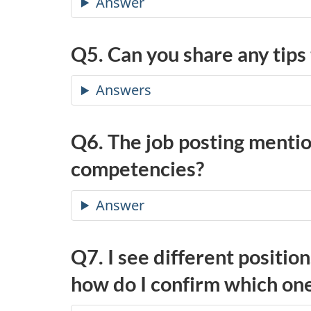
Answer
Q5. Can you share any tips
Answers
Q6. The job posting menti
competencies?
Answer
Q7. I see different positio
how do I confirm which one(