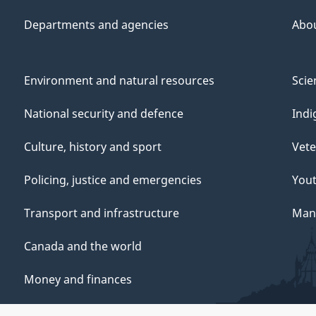
Departments and agencies
Abo
Environment and natural resources
Scie
National security and defence
Indi
Culture, history and sport
Vete
Policing, justice and emergencies
You
Transport and infrastructure
Mana
Canada and the world
Money and finances