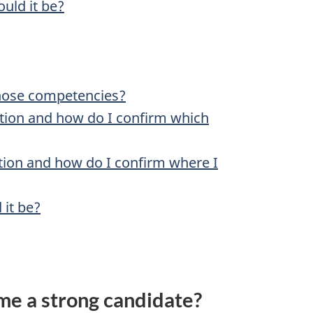
ould it be?
those competencies?
sition and how do I confirm which
ation and how do I confirm where I
 it be?
me a strong candidate?