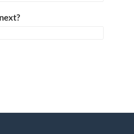
 next?