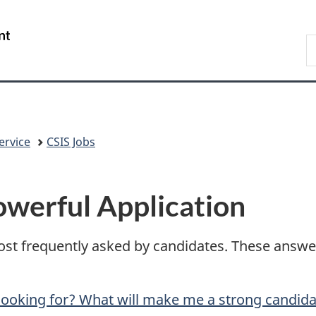
Skip
Skip
Switch
to
to
to
/
S
main
"About
basic
Gouvernement
C
content
government"
HTML
du
version
Canada
ervice
CSIS Jobs
owerful Application
st frequently asked by candidates. These answers
looking for? What will make me a strong candid