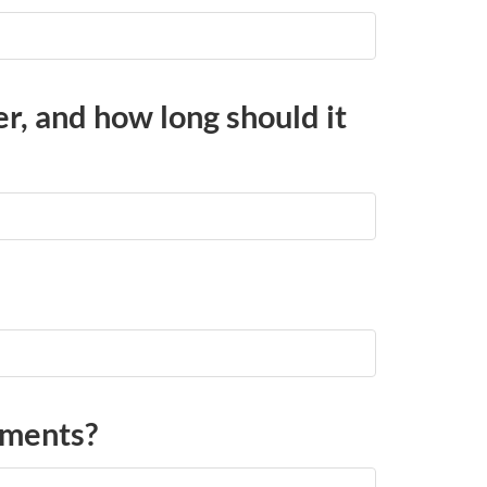
er, and how long should it
ements?