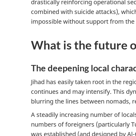
drastically reinforcing operational se
combined with suicide attacks), which
impossible without support from the l
What is the future 
The deepening local charac
Jihad has easily taken root in the reg
continues and may intensify. This dy
blurring the lines between nomads, re
A steadily increasing number of local
numbers of foreigners (particularly Tu
was established (and designed by Al-Q