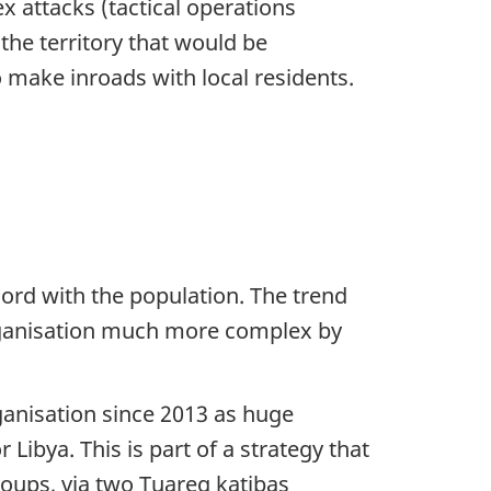
x attacks (tactical operations
the territory that would be
 make inroads with local residents.
chord with the population. The trend
 organisation much more complex by
rganisation since 2013 as huge
Libya. This is part of a strategy that
roups, via two Tuareg katibas