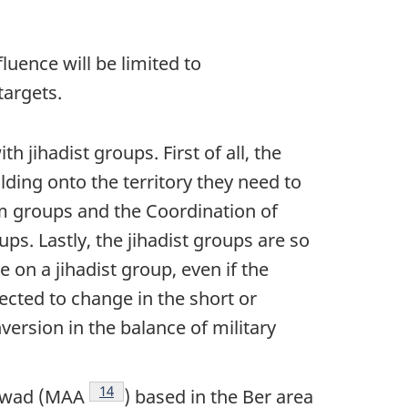
luence will be limited to
targets.
 jihadist groups. First of all, the
ding onto the territory they need to
rm groups and the Coordination of
ps. Lastly, the jihadist groups are so
 on a jihadist group, even if the
ected to change in the short or
version in the balance of military
Footnote
14
zawad (MAA
) based in the Ber area