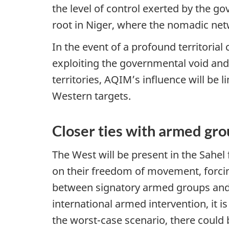
the level of control exerted by the g
root in Niger, where the nomadic net
In the event of a profound territorial
exploiting the governmental void and 
territories, AQIM’s influence will be 
Western targets.
Closer ties with armed gr
The West will be present in the Sahel
on their freedom of movement, forcin
between signatory armed groups and j
international armed intervention, it is
the worst-case scenario, there could b