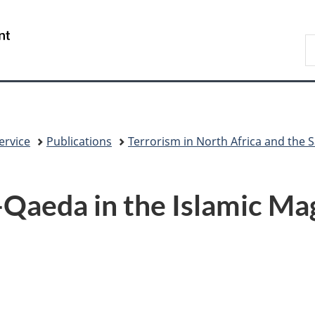
Skip
Skip
Skip
Switch
to
to
to
to
/
S
Invitation
main
"About
basic
Gouvernement
C
Manager
content
government"
HTML
du
Popup
version
Canada
ervice
Publications
Terrorism in North Africa and the 
l-Qaeda in the Islamic M