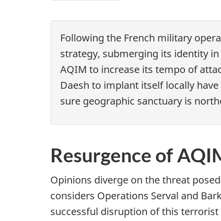
o
Chapter
2
c
-
Following the French military opera
u
Has
strategy, submerging its identity 
m
Daesh
AQIM to increase its tempo of attac
e
already
Daesh to implant itself locally hav
n
overreached
sure geographic sanctuary is north
in
t
Libya?
n
Resurgence of AQIM
a
v
Opinions diverge on the threat posed
i
considers Operations Serval and Barkh
successful disruption of this terror
g