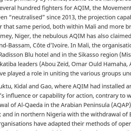
everal hundred fighters for AQIM, the Movement 
en “neutralised” since 2013, the projection capab
 that same period, both within Mali and more bro
mey, Niger, the nebulous AQIM has also claimed r
Bassam, Côte d’Ivoire. In Mali, the organisation
 Radisson Blu hotel and in the Sikasso region (Mi
f katiba leaders (Abou Zeid, Omar Ould Hamaha, 
ve played a role in uniting the various groups u
buktu, Kidal and Gao, where AQIM had installed a
’s influence or capability for action, contrary to
awal of Al-Qaeda in the Arabian Peninsula (AQAP) 
o; and in northern Nigeria with the withdrawal 
 organisations have adapted their methods of ope