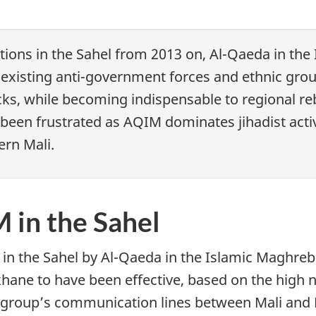
tions in the Sahel from 2013 on, Al-Qaeda in the
in existing anti-government forces and ethnic gr
ks, while becoming indispensable to regional reb
e been frustrated as AQIM dominates jihadist acti
ern Mali.
 in the Sahel
 in the Sahel by Al-Qaeda in the Islamic Maghreb
ane to have been effective, based on the high nu
ist group’s communication lines between Mali and