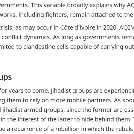
overnments. This variable broadly explains why A
works, including fighters, remain attached to th
 crisis, as may occur in Côte d’ivoire in 2020, A
conflict dynamics. As long as governments remain
limited to clandestine cells capable of carrying o
oups
 for years to come. Jihadist groups are experien
g them to rely on more mobile partners. As soon 
ihadist armed groups, since the former are esse
 in the interest of the latter to hide behind them.
e a recurrence of a rebellion in which the rebels