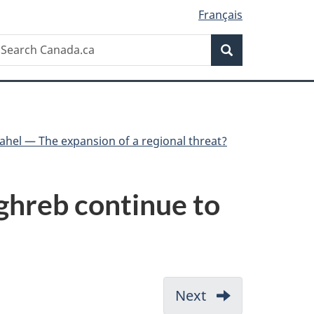
Français
Search
earch
Search
anada.ca
Sahel — The expansion of a regional threat?
aghreb continue to
Next
-