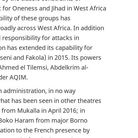
for Oneness and Jihad in West Africa
ility of these groups has
adly across West Africa. In addition
esponsibility for attacks in
 has extended its capability for
sseni and Fakola) in 2015. Its powers
Ahmed el Tilemsi, Abdelkrim al-
nder AQIM.
n administration, in no way
 what has been seen in other theatres
from Mukalla in April 2016; in
of Boko Haram from major Borno
ration to the French presence by