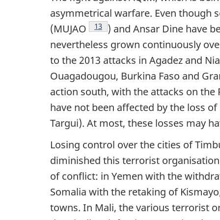
asymmetrical warfare. Even though s
Footnote
13
(MUJAO
) and Ansar Dine have be
nevertheless grown continuously over
to the 2013 attacks in Agadez and Nia
Ouagadougou, Burkina Faso and Grand‑
action south, with the attacks on the
have not been affected by the loss o
Targui). At most, these losses may ha
Losing control over the cities of Tim
diminished this terrorist organisation
of conflict: in Yemen with the withdr
Somalia with the retaking of Kismay
towns. In Mali, the various terrorist