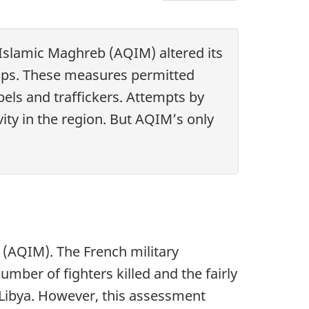
Chapter
4
-
 Islamic Maghreb (AQIM) altered its
The
oups. These measures permitted
evolving
els and traffickers. Attempts by
fight
vity in the region. But AQIM’s only
against
jihadism
in
North
Africa
and
 (AQIM). The French military
the
mber of fighters killed and the fairly
Sahel
 Libya. However, this assessment