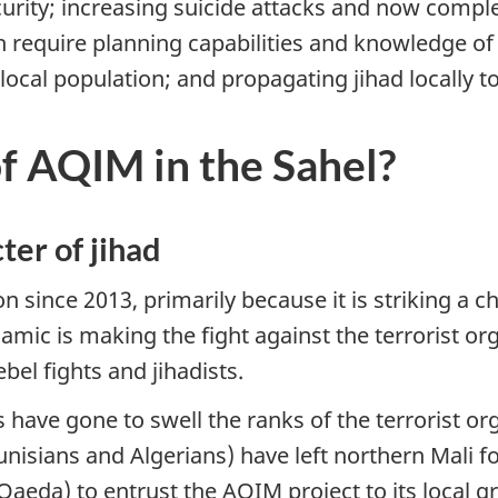
curity; increasing suicide attacks and now comple
 require planning capabilities and knowledge of 
ocal population; and propagating jihad locally to
of AQIM in the Sahel?
ter of jihad
ion since 2013, primarily because it is striking a 
namic is making the fight against the terrorist
bel fights and jihadists.
s have gone to swell the ranks of the terrorist o
nisians and Algerians) have left northern Mali for 
aeda) to entrust the AQIM project to its local g