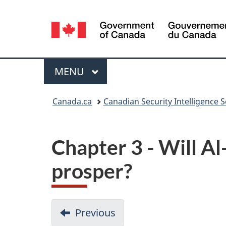
Language
selection
Menu
MAIN
MENU
You
Canada.ca
Canadian Security Intelligence S
are
here:
Chapter 3 - Will A
prosper?
D
Previous
-