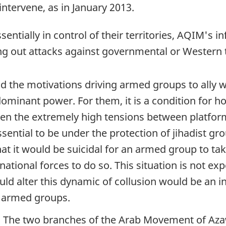
 intervene, as in January 2013.
tially in control of their territories, AQIM's inf
ing out attacks against governmental or Western 
 the motivations driving armed groups to ally with
minant power. For them, it is a condition for hol
given the extremely high tensions between platfo
ntial to be under the protection of jihadist grou
t it would be suicidal for an armed group to take
ational forces to do so. This situation is not exp
ld alter this dynamic of collusion would be an in
t armed groups.
ad. The two branches of the Arab Movement of A