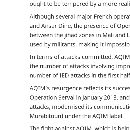
ought to be tempered by a more realis
a
Although several major French operat
t
and Ansar Dine, the presence of Oper
i
between the jihad zones in Mali and Li
o
used by militants, making it impossibl
n
In terms of attacks committed, AQIM is
the number of attacks involving impro
number of IED attacks in the first ha
AQIM’s resurgence reflects its succes
Operation Serval in January 2013, and
attacks, modernised its communication
Murabitoun) under the AQIM label.
The fight against AQIM, which is bein