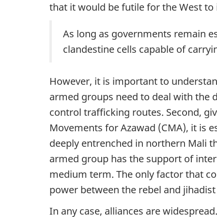
that it would be futile for the West to
As long as governments remain essen
clandestine cells capable of carry
However, it is important to understand
armed groups need to deal with the do
control trafficking routes. Second, 
Movements for Azawad (CMA), it is esse
deeply entrenched in northern Mali tha
armed group has the support of intern
medium term. The only factor that cou
power between the rebel and jihadis
In any case, alliances are widespre