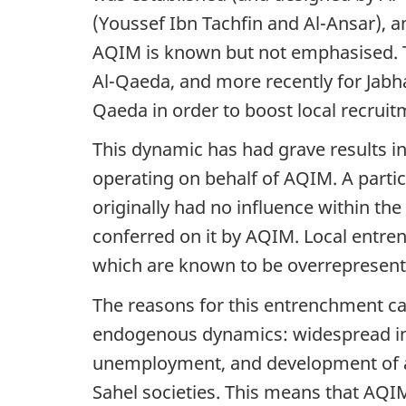
(Youssef Ibn Tachfin and Al-Ansar), a
AQIM is known but not emphasised. T
Al-Qaeda, and more recently for Jabh
Qaeda in order to boost local recru
This dynamic has had grave results in M
operating on behalf of AQIM. A partic
originally had no influence within t
conferred on it by AQIM. Local entren
which are known to be overrepresen
The reasons for this entrenchment ca
endogenous dynamics: widespread inju
unemployment, and development of acti
Sahel societies. This means that AQIM 