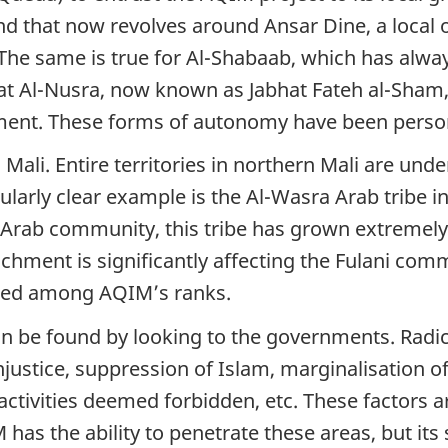
nd that now revolves around Ansar Dine, a local 
he same is true for Al-Shabaab, which has alway
at Al-Nusra, now known as Jabhat Fateh al-Sham, 
itment. These forms of autonomy have been perso
ali. Entire territories in northern Mali are under
ularly clear example is the Al-Wasra Arab tribe i
he Arab community, this tribe has grown extreme
chment is significantly affecting the Fulani com
ted among AQIM’s ranks.
n be found by looking to the governments. Radic
stice, suppression of Islam, marginalisation of 
vities deemed forbidden, etc. These factors are 
has the ability to penetrate these areas, but its