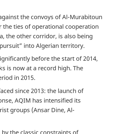
 against the convoys of Al-Murabitoun
 the ties of operational cooperation
, the other corridor, is also being
ursuit” into Algerian territory.
gnificantly before the start of 2014,
ks is now at a record high. The
riod in 2015.
aced since 2013: the launch of
onse, AQIM has intensified its
ist groups (Ansar Dine, Al-
by the classic constraints of