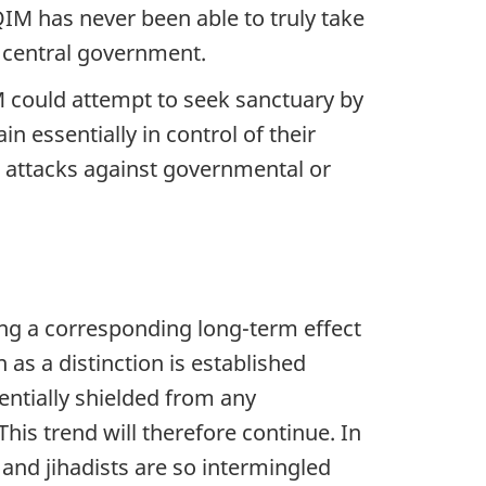
QIM has never been able to truly take
e central government.
QIM could attempt to seek sanctuary by
 essentially in control of their
ut attacks against governmental or
cing a corresponding long-term effect
as a distinction is established
ntially shielded from any
 This trend will therefore continue. In
 and jihadists are so intermingled