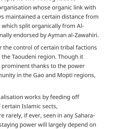
organisation whose organic link with
s maintained a certain distance from
which split organically from Al-
nally endorsed by Ayman al-Zawahiri.
 the control of certain tribal factions
n the Taoudeni region. Though it
ly prominent thanks to the power
munity in the Gao and Mopti regions,
alisation works by feeding off
certain Islamic sects,
rarely, if ever, seen in any Sahara-
 staying power will largely depend on