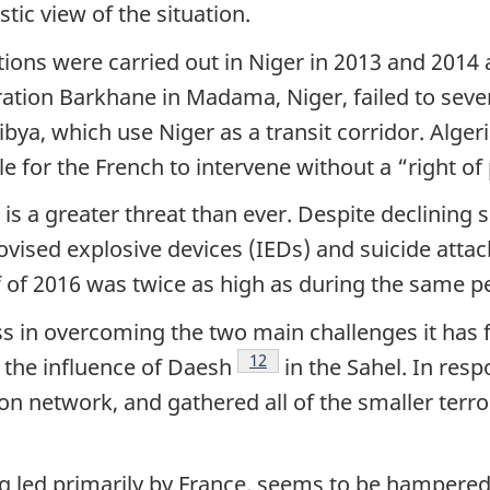
tic view of the situation.
ions were carried out in Niger in 2013 and 2014
ation Barkhane in Madama, Niger, failed to sever
bya, which use Niger as a transit corridor. Algeria
e for the French to intervene without a “right of p
 a greater threat than ever. Despite declining si
vised explosive devices (IEDs) and suicide attac
lf of 2016 was twice as high as during the same pe
s in overcoming the two main challenges it has f
Footnote
12
 the influence of Daesh
in the Sahel. In resp
 network, and gathered all of the smaller terror
g led primarily by France, seems to be hampered 