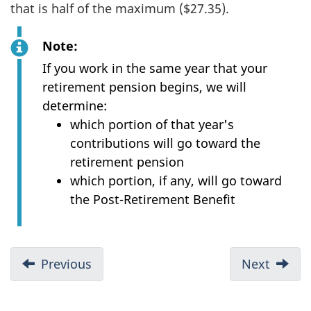
that is half of the maximum ($27.35).
Note:
If you work in the same year that your
retirement pension begins, we will
determine:
which portion of that year's
contributions will go toward the
retirement pension
which portion, if any, will go toward
the Post-Retirement Benefit
D
Previous
:
Next
:
o
Eligibility
What
c
you