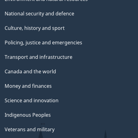
National security and defence
Culture, history and sport
Policing, justice and emergencies
Transport and infrastructure
Canada and the world
Money and finances
Science and innovation
Indigenous Peoples
Veterans and military