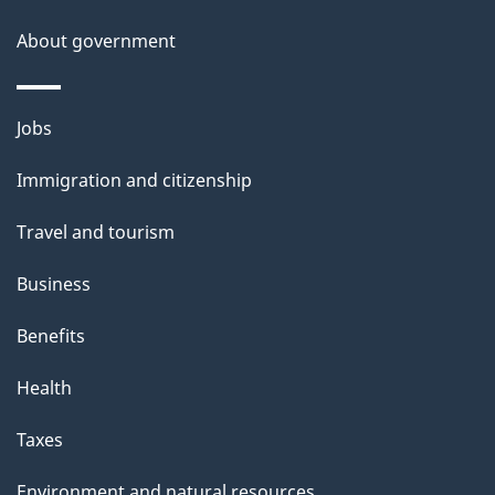
n
l
a
b
About government
s
o
u
Themes
Jobs
t
and
t
Immigration and citizenship
topics
h
Travel and tourism
i
s
Business
p
Benefits
a
g
Health
e
Taxes
Environment and natural resources