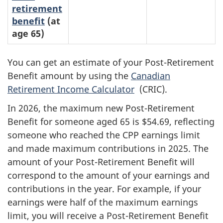
retirement
benefit
(at
age 65)
You can get an estimate of your Post-Retirement
Benefit amount by using the
Canadian
Retirement Income Calculator
(CRIC).
In 2026, the maximum new Post-Retirement
Benefit for someone aged 65 is $54.69, reflecting
someone who reached the CPP earnings limit
and made maximum contributions in 2025
. The
amount of your Post-Retirement Benefit will
correspond to the amount of your earnings and
contributions in the year. For example, if your
earnings were half of the maximum earnings
limit, you will receive a Post-Retirement Benefit