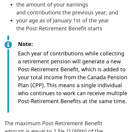
the amount of your earnings
and contributions the previous year; and
your age as of January 1st of the year
the Post-Retirement Benefit starts
Note:
Each year of contributions while collecting
a retirement pension will generate a new
Post-Retirement Benefit, which is added to
your total income from the Canada Pension
Plan (CPP). This means a single individual
who continues to work can receive multiple
Post-Retirement Benefits at the same time.
The maximum Post-Retirement Benefit
amount is equal to 2.5% (1/40th) of the