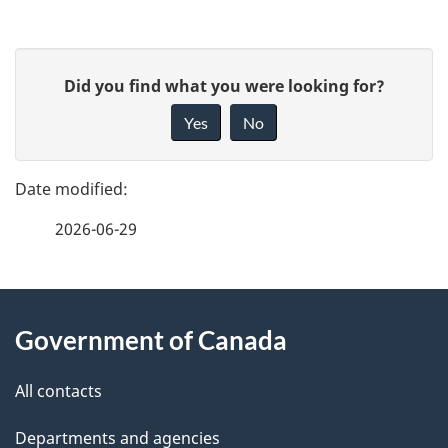
u
need
before
m
P
you
e
G
Did you find what you were looking for?
start
a
n
i
Yes
No
t
v
g
n
e
e
a
f
v
2026-06-29
d
e
i
e
e
g
d
About
t
a
b
Government of Canada
this
t
a
a
i
site
c
All contacts
i
o
k
Departments and agencies