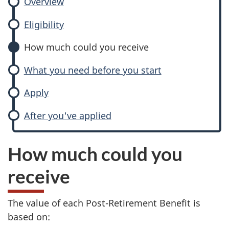
Overview
Eligibility
How much could you receive
What you need before you start
Apply
After you've applied
How much could you
receive
The value of each Post-Retirement Benefit is
based on: