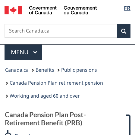
/
Langu
FR
Skip
Skip
Skip
Switch
Gouvernement
to
to:
to
to
select
du
main
Canada
"About
basic
Canada
Search
Search
content
Pension
government"
HTML
Sea
Canada.ca
Plan
version
Post-
Menu
Retirement
MAIN
MENU
Benefit
You
(PRB)
Canada.ca
Benefits
Public pensions
are
Canada Pension Plan retirement pension
here:
Working and aged 60 and over
Canada Pension Plan Post-
Retirement Benefit (PRB)