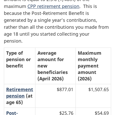
maximum
CPP retirement pension
. This is
because the Post-Retirement Benefit is
generated by a single year’s contributions,
rather than all the contributions you made from
age 18 until you started collecting your
pension.
Type of
Average
Maximum
pension or
amount for
monthly
benefit
new
payment
beneficiaries
amount
(April 2026)
(2026)
Retirement
$877.01
$1,507.65
pension
(at
age 65)
Post-
$25.76
$54.69