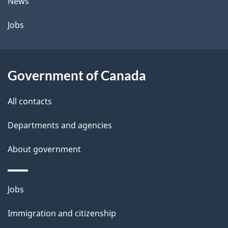
t
News
a
Jobs
i
l
Government of Canada
s
All contacts
Departments and agencies
About government
Themes
Jobs
and
Immigration and citizenship
topics