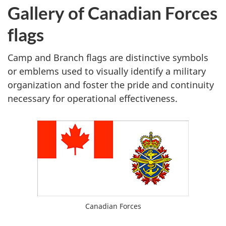
Gallery of Canadian Forces
flags
Camp and Branch flags are distinctive symbols
or emblems used to visually identify a military
organization and foster the pride and continuity
necessary for operational effectiveness.
Ensign
Canadian Forces