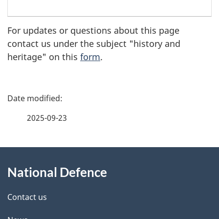
Royal
For updates or questions about this page
Canadian
contact us under the subject "history and
Navy
heritage" on this
form
.
Crown
copyright
P
a
2025-09-23
g
About
e
National Defence
this
d
site
e
Contact us