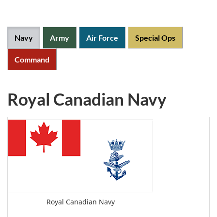
Canadian
Forces
Navy
Army
Air Force
Special Ops
Official
lineages
Command
Crown
copyright
Royal Canadian Navy
Flags
Info
Royal Canadian Navy