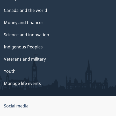
Canada and the world
Money and finances
Science and innovation
Indigenous Peoples
Veterans and military
Youth
Manage life events
Government
Social media
of