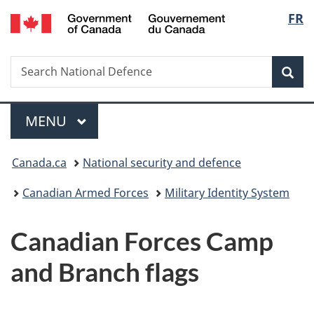
/
Langu
FR
Skip
Skip
Switch
Gouvernement
to
to
to
select
du
main
"About
basic
Canada
Search
Search
content
government"
HTML
Sea
National
version
Defence
Menu
MAIN
MENU
You
Canada.ca
National security and defence
are
Canadian Armed Forces
Military Identity System
here:
Canadian Forces Camp
and Branch flags