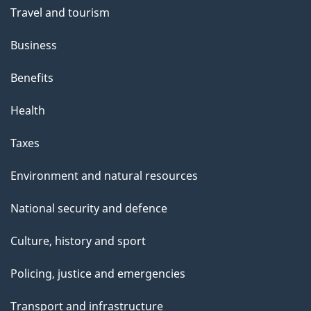
Travel and tourism
Business
Benefits
Health
Taxes
Environment and natural resources
National security and defence
Culture, history and sport
Policing, justice and emergencies
Transport and infrastructure