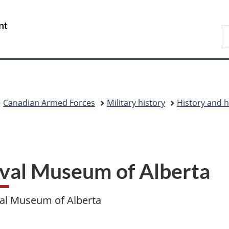
Skip
Skip
Skip
Switch
to
to
to
to
/
S
main
"About
section
basic
Gouvernement
N
content
government"
menu
HTML
du
D
version
Canada
Canadian Armed Forces
Military history
History and h
val Museum of Alberta