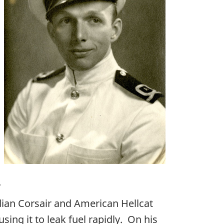
.
dian Corsair and American Hellcat
ing it to leak fuel rapidly. On his