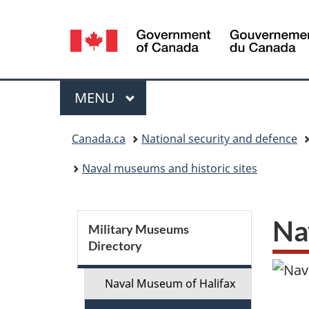
Language
selection
Menu
MAIN
MENU
You
Canada.ca
National security and defence
are
Naval museums and historic sites
here:
S
Na
Military Museums
Directory
e
c
Naval Museum of Halifax