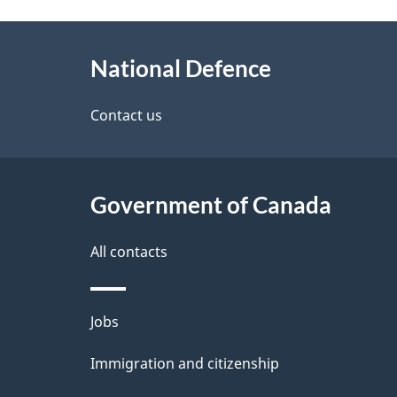
g
About
e
National Defence
this
d
site
Contact us
e
t
Government of Canada
a
i
All contacts
l
Themes
Jobs
s
and
Immigration and citizenship
topics