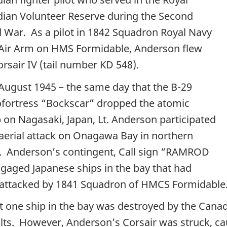
ian Volunteer Reserve during the Second
 War. As a pilot in 1842 Squadron Royal Navy
 Air Arm on HMS Formidable, Anderson flew
orsair IV (tail number KD 548).
August 1945 – the same day that the B-29
ofortress “Bockscar” dropped the atomic
on Nagasaki, Japan, Lt. Anderson participated
 aerial attack on Onagawa Bay in northern
. Anderson’s contingent, Call sign “RAMROD
ngaged Japanese ships in the bay that had
attacked by 1841 Squadron of HMCS Formidable
ut one ship in the bay was destroyed by the Cana
lts. However, Anderson’s Corsair was struck, caus