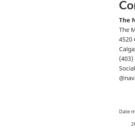
Co
The 
The M
4520 
Calga
(403)
Socia
@nav
P
a
2