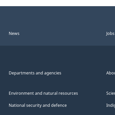
News
Jobs
Departments and agencies
Abo
Environment and natural resources
Scie
National security and defence
Indi