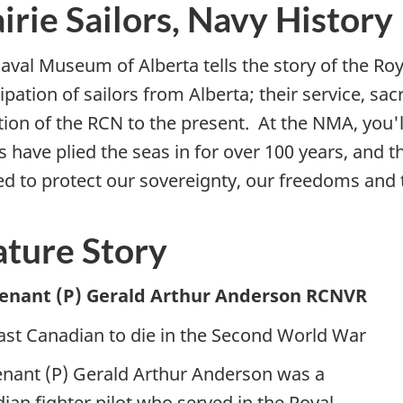
irie Sailors, Navy History
aval Museum of Alberta tells the story of the Ro
ipation of sailors from Alberta; their service, sac
tion of the RCN to the present. At the NMA, you'l
rs have plied the seas in for over 100 years, and
d to protect our sovereignty, our freedoms and t
ature Story
tenant (P) Gerald Arthur Anderson RCNVR
ast Canadian to die in the Second World War
enant (P) Gerald Arthur Anderson was a
ian fighter pilot who served in the Royal