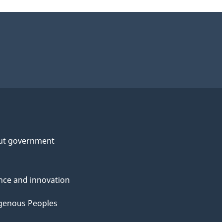
ut government
nce and innovation
genous Peoples