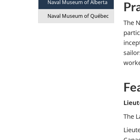
Naval Museum of Alberta
t
Pra
Naval Museum of Québec
i
The N
partic
o
incep
n
sailo
M
worke
e
Fe
n
Lieu
u
The L
Lieut
Canad