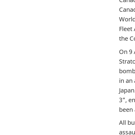
Canad
World
Fleet
the C
On 9 
Strat
bomb 
in an
Japan
3”, e
been 
All b
assau