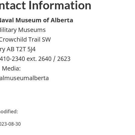
ntact Information
Naval Museum of Alberta
ilitary Museums
Crowchild Trail SW
ry AB T2T 5J4
 410-2340 ext. 2640 / 2623
l Media:
almuseumalberta
023-08-30