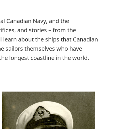
yal Canadian Navy, and the
rifices, and stories – from the
l learn about the ships that Canadian
 the sailors themselves who have
he longest coastline in the world.