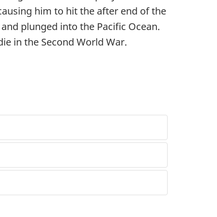
ausing him to hit the after end of the
 and plunged into the Pacific Ocean.
die in the Second World War.