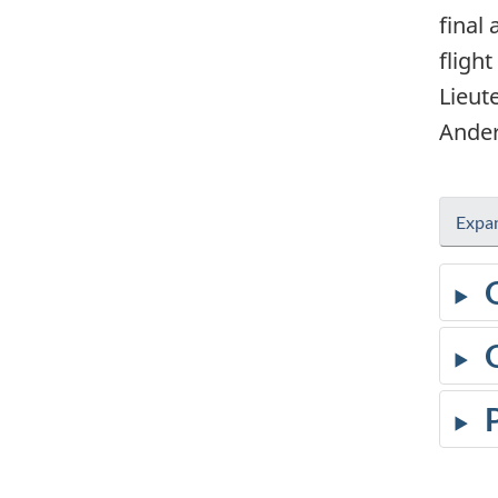
final
fligh
Lieut
Ander
Expan