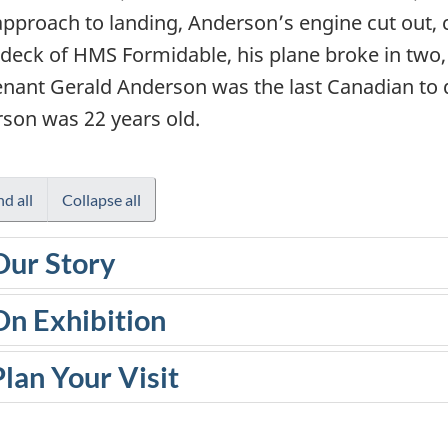
 approach to landing, Anderson’s engine cut out, c
t deck of HMS Formidable, his plane broke in two,
enant Gerald Anderson was the last Canadian to 
son was 22 years old.
d all
Collapse all
Our Story
On Exhibition
Plan Your Visit