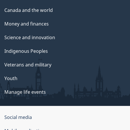
Canada and the world
Money and finances
Science and innovation
Indigenous Peoples
Veterans and military
Youth
Manage life events
Government
Social media
of