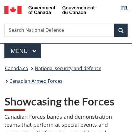
/
Langu
FR
Skip
Skip
Switch
Gouvernement
to
to
to
select
du
main
"About
basic
Canada
Search
Search
content
government"
HTML
Sea
National
version
Defence
Menu
MAIN
MENU
You
Canada.ca
National security and defence
are
Canadian Armed Forces
here:
S
Showcasing the Forces
h
Canadian Forces bands and demonstration
o
teams that perform at special events and