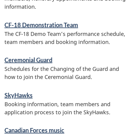
information.
v
o
i
r
CF-18 Demonstration Team
c
The CF-18 Demo Team’s performance schedule,
c
e
team members and booking information.
e
s
Ceremonial Guard
a
s
Schedules for the Changing of the Guard and
n
how to join the Ceremonial Guard.
d
i
SkyHawks
n
Booking information, team members and
application process to join the SkyHawks.
f
o
Canadian Forces music