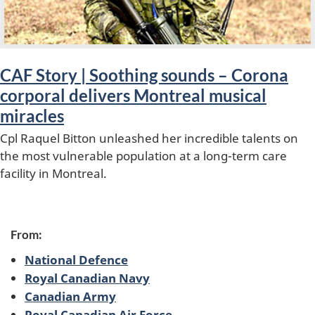
u
r
e
CAF Story | Soothing sounds – Corona
d
corporal delivers Montreal musical
miracles
Cpl Raquel Bitton unleashed her incredible talents on
the most vulnerable population at a long-term care
facility in Montreal.
From:
National Defence
Royal Canadian Navy
Canadian Army
Royal Canadian Air Force