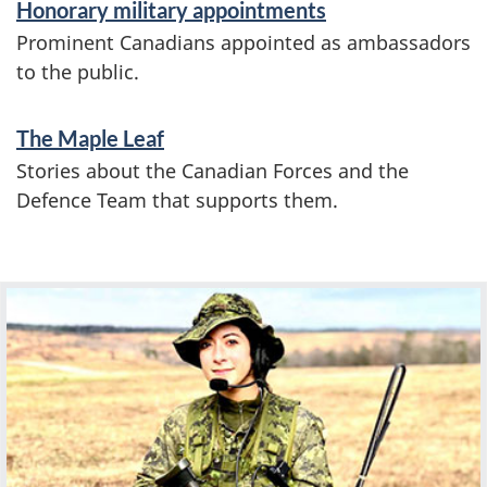
Honorary military appointments
Prominent Canadians appointed as ambassadors
to the public.
The Maple Leaf
Stories about the Canadian Forces and the
Defence Team that supports them.
F
e
a
t