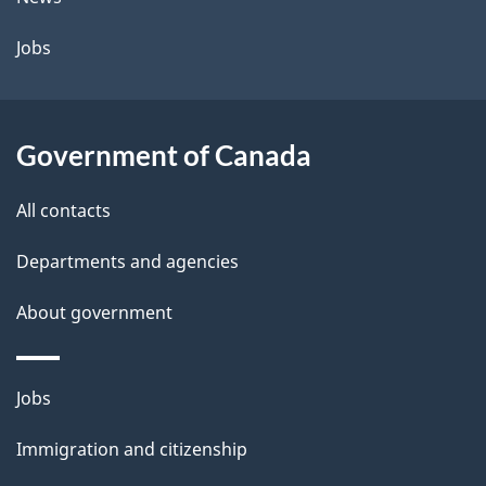
l
a
b
Jobs
s
o
u
t
Government of Canada
t
All contacts
h
i
Departments and agencies
s
About government
p
a
g
Themes
Jobs
e
and
Immigration and citizenship
topics