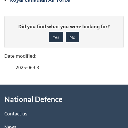
P
G
Did you find what you were looking for?
a
i
Yes
No
v
g
e
e
f
2025-06-03
d
e
e
e
d
About
t
b
National Defence
this
a
a
site
c
Contact us
i
k
News