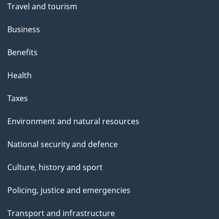
Travel and tourism
Business
Benefits
Health
Taxes
Environment and natural resources
National security and defence
Culture, history and sport
Policing, justice and emergencies
Transport and infrastructure