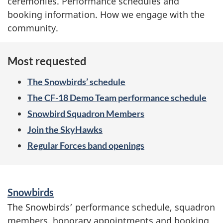
w
ceremonies. Performance schedules and
booking information. How we engage with the
c
community.
a
Most requested
s
The Snowbirds’ schedule
i
The CF-18 Demo Team performance schedule
n
Snowbird Squadron Members
g
Join the SkyHawks
Regular Forces band openings
t
h
S
Snowbirds
e
e
The Snowbirds’ performance schedule, squadron
r
F
members, honorary appointments and booking