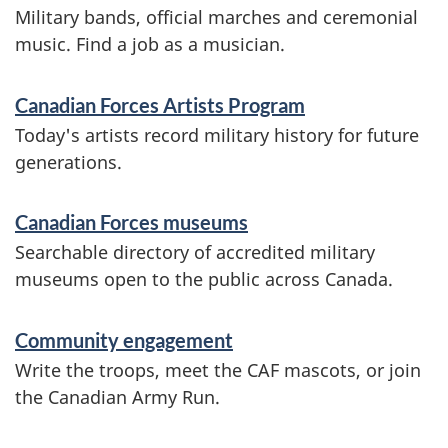
r
Military bands, official marches and ceremonial
m
music. Find a job as a musician.
a
Canadian Forces Artists Program
t
Today's artists record military history for future
i
generations.
o
Canadian Forces museums
n
Searchable directory of accredited military
museums open to the public across Canada.
Community engagement
Write the troops, meet the CAF mascots, or join
the Canadian Army Run.