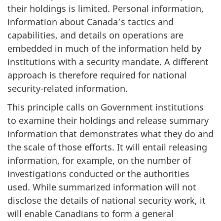
their holdings is limited. Personal information,
information about Canada’s tactics and
capabilities, and details on operations are
embedded in much of the information held by
institutions with a security mandate. A different
approach is therefore required for national
security-related information.
This principle calls on Government institutions
to examine their holdings and release summary
information that demonstrates what they do and
the scale of those efforts. It will entail releasing
information, for example, on the number of
investigations conducted or the authorities
used. While summarized information will not
disclose the details of national security work, it
will enable Canadians to form a general