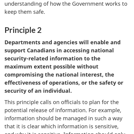
understanding of how the Government works to
keep them safe.
Principle 2
Departments and agencies will enable and
support Canadians in accessing national
security-related information to the
maximum extent possible without
compromising the national interest, the
effectiveness of operations, or the safety or
security of an individual.
This principle calls on officials to plan for the
potential release of information. For example,
information should be managed in such a way
that it is clear which information is sensitive,