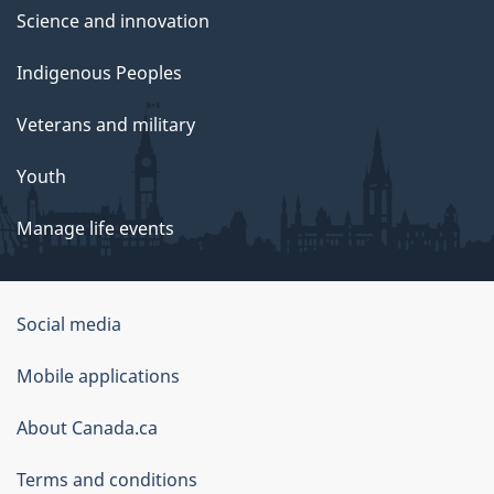
Science and innovation
Indigenous Peoples
Veterans and military
Youth
Manage life events
Government
Social media
of
Mobile applications
Canada
Corporate
About Canada.ca
Terms and conditions