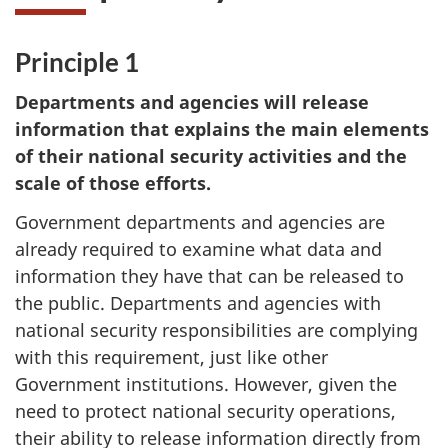
Principle 1
Departments and agencies will release
information that explains the main elements
of their national security activities and the
scale of those efforts.
Government departments and agencies are
already required to examine what data and
information they have that can be released to
the public. Departments and agencies with
national security responsibilities are complying
with this requirement, just like other
Government institutions. However, given the
need to protect national security operations,
their ability to release information directly from