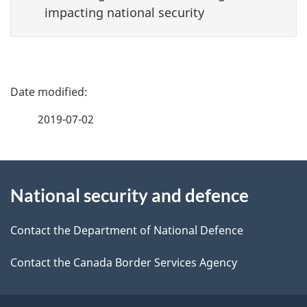
impacting national security
P
a
2019-07-02
g
About
e
National security and defence
this
d
site
e
Contact the Department of National Defence
t
Contact the Canada Border Services Agency
a