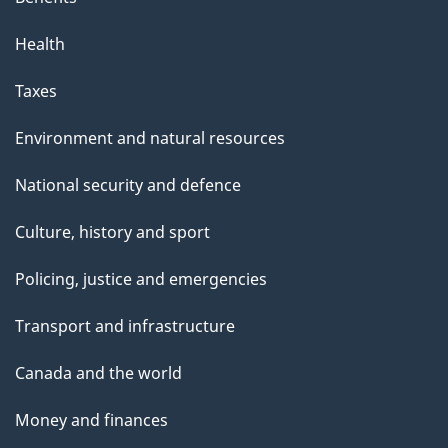
Health
Taxes
Environment and natural resources
National security and defence
Culture, history and sport
Policing, justice and emergencies
Transport and infrastructure
Canada and the world
Money and finances