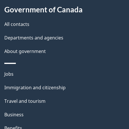
i
Government of Canada
l
All contacts
s
Departments and agencies
About government
Themes
Jobs
and
Immigration and citizenship
topics
Travel and tourism
Business
Benefits