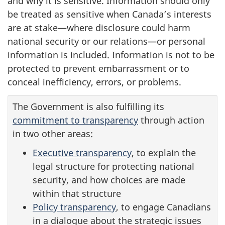
and why it is sensitive. Information should only
be treated as sensitive when Canada’s interests
are at stake—where disclosure could harm
national security or our relations—or personal
information is included. Information is not to be
protected to prevent embarrassment or to
conceal inefficiency, errors, or problems.
The Government is also fulfilling its
commitment to transparency
through action
in two other areas:
Executive transparency
, to explain the
legal structure for protecting national
security, and how choices are made
within that structure
Policy transparency
, to engage Canadians
in a dialogue about the strategic issues