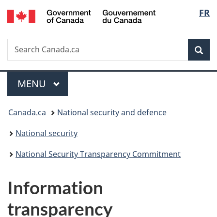
/
Langu
FR
Skip
Skip
Switch
Gouvernement
to
to
to
select
du
main
"About
basic
Canada
Search
Search
content
government"
HTML
Sea
Canada.ca
version
Menu
MAIN
MENU
You
Canada.ca
National security and defence
are
National security
here:
National Security Transparency Commitment
Information
transparency