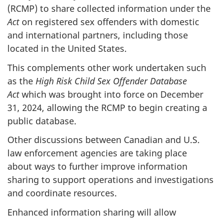
(RCMP) to share collected information under the
Act
on registered sex offenders with domestic
and international partners, including those
located in the United States.
This complements other work undertaken such
as the
High Risk Child Sex Offender Database
Act
which was brought into force on December
31, 2024, allowing the RCMP to begin creating a
public database.
Other discussions between Canadian and U.S.
law enforcement agencies are taking place
about ways to further improve information
sharing to support operations and investigations
and coordinate resources.
Enhanced information sharing will allow