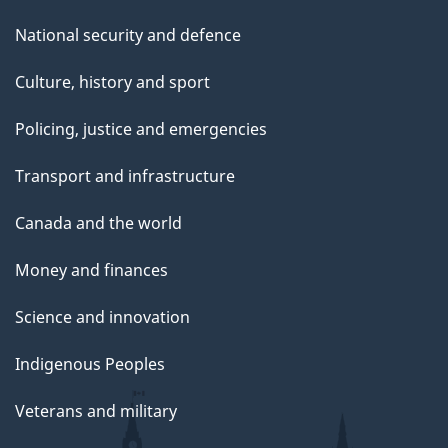
National security and defence
Culture, history and sport
Policing, justice and emergencies
Transport and infrastructure
Canada and the world
Money and finances
Science and innovation
Indigenous Peoples
Veterans and military