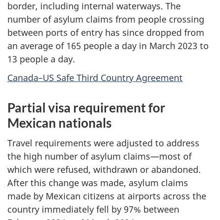
border, including internal waterways. The
number of asylum claims from people crossing
between ports of entry has since dropped from
an average of 165 people a day in March 2023 to
13 people a day.
Canada–US Safe Third Country Agreement
Partial visa requirement for
Mexican nationals
Travel requirements were adjusted to address
the high number of asylum claims—most of
which were refused, withdrawn or abandoned.
After this change was made, asylum claims
made by Mexican citizens at airports across the
country immediately fell by 97% between