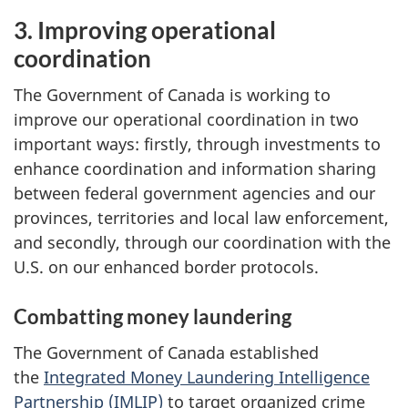
3. Improving operational
coordination
The Government of Canada is working to
improve our operational coordination in two
important ways: firstly, through investments to
enhance coordination and information sharing
between federal government agencies and our
provinces, territories and local law enforcement,
and secondly, through our coordination with the
U.S. on our enhanced border protocols.
Combatting money laundering
The Government of Canada established
the
Integrated Money Laundering Intelligence
Partnership (IMLIP)
to target organized crime