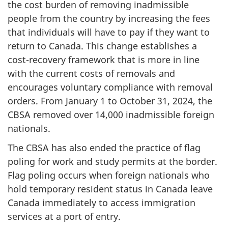
the cost burden of removing inadmissible
people from the country by increasing the fees
that individuals will have to pay if they want to
return to Canada. This change establishes a
cost-recovery framework that is more in line
with the current costs of removals and
encourages voluntary compliance with removal
orders. From January 1 to October 31, 2024, the
CBSA removed over 14,000 inadmissible foreign
nationals.
The CBSA has also ended the practice of flag
poling for work and study permits at the border.
Flag poling occurs when foreign nationals who
hold temporary resident status in Canada leave
Canada immediately to access immigration
services at a port of entry.