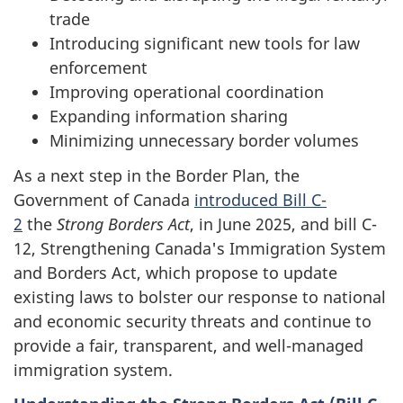
trade
Introducing significant new tools for law
enforcement
Improving operational coordination
Expanding information sharing
Minimizing unnecessary border volumes
As a next step in the Border Plan, the
Government of Canada
introduced Bill C-
2
the
Strong Borders Act
, in June 2025, and bill C-
12, Strengthening Canada's Immigration System
and Borders Act, which propose to update
existing laws to bolster our response to national
and economic security threats and continue to
provide a fair, transparent, and well-managed
immigration system.