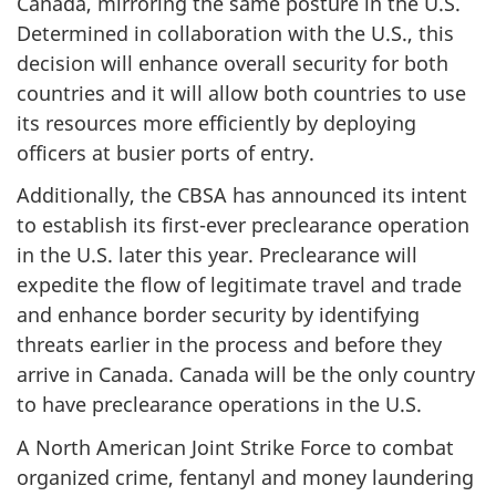
Canada, mirroring the same posture in the U.S.
Determined in collaboration with the U.S., this
decision will enhance overall security for both
countries and it will allow both countries to use
its resources more efficiently by deploying
officers at busier ports of entry.
Additionally, the CBSA has announced its intent
to establish its first-ever preclearance operation
in the U.S. later this year. Preclearance will
expedite the flow of legitimate travel and trade
and enhance border security by identifying
threats earlier in the process and before they
arrive in Canada. Canada will be the only country
to have preclearance operations in the U.S.
A North American Joint Strike Force to combat
organized crime, fentanyl and money laundering