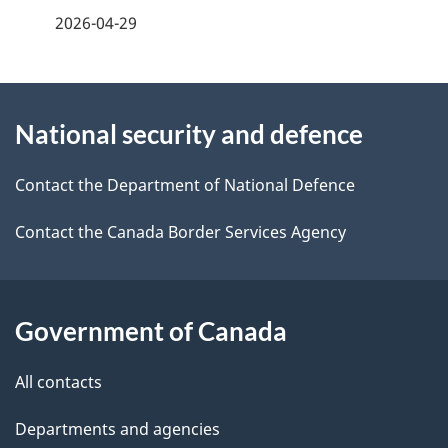
f
2026-04-29
d
e
e
e
d
About
t
b
National security and defence
this
a
a
site
c
Contact the Department of National Defence
i
k
Contact the Canada Border Services Agency
l
a
b
s
o
Government of Canada
u
t
All contacts
t
Departments and agencies
h