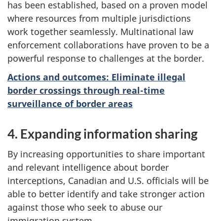
has been established, based on a proven model
where resources from multiple jurisdictions
work together seamlessly. Multinational law
enforcement collaborations have proven to be a
powerful response to challenges at the border.
Actions and outcomes: Eliminate illegal
border crossings through real-time
surveillance of border areas
4. Expanding information sharing
By increasing opportunities to share important
and relevant intelligence about border
interceptions, Canadian and U.S. officials will be
able to better identify and take stronger action
against those who seek to abuse our
immigration system.