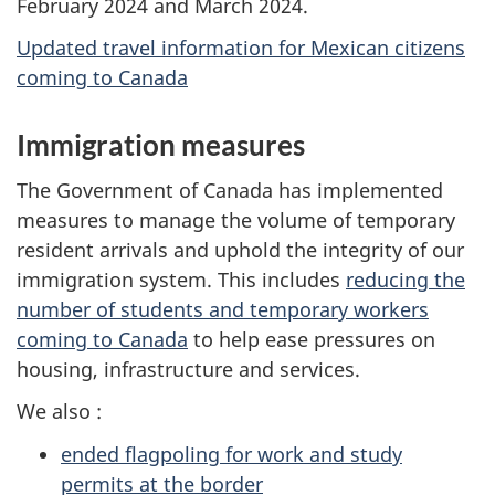
February 2024 and March 2024.
Updated travel information for Mexican citizens
coming to Canada
Immigration measures
The Government of Canada has implemented
measures to manage the volume of temporary
resident arrivals and uphold the integrity of our
immigration system. This includes
reducing the
number of students and temporary workers
coming to Canada
to help ease pressures on
housing, infrastructure and services.
We also :
ended flagpoling for work and study
permits at the border