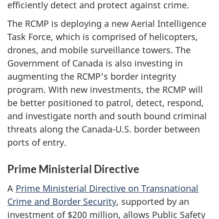
efficiently detect and protect against crime.
The RCMP is deploying a new Aerial Intelligence
Task Force, which is comprised of helicopters,
drones, and mobile surveillance towers. The
Government of Canada is also investing in
augmenting the RCMP's border integrity
program. With new investments, the RCMP will
be better positioned to patrol, detect, respond,
and investigate north and south bound criminal
threats along the Canada-U.S. border between
ports of entry.
Prime Ministerial Directive
A
Prime Ministerial Directive on Transnational
Crime and Border Security
, supported by an
investment of $200 million, allows Public Safety