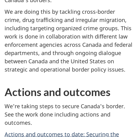
n
We are doing this by tackling cross-border
crime, drug trafficking and irregular migration,
including targeting organized crime groups. This
work is done in collaboration with different law
enforcement agencies across Canada and federal
departments, and through ongoing dialogue
between Canada and the United States on
strategic and operational border policy issues.
Actions and outcomes
We're taking steps to secure Canada's border.
See the work done including actions and
outcomes.
Actions and outcomes to date: Securing the