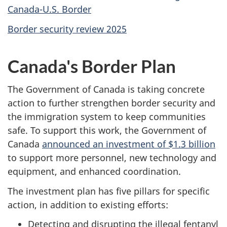
Canada-U.S. Border
Border security review 2025
Canada's Border Plan
The Government of Canada is taking concrete
action to further strengthen border security and
the immigration system to keep communities
safe. To support this work, the Government of
Canada
announced an investment of $1.3 billion
to support more personnel, new technology and
equipment, and enhanced coordination.
The investment plan has five pillars for specific
action, in addition to existing efforts:
Detecting and disrupting the illegal fentanyl