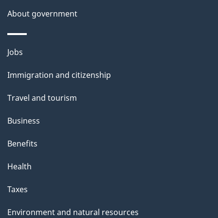
i
About government
s
p
Themes
a
Jobs
and
g
Immigration and citizenship
topics
e
Travel and tourism
Business
Benefits
Health
Taxes
Environment and natural resources