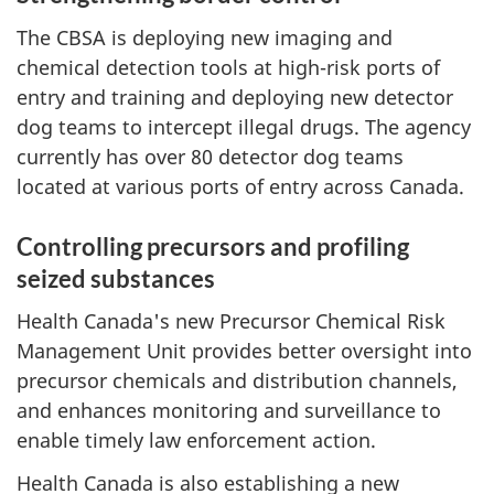
The CBSA is deploying new imaging and
chemical detection tools at high-risk ports of
entry and training and deploying new detector
dog teams to intercept illegal drugs. The agency
currently has over 80 detector dog teams
located at various ports of entry across Canada.
Controlling precursors and profiling
seized substances
Health Canada's new Precursor Chemical Risk
Management Unit provides better oversight into
precursor chemicals and distribution channels,
and enhances monitoring and surveillance to
enable timely law enforcement action.
Health Canada is also establishing a new