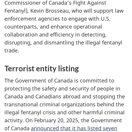
Commissioner of Canada's Fight Against
Fentanyl), Kevin Brosseau, who will support law
enforcement agencies to engage with U.S.
counterparts, and enhance operational
collaboration and efficiency in detecting,
disrupting, and dismantling the illegal fentanyl
trade.
Terrorist entity listing
The Government of Canada is committed to
protecting the safety and security of people in
Canada and Canadians abroad and stopping the
transnational criminal organizations behind the
illegal fentanyl crisis and other harmful criminal
activity. On February 20, 2025, the Government
of Canada
announced that it has listed seven