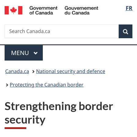
/
Langu
FR
Skip
Skip
Switch
Gouvernement
to
to
to
select
du
main
"About
basic
Canada
Search
Search
content
government"
HTML
Sea
Canada.ca
version
Menu
MAIN
MENU
Y
Canada.ca
National security and defence
o
Protecting the Canadian border
u
Strengthening border
a
security
r
e