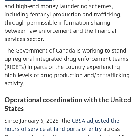
and high-end money laundering schemes,
including fentanyl production and trafficking,
through permissible information sharing
between law enforcement and the financial
services sector.
The Government of Canada is working to stand
up regional integrated drug enforcement teams
(RIDETs) in parts of the country experiencing
high levels of drug production and/or trafficking
activity.
Operational coordination with the United
States
Since January 6, 2025, the
CBSA adjusted the
hours of service at land ports of entry
across