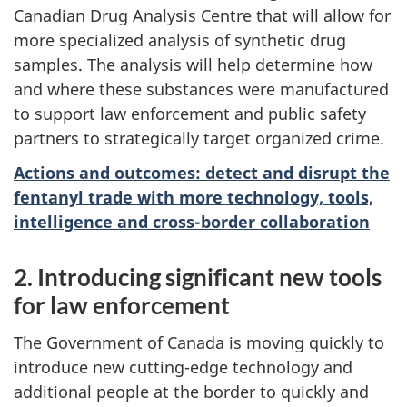
Canadian Drug Analysis Centre that will allow for
more specialized analysis of synthetic drug
samples. The analysis will help determine how
and where these substances were manufactured
to support law enforcement and public safety
partners to strategically target organized crime.
Actions and outcomes: detect and disrupt the
fentanyl trade with more technology, tools,
intelligence and cross-border collaboration
2. Introducing significant new tools
for law enforcement
The Government of Canada is moving quickly to
introduce new cutting-edge technology and
additional people at the border to quickly and