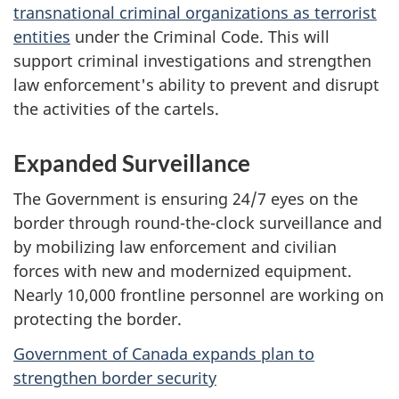
transnational criminal organizations as terrorist
entities
under the Criminal Code. This will
support criminal investigations and strengthen
law enforcement's ability to prevent and disrupt
the activities of the cartels.
Expanded Surveillance
The Government is ensuring 24/7 eyes on the
border through round-the-clock surveillance and
by mobilizing law enforcement and civilian
forces with new and modernized equipment.
Nearly 10,000 frontline personnel are working on
protecting the border.
Government of Canada expands plan to
strengthen border security