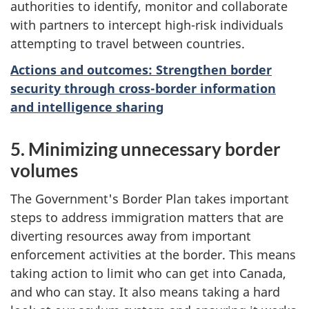
authorities to identify, monitor and collaborate
with partners to intercept high-risk individuals
attempting to travel between countries.
Actions and outcomes: Strengthen border
security through cross-border information
and intelligence sharing
5. Minimizing unnecessary border
volumes
The Government's Border Plan takes important
steps to address immigration matters that are
diverting resources away from important
enforcement activities at the border. This means
taking action to limit who can get into Canada,
and who can stay. It also means taking a hard