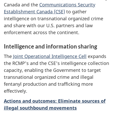
Canada and the
Communications Security
Establishment Canada (CSE)
to gather
intelligence on transnational organized crime
and share with our U.S. partners and law
enforcement across the continent.
Intelligence and information sharing
The
Joint Operational Intelligence Cell
expands
the RCMP's and the CSE's intelligence collection
capacity, enabling the Government to target
transnational organized crime and illegal
fentanyl production and trafficking more
effectively.
Actions and outcomes: Eliminate sources of
illegal southbound movements