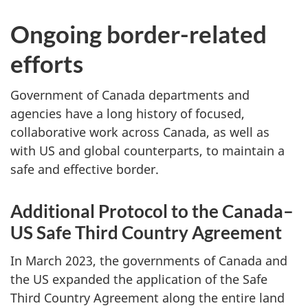
Ongoing border-related
efforts
Government of Canada departments and
agencies have a long history of focused,
collaborative work across Canada, as well as
with US and global counterparts, to maintain a
safe and effective border.
Additional Protocol to the Canada–
US Safe Third Country Agreement
In March 2023, the governments of Canada and
the US expanded the application of the Safe
Third Country Agreement along the entire land