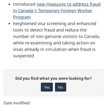
introduced
new measures to address fraud
in Canada's Temporary Foreign Worker
Program
heightened visa screening and enhanced
tools to detect fraud and reduce the
number of non-genuine visitors to Canada,
while re-examining and taking action on
visas already in circulation when fraud is
suspected
P
G
Did you find what you were looking for?
a
i
Yes
No
v
g
e
e