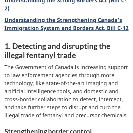
Understanding the Strong Borders Act (Bill C-
2)
Understanding the Strengthening Canada's
Immigration System and Borders Act, Bill C-12
1. Detecting and disrupting the
illegal fentanyl trade
The Government of Canada is increasing support
to law enforcement agencies through more
technology, like state-of-the-art imaging and
artificial intelligence tools, and domestic and
cross-border collaboration to detect, intercept,
and take further steps to disrupt and curb the
illegal trade of fentanyl and precursor chemicals.
Strengthening border control