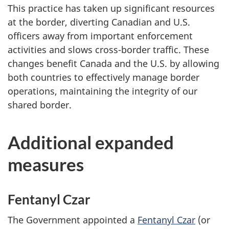
This practice has taken up significant resources
at the border, diverting Canadian and U.S.
officers away from important enforcement
activities and slows cross-border traffic. These
changes benefit Canada and the U.S. by allowing
both countries to effectively manage border
operations, maintaining the integrity of our
shared border.
Additional expanded
measures
Fentanyl Czar
The Government appointed a
Fentanyl Czar
(or