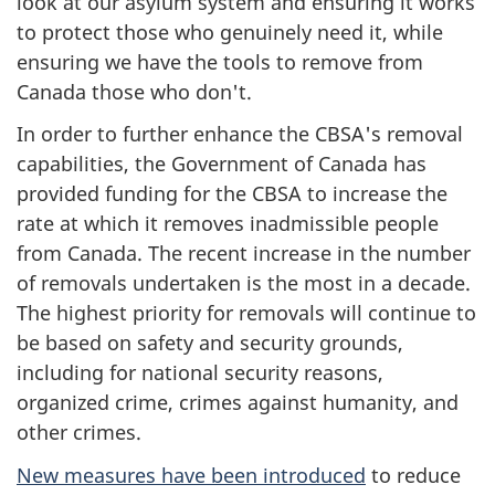
look at our asylum system and ensuring it works
to protect those who genuinely need it, while
ensuring we have the tools to remove from
Canada those who don't.
In order to further enhance the CBSA's removal
capabilities, the Government of Canada has
provided funding for the CBSA to increase the
rate at which it removes inadmissible people
from Canada. The recent increase in the number
of removals undertaken is the most in a decade.
The highest priority for removals will continue to
be based on safety and security grounds,
including for national security reasons,
organized crime, crimes against humanity, and
other crimes.
New measures have been introduced
to reduce