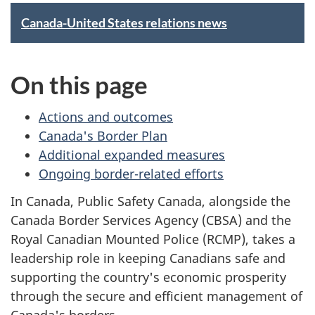
h
S
Canada-United States relations news
e
p
r
On this page
o
e
t
Actions and outcomes
:
Canada's Border Plan
l
Additional expanded measures
i
Ongoing border-related efforts
In Canada, Public Safety Canada, alongside the
g
Canada Border Services Agency (CBSA) and the
h
Royal Canadian Mounted Police (RCMP), takes a
leadership role in keeping Canadians safe and
t
supporting the country's economic prosperity
o
through the secure and efficient management of
Canada's borders.