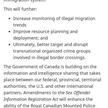
This will further:
Increase monitoring of illegal migration
trends
Improve resource planning and
deployment; and
Ultimately, better target and disrupt
transnational organized crime groups
involved in illegal border crossings.
The Government of Canada is building on the
information and intelligence sharing that takes
place between our federal, provincial, territorial
authorities, the U.S. and other international
partners. Amendments to the
Sex Offender
Information Registration Act
will enhance the
ability of the Royal Canadian Mounted Police