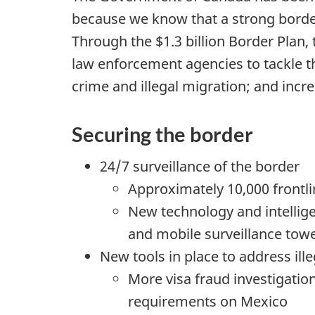
h
because we know that a strong border
Through the $1.3 billion Border Plan
e
law enforcement agencies to tackle the
r
crime and illegal migration; and incr
e
Securing the border
:
24/7 surveillance of the border
Approximately 10,000 frontl
New technology and intellige
and mobile surveillance tow
New tools in place to address ill
More visa fraud investigatio
requirements on Mexico