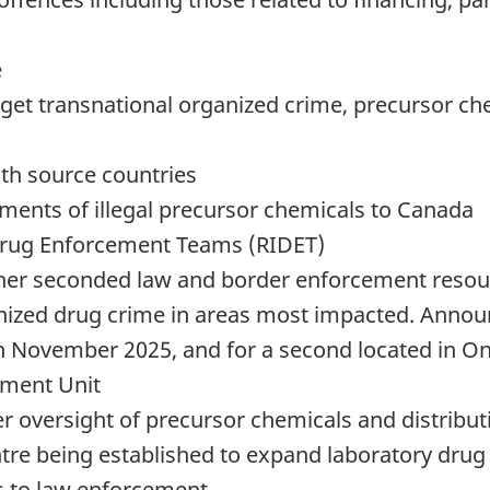
e
rget transnational organized crime, precursor che
th source countries
pments of illegal precursor chemicals to Canada
Drug Enforcement Teams (RIDET)
ther seconded law and border enforcement resou
nized drug crime in areas most impacted. Announ
in November 2025, and for a second located in On
ement Unit
er oversight of precursor chemicals and distribu
e being established to expand laboratory drug 
s to law enforcement