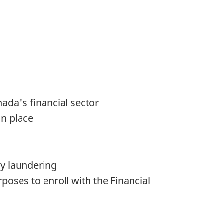
ada's financial sector
in place
ey laundering
oses to enroll with the Financial