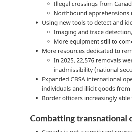
Illegal crossings from Canad
Northbound apprehensions
Using new tools to detect and id
Imaging and trace detection, 
More equipment still to com
More resources dedicated to rem
In 2025, 22,576 removals wer
inadmissibility (national sec
Expanded CBSA international oper
individuals and illicit goods fro
Border officers increasingly able 
Combatting transnational 
Canada is not a significant sourc