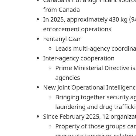
from Canada
In 2025, approximately 430 kg (9
enforcement operations
Fentanyl Czar
Leads multi-agency coordinati
Inter-agency cooperation
Prime Ministerial Directive
agencies
New Joint Operational Intelligenc
Bringing together security 
laundering and drug traffick
Since February 2025, 12 organizati
Property of those groups ca
prosecute terrorism-related o