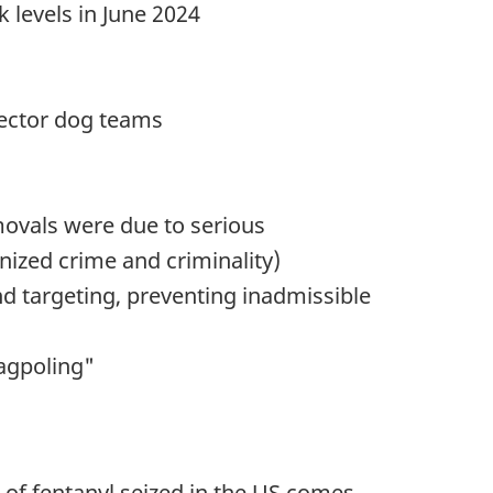
 levels in June 2024
etector dog teams
movals were due to serious
anized crime and criminality)
d targeting, preventing inadmissible
lagpoling"
% of fentanyl seized in the US comes