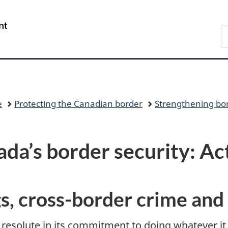
Skip
Skip
Switch
to
to
to
/
S
main
"About
basic
Gouvernement
C
content
government"
HTML
du
version
Canada
e
Protecting the Canadian border
Strengthening bor
da’s border security: Ac
gs, cross-border crime and 
esolute in its commitment to doing whatever it 