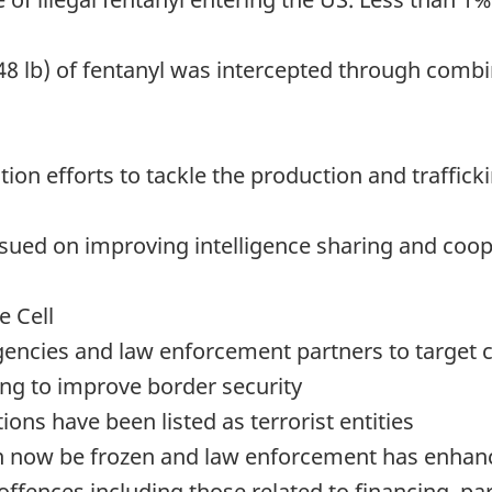
48 lb) of fentanyl was intercepted through com
on efforts to tackle the production and traffickin
 issued on improving intelligence sharing and c
e Cell
agencies and law enforcement partners to target
ing to improve border security
ons have been listed as terrorist entities
n now be frozen and law enforcement has enhance
ffences including those related to financing, part