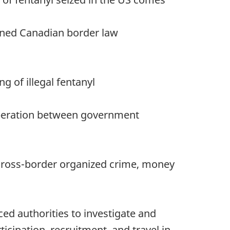
bined Canadian border law
g of illegal fentanyl
ooperation between government
 cross-border organized crime, money
d authorities to investigate and
icipation, recruitment, and travel in