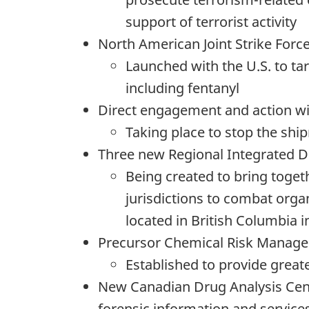
support of terrorist activity
North American Joint Strike Forc
Launched with the U.S. to ta
including fentanyl
Direct engagement and action wi
Taking place to stop the shi
Three new Regional Integrated 
Being created to bring toge
jurisdictions to combat orga
located in British Columbia 
Precursor Chemical Risk Manag
Established to provide great
New Canadian Drug Analysis Centr
forensic information and service