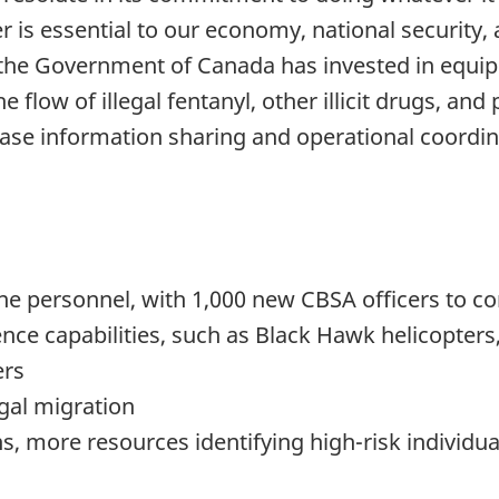
 is essential to our economy, national security,
, the Government of Canada has invested in equ
 flow of illegal fentanyl, other illicit drugs, an
ease information sharing and operational coordin
ine personnel, with 1,000 new CBSA officers to c
nce capabilities, such as Black Hawk helicopter
ers
egal migration
ns, more resources identifying high-risk individu