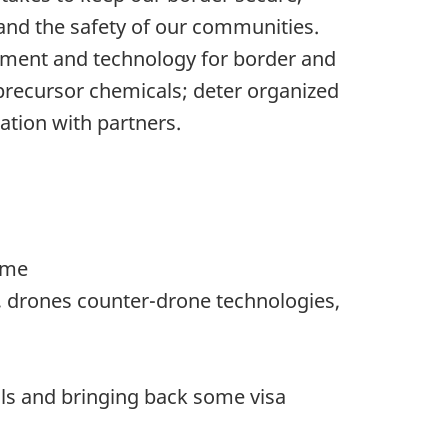
 and the safety of our communities.
ipment and technology for border and
d precursor chemicals; deter organized
ation with partners.
ome
s, drones counter-drone technologies,
als and bringing back some visa