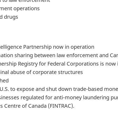
ement operations
nd drugs
elligence Partnership now in operation
rmation sharing between law enforcement and Can
ership Registry for Federal Corporations is now 
inal abuse of corporate structures
shed
e U.S. to expose and shut down trade-based mon
inesses regulated for anti-money laundering purp
is Centre of Canada (FINTRAC).