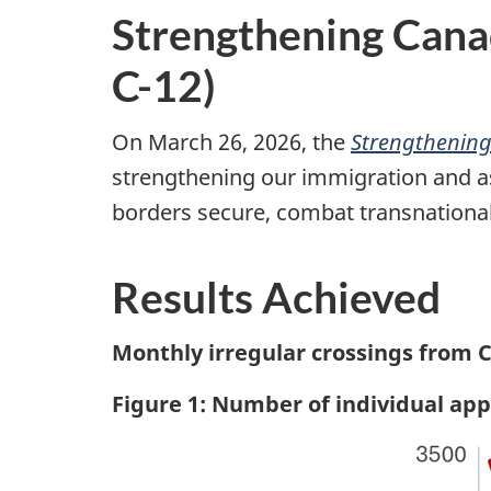
Strengthening Canad
C-12)
On March 26, 2026, the
Strengthening
strengthening our immigration and a
borders secure, combat transnational o
Results Achieved
Monthly irregular crossings from C
Figure 1: Number of individual a