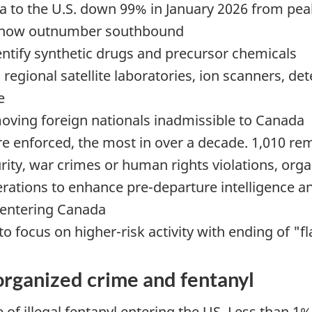
a to the U.S. down 99% in January 2026 from peak
 now outnumber southbound
entify synthetic drugs and precursor chemicals
regional satellite laboratories, ion scanners, d
e
oving foreign nationals inadmissible to Canada
e enforced, the most in over a decade. 1,010 re
urity, war crimes or human rights violations, org
ations to enhance pre-departure intelligence an
m entering Canada
to focus on higher-risk activity with ending of "f
organized crime and fentanyl
e of illegal fentanyl entering the US. Less than 1