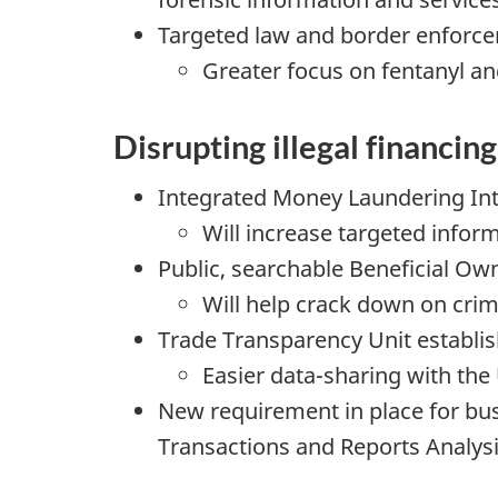
Targeted law and border enforc
Greater focus on fentanyl a
Disrupting illegal financing
Integrated Money Laundering Int
Will increase targeted info
Public, searchable Beneficial Own
Will help crack down on crim
Trade Transparency Unit establi
Easier data-sharing with th
New requirement in place for bus
Transactions and Reports Analys