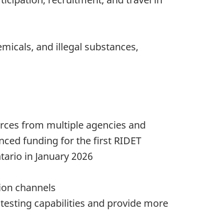
micals, and illegal substances,
rces from multiple agencies and
ced funding for the first RIDET
tario in January 2026
tion channels
testing capabilities and provide more