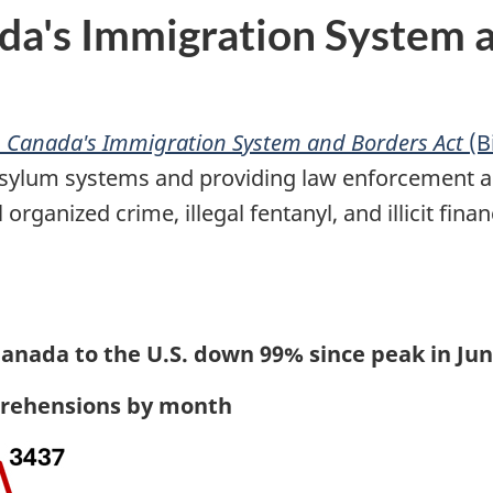
a's Immigration System an
 Canada's Immigration System and Borders Act
(Bi
sylum systems and providing law enforcement ag
rganized crime, illegal fentanyl, and illicit finan
anada to the U.S. down 99% since peak in Jun
pprehensions by month