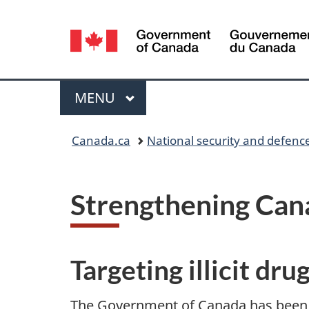
Language
selection
Menu
MAIN
MENU
Y
Canada.ca
National security and defenc
o
u
Strengthening Cana
a
r
Targeting illicit dru
e
The Government of Canada has been r