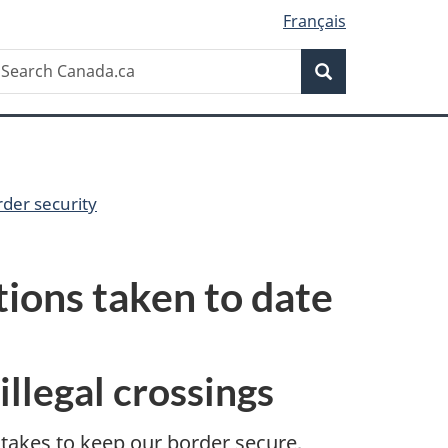
Français
Search
earch
Search
anada.ca
der security
tions taken to date
illegal crossings
takes to keep our border secure,