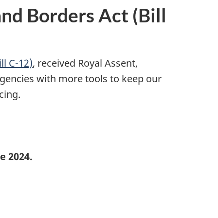
d Borders Act (Bill
ll C-12)
, received Royal Assent,
encies with more tools to keep our
cing.
e 2024.