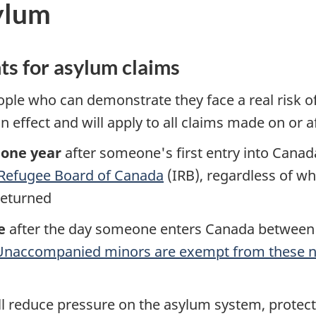
ylum
ts for asylum claims
ple who can demonstrate they face a real risk o
n effect and will apply to all claims made on or af
one year
after someone's first entry into Canad
Refugee Board of Canada
(IRB), regardless of w
 returned
e
after the day someone enters Canada between p
Unaccompanied minors are exempt from these n
ll reduce pressure on the asylum system, protect