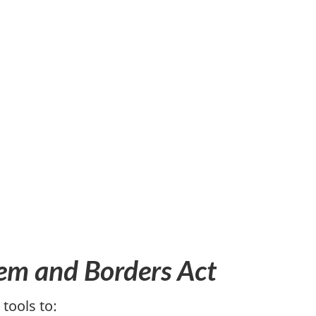
em and Borders Act
tools to: