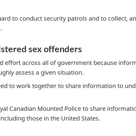
ard to conduct security patrols and to collect, 
.
istered sex offenders
ed effort across all of government because infor
ughly assess a given situation.
ed to work together to share information to un
Royal Canadian Mounted Police to share informati
including those in the United States.