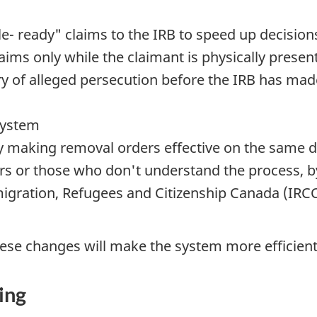
e- ready" claims to the IRB to speed up decision
aims only while the claimant is physically present
try of alleged persecution before the IRB has mad
system
y making removal orders effective on the same d
ors or those who don't understand the process, b
igration, Refugees and Citizenship Canada (IRC
 these changes will make the system more efficie
ing