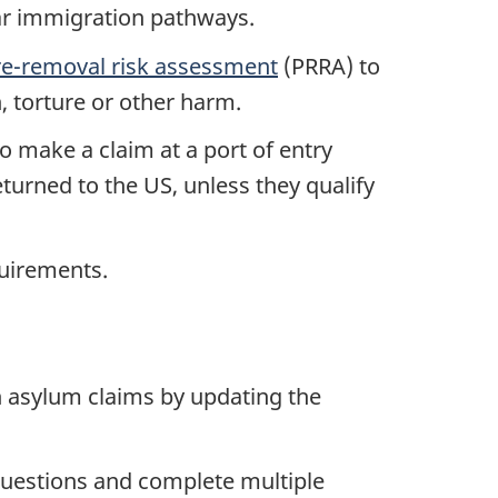
lar immigration pathways.
re-removal risk assessment
(PRRA) to
, torture or other harm.
o make a claim at a port of entry
turned to the US, unless they qualify
equirements.
 asylum claims by updating the
questions and complete multiple