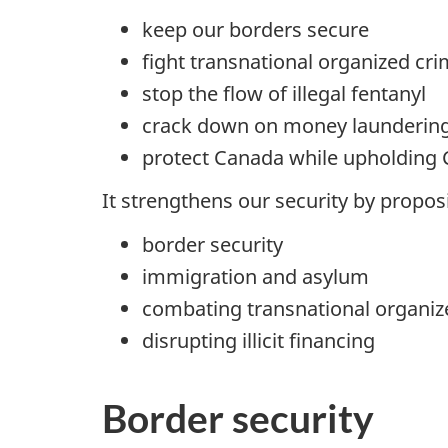
keep our borders secure
fight transnational organized cr
stop the flow of illegal fentanyl
crack down on money launderin
protect Canada while upholding 
It strengthens our security by propos
border security
immigration and asylum
combating transnational organiz
disrupting illicit financing
Border security