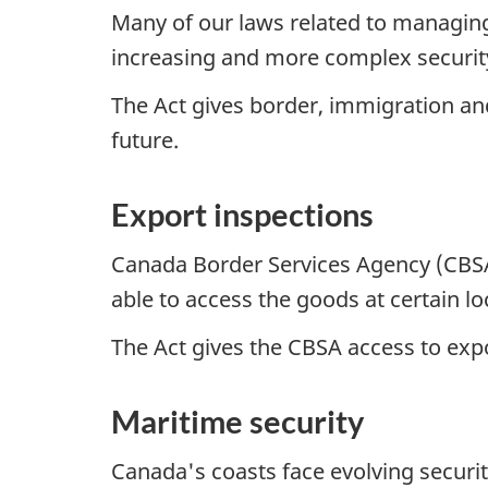
Many of our laws related to managin
increasing and more complex securit
The Act gives border, immigration a
future.
Export inspections
Canada Border Services Agency (CBSA)
able to access the goods at certain lo
The Act gives the CBSA access to exp
Maritime security
Canada's coasts face evolving securi