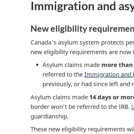
Immigration and as
New eligibility requiremen
Canada's asylum system protects peo
new eligibility requirements are now i
Asylum claims made
more than 
referred to the
Immigration and 
previously, or had since left and
Asylum claims made
14 days or mor
border won't be referred to the IRB.
guardianship.
These new eligibility requirements wi