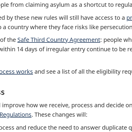
ople from claiming asylum as a shortcut to regu
d by these new rules will still have access to a
p
a country where they face risks like persecution
 of the
Safe Third Country Agreement
: people wh
thin 14 days of irregular entry continue to be re
rocess works
and see a list of all the eligibility r
ss
 improve how we receive, process and decide on
Regulations
. These changes will:
process and reduce the need to answer duplicate 