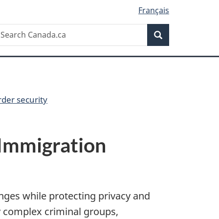
Français
Search
earch
Search
anada.ca
der security
 Immigration
nges while protecting privacy and
ly complex criminal groups,