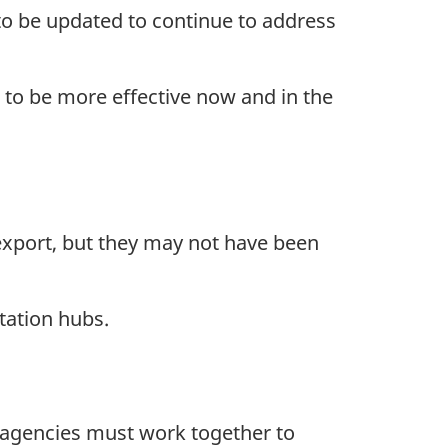
o be updated to continue to address
to be more effective now and in the
export, but they may not have been
tation hubs.
d agencies must work together to