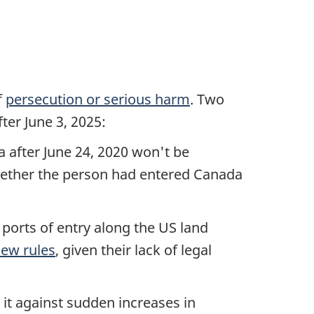
f
persecution or serious harm
. Two
ter June 3, 2025:
a after June 24, 2020 won't be
hether the person had entered Canada
orts of entry along the US land
ew rules
, given their lack of legal
 it against sudden increases in