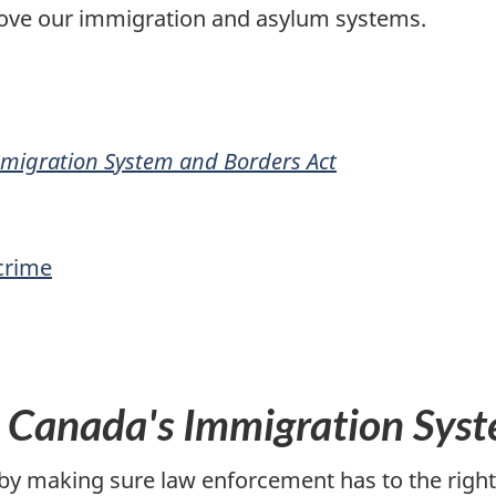
rove our immigration and asylum systems.
migration System and Borders Act
 crime
 Canada's Immigration Syst
by making sure law enforcement has to the right 