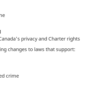
ime
g
Canada's privacy and Charter rights
ing changes to laws that support:
ed crime