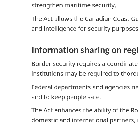
strengthen maritime security.
The Act allows the Canadian Coast Gu
and intelligence for security purposes
Information sharing on reg
Border security requires a coordinat
institutions may be required to thoro
Federal departments and agencies ne
and to keep people safe.
The Act enhances the ability of the 
domestic and international partners, 