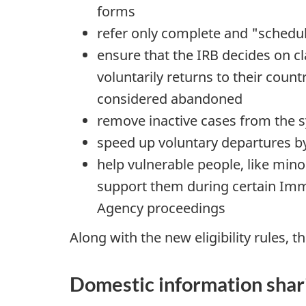
forms
refer only complete and "schedul
ensure that the IRB decides on cl
voluntarily returns to their coun
considered abandoned
remove inactive cases from the 
speed up voluntary departures b
help vulnerable people, like min
support them during certain Imm
Agency proceedings
Along with the new eligibility rules,
Domestic information shar