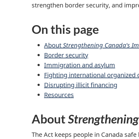
h
strengthen border security, and imp
e
On this page
r
About
Strengthening Canada's Im
e
Border security
:
Immigration and asylum
Fighting international organized
Disrupting illicit financing
Resources
About
Strengthening
The Act keeps people in Canada safe 