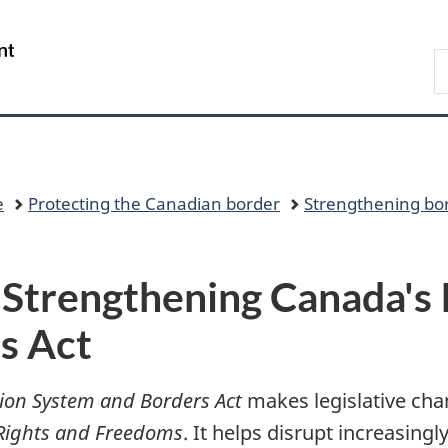
Skip
Skip
Switch
to
to
to
/
S
main
"About
basic
Gouvernement
C
content
government"
HTML
du
version
Canada
e
Protecting the Canadian border
Strengthening bor
 Strengthening Canada's
s Act
ion System and Borders Act
makes legislative cha
 Rights and Freedoms
. It helps disrupt increasing