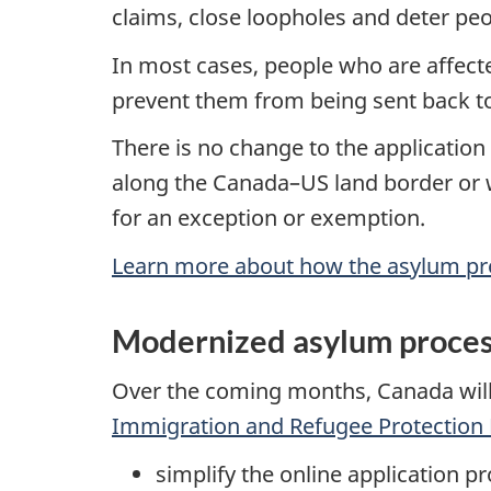
claims, close loopholes and deter pe
In most cases, people who are affecte
prevent them from being sent back to 
There is no change to the application
along the Canada–US land border or wi
for an exception or exemption.
Learn more about how the asylum p
Modernized asylum proce
Over the coming months, Canada will
Immigration and Refugee Protection 
simplify the online application 