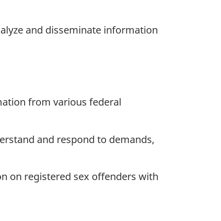
analyze and disseminate information
mation from various federal
derstand and respond to demands,
on on registered sex offenders with