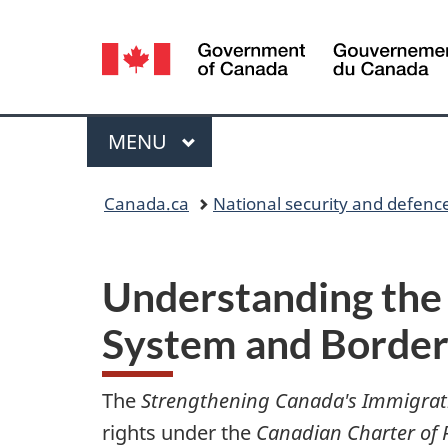
Language
selection
Menu
MAIN
MENU
Y
Canada.ca
National security and defenc
o
u
Understanding the
a
System and Border
r
The
Strengthening Canada's Immigrat
e
rights under the
Canadian Charter of