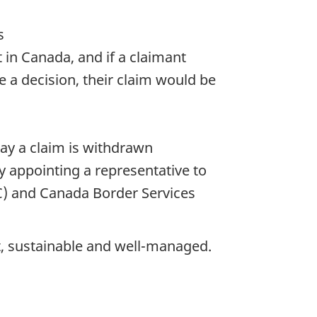
s
 in Canada, and if a claimant
e a decision, their claim would be
ay a claim is withdrawn
y appointing a representative to
C) and Canada Border Services
nt, sustainable and well-managed.