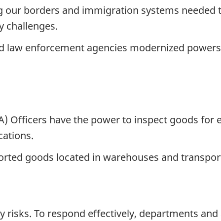
g our borders and immigration systems needed t
y challenges.
nd law enforcement agencies modernized powers 
 Officers have the power to inspect goods for 
cations.
orted goods located in warehouses and transpor
ty risks. To respond effectively, departments an