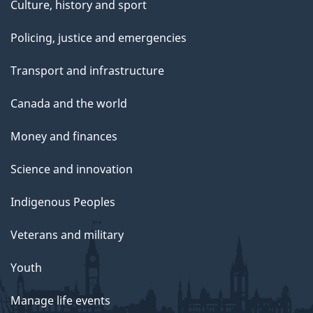
Culture, history and sport
Policing, justice and emergencies
Transport and infrastructure
Canada and the world
Money and finances
Science and innovation
Indigenous Peoples
Veterans and military
Youth
Manage life events