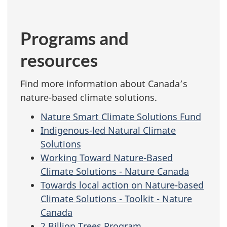
Programs and
resources
Find more information about Canada’s
nature-based climate solutions.
Nature Smart Climate Solutions Fund
Indigenous-led Natural Climate
Solutions
Working Toward Nature-Based
Climate Solutions - Nature Canada
Towards local action on Nature-based
Climate Solutions - Toolkit - Nature
Canada
2 Billion Trees Program