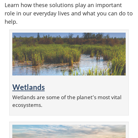
Learn how these solutions play an important
i
role in our everyday lives and what you can do to
help.
m
a
t
e
s
Wetlands
o
Wetlands are some of the planet’s most vital
l
ecosystems.
u
t