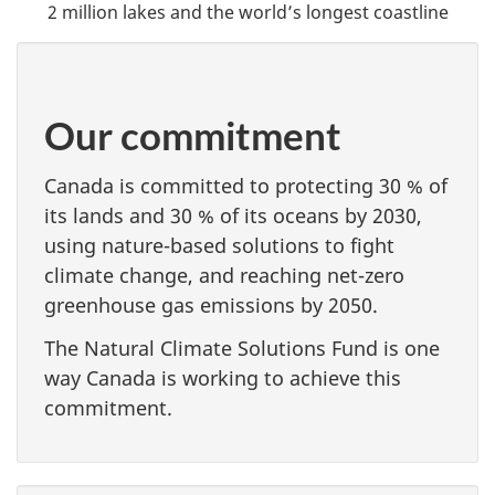
2 million lakes and the world’s longest coastline
Our commitment
Canada is committed to protecting 30 % of
its lands and 30 % of its oceans by 2030,
using nature-based solutions to fight
climate change, and reaching net-zero
greenhouse gas emissions by 2050.
The Natural Climate Solutions Fund is one
way Canada is working to achieve this
commitment.