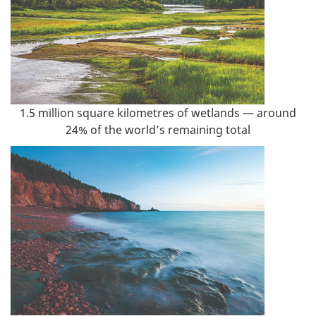
1.5 million square kilometres of wetlands — around
24% of the world’s remaining total