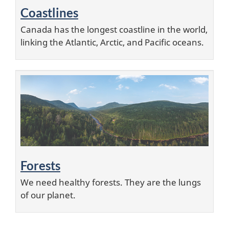
Coastlines
Canada has the longest coastline in the world,
linking the Atlantic, Arctic, and Pacific oceans.
Forests
We need healthy forests. They are the lungs
of our planet.