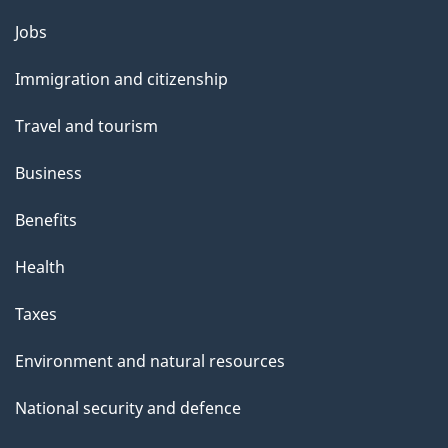
s
Themes
Jobs
p
and
a
Immigration and citizenship
topics
g
Travel and tourism
e
Business
Benefits
Health
Taxes
Environment and natural resources
National security and defence