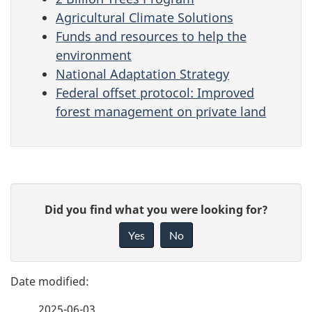
Agricultural Climate Solutions
Funds and resources to help the
environment
National Adaptation Strategy
Federal offset protocol: Improved
forest management on private land
P
G
Did you find what you were looking for?
a
i
Yes
No
v
g
e
e
f
2025-06-03