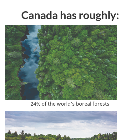
Canada has roughly:
24% of the world’s boreal forests