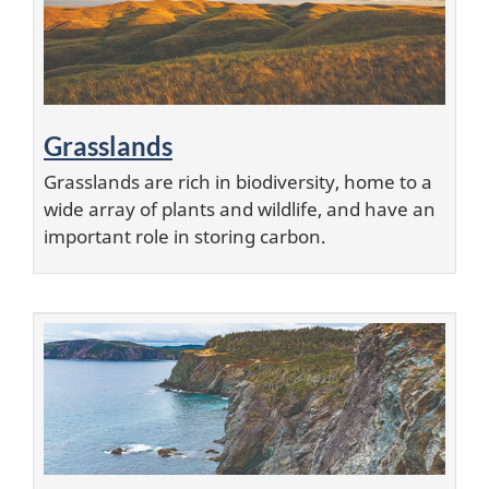
i
o
n
Grasslands
s
Grasslands are rich in biodiversity, home to a
wide array of plants and wildlife, and have an
important role in storing carbon.