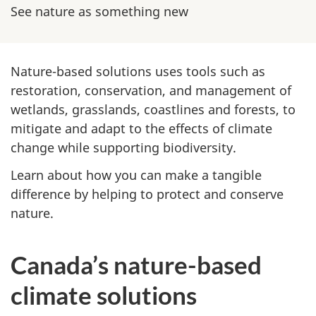
u
See nature as something new
r
e
Nature-based solutions uses tools such as
-
restoration, conservation, and management of
wetlands, grasslands, coastlines and forests, to
b
mitigate and adapt to the effects of climate
change while supporting biodiversity.
a
Learn about how you can make a tangible
s
difference by helping to protect and conserve
nature.
e
d
Canada’s nature-based
c
climate solutions
l