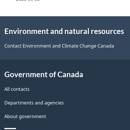
d
e
e
e
d
About
t
b
Environment and natural resources
this
a
a
site
c
Contact Environment and Climate Change Canada
i
k
l
a
b
Government of Canada
s
o
All contacts
u
t
Departments and agencies
t
About government
h
i