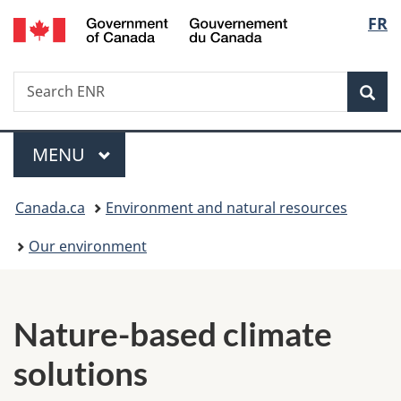
/
Langu
FR
Skip
Skip
Switch
Gouvernement
to
to
to
select
du
main
"About
basic
Canada
Search
Search
content
government"
HTML
Sea
ENR
version
Menu
MAIN
MENU
You
Canada.ca
Environment and natural resources
are
Our environment
here:
N
a
Nature-based climate
t
solutions