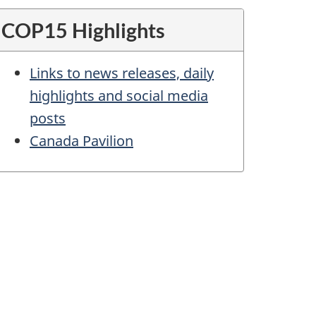
COP15 Highlights
Links to news releases, daily
highlights and social media
posts
Canada Pavilion