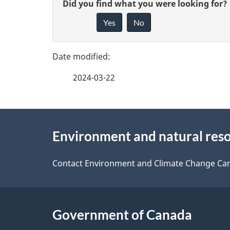
G
Did you find what you were looking for?
a
Yes
No
i
g
v
e
e
2024-03-22
f
d
e
e
About
e
Environment and natural res
t
this
d
a
site
Contact Environment and Climate Change Ca
b
a
i
c
l
Government of Canada
k