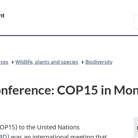
Skip
Skip
Switch
to
to
to
/
S
main
"About
basic
Gouvernement
E
content
government"
HTML
du
version
Canada
rces
Wildlife, plants and species
Biodiversity
onference: COP15 in Mon
COP15) to the United Nations
CBD)
was an international meeting that