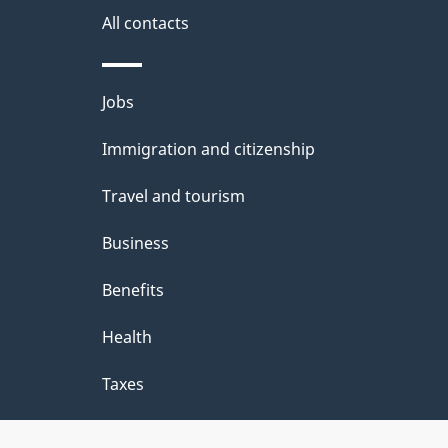
s
All contacts
a
b
Themes
Jobs
o
and
u
Immigration and citizenship
topics
t
Travel and tourism
t
Business
h
Benefits
i
Health
s
p
Taxes
a