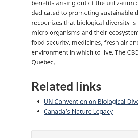
benefits arising out of the utilization
dedicated to promoting sustainable
recognizes that biological diversity 
micro organisms and their ecosystems
food security, medicines, fresh air an
environment in which to live. The CBD
Quebec.
Related links
UN Convention on Biological Dive
Canada’s Nature Legacy
P