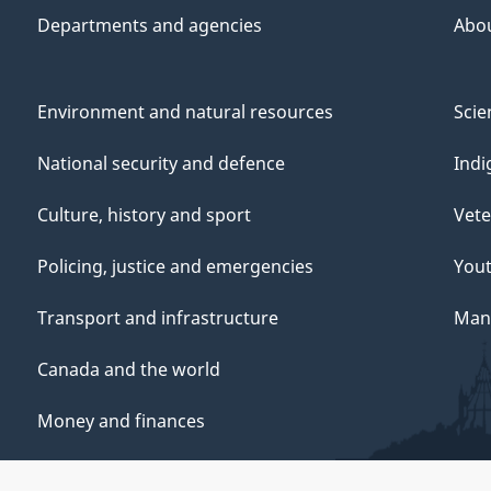
Departments and agencies
Abo
Environment and natural resources
Scie
National security and defence
Indi
Culture, history and sport
Vete
Policing, justice and emergencies
You
Transport and infrastructure
Mana
Canada and the world
Money and finances