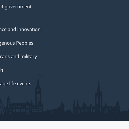
ut government
nce and innovation
genous Peoples
rans and military
th
ge life events