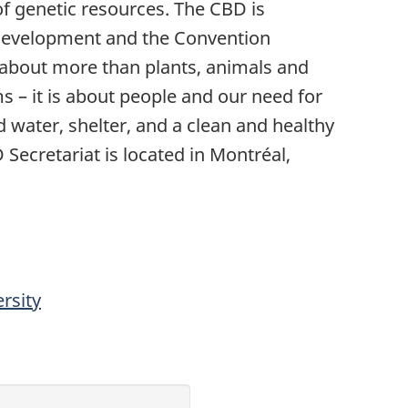
 of genetic resources. The CBD is
 development and the Convention
is about more than plants, animals and
 – it is about people and our need for
d water, shelter, and a clean and healthy
 Secretariat is located in Montréal,
rsity