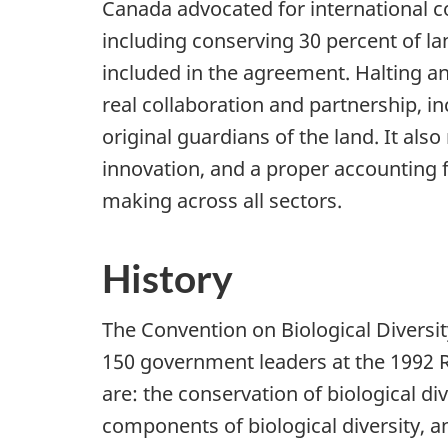
Canada advocated for international c
including conserving
30 percent
of la
included in the agreement. Halting an
real collaboration and partnership, i
original guardians of the land. It als
innovation, and a proper accounting fo
making across all sectors.
History
The Convention on Biological Diversit
150 government
leaders at the 1992 
are: the conservation of biological div
components of biological diversity, an