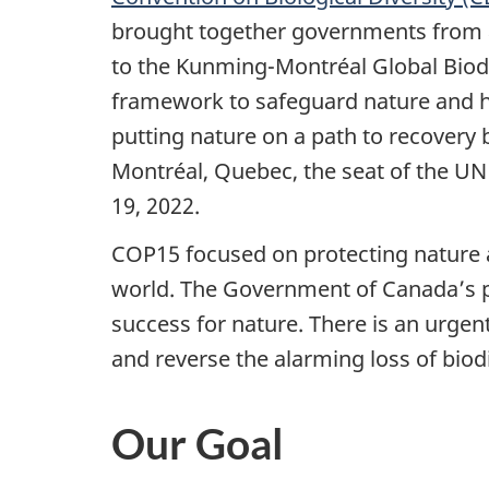
brought together governments from a
to the Kunming-Montréal Global Biodi
framework to safeguard nature and hal
putting nature on a path to recovery 
Montréal, Quebec, the seat of the UN
19, 2022.
COP15 focused on protecting nature a
world. The Government of Canada’s p
success for nature. There is an urgent
and reverse the alarming loss of biod
Our Goal