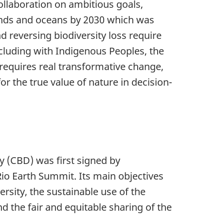
ollaboration on ambitious goals,
nds and oceans by 2030 which was
d reversing biodiversity loss require
ncluding with Indigenous Peoples, the
o requires real transformative change,
r the true value of nature in decision-
y (CBD) was first signed by
Rio Earth Summit. Its main objectives
ersity, the sustainable use of the
d the fair and equitable sharing of the