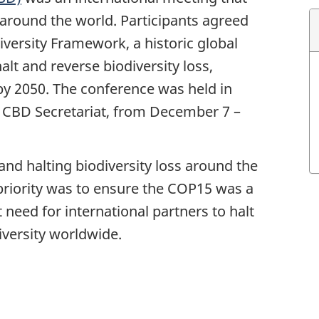
round the world. Participants agreed
versity Framework, a historic global
t and reverse biodiversity loss,
by 2050. The conference was held in
 CBD Secretariat, from
December 7 –
nd halting biodiversity loss around the
riority was to ensure the COP15 was a
 need for international partners to halt
iversity worldwide.