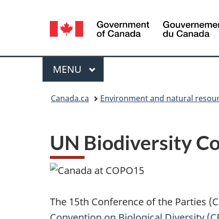
Language
selection
Menu
MAIN
MENU
You
Canada.ca
Environment and natural resou
are
here:
UN Biodiversity C
The 15th Conference of the Parties (
Convention on Biological Diversity (