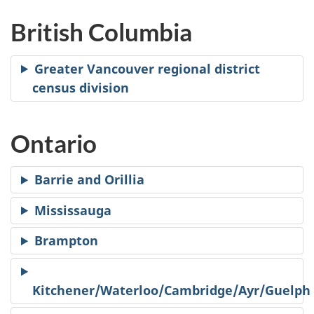
British Columbia
Greater Vancouver regional district
census division
Ontario
Barrie and Orillia
Mississauga
Brampton
Kitchener/Waterloo/Cambridge/Ayr/Guelph