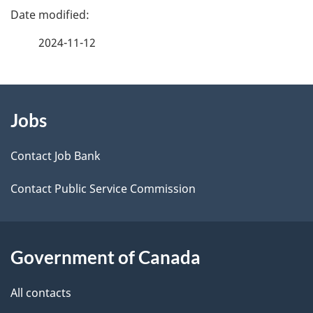
e
e
f
2024-11-12
d
e
e
e
d
About
t
b
Jobs
this
a
a
site
c
Contact Job Bank
i
k
Contact Public Service Commission
l
a
b
s
o
Government of Canada
u
t
All contacts
t