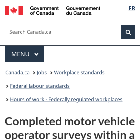
/
Langu
FR
Skip
Skip
Switch
Gouvernement
to
to
to
select
du
main
"About
basic
Canada
Search
Search
content
government"
HTML
Sea
Canada.ca
version
Menu
MAIN
MENU
You
Canada.ca
Jobs
Workplace standards
are
Federal labour standards
here:
Hours of work - Federally regulated workplaces
Completed motor vehicle
operator surveys within a