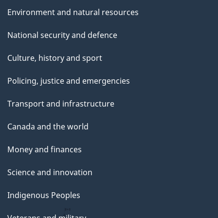
Environment and natural resources
National security and defence
Culture, history and sport
Policing, justice and emergencies
Transport and infrastructure
Canada and the world
Money and finances
Science and innovation
Indigenous Peoples