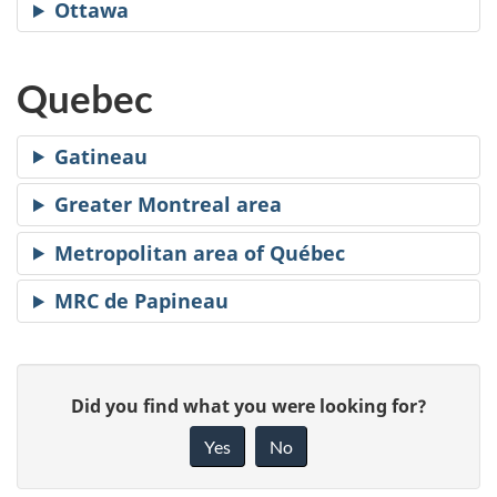
Ottawa
Quebec
Gatineau
Greater Montreal area
Metropolitan area of Québec
MRC de Papineau
P
G
Did you find what you were looking for?
a
i
Yes
No
v
g