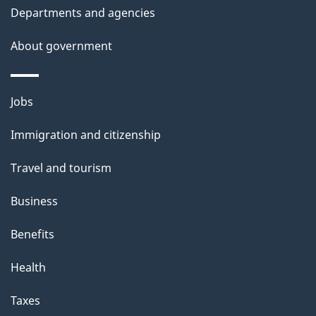
Departments and agencies
h
i
About government
s
p
Themes
a
Jobs
and
g
Immigration and citizenship
topics
e
Travel and tourism
Business
Benefits
Health
Taxes