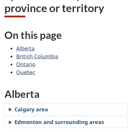
province or territory
On this page
Alberta
British Columbia
Ontario
Quebec
Alberta
Calgary area
Edmonton and surrounding areas