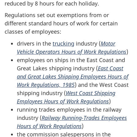
reduced by 8 hours for each holiday.
Regulations set out exemptions from or
different standard hours of work for certain
classes of employees:
drivers in the
trucking
industry (
Motor
Vehicle Operators Hours of Work Regulations
)
employees on ships in the East Coast and
Great Lakes shipping industry (
East Coast
and Great Lakes Shipping Employees Hours of
Work Regulations, 1985
) and the West Coast
shipping industry (
West Coast Shipping
Employees Hours of Work Regulations
)
running trades employees in the railway
industry (
Railway Running-Trades Employees
Hours of Work Regulations
)
the commission salespersons in the