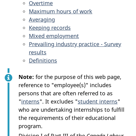
Overtime
Maximum hours of work
Averaging
Keeping records
Mixed employment
Prevailing industry practice - Survey
results
Definitions
Note:
for the purpose of this web page,
reference to "employee(s)" includes
persons that are often referred to as
"
interns
". It excludes "
student interns
"
who are undertaking internships to fulfill
the requirements of their educational
program.
Division I of Part III of the
Canada Labour