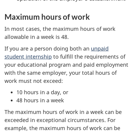
Maximum hours of work
In most cases, the maximum hours of work
allowable in a week is 48.
If you are a person doing both an
unpaid
student internship
to fulfill the requirements of
your educational program and paid employment
with the same employer, your total hours of
work must not exceed:
10 hours in a day, or
48 hours in a week
The maximum hours of work in a week can be
exceeded in exceptional circumstances. For
example, the maximum hours of work can be