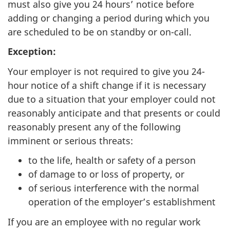
must also give you 24 hours’ notice before
adding or changing a period during which you
are scheduled to be on standby or on-call.
Exception:
Your employer is not required to give you 24-
hour notice of a shift change if it is necessary
due to a situation that your employer could not
reasonably anticipate and that presents or could
reasonably present any of the following
imminent or serious threats:
to the life, health or safety of a person
of damage to or loss of property, or
of serious interference with the normal
operation of the employer’s establishment
If you are an employee with no regular work