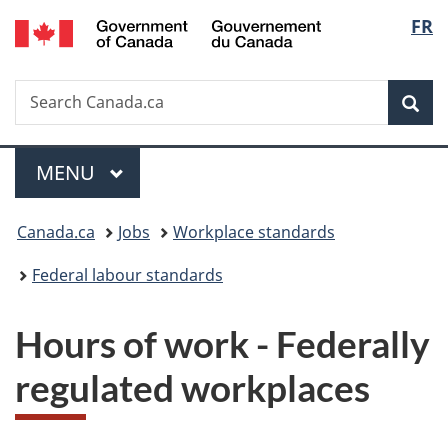
/
Langu
FR
Skip
Skip
Switch
Gouvernement
to
to
to
select
du
main
"About
basic
Canada
Search
Search
content
government"
HTML
Sea
Canada.ca
version
Menu
MAIN
MENU
You
Canada.ca
Jobs
Workplace standards
are
Federal labour standards
here:
Hours of work - Federally
regulated workplaces