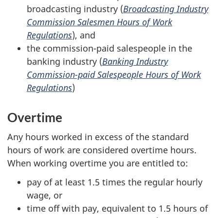
broadcasting industry (
Broadcasting Industry
Commission Salesmen Hours of Work
Regulations
), and
the commission-paid salespeople in the
banking industry (
Banking Industry
Commission-paid Salespeople Hours of Work
Regulations
)
Overtime
Any hours worked in excess of the standard
hours of work are considered overtime hours.
When working overtime you are entitled to:
pay of at least 1.5 times the regular hourly
wage, or
time off with pay, equivalent to 1.5 hours of