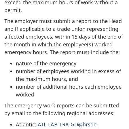
exceed the maximum hours of work without a
permit.
The employer must submit a report to the Head
and if applicable to a trade union representing
affected employees, within 15 days of the end of
the month in which the employee(s) worked
emergency hours. The report must include the:
nature of the emergency
number of employees working in excess of
the maximum hours, and
number of additional hours each employee
worked
The emergency work reports can be submitted
by email to the following regional addresses:
Atlantic:
ATL-LAB-TRA-GD@hrsdc-