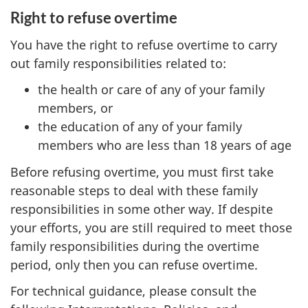
Right to refuse overtime
You have the right to refuse overtime to carry
out family responsibilities related to:
the health or care of any of your family
members, or
the education of any of your family
members who are less than 18 years of age
Before refusing overtime, you must first take
reasonable steps to deal with these family
responsibilities in some other way. If despite
your efforts, you are still required to meet those
family responsibilities during the overtime
period, only then you can refuse overtime.
For technical guidance, please consult the