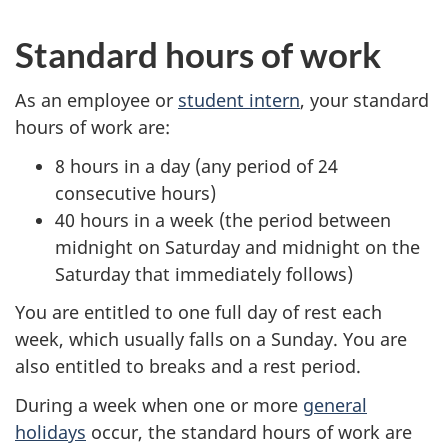
Standard hours of work
As an employee or
student intern
, your standard
hours of work are:
8 hours in a day (any period of 24
consecutive hours)
40 hours in a week (the period between
midnight on Saturday and midnight on the
Saturday that immediately follows)
You are entitled to one full day of rest each
week, which usually falls on a Sunday. You are
also entitled to breaks and a rest period.
During a week when one or more
general
holidays
occur, the standard hours of work are