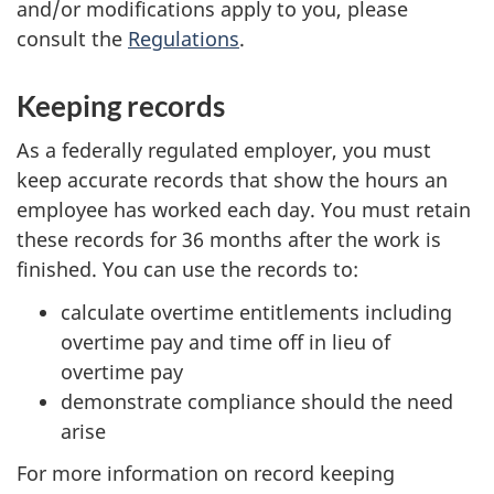
and/or modifications apply to you, please
consult the
Regulations
.
Keeping records
As a federally regulated employer, you must
keep accurate records that show the hours an
employee has worked each day. You must retain
these records for 36 months after the work is
finished. You can use the records to:
calculate overtime entitlements including
overtime pay and time off in lieu of
overtime pay
demonstrate compliance should the need
arise
For more information on record keeping