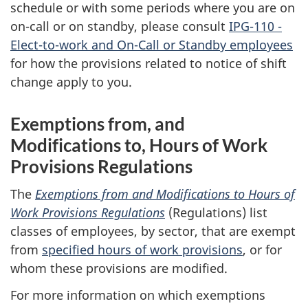
schedule or with some periods where you are on
on-call or on standby, please consult
IPG-110 -
Elect-to-work and On-Call or Standby employees
for how the provisions related to notice of shift
change apply to you.
Exemptions from, and
Modifications to, Hours of Work
Provisions Regulations
The
Exemptions from and Modifications to Hours of
Work Provisions Regulations
(Regulations) list
classes of employees, by sector, that are exempt
from
specified hours of work provisions
, or for
whom these provisions are modified.
For more information on which exemptions