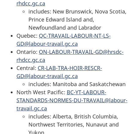
rhdcc.gc.ca
includes: New Brunswick, Nova Scotia,
Prince Edward Island and,
Newfoundland and Labrador
Quebec:
QC-TRAVAIL-LABOUR-NT-LS-
GD@labour-travail.gc.ca
Ontario:
ON-LABOUR-TRAVAIL-GD@hrsdc-
rhdcc.gc.ca
Central:
CR-LAB-TRA-HOIR-RESCR-
GD@labour-travail.gc.ca
includes: Manitoba and Saskatchewan
North West Pacific:
BC-YT-LABOUR-
STANDARDS-NORMES-DU-TRAVAIL@labour-
travail.gc.ca
includes: Alberta, British Columbia,
Northwest Territories, Nunavut and
Yukon