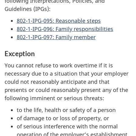
following Interpretations, Policies, and
Guidelines (IPGs):
802-1-IPG-095: Reasonable steps
802-1-IPG-096: Family responsibilities
802-1-IPG-097: Family member
Exception
You cannot refuse to work overtime if it is
necessary due to a situation that your employer
could not reasonably anticipate and that
presents or could reasonably present any of the
following imminent or serious threats:
to the life, health or safety of a person
of damage to or loss of property, or
of serious interference with the normal
operation of the employer’s establishment