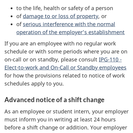
to the life, health or safety of a person
of
damage to or loss of property
, or
of
serious interference with the normal
operation of the employer’s establishment
If you are an employee with no regular work
schedule or with some periods where you are on
on-call or on standby, please consult
IPG-110 -
Elect-to-work and On-Call or Standby employees
for how the provisions related to notice of work
schedules apply to you.
Advanced notice of a shift change
As an employee or student intern, your employer
must inform you in writing at least 24 hours
before a shift change or addition. Your employer