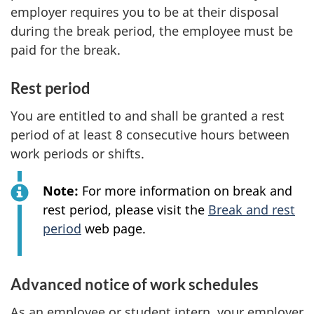
employer requires you to be at their disposal
during the break period, the employee must be
paid for the break.
Rest period
You are entitled to and shall be granted a rest
period of at least 8 consecutive hours between
work periods or shifts.
Note:
For more information on break and
rest period, please visit the
Break and rest
period
web page.
Advanced notice of work schedules
As an employee or student intern, your employer