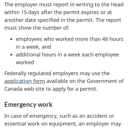
The employer must report in writing to the Head
within 15 days after the permit expires or at
another date specified in the permit. The report
must show the number of:
employees who worked more than 48 hours
in a week, and
additional hours in a week each employee
worked
Federally regulated employers may use the
application form
available on the Government of
Canada web site to apply for a permit.
Emergency work
In case of emergency, such as an accident or
essential work on equipment, an employer may