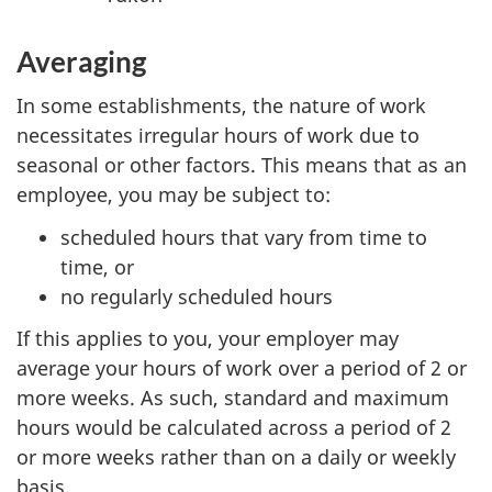
Averaging
In some establishments, the nature of work
necessitates irregular hours of work due to
seasonal or other factors. This means that as an
employee, you may be subject to:
scheduled hours that vary from time to
time, or
no regularly scheduled hours
If this applies to you, your employer may
average your hours of work over a period of 2 or
more weeks. As such, standard and maximum
hours would be calculated across a period of 2
or more weeks rather than on a daily or weekly
basis.