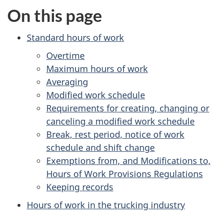
On this page
Standard hours of work
Overtime
Maximum hours of work
Averaging
Modified work schedule
Requirements for creating, changing or
canceling a modified work schedule
Break, rest period, notice of work
schedule and shift change
Exemptions from, and Modifications to,
Hours of Work Provisions Regulations
Keeping records
Hours of work in the trucking industry