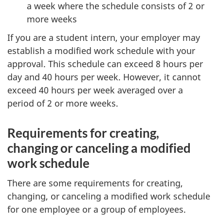
a week where the schedule consists of 2 or
more weeks
If you are a student intern, your employer may
establish a modified work schedule with your
approval. This schedule can exceed 8 hours per
day and 40 hours per week. However, it cannot
exceed 40 hours per week averaged over a
period of 2 or more weeks.
Requirements for creating,
changing or canceling a modified
work schedule
There are some requirements for creating,
changing, or canceling a modified work schedule
for one employee or a group of employees.