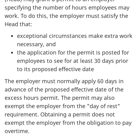
specifying the number of hours employees may
work. To do this, the employer must satisfy the
Head that:
exceptional circumstances make extra work
necessary, and
the application for the permit is posted for
employees to see for at least 30 days prior
to its proposed effective date
The employer must normally apply 60 days in
advance of the proposed effective date of the
excess hours permit. The permit may also
exempt the employer from the "day of rest"
requirement. Obtaining a permit does not
exempt the employer from the obligation to pay
overtime.