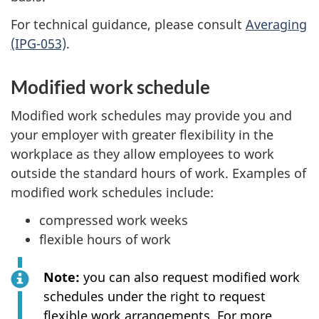
For technical guidance, please consult
Averaging
(IPG-053)
.
Modified work schedule
Modified work schedules may provide you and
your employer with greater flexibility in the
workplace as they allow employees to work
outside the standard hours of work. Examples of
modified work schedules include:
compressed work weeks
flexible hours of work
Note:
you can also request modified work
schedules under the right to request
flexible work arrangements. For more