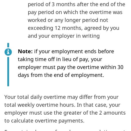
period of 3 months after the end of the
pay period on which the overtime was
worked or any longer period not
exceeding 12 months, agreed by you
and your employer in writing
Note:
if your employment ends before
taking time off in lieu of pay, your
employer must pay the overtime within 30
days from the end of employment.
Your total daily overtime may differ from your
total weekly overtime hours. In that case, your
employer must use the greater of the 2 amounts
to calculate overtime payments.