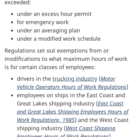
exceeded:
under an excess hour permit
for emergency work
under an averaging plan
under a modified work schedule
Regulations set out exemptions from or
modifications to what maximum hours of work
is for certain classes of employees:
drivers in the
trucking industry
(
Motor
Vehicle Operators Hours of Work Regulations
)
employees on ships in the East Coast and
Great Lakes shipping industry (
East Coast
and Great Lakes Shipping Employees Hours of
Work Regulations, 1985
) and the West Coast
shipping industry (
West Coast Shipping
Employees Hours of Work Regulations
)