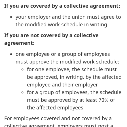
If you are covered by a collective agreement:
your employer and the union must agree to
the modified work schedule in writing
If you are not covered by a collective
agreement:
one employee or a group of employees
must approve the modified work schedule:
for one employee, the schedule must
be approved, in writing, by the affected
employee and their employer
for a group of employees, the schedule
must be approved by at least 70% of
the affected employees
For employees covered and not covered by a
collective agreement, employers must post a