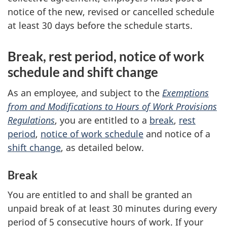
notice of the new, revised or cancelled schedule
at least 30 days before the schedule starts.
Break, rest period, notice of work
schedule and shift change
As an employee, and subject to the
Exemptions
from and Modifications to Hours of Work Provisions
Regulations
, you are entitled to a
break
,
rest
period
,
notice of work schedule
and notice of a
shift change
, as detailed below.
Break
You are entitled to and shall be granted an
unpaid break of at least 30 minutes during every
period of 5 consecutive hours of work. If your