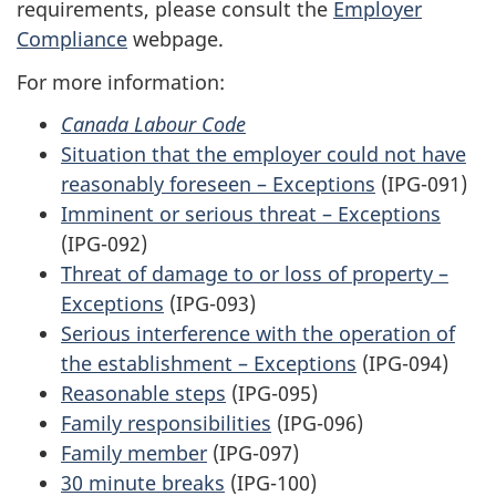
requirements, please consult the
Employer
Compliance
webpage.
For more information:
Canada Labour Code
Situation that the employer could not have
reasonably foreseen – Exceptions
(IPG-091)
Imminent or serious threat – Exceptions
(IPG-092)
Threat of damage to or loss of property –
Exceptions
(IPG-093)
Serious interference with the operation of
the establishment – Exceptions
(IPG-094)
Reasonable steps
(IPG-095)
Family responsibilities
(IPG-096)
Family member
(IPG-097)
30 minute breaks
(IPG-100)