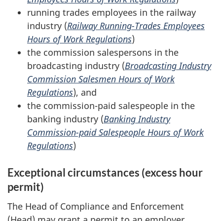
running trades employees in the railway
industry (
Railway Running-Trades Employees
Hours of Work Regulations
)
the commission salespersons in the
broadcasting industry (
Broadcasting Industry
Commission Salesmen Hours of Work
Regulations
), and
the commission-paid salespeople in the
banking industry (
Banking Industry
Commission-paid Salespeople Hours of Work
Regulations
)
Exceptional circumstances (excess hour
permit)
The Head of Compliance and Enforcement
(Head) may grant a permit to an employer