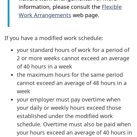
information, please consult the
Flexible
Work Arrangements
web page.
If you have a modified work schedule:
your standard hours of work for a period of
2 or more weeks cannot exceed an average
of 40 hours in a week
the maximum hours for the same period
cannot exceed an average of 48 hours in a
week
your employer must pay overtime when
your daily or weekly hours exceed those
established under the modified work
schedule. Overtime must also be paid when
your hours exceed an average of 40 hours in