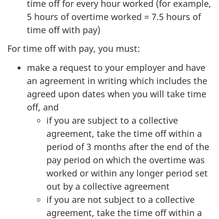
time off for every hour worked (for example,
5 hours of overtime worked = 7.5 hours of
time off with pay)
For time off with pay, you must:
make a request to your employer and have
an agreement in writing which includes the
agreed upon dates when you will take time
off, and
if you are subject to a collective
agreement, take the time off within a
period of 3 months after the end of the
pay period on which the overtime was
worked or within any longer period set
out by a collective agreement
if you are not subject to a collective
agreement, take the time off within a