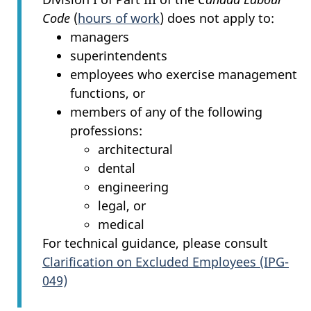
Code
(
hours of work
) does not apply to:
managers
superintendents
employees who exercise management
functions, or
members of any of the following
professions:
architectural
dental
engineering
legal, or
medical
For technical guidance, please consult
Clarification on Excluded Employees (IPG-
049)