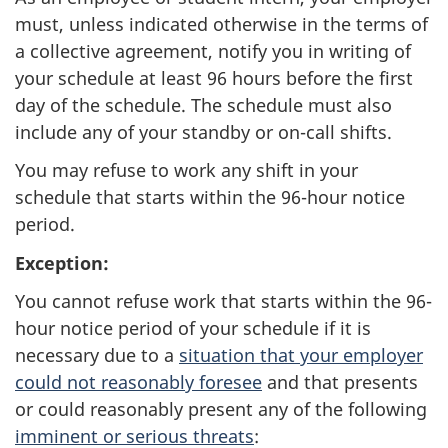
must, unless indicated otherwise in the terms of
a collective agreement, notify you in writing of
your schedule at least 96 hours before the first
day of the schedule. The schedule must also
include any of your standby or on-call shifts.
You may refuse to work any shift in your
schedule that starts within the 96-hour notice
period.
Exception:
You cannot refuse work that starts within the 96-
hour notice period of your schedule if it is
necessary due to a
situation that your employer
could not reasonably foresee
and that presents
or could reasonably present any of the following
imminent or serious threats
: