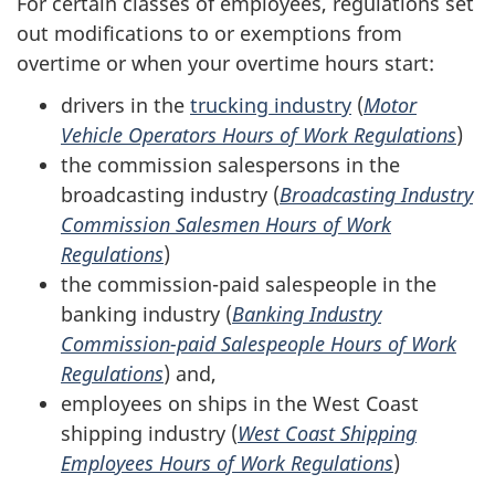
For certain classes of employees, regulations set
out modifications to or exemptions from
overtime or when your overtime hours start:
drivers in the
trucking industry
(
Motor
Vehicle Operators Hours of Work Regulations
)
the commission salespersons in the
broadcasting industry (
Broadcasting Industry
Commission Salesmen Hours of Work
Regulations
)
the commission-paid salespeople in the
banking industry (
Banking Industry
Commission-paid Salespeople Hours of Work
Regulations
) and,
employees on ships in the West Coast
shipping industry (
West Coast Shipping
Employees Hours of Work Regulations
)