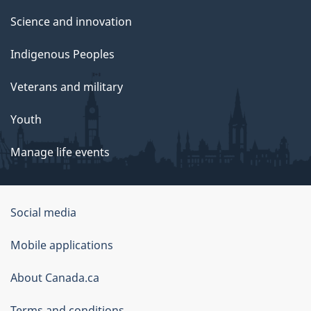
Science and innovation
Indigenous Peoples
Veterans and military
Youth
Manage life events
Government
Social media
of
Mobile applications
Canada
Corporate
About Canada.ca
Terms and conditions