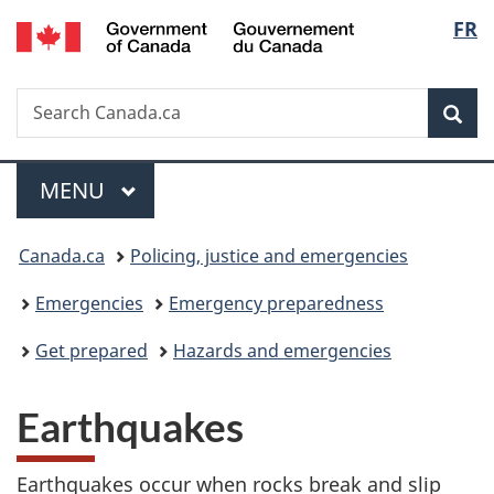
/
Langu
FR
Skip
Skip
Switch
Gouvernement
to
to
to
select
du
main
"About
basic
Canada
Search
Search
content
government"
HTML
Sea
Canada.ca
version
Menu
MAIN
MENU
You
Canada.ca
Policing, justice and emergencies
are
Emergencies
Emergency preparedness
here:
Get prepared
Hazards and emergencies
Earthquakes
Earthquakes occur when rocks break and slip