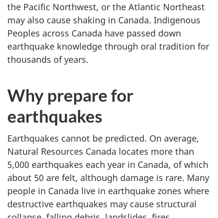
the Pacific Northwest, or the Atlantic Northeast
may also cause shaking in Canada. Indigenous
Peoples across Canada have passed down
earthquake knowledge through oral tradition for
thousands of years.
Why prepare for
earthquakes
Earthquakes cannot be predicted. On average,
Natural Resources Canada locates more than
5,000 earthquakes each year in Canada, of which
about 50 are felt, although damage is rare. Many
people in Canada live in earthquake zones where
destructive earthquakes may cause structural
collapse, falling debris, landslides, fires,