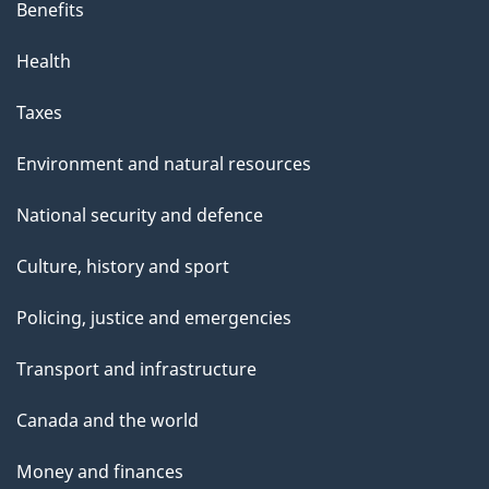
Benefits
Health
Taxes
Environment and natural resources
National security and defence
Culture, history and sport
Policing, justice and emergencies
Transport and infrastructure
Canada and the world
Money and finances