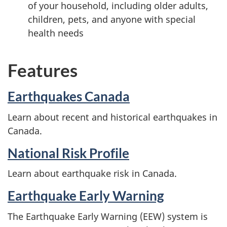
of your household, including older adults,
children, pets, and anyone with special
health needs
Features
Earthquakes Canada
Learn about recent and historical earthquakes in
Canada.
National Risk Profile
Learn about earthquake risk in Canada.
Earthquake Early Warning
The Earthquake Early Warning (EEW) system is