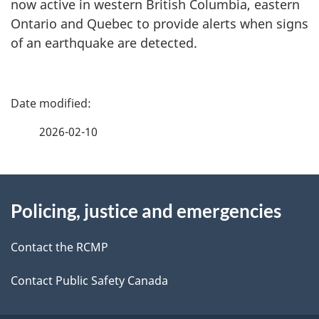
now active in western British Columbia, eastern
Ontario and Quebec to provide alerts when signs
of an earthquake are detected.
P
a
2026-02-10
g
About
e
Policing, justice and emergencies
this
d
site
e
Contact the RCMP
t
Contact Public Safety Canada
a