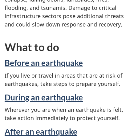
flooding, and tsunamis. Damage to critical
infrastructure sectors pose additional threats
and could slow down response and recovery.
What to do
Before an earthquake
If you live or travel in areas that are at risk of
earthquakes, take steps to prepare yourself.
During an earthquake
Wherever you are when an earthquake is felt,
take action immediately to protect yourself.
After an earthquake