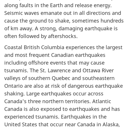
along faults in the Earth and release energy.
Seismic waves emanate out in all directions and
cause the ground to shake, sometimes hundreds
of km away. A strong, damaging earthquake is
often followed by aftershocks.
Coastal British Columbia experiences the largest
and most frequent Canadian earthquakes
including offshore events that may cause
tsunamis. The St. Lawrence and Ottawa River
valleys of southern Quebec and southeastern
Ontario are also at risk of dangerous earthquake
shaking. Large earthquakes occur across
Canada's three northern territories. Atlantic
Canada is also exposed to earthquakes and has
experienced tsunamis. Earthquakes in the
United States that occur near Canada in Alaska,