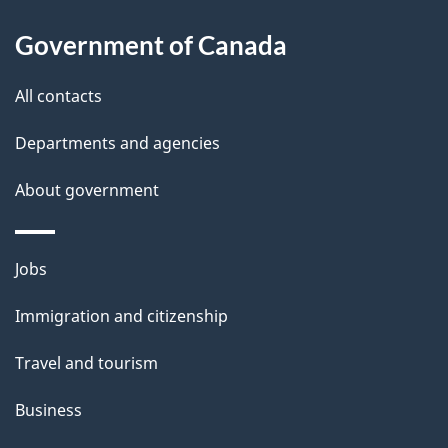
i
Government of Canada
l
All contacts
s
Departments and agencies
About government
Themes
Jobs
and
Immigration and citizenship
topics
Travel and tourism
Business