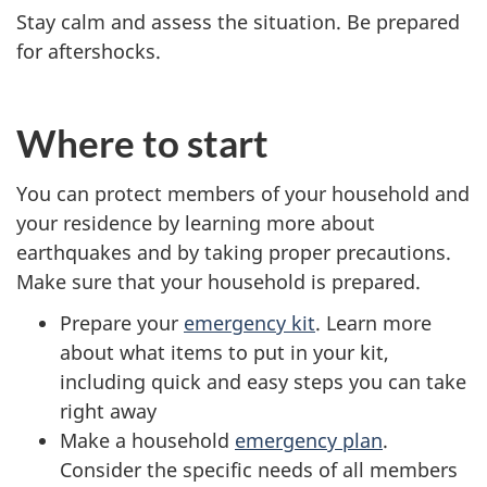
Stay calm and assess the situation. Be prepared
for aftershocks.
Where to start
You can protect members of your household and
your residence by learning more about
earthquakes and by taking proper precautions.
Make sure that your household is prepared.
Prepare your
emergency kit
. Learn more
about what items to put in your kit,
including quick and easy steps you can take
right away
Make a household
emergency plan
.
Consider the specific needs of all members