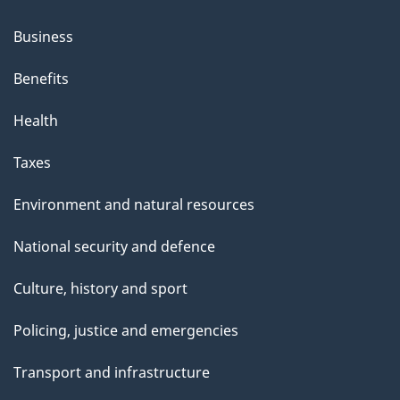
Business
Benefits
Health
Taxes
Environment and natural resources
National security and defence
Culture, history and sport
Policing, justice and emergencies
Transport and infrastructure