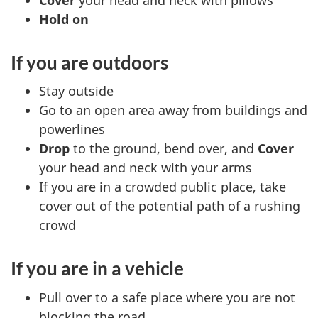
Hold on
If you are outdoors
Stay outside
Go to an open area away from buildings and
powerlines
Drop
to the ground, bend over, and
Cover
your head and neck with your arms
If you are in a crowded public place, take
cover out of the potential path of a rushing
crowd
If you are in a vehicle
Pull over to a safe place where you are not
blocking the road