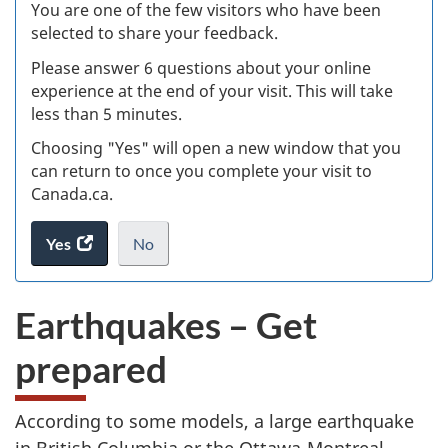
W
You are one of the few visitors who have been
selected to share your feedback.
s
Please answer 6 questions about your online
(
experience at the end of your visit. This will take
less than 5 minutes.
ke
Choosing "Yes" will open a new window that you
can return to once you complete your visit to
Canada.ca.
Yes
access
No
the
I
.
website
do
Earthquakes – Get
survey.
not
want
prepared
to
take
the
According to some models, a large earthquake
website