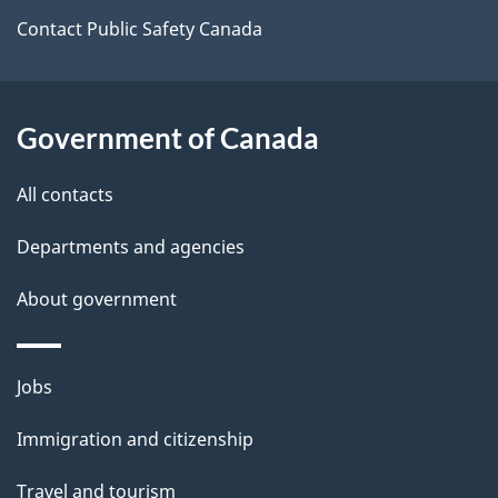
t
Contact Public Safety Canada
a
i
Government of Canada
l
All contacts
s
Departments and agencies
About government
Themes
Jobs
and
Immigration and citizenship
topics
Travel and tourism