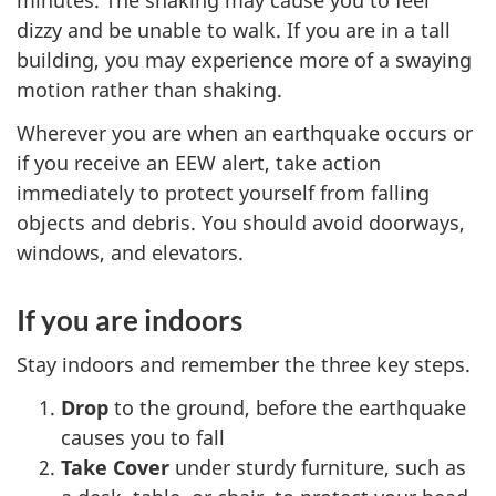
minutes. The shaking may cause you to feel
dizzy and be unable to walk. If you are in a tall
building, you may experience more of a swaying
motion rather than shaking.
Wherever you are when an earthquake occurs or
if you receive an EEW alert, take action
immediately to protect yourself from falling
objects and debris. You should avoid doorways,
windows, and elevators.
If you are indoors
Stay indoors and remember the three key steps.
Drop
to the ground, before the earthquake
causes you to fall
Take Cover
under sturdy furniture, such as