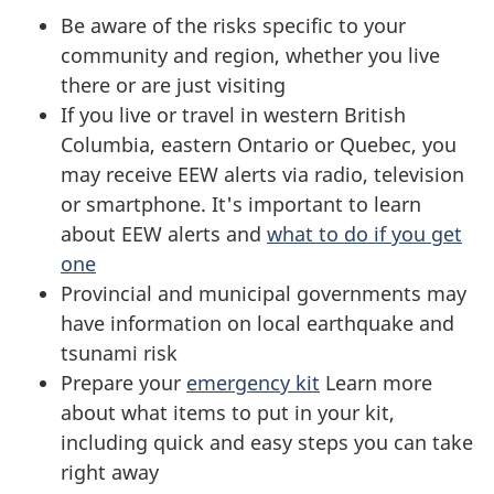
Be aware of the risks specific to your
community and region, whether you live
there or are just visiting
If you live or travel in western British
Columbia, eastern Ontario or Quebec, you
may receive EEW alerts via radio, television
or smartphone. It's important to learn
about EEW alerts and
what to do if you get
one
Provincial and municipal governments may
have information on local earthquake and
tsunami risk
Prepare your
emergency kit
Learn more
about what items to put in your kit,
including quick and easy steps you can take
right away