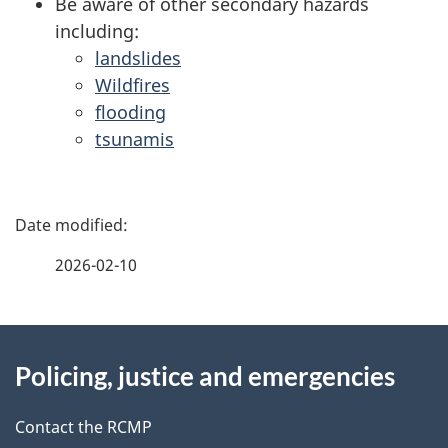
Be aware of other secondary hazards
including:
landslides
Wildfires
flooding
tsunamis
P
a
2026-02-10
g
About
e
Policing, justice and emergencies
this
d
site
e
Contact the RCMP