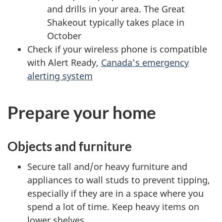
and drills in your area. The Great
Shakeout typically takes place in
October
Check if your wireless phone is compatible
with Alert Ready,
Canada's emergency
alerting system
Prepare your home
Objects and furniture
Secure tall and/or heavy furniture and
appliances to wall studs to prevent tipping,
especially if they are in a space where you
spend a lot of time. Keep heavy items on
lower shelves