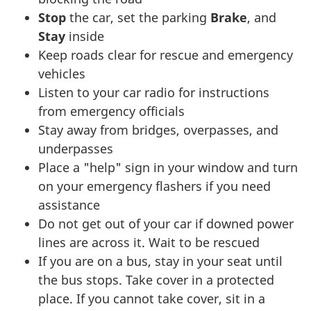
Stop
the car, set the parking
Brake
, and
Stay
inside
Keep roads clear for rescue and emergency
vehicles
Listen to your car radio for instructions
from emergency officials
Stay away from bridges, overpasses, and
underpasses
Place a "help" sign in your window and turn
on your emergency flashers if you need
assistance
Do not get out of your car if downed power
lines are across it. Wait to be rescued
If you are on a bus, stay in your seat until
the bus stops. Take cover in a protected
place. If you cannot take cover, sit in a