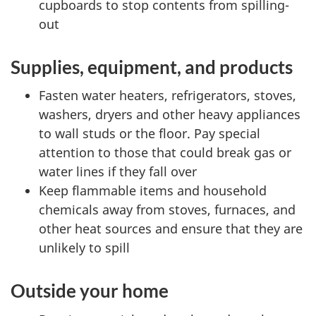
cupboards to stop contents from spilling-
out
Supplies, equipment, and products
Fasten water heaters, refrigerators, stoves,
washers, dryers and other heavy appliances
to wall studs or the floor. Pay special
attention to those that could break gas or
water lines if they fall over
Keep flammable items and household
chemicals away from stoves, furnaces, and
other heat sources and ensure that they are
unlikely to spill
Outside your home