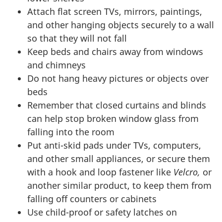
Attach flat screen TVs, mirrors, paintings,
and other hanging objects securely to a wall
so that they will not fall
Keep beds and chairs away from windows
and chimneys
Do not hang heavy pictures or objects over
beds
Remember that closed curtains and blinds
can help stop broken window glass from
falling into the room
Put anti-skid pads under TVs, computers,
and other small appliances, or secure them
with a hook and loop fastener like
Velcro,
or
another similar product, to keep them from
falling off counters or cabinets
Use child-proof or safety latches on