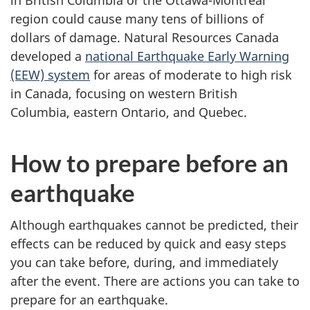
in British Columbia or the Ottawa-Montreal
survey,
region could cause many tens of billions of
dollars of damage. Natural Resources Canada
developed a
national Earthquake Early Warning
(EEW) system
for areas of moderate to high risk
in Canada, focusing on western British
Columbia, eastern Ontario, and Quebec.
How to prepare before an
earthquake
Although earthquakes cannot be predicted, their
effects can be reduced by quick and easy steps
you can take before, during, and immediately
after the event. There are actions you can take to
prepare for an earthquake.