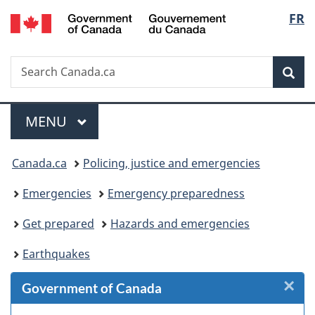
/
Langu
FR
Skip
Skip
Skip
Switch
Gouvernement
to
to
to
to
select
du
Invitation
main
"About
basic
Canada
Search
Search
Manager
content
government"
HTML
Sea
Canada.ca
Popup
version
Menu
MAIN
MENU
You
Canada.ca
Policing, justice and emergencies
are
Emergencies
Emergency preparedness
here:
Get prepared
Hazards and emergencies
Earthquakes
×
Cl
Government of Canada