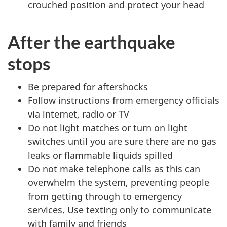
crouched position and protect your head
After the earthquake
stops
Be prepared for aftershocks
Follow instructions from emergency officials
via internet, radio or TV
Do not light matches or turn on light
switches until you are sure there are no gas
leaks or flammable liquids spilled
Do not make telephone calls as this can
overwhelm the system, preventing people
from getting through to emergency
services. Use texting only to communicate
with family and friends