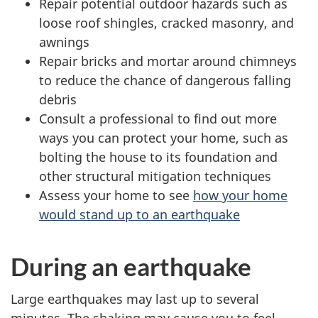
Repair potential outdoor hazards such as
loose roof shingles, cracked masonry, and
awnings
Repair bricks and mortar around chimneys
to reduce the chance of dangerous falling
debris
Consult a professional to find out more
ways you can protect your home, such as
bolting the house to its foundation and
other structural mitigation techniques
Assess your home to see
how your home
would stand up to an earthquake
During an earthquake
Large earthquakes may last up to several