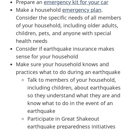
Prepare an
emergency kit for your car
Make a household
emergency plan
.
Consider the specific needs of all members
of your household, including older adults,
children, pets, and anyone with special
health needs
Consider if earthquake insurance makes
sense for your household
Make sure your household knows and
practices what to do during an earthquake
Talk to members of your household,
including children, about earthquakes
so they understand what they are and
know what to do in the event of an
earthquake
Participate in Great Shakeout
earthquake preparedness initiatives