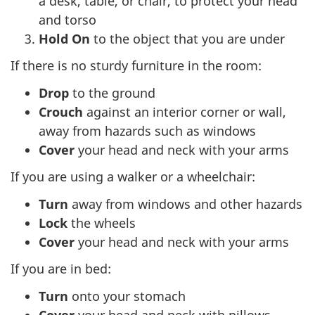
a desk, table, or chair, to protect your head
and torso
Hold On
to the object that you are under
If there is no sturdy furniture in the room:
Drop
to the ground
Crouch
against an interior corner or wall,
away from hazards such as windows
Cover
your head and neck with your arms
If you are using a walker or a wheelchair:
Turn
away from windows and other hazards
Lock
the wheels
Cover
your head and neck with your arms
If you are in bed:
Turn
onto your stomach
Cover
your head and neck with pillows