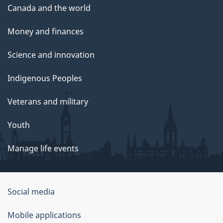
Canada and the world
Money and finances
Science and innovation
Indigenous Peoples
Veterans and military
Youth
Manage life events
Government
Social media
of
Mobile applications