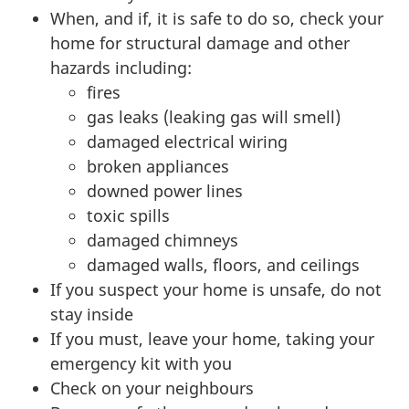
When, and if, it is safe to do so, check your
home for structural damage and other
hazards including:
fires
gas leaks (leaking gas will smell)
damaged electrical wiring
broken appliances
downed power lines
toxic spills
damaged chimneys
damaged walls, floors, and ceilings
If you suspect your home is unsafe, do not
stay inside
If you must, leave your home, taking your
emergency kit with you
Check on your neighbours