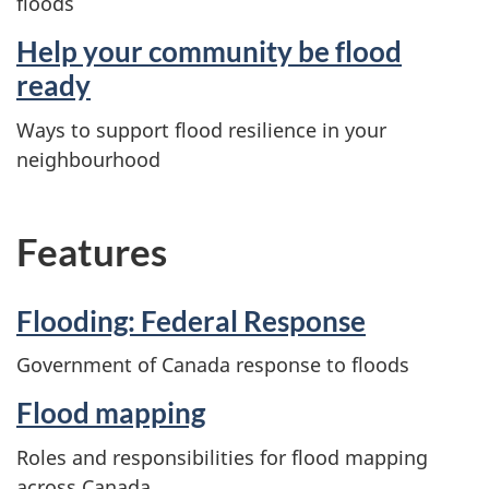
floods
Help your community be flood
ready
Ways to support flood resilience in your
neighbourhood
Features
Flooding: Federal Response
Government of Canada response to floods
Flood mapping
Roles and responsibilities for flood mapping
across Canada