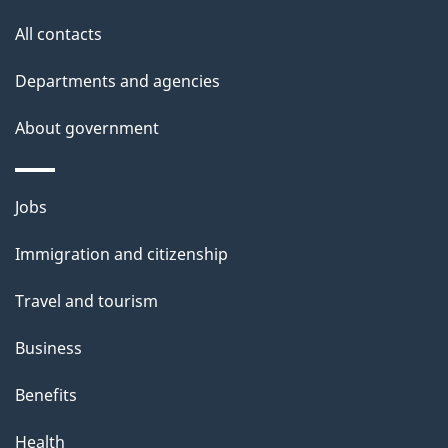
l
All contacts
s
Departments and agencies
About government
Themes
Jobs
and
Immigration and citizenship
topics
Travel and tourism
Business
Benefits
Health