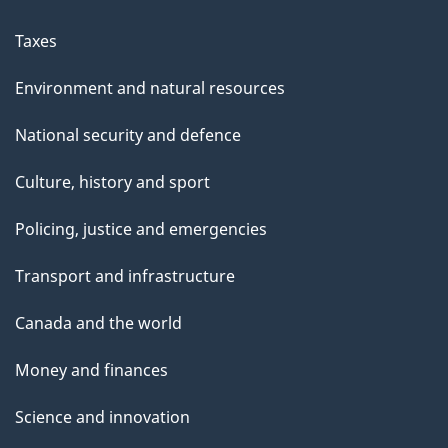
Taxes
Environment and natural resources
National security and defence
Culture, history and sport
Policing, justice and emergencies
Transport and infrastructure
Canada and the world
Money and finances
Science and innovation