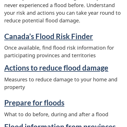
never experienced a flood before. Understand
your risk and actions you can take year round to
reduce potential flood damage.
Canada’s Flood Risk Finder
Once available, find flood risk information for
participating provinces and territories
Actions to reduce flood damage
Measures to reduce damage to your home and
property
Prepare for floods
What to do before, during and after a flood
Flood information from provinces