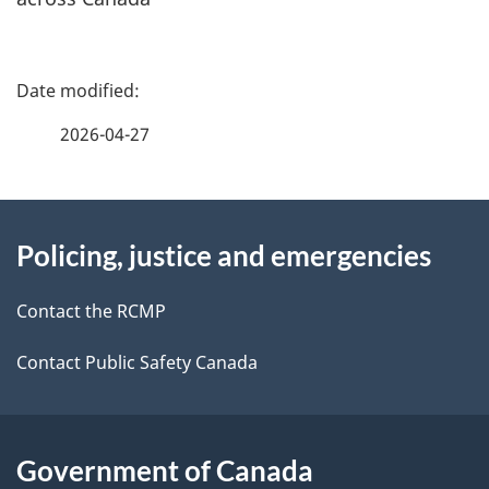
P
a
2026-04-27
g
About
e
Policing, justice and emergencies
this
d
site
e
Contact the RCMP
t
Contact Public Safety Canada
a
i
Government of Canada