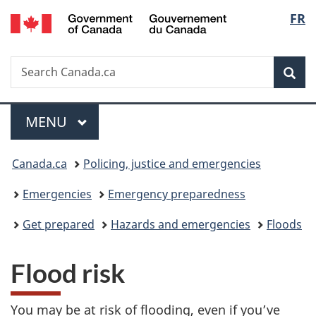
/
Langu
FR
Skip
Skip
Switch
Gouvernement
to
to
to
select
du
main
"About
basic
Canada
Search
Search
content
government"
HTML
Sea
Canada.ca
version
Menu
MAIN
MENU
You
Canada.ca
Policing, justice and emergencies
are
Emergencies
Emergency preparedness
here:
Get prepared
Hazards and emergencies
Floods
Flood risk
You may be at risk of flooding, even if you’ve