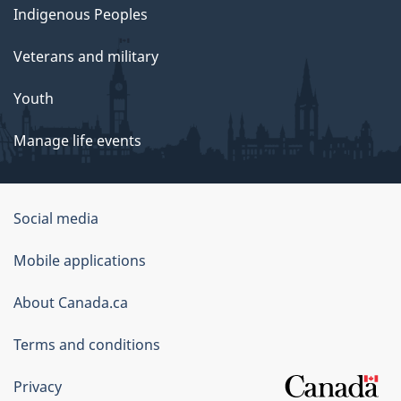
Indigenous Peoples
Veterans and military
Youth
Manage life events
Government
Social media
of
Mobile applications
Canada
Corporate
About Canada.ca
Terms and conditions
Privacy