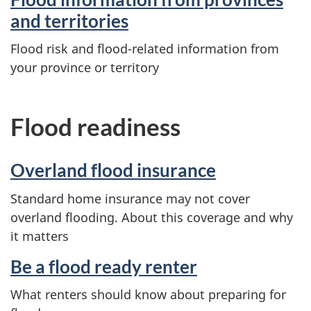
and territories
Flood risk and flood-related information from
your province or territory
Flood readiness
Overland flood insurance
Standard home insurance may not cover
overland flooding. About this coverage and why
it matters
Be a flood ready renter
What renters should know about preparing for