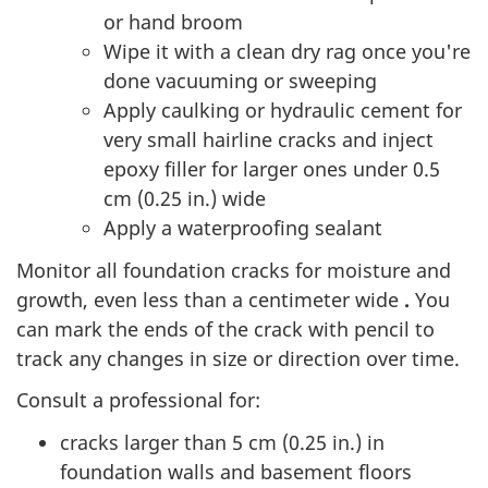
or hand broom
Wipe it with a clean dry rag once you're
done vacuuming or sweeping
Apply caulking or hydraulic cement for
very small hairline cracks and inject
epoxy filler for larger ones under 0.5
cm (0.25 in.) wide
Apply a waterproofing sealant
Monitor all foundation cracks for moisture and
growth, even less than a centimeter wide
.
You
can mark the ends of the crack with pencil to
track any changes in size or direction over time.
Consult a professional for:
cracks larger than 5 cm (0.25 in.) in
foundation walls and basement floors