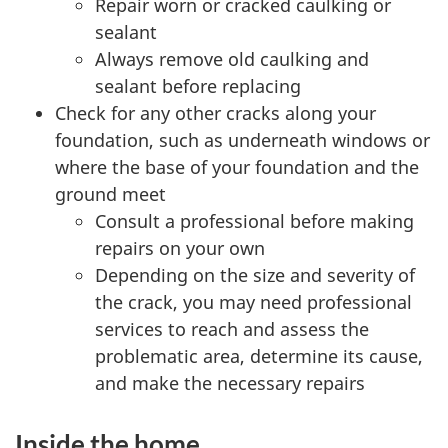
Repair worn or cracked caulking or
sealant
Always remove old caulking and
sealant before replacing
Check for any other cracks along your
foundation, such as underneath windows or
where the base of your foundation and the
ground meet
Consult a professional before making
repairs on your own
Depending on the size and severity of
the crack, you may need professional
services to reach and assess the
problematic area, determine its cause,
and make the necessary repairs
Inside the home