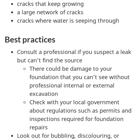
cracks that keep growing
a large network of cracks
cracks where water is seeping through
Best practices
Consult a professional if you suspect a leak
but can't find the source
There could be damage to your
foundation that you can't see without
professional internal or external
excavation
Check with your local government
about regulations such as permits and
inspections required for foundation
repairs
Look out for bubbling, discolouring, or