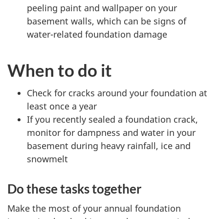
peeling paint and wallpaper on your
basement walls, which can be signs of
water-related foundation damage
When to do it
Check for cracks around your foundation at
least once a year
If you recently sealed a foundation crack,
monitor for dampness and water in your
basement during heavy rainfall, ice and
snowmelt
Do these tasks together
Make the most of your annual foundation