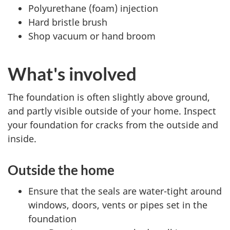
Polyurethane (foam) injection
Hard bristle brush
Shop vacuum or hand broom
What's involved
The foundation is often slightly above ground,
and partly visible outside of your home. Inspect
your foundation for cracks from the outside and
inside.
Outside the home
Ensure that the seals are water-tight around
windows, doors, vents or pipes set in the
foundation