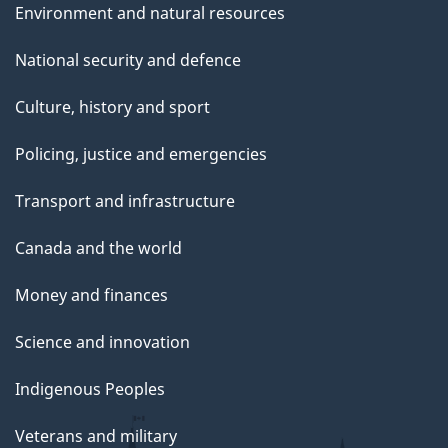
Environment and natural resources
National security and defence
Culture, history and sport
Policing, justice and emergencies
Transport and infrastructure
Canada and the world
Money and finances
Science and innovation
Indigenous Peoples
Veterans and military