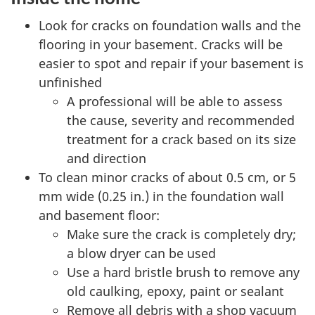
Look for cracks on foundation walls and the
flooring in your basement. Cracks will be
easier to spot and repair if your basement is
unfinished
A professional will be able to assess
the cause, severity and recommended
treatment for a crack based on its size
and direction
To clean minor cracks of about 0.5 cm, or 5
mm wide (0.25 in.) in the foundation wall
and basement floor:
Make sure the crack is completely dry;
a blow dryer can be used
Use a hard bristle brush to remove any
old caulking, epoxy, paint or sealant
Remove all debris with a shop vacuum