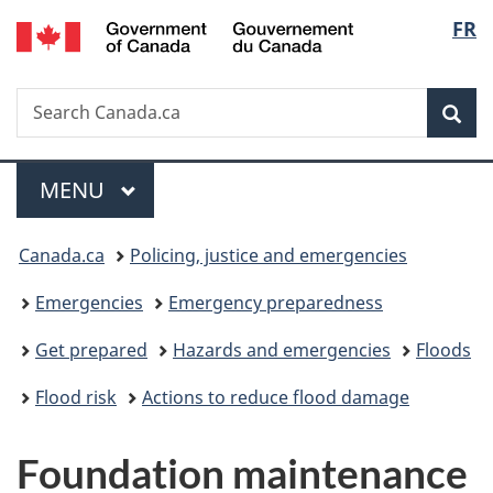
/
Langu
FR
Skip
Skip
Switch
Gouvernement
to
to
to
select
du
main
"About
basic
Canada
Search
Search
content
government"
HTML
Sea
Canada.ca
version
Menu
MAIN
MENU
You
Canada.ca
Policing, justice and emergencies
are
Emergencies
Emergency preparedness
here:
Get prepared
Hazards and emergencies
Floods
Flood risk
Actions to reduce flood damage
Foundation maintenance