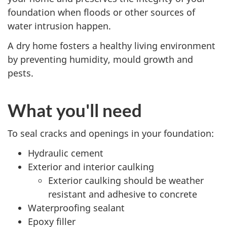
foundation when floods or other sources of
water intrusion happen.
A dry home fosters a healthy living environment
by preventing humidity, mould growth and
pests.
What you'll need
To seal cracks and openings in your foundation:
Hydraulic cement
Exterior and interior caulking
Exterior caulking should be weather
resistant and adhesive to concrete
Waterproofing sealant
Epoxy filler