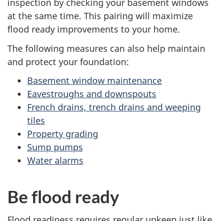
inspection by checking your basement windows
at the same time. This pairing will maximize
flood ready improvements to your home.
The following measures can also help maintain
and protect your foundation:
Basement window maintenance
Eavestroughs and downspouts
French drains, trench drains and weeping
tiles
Property grading
Sump pumps
Water alarms
Be flood ready
Flood readiness requires regular upkeep just like