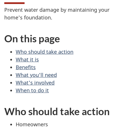
Prevent water damage by maintaining your
home's foundation.
On this page
Who should take action
What it is
Benefits
What you'll need
What's involved
When to do it
Who should take action
Homeowners