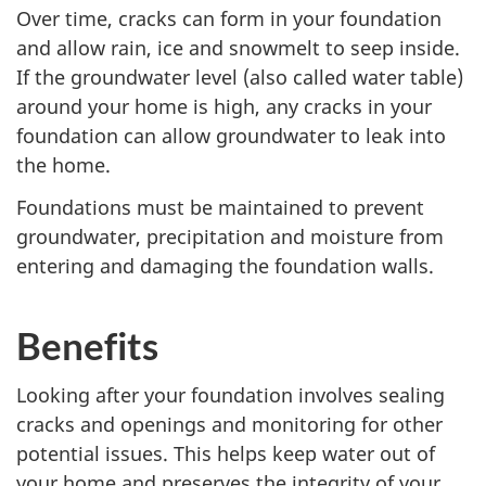
Over time, cracks can form in your foundation
and allow rain, ice and snowmelt to seep inside.
If the groundwater level (also called water table)
around your home is high, any cracks in your
foundation can allow groundwater to leak into
the home.
Foundations must be maintained to prevent
groundwater, precipitation and moisture from
entering and damaging the foundation walls.
Benefits
Looking after your foundation involves sealing
cracks and openings and monitoring for other
potential issues. This helps keep water out of
your home and preserves the integrity of your