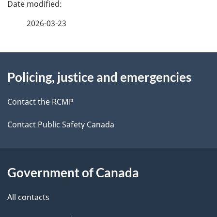
P
a
2026-03-23
g
About
e
Policing, justice and emergencies
this
d
site
e
Contact the RCMP
t
Contact Public Safety Canada
a
i
Government of Canada
l
All contacts
s