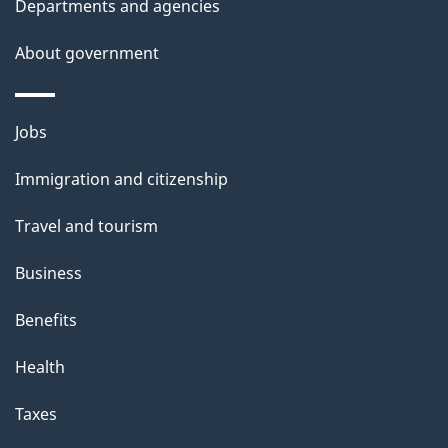
Departments and agencies
About government
Themes
Jobs
and
Immigration and citizenship
topics
Travel and tourism
Business
Benefits
Health
Taxes