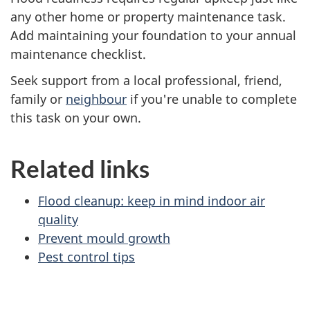
any other home or property maintenance task.
Add maintaining your foundation to your annual
maintenance checklist.
Seek support from a local professional, friend,
family or
neighbour
if you're unable to complete
this task on your own.
Related links
Flood cleanup: keep in mind indoor air
quality
Prevent mould growth
Pest control tips