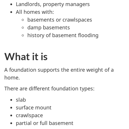
Landlords, property managers
All homes with:
basements or crawlspaces
damp basements
history of basement flooding
What it is
A foundation supports the entire weight of a
home.
There are different foundation types:
slab
surface mount
crawlspace
partial or full basement