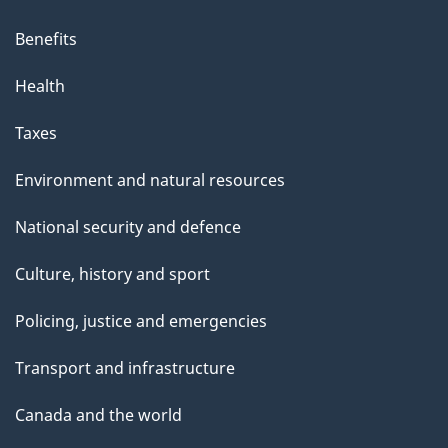
Benefits
Health
Taxes
Environment and natural resources
National security and defence
Culture, history and sport
Policing, justice and emergencies
Transport and infrastructure
Canada and the world