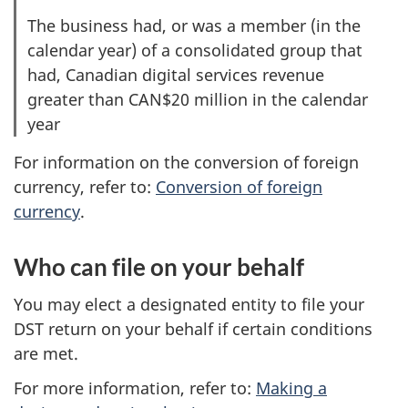
The business had, or was a member (in the
calendar year) of a consolidated group that
had, Canadian digital services revenue
greater than CAN$20 million in the calendar
year
For information on the conversion of foreign
currency, refer to:
Conversion of foreign
currency
.
Who can file on your behalf
You may elect a designated entity to file your
DST return on your behalf if certain conditions
are met.
For more information, refer to:
Making a