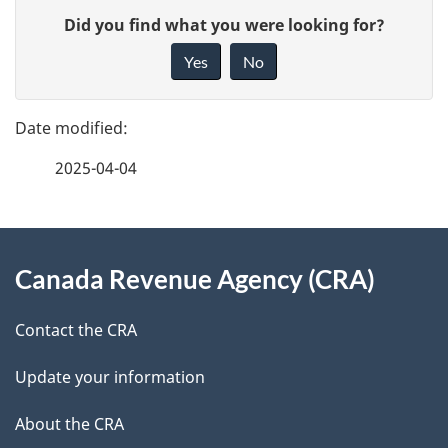
P
G
m
Did you find what you were looking for?
a
i
Yes
No
e
v
g
e
n
e
f
t
2025-04-04
d
e
n
e
e
d
About
a
t
b
Canada Revenue Agency (CRA)
this
v
a
a
site
i
c
Contact the CRA
i
k
g
Update your information
l
a
a
b
About the CRA
s