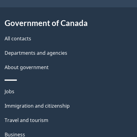
o
t
u
i
t
Government of Canada
o
t
All contacts
h
n
i
Departments and agencies
s
About government
p
a
g
Themes
Jobs
e
and
Immigration and citizenship
topics
Travel and tourism
Business