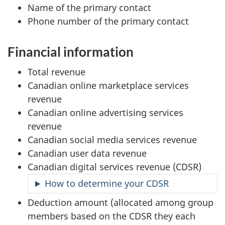
Name of the primary contact
Phone number of the primary contact
Financial information
Total revenue
Canadian online marketplace services
revenue
Canadian online advertising services
revenue
Canadian social media services revenue
Canadian user data revenue
Canadian digital services revenue (CDSR)
How to determine your CDSR
Deduction amount (allocated among group
members based on the CDSR they each