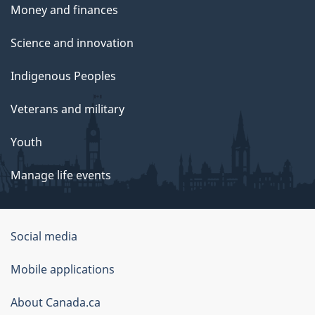
Money and finances
Science and innovation
Indigenous Peoples
Veterans and military
Youth
Manage life events
Government
Social media
of
Mobile applications
Canada
Corporate
About Canada.ca