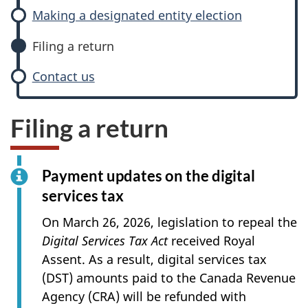
Making a designated entity election
Filing a return
Contact us
Filing a return
Payment updates on the digital
services tax
On
March 26, 2026
, legislation to repeal the
Digital Services Tax Act
received Royal
Assent. As a result, digital services tax
(DST) amounts paid to the Canada Revenue
Agency (CRA) will be refunded with