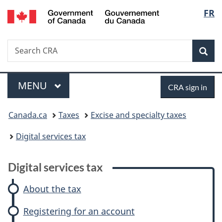
/
Langu
FR
Skip
Skip
Skip
Switch
Gouvernement
to
to:
to
to
select
du
main
Digital
"About
basic
Canada
Search
Search
content
services
government"
HTML
Sea
CRA
tax
version
Menu
Sign
MAIN
MENU
CRA sign in
in
You
Canada.ca
Taxes
Excise and specialty taxes
are
Digital services tax
here:
Digital services tax
About the tax
Registering for an account