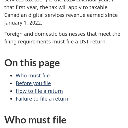
that first year, the tax will apply to taxable
Canadian digital services revenue earned since
January 1, 2022
.
Foreign and domestic businesses that meet the
filing requirements must file a DST return.
On this page
Who must file
Before you file
How to file a return
Failure to file a return
Who must file