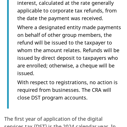
interest, calculated at the rate generally
applicable to corporate tax refunds, from
the date the payment was received.
Where a designated entity made payments
on behalf of other group members, the
refund will be issued to the taxpayer to
whom the amount relates. Refunds will be
issued by direct deposit to taxpayers who
are enrolled; otherwise, a cheque will be
issued.
With respect to registrations, no action is
required from businesses. The CRA will
close DST program accounts.
The first year of application of the digital
services tax (DST) is the 2024 calendar year. In