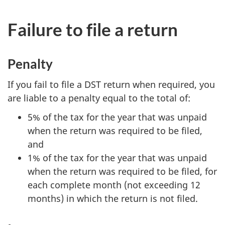
Failure to file a return
Penalty
If you fail to file a DST return when required, you
are liable to a penalty equal to the total of:
5% of the tax for the year that was unpaid
when the return was required to be filed,
and
1% of the tax for the year that was unpaid
when the return was required to be filed, for
each complete month (not exceeding 12
months) in which the return is not filed.