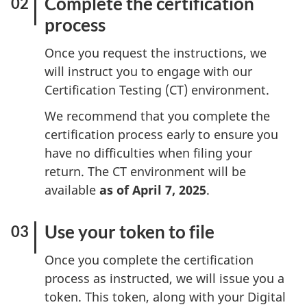
Complete the certification
process
Once you request the instructions, we
will instruct you to engage with our
Certification Testing (CT) environment.
We recommend that you complete the
certification process early to ensure you
have no difficulties when filing your
return. The CT environment will be
available
as of April 7, 2025
.
Use your token to file
Once you complete the certification
process as instructed, we will issue you a
token. This token, along with your Digital