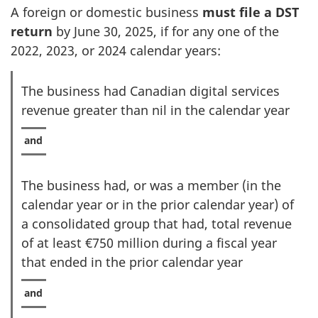
A foreign or domestic business
must file a DST
return
by
June 30, 2025
, if for any one of the
2022, 2023, or 2024 calendar years:
The business had Canadian digital services
revenue greater than nil in the calendar year
The business had, or was a member (in the
calendar year or in the prior calendar year) of
a consolidated group that had, total revenue
of at least €750 million during a fiscal year
that ended in the prior calendar year