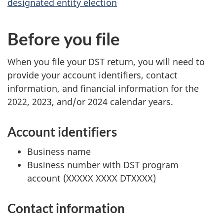
designated entity election
Before you file
When you file your DST return, you will need to
provide your account identifiers, contact
information, and financial information for the
2022, 2023, and/or 2024 calendar years.
Account identifiers
Business name
Business number with DST program
account (
XXXXX XXXX DTXXXX
)
Contact information