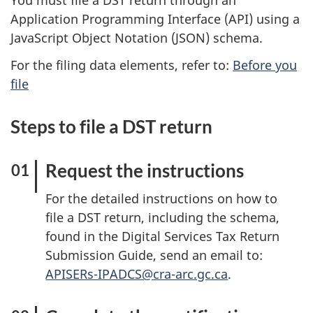
You must file a DST return through an
Application Programming Interface (API) using a
JavaScript Object Notation (JSON) schema.
For the filing data elements, refer to:
Before you
file
Steps to file a DST return
Request the instructions
For the detailed instructions on how to
file a DST return, including the schema,
found in the Digital Services Tax Return
Submission Guide, send an email to:
APISERs-IPADCS@cra-arc.gc.ca
.