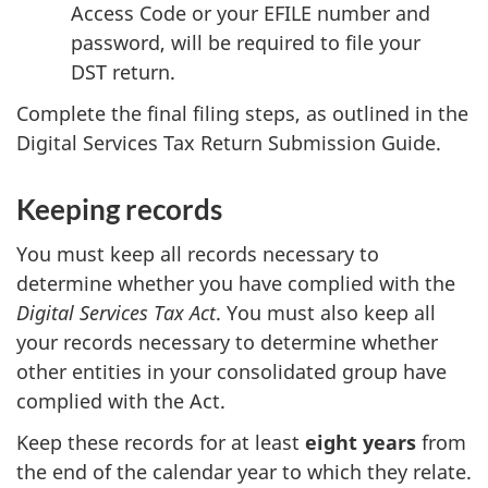
Access Code or your EFILE number and
password, will be required to file your
DST return.
Complete the final filing steps, as outlined in the
Digital Services Tax Return Submission Guide.
Keeping records
You must keep all records necessary to
determine whether you have complied with the
Digital Services Tax Act
. You must also keep all
your records necessary to determine whether
other entities in your consolidated group have
complied with the Act.
Keep these records for at least
eight years
from
the end of the calendar year to which they relate.