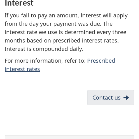
Interest
If you fail to pay an amount, interest will apply
from the day your payment was due. The
interest rate we use is determined every three
months based on prescribed interest rates.
Interest is compounded daily.
For more information, refer to:
Prescribed
interest rates
D
Next:
Contact us
o
c
u