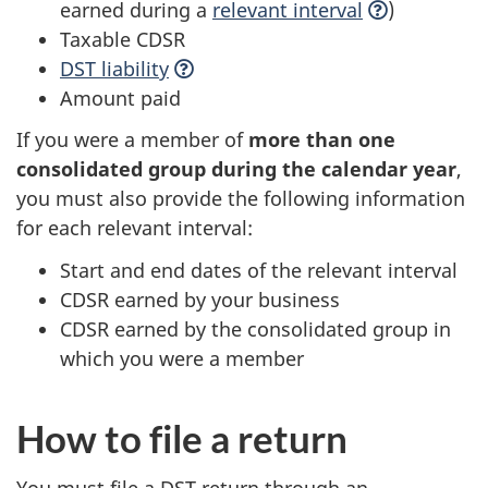
earned during a
relevant
interval
)
Taxable CDSR
DST
liability
Amount paid
If you were a member of
more than one
consolidated group during the calendar year
,
you must also provide the following information
for each relevant interval:
Start and end dates of the relevant interval
CDSR earned by your business
CDSR earned by the consolidated group in
which you were a member
How to file a return