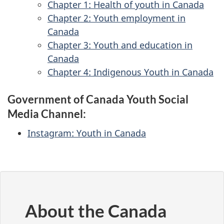
Chapter 1: Health of youth in Canada
Chapter 2: Youth employment in
Canada
Chapter 3: Youth and education in
Canada
Chapter 4: Indigenous Youth in Canada
Government of Canada Youth Social
Media Channel:
Instagram: Youth in Canada
About the Canada