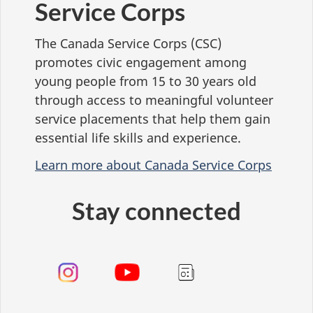
Service Corps
The Canada Service Corps (CSC)
promotes civic engagement among
young people from 15 to 30 years old
through access to meaningful volunteer
service placements that help them gain
essential life skills and experience.
Learn more about Canada Service Corps
Stay connected