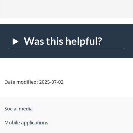
Was this helpful?
Date modified:
2025-07-02
About
Government
Social media
this
of
Mobile applications
site
Canada