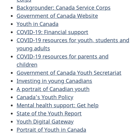
Backgrounder: Canada Service Corps
Government of Canada Website
Youth in Canada
COVID-19: Financial support
COVID-19 resources for youth, students and
young adults
COVID-19 resources for parents and
children
Government of Canada Youth Secretariat
Investing in young Canadians
A portrait of Canadian youth
Canada’s Youth Policy
Mental health support: Get help
State of the Youth Report
Youth Digital Gateway
Portrait of Youth in Canada