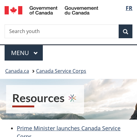
/
Langu
FR
Skip
Switch
Gouvernement
to
to
select
du
main
basic
Canada
Search
Search
content
HTML
Sea
youth
version
Menu
MAIN
MENU
You
Canada.ca
Canada Service Corps
are
here:
Resources
Prime Minister launches Canada Service
Corps