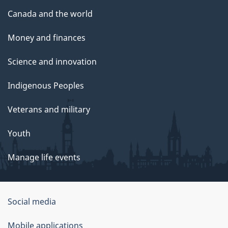
Canada and the world
Money and finances
Science and innovation
Indigenous Peoples
Veterans and military
Youth
Manage life events
Government
Social media
of
Mobile applications