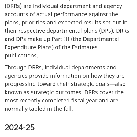
(DRRs) are individual department and agency
accounts of actual performance against the
plans, priorities and expected results set out in
their respective departmental plans (DPs). DRRs
and DPs make up Part III (the Departmental
Expenditure Plans) of the Estimates
publications.
Through DRRs, individual departments and
agencies provide information on how they are
progressing toward their strategic goals—also
known as strategic outcomes. DRRs cover the
most recently completed fiscal year and are
normally tabled in the fall.
2024-25