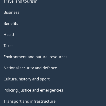
Travel and tourism
Business
Benefits
Health
Taxes
Environment and natural resources
National security and defence
Culture, history and sport
Policing, justice and emergencies
Transport and infrastructure