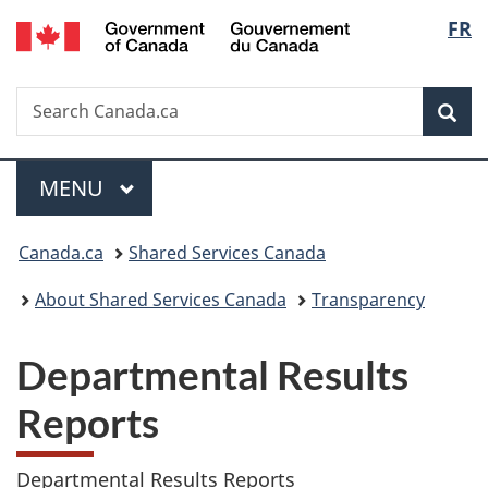
/
Langu
FR
Skip
Skip
Switch
Gouvernement
to
to
to
select
du
main
"About
basic
Canada
Search
Search
content
government"
HTML
Sea
Canada.ca
version
Menu
MAIN
MENU
You
Canada.ca
Shared Services Canada
are
About Shared Services Canada
Transparency
here:
Departmental Results
Reports
Departmental Results Reports