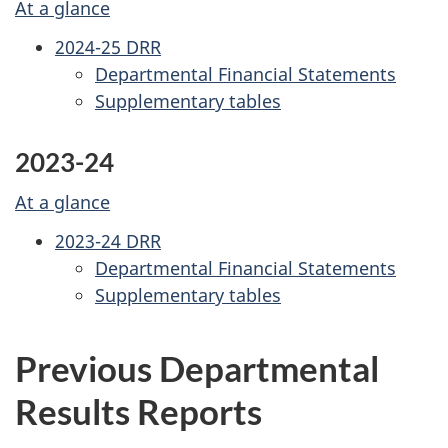
At a glance
2024-25 DRR
Departmental Financial Statements
Supplementary tables
2023-24
At a glance
2023-24 DRR
Departmental Financial Statements
Supplementary tables
Previous Departmental
Results Reports