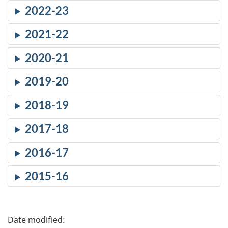
2022-23
2021-22
2020-21
2019-20
2018-19
2017-18
2016-17
2015-16
P