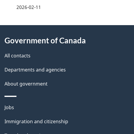
a
2026-02-11
g
About
e
Government of Canada
this
d
site
e
All contacts
t
Departments and agencies
a
About government
i
l
Themes
Jobs
and
s
Immigration and citizenship
topics