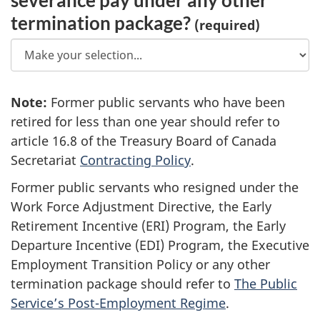
termination package?
(required)
Note
1
:
Former public servants who have been
retired for less than one year should refer to
3
article 16.8 of the Treasury Board of Canada
Secretariat
Contracting Policy
.
Former public servants who resigned under the
Work Force Adjustment Directive, the Early
Retirement Incentive (ERI) Program, the Early
Departure Incentive (EDI) Program, the Executive
Employment Transition Policy or any other
termination package should refer to
The Public
Service’s Post-Employment Regime
.