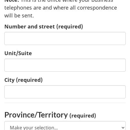
telephones are and where all correspondence
will be sent.
Number and street
(required)
Unit/Suite
City
(required)
Province/Territory
(required)