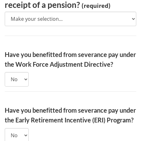
receipt of a pension?
(required)
Have you benefitted from severance pay under
the Work Force Adjustment Directive?
Have you benefitted from severance pay under
the Early Retirement Incentive (ERI) Program?