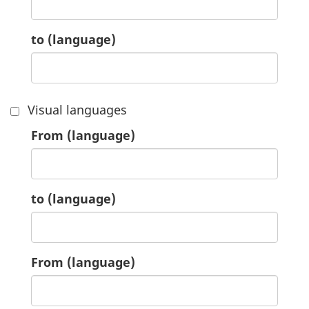
8.
to
(language)
Visual languages
9.
From
(language)
9.
to
(language)
10.
From
(language)