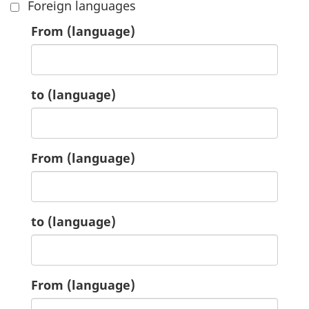
Foreign languages
6.
From
(language)
6.
to
(language)
7.
From
(language)
7.
to
(language)
8.
From
(language)