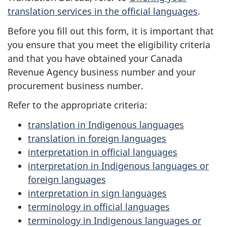
translation services in the official languages
.
Before you fill out this form, it is important that
you ensure that you meet the eligibility criteria
and that you have obtained your Canada
Revenue Agency business number and your
procurement business number.
Refer to the appropriate criteria:
translation in Indigenous languages
translation in foreign languages
interpretation in official languages
interpretation in Indigenous languages or
foreign languages
interpretation in sign languages
terminology in official languages
terminology in Indigenous languages or