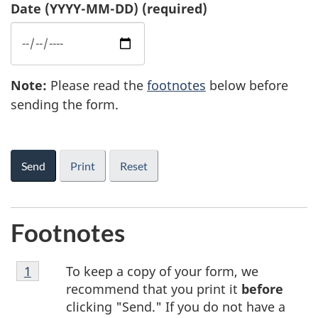
Date
(YYYY-MM-DD)
(required)
Note
1
:
Please read the
footnotes
below before
sending the form.
4
Print
Footnotes
Footnote
To keep a copy of your form, we
Return to footnote
1
referrer
1
recommend that you print it
before
clicking "Send." If you do not have a