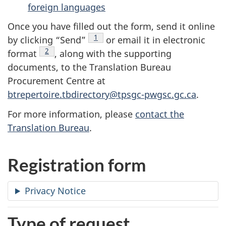
foreign languages
Once you have filled out the form, send it online
footnote
1
by clicking “Send”
or email it in electronic
footnote
2
format
, along with the supporting
documents, to the Translation Bureau
Procurement Centre at
btrepertoire.tbdirectory@tpsgc-pwgsc.gc.ca
.
For more information, please
contact the
Translation Bureau
.
Registration form
Privacy Notice
Type of request