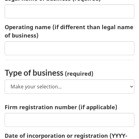
Operating name
(if different than legal name
of business)
Type of business
(required)
Firm registration number
(if applicable)
Date of incorporation or registration
(YYYY-