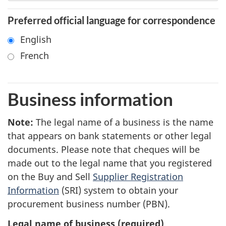
Preferred official language for correspondence
English
French
Business information
Note
1
:
The legal name of a business is the name
that appears on bank statements or other legal
documents. Please note that cheques will be
made out to the legal name that you registered
on the Buy and Sell
Supplier Registration
Information
(SRI) system to obtain your
procurement business number (PBN).
Legal name of business
(required)