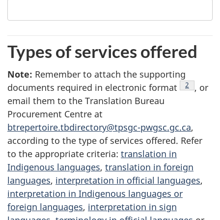
Types of services offered
Note
4
:
Remember to attach the supporting
footnote
2
documents required in electronic format
, or
email them to the Translation Bureau
Procurement Centre at
btrepertoire.tbdirectory@tpsgc-pwgsc.gc.ca
,
according to the type of services offered. Refer
to the appropriate criteria:
translation in
Indigenous languages
,
translation in foreign
languages
,
interpretation in official languages
,
interpretation in Indigenous languages or
foreign languages
,
interpretation in sign
languages
,
terminology in official languages
or