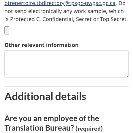
btrepertoire.tbdirectory@tpsgc-pwgsc.gc.ca
. Do
not send electronically any work sample, which
is Protected C, Confidential, Secret or Top Secret.
Other relevant information
Additional details
Are you an employee of the
Translation Bureau?
(required)