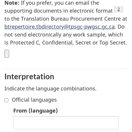
Note
7
:
If you prefer, you can email the
footnot
2
supporting documents in electronic format
to the Translation Bureau Procurement Centre at
btrepertoire.tbdirectory@tpsgc-pwgsc.gc.ca
. Do
not send electronically any work sample, which
is Protected C, Confidential, Secret or Top Secret.
Interpretation
Indicate the language combinations.
Official languages
1.
From
(language)