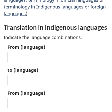
terminology in Indigenous languages or foreign
languages
).
Translation in Indigenous languages
Indicate the language combinations.
1.
From
(language)
1.
to
(language)
2.
From
(language)