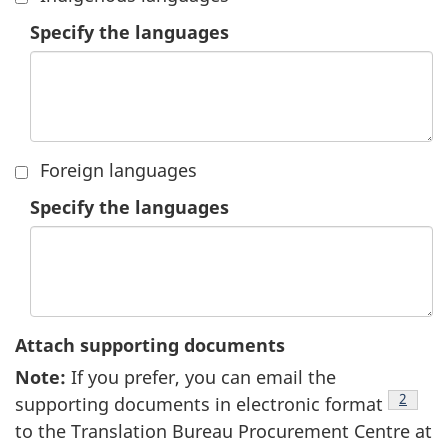
1.
Specify the languages
Foreign languages
2.
Specify the languages
Attach supporting documents
Note
9
:
If you prefer, you can email the
footnot
2
supporting documents in electronic format
to the Translation Bureau Procurement Centre at