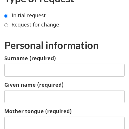
Initial request
Request for change
Personal information
Surname
(required)
Given name
(required)
Mother tongue
(required)