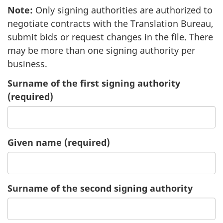
Note
2
:
Only signing authorities are authorized to
negotiate contracts with the Translation Bureau,
submit bids or request changes in the file. There
may be more than one signing authority per
business.
Surname of the first signing authority
(required)
Given name
of
(required)
the
first
signing
Surname of the second signing authority
authority