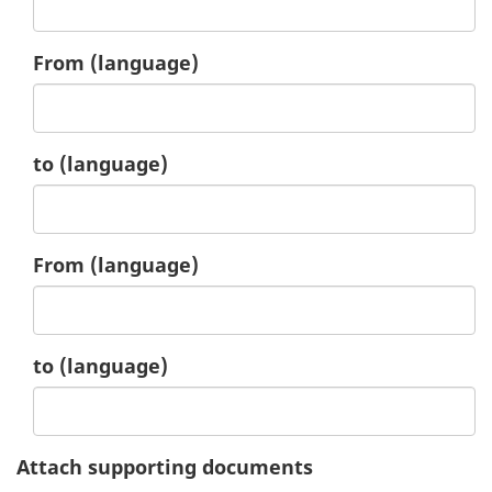
4.
From
(language)
4.
to
(language)
5.
From
(language)
5.
to
(language)
Attach supporting documents