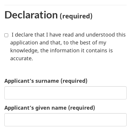
Declaration
(required)
I declare that I have read and understood this
application and that, to the best of my
knowledge, the information it contains is
accurate.
Applicant’s surname
(required)
Applicant’s given name
(required)