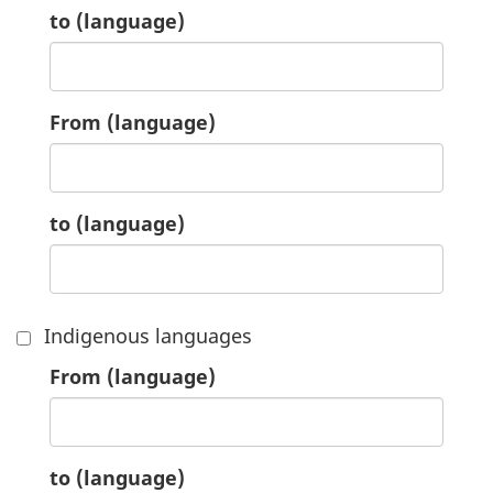
1.
to
(language)
2.
From
(language)
2.
to
(language)
Indigenous languages
3.
From
(language)
3.
to
(language)