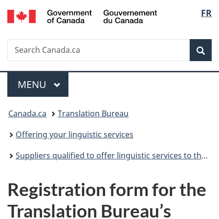
/
Langu
FR
Skip
Skip
Switch
Gouvernement
to
to
to
select
du
main
"About
basic
Canada
Search
Search
content
government"
HTML
Sea
Canada.ca
version
Menu
MAIN
MENU
You
Canada.ca
Translation Bureau
are
Offering your linguistic services
here:
Suppliers qualified to offer linguistic services to the Translation Bureau
Registration form for the
Translation Bureau’s