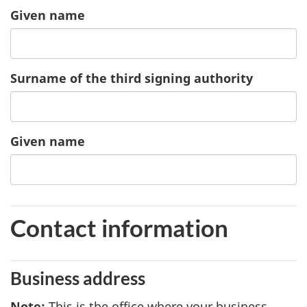
Given name
of
the
second
signing
Surname of the third signing authority
authority
Given name
of
the
third
signing
authority
Contact information
Business address
Note
3
:
This is the office where your business