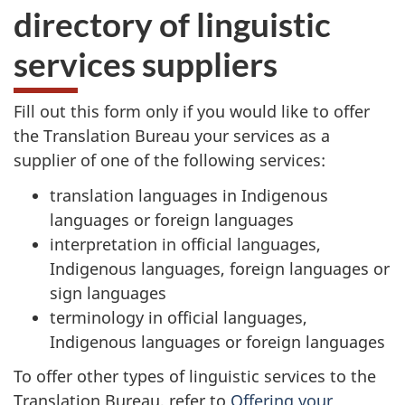
directory of linguistic
services suppliers
Fill out this form only if you would like to offer
the Translation Bureau your services as a
supplier of one of the following services:
translation languages in Indigenous
languages or foreign languages
interpretation in official languages,
Indigenous languages, foreign languages or
sign languages
terminology in official languages,
Indigenous languages or foreign languages
To offer other types of linguistic services to the
Translation Bureau, refer to
Offering your