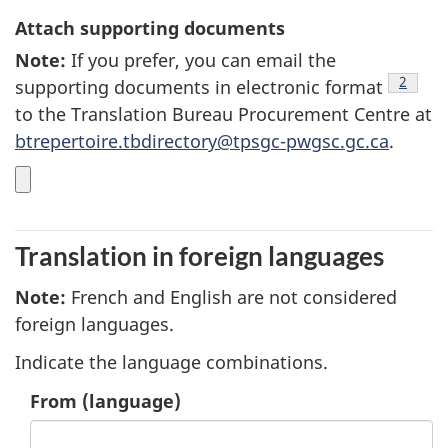
Attach supporting documents
Note
5
:
If you prefer, you can email the
footnot
2
supporting documents in electronic format
to the Translation Bureau Procurement Centre at
btrepertoire.tbdirectory@tpsgc-pwgsc.gc.ca
.
Translation in foreign languages
Note
6
:
French and English are not considered
foreign languages.
Indicate the language combinations.
1.
From
(language)