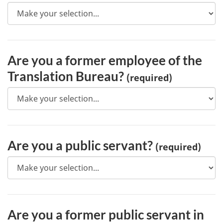
Are you a former employee of the
Translation Bureau?
(required)
Are you a public servant?
(required)
Are you a former public servant in