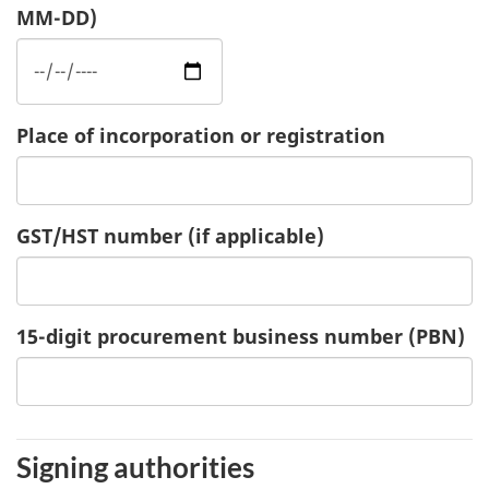
MM-DD)
Place of incorporation or registration
GST/HST number
(if applicable)
15-digit procurement business number (PBN)
Signing authorities