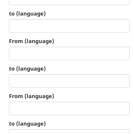
1.
to
(language)
2.
From
(language)
2.
to
(language)
3.
From
(language)
3.
to
(language)