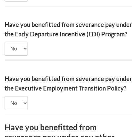
Have you benefitted from severance pay under
the Early Departure Incentive (EDI) Program?
Have you benefitted from severance pay under
the Executive Employment Transition Policy?
Have you benefitted from
severance pay under any other