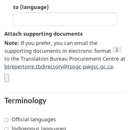
10.
to
(language)
Attach supporting documents
Note
8
:
If you prefer, you can email the
footnot
2
supporting documents in electronic format
to the Translation Bureau Procurement Centre at
btrepertoire.tbdirectory@tpsgc-pwgsc.gc.ca
.
Terminology
Official languages
Indigenous languages