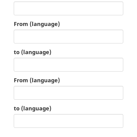
4.
From
(language)
4.
to
(language)
5.
From
(language)
5.
to
(language)