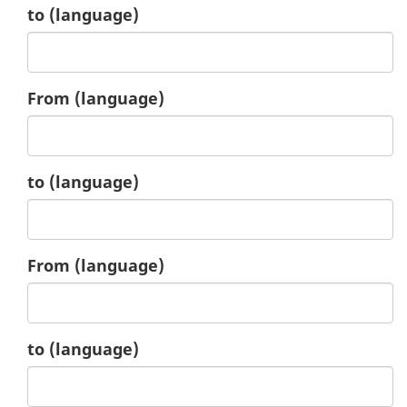
2.
to
(language)
3.
From
(language)
3.
to
(language)
4.
From
(language)
4.
to
(language)