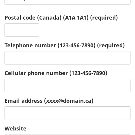
Postal code (Canada)
(A1A 1A1)
(required)
Telephone number
(123‑456‑7890)
(required)
Cellular phone number
(123‑456‑7890)
Email address
(xxxx@domain.ca)
Website