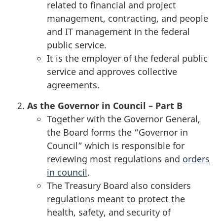
related to financial and project
management, contracting, and people
and IT management in the federal
public service.
It is the employer of the federal public
service and approves collective
agreements.
As the Governor in Council – Part B
Together with the Governor General,
the Board forms the “Governor in
Council” which is responsible for
reviewing most regulations and
orders
in council
.
The Treasury Board also considers
regulations meant to protect the
health, safety, and security of