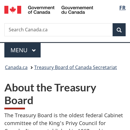
/
Langua
FR
Skip
Skip
Switch
Gouvernement
to
to
to
selecti
du
main
"About
basic
Canada
Search
Search
content
government"
HTML
Sea
Canada.ca
version
MAIN
MENU
Menu
You
Canada.ca
Treasury Board of Canada Secretariat
are
here:
About the Treasury
Board
The Treasury Board is the oldest federal Cabinet
committee of the King’s Privy Council for