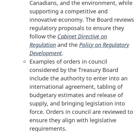
Canadians, and the environment, while
supporting a competitive and
innovative economy. The Board reviews
regulatory proposals to ensure they
follow the
Cabinet Directive on
Regulation
and the
Policy on Regulatory
Development
.
Examples of orders in council
considered by the Treasury Board
include the authority to enter into an
international agreement, tabling of
budgetary estimates and release of
supply, and bringing legislation into
force. Orders in council are reviewed to
ensure they align with legislative
requirements.