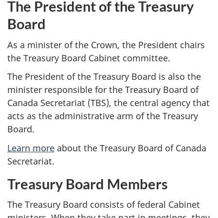
The President of the Treasury
Board
As a minister of the Crown, the President chairs
the Treasury Board Cabinet committee.
The President of the Treasury Board is also the
minister responsible for the Treasury Board of
Canada Secretariat (TBS), the central agency that
acts as the administrative arm of the Treasury
Board.
Learn more
about the Treasury Board of Canada
Secretariat.
Treasury Board Members
The Treasury Board consists of federal Cabinet
ministers. When they take part in meetings, they