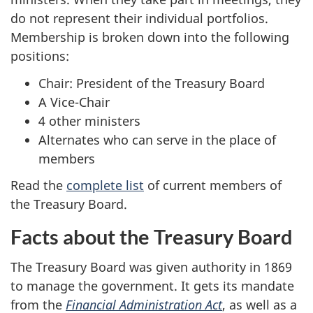
do not represent their individual portfolios.
Membership is broken down into the following
positions:
Chair: President of the Treasury Board
A Vice-Chair
4 other ministers
Alternates who can serve in the place of
members
Read the
complete list
of current members of
the Treasury Board.
Facts about the Treasury Board
The Treasury Board was given authority in 1869
to manage the government. It gets its mandate
from the
Financial Administration Act
, as well as a