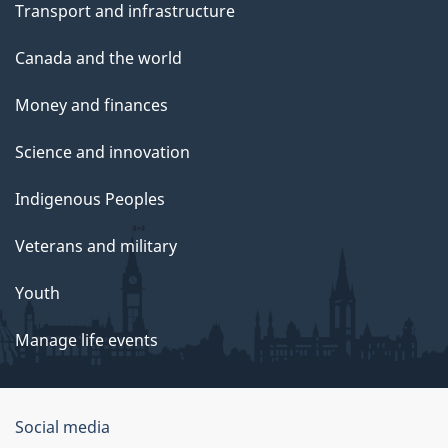
Transport and infrastructure
Canada and the world
Money and finances
Science and innovation
Indigenous Peoples
Veterans and military
Youth
Manage life events
Government
Social media