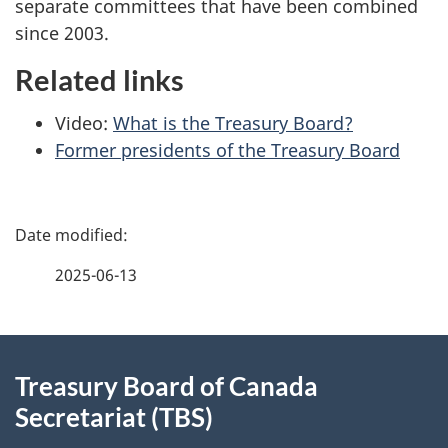
separate committees that have been combined
since 2003.
Related links
Video:
What is the Treasury Board?
Former presidents of the Treasury Board
P
a
2025-06-13
g
e
About
d
Treasury Board of Canada
this
Secretariat (TBS)
e
site