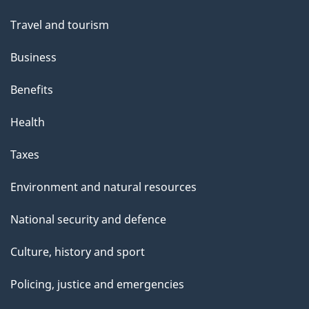
Travel and tourism
Business
Benefits
Health
Taxes
Environment and natural resources
National security and defence
Culture, history and sport
Policing, justice and emergencies