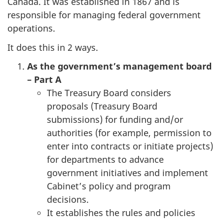
Canada. It was established in 1867 and is
responsible for managing federal government
operations.
It does this in 2 ways.
As the government’s management board
– Part A
The Treasury Board considers
proposals (Treasury Board
submissions) for funding and/or
authorities (for example, permission to
enter into contracts or initiate projects)
for departments to advance
government initiatives and implement
Cabinet’s policy and program
decisions.
It establishes the rules and policies