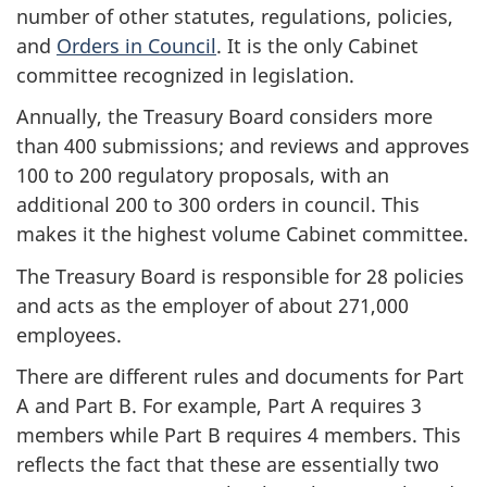
number of other statutes, regulations, policies,
and
Orders in Council
. It is the only Cabinet
committee recognized in legislation.
Annually, the Treasury Board considers more
than 400 submissions; and reviews and approves
100 to 200 regulatory proposals, with an
additional 200 to 300 orders in council. This
makes it the highest volume Cabinet committee.
The Treasury Board is responsible for 28 policies
and acts as the employer of about 271,000
employees.
There are different rules and documents for Part
A and Part B. For example, Part A requires 3
members while Part B requires 4 members. This
reflects the fact that these are essentially two