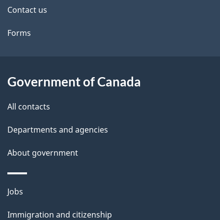
t
Contact us
a
Forms
i
l
s
Government of Canada
All contacts
Departments and agencies
About government
Themes
Jobs
and
Immigration and citizenship
topics