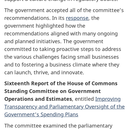
The government accepted all of the committee’s
recommendations. In its
response
, the
government highlighted how the
recommendations aligned with many ongoing
and planned initiatives. The government
committed to taking proactive steps to address
the various challenges facing small businesses
and to fostering a business climate where they
can launch, thrive, and innovate.
Sixteenth Report of the House of Commons
Standing Committee on Government
Operations and Estimates
, entitled
Improving
Transparency and Parliamentary Oversight of the
Government’s Spending Plans
The committee examined the parliamentary