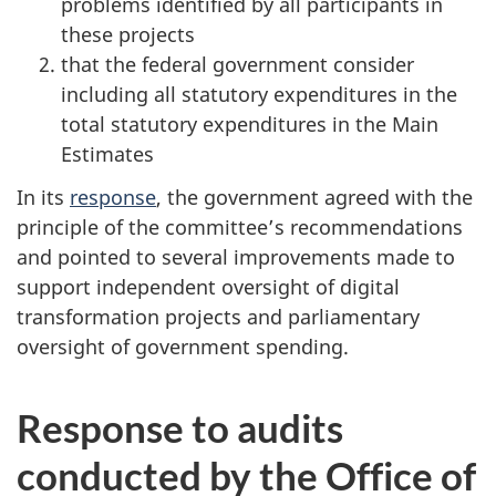
problems identified by all participants in
these projects
that the federal government consider
including all statutory expenditures in the
total statutory expenditures in the Main
Estimates
In its
response
, the government agreed with the
principle of the committee’s recommendations
and pointed to several improvements made to
support independent oversight of digital
transformation projects and parliamentary
oversight of government spending.
Response to audits
conducted by the Office of