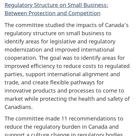
Regulatory Structure on Small Business:
Between Protection and Competition
The committee studied the impacts of Canada’s
regulatory structure on small business to
identify areas for legislative and regulatory
modernization and improved international
cooperation. The goal was to identify areas for
improved efficiency to reduce costs to regulated
parties, support international alignment and
trade, and create flexible pathways for
innovative products and processes to come to
market while protecting the health and safety of
Canadians.
The committee made 11 recommendations to
reduce the regulatory burden in Canada and
support a culture change in regulatory bodies.