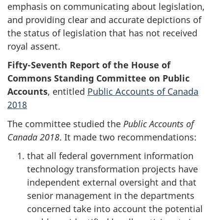
emphasis on communicating about legislation,
and providing clear and accurate depictions of
the status of legislation that has not received
royal assent.
Fifty-Seventh Report of the House of
Commons Standing Committee on Public
Accounts
, entitled
Public Accounts of Canada
2018
The committee studied the
Public Accounts of
Canada 2018
. It made two recommendations:
that all federal government information
technology transformation projects have
independent external oversight and that
senior management in the departments
concerned take into account the potential