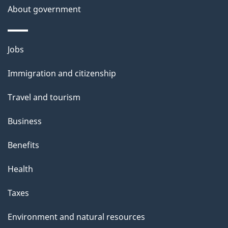
About government
Themes
Jobs
and
Immigration and citizenship
topics
Travel and tourism
Business
Benefits
Health
Taxes
Environment and natural resources