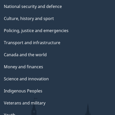
National security and defence
Culture, history and sport
Policing, justice and emergencies
Transport and infrastructure
Canada and the world
Money and finances
Science and innovation
Indigenous Peoples
Veterans and military