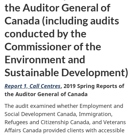
the Auditor General of
Canada (including audits
conducted by the
Commissioner of the
Environment and
Sustainable Development)
Report 1, Call Centres
,
2019 Spring Reports of
the Auditor General of Canada
The audit examined whether Employment and
Social Development Canada, Immigration,
Refugees and Citizenship Canada, and Veterans
Affairs Canada provided clients with accessible