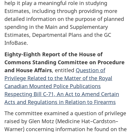
help it play a meaningful role in studying
Estimates, including through providing more
detailed information on the purpose of planned
spending in the Main and Supplementary
Estimates, Departmental Plans and the GC
InfoBase.
Eighty-Eighth Report of the House of
Commons Standing Committee on Procedure
and House Affairs
, entitled
Question of
Privilege Related to the Matter of the Royal
Canadian Mounted Police Publications
Respecting Bill C-71, An Act to Amend Certain
Acts and Regulations in Relation to Firearms
The committee examined a question of privilege
raised by Glen Motz (Medicine Hat–Cardston–
Warner) concerning information he found on the