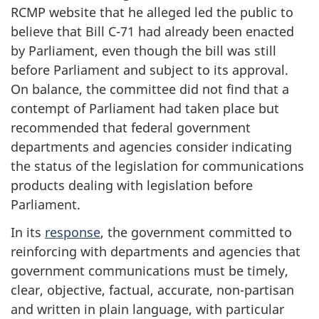
RCMP website that he alleged led the public to
believe that Bill C-71 had already been enacted
by Parliament, even though the bill was still
before Parliament and subject to its approval.
On balance, the committee did not find that a
contempt of Parliament had taken place but
recommended that federal government
departments and agencies consider indicating
the status of the legislation for communications
products dealing with legislation before
Parliament.
In its
response
, the government committed to
reinforcing with departments and agencies that
government communications must be timely,
clear, objective, factual, accurate, non-partisan
and written in plain language, with particular