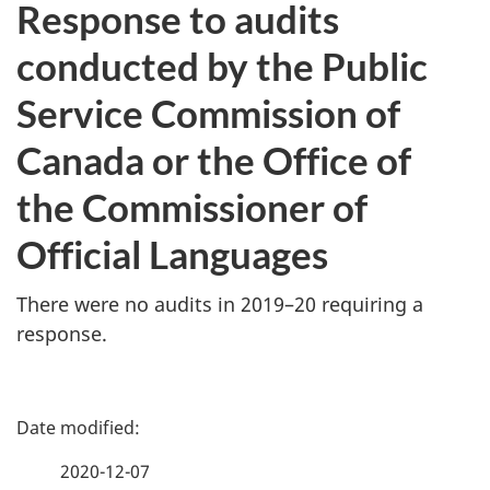
Response to audits
conducted by the Public
Service Commission of
Canada or the Office of
the Commissioner of
Official Languages
There were no audits in 2019–20 requiring a
response.
P
a
2020-12-07