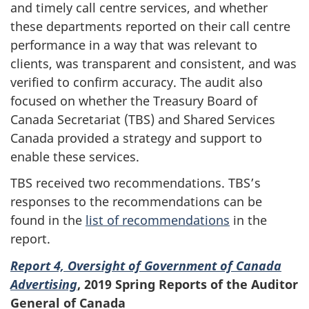
and timely call centre services, and whether
these departments reported on their call centre
performance in a way that was relevant to
clients, was transparent and consistent, and was
verified to confirm accuracy. The audit also
focused on whether the Treasury Board of
Canada Secretariat (TBS) and Shared Services
Canada provided a strategy and support to
enable these services.
TBS received two recommendations. TBS’s
responses to the recommendations can be
found in the
list of recommendations
in the
report.
Report 4, Oversight of Government of Canada
Advertising
,
2019 Spring Reports of the Auditor
General of Canada