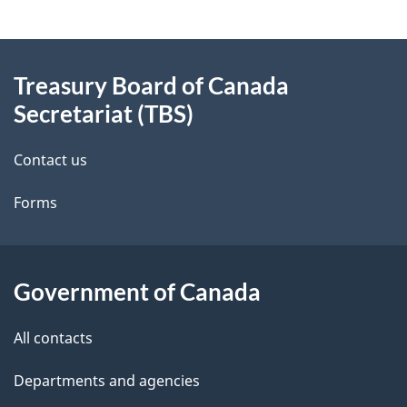
g
About
e
Treasury Board of Canada
this
d
Secretariat (TBS)
site
e
Contact us
t
Forms
a
i
l
Government of Canada
s
All contacts
Departments and agencies