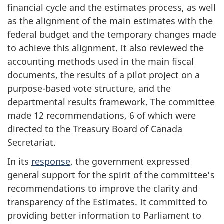
financial cycle and the estimates process, as well
as the alignment of the main estimates with the
federal budget and the temporary changes made
to achieve this alignment. It also reviewed the
accounting methods used in the main fiscal
documents, the results of a pilot project on a
purpose-based vote structure, and the
departmental results framework. The committee
made 12 recommendations, 6 of which were
directed to the Treasury Board of Canada
Secretariat.
In its
response
, the government expressed
general support for the spirit of the committee’s
recommendations to improve the clarity and
transparency of the Estimates. It committed to
providing better information to Parliament to