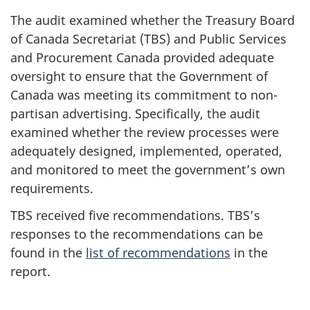
The audit examined whether the Treasury Board
of Canada Secretariat (TBS) and Public Services
and Procurement Canada provided adequate
oversight to ensure that the Government of
Canada was meeting its commitment to non-
partisan advertising. Specifically, the audit
examined whether the review processes were
adequately designed, implemented, operated,
and monitored to meet the government’s own
requirements.
TBS received five recommendations. TBS’s
responses to the recommendations can be
found in the
list of recommendations
in the
report.