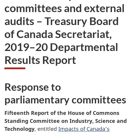
committees and external
audits – Treasury Board
of Canada Secretariat,
2019–20 Departmental
Results Report
Response to
parliamentary committees
Fifteenth Report of the House of Commons
Standing Committee on Industry, Science and
Technology
, entitled
Impacts of Canada’s