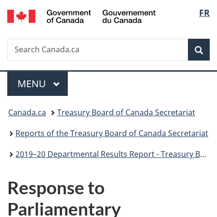
/
Langu
FR
Skip
Skip
Switch
Gouvernement
to
to
to
select
du
main
"About
basic
Canada
Search
Search
content
government"
HTML
Sea
Canada.ca
version
Menu
MAIN
MENU
You
Canada.ca
Treasury Board of Canada Secretariat
are
Reports of the Treasury Board of Canada Secretariat
here:
2019–20 Departmental Results Report - Treasury Board of Canada Secretariat
Response to
Parliamentary