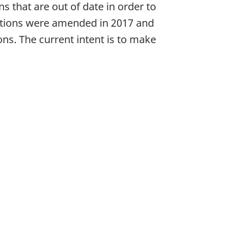
 that are out of date in order to
ulations were amended in 2017 and
ns. The current intent is to make