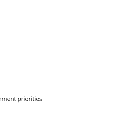
nment priorities