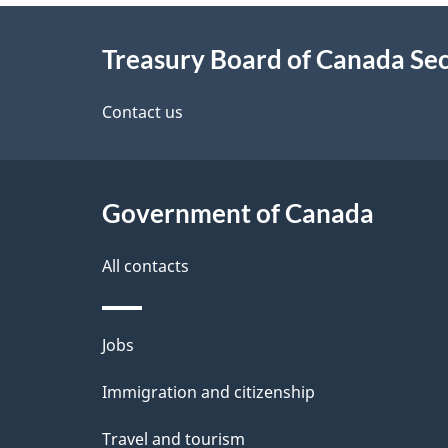
About
e
Treasury Board of Canada Sec
this
d
site
Contact us
e
t
Government of Canada
a
i
All contacts
l
Themes
Jobs
s
and
Immigration and citizenship
topics
Travel and tourism