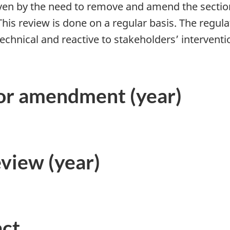
iven by the need to remove and amend the sections
 This review is done on a regular basis. The reg
hnical and reactive to stakeholders’ interventio
.
 or amendment (year)
eview (year)
act