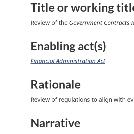
Title or working titl
Review of the
Government Contracts R
Enabling act(s)
Financial Administration Act
Rationale
Review of regulations to align with ev
Narrative