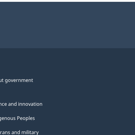
ut government
nce and innovation
genous Peoples
rans and military