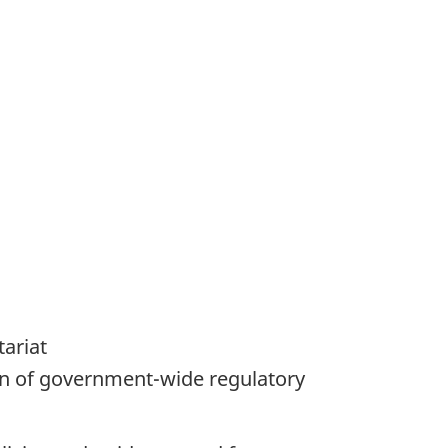
tariat
on of government-wide regulatory