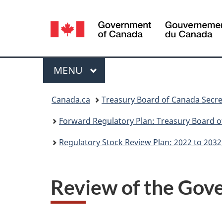
Language
selection
Menu
MAIN
MENU
You
Canada.ca
Treasury Board of Canada Secre
are
Forward Regulatory Plan: Treasury Board o
here:
Regulatory Stock Review Plan: 2022 to 2032
Review of the Gov