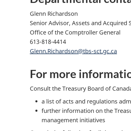
Glenn Richardson
Senior Advisor, Assets and Acquired 
Office of the Comptroller General
613-818-4414
Glenn.Richardson@tbs-sct.gc.ca
For more informati
Consult the Treasury Board of Canad
a list of acts and regulations ad
further information on the Trea
management initiatives