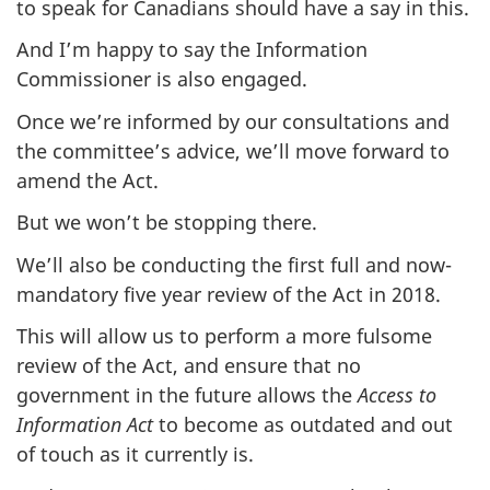
to speak for Canadians should have a say in this.
And I’m happy to say the Information
Commissioner is also engaged.
Once we’re informed by our consultations and
the committee’s advice, we’ll move forward to
amend the Act.
But we won’t be stopping there.
We’ll also be conducting the first full and now-
mandatory five year review of the Act in 2018.
This will allow us to perform a more fulsome
review of the Act, and ensure that no
government in the future allows the
Access to
Information Act
to become as outdated and out
of touch as it currently is.