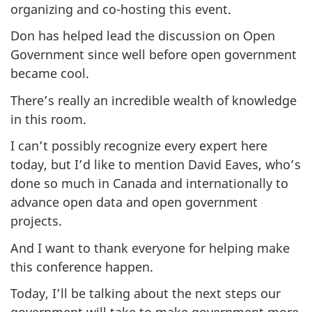
organizing and co-hosting this event.
Don has helped lead the discussion on Open
Government since well before open government
became cool.
There’s really an incredible wealth of knowledge
in this room.
I can’t possibly recognize every expert here
today, but I’d like to mention David Eaves, who’s
done so much in Canada and internationally to
advance open data and open government
projects.
And I want to thank everyone for helping make
this conference happen.
Today, I’ll be talking about the next steps our