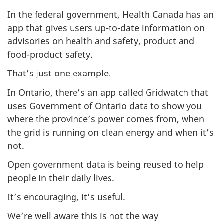
In the federal government, Health Canada has an
app that gives users up-to-date information on
advisories on health and safety, product and
food-product safety.
That’s just one example.
In Ontario, there’s an app called Gridwatch that
uses Government of Ontario data to show you
where the province’s power comes from, when
the grid is running on clean energy and when it’s
not.
Open government data is being reused to help
people in their daily lives.
It’s encouraging, it’s useful.
We’re well aware this is
not
the way