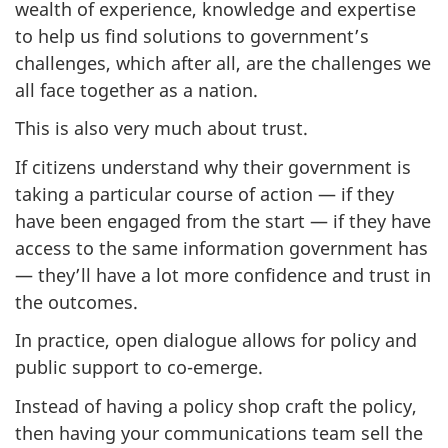
wealth of experience, knowledge and expertise
to help us find solutions to government’s
challenges, which after all, are the challenges we
all face together as a nation.
This is also very much about trust.
If citizens understand why their government is
taking a particular course of action — if they
have been engaged from the start — if they have
access to the same information government has
— they’ll have a lot more confidence and trust in
the outcomes.
In practice, open dialogue allows for policy and
public support to co-emerge.
Instead of having a policy shop craft the policy,
then having your communications team sell the