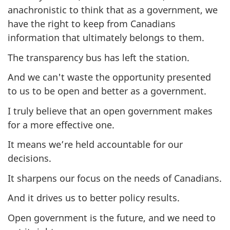
anachronistic to think that as a government, we
have the right to keep from Canadians
information that ultimately belongs to them.
The transparency bus has left the station.
And we can't waste the opportunity presented
to us to be open and better as a government.
I truly believe that an open government makes
for a more effective one.
It means we’re held accountable for our
decisions.
It sharpens our focus on the needs of Canadians.
And it drives us to better policy results.
Open government is the future, and we need to