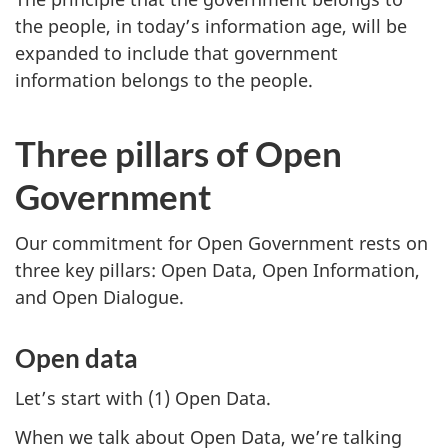
the people, in today’s information age, will be
expanded to include that government
information belongs to the people.
Three pillars of Open
Government
Our commitment for Open Government rests on
three key pillars: Open Data, Open Information,
and Open Dialogue.
Open data
Let’s start with (1) Open Data.
When we talk about Open Data, we’re talking