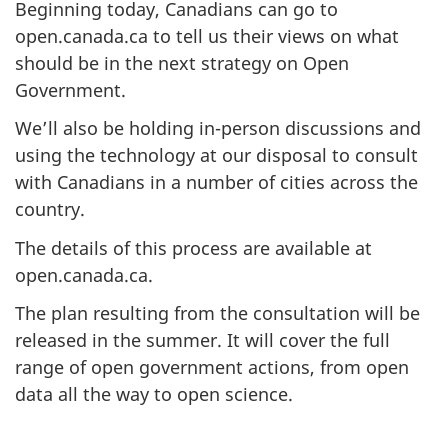
Beginning today, Canadians can go to
open.canada.ca to tell us their views on what
should be in the next strategy on Open
Government.
We’ll also be holding in-person discussions and
using the technology at our disposal to consult
with Canadians in a number of cities across the
country.
The details of this process are available at
open.canada.ca.
The plan resulting from the consultation will be
released in the summer. It will cover the full
range of open government actions, from open
data all the way to open science.