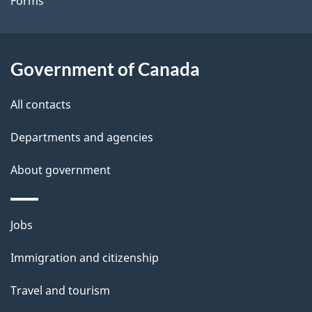
Forms
a
i
l
Government of Canada
s
All contacts
Departments and agencies
About government
Themes
Jobs
and
Immigration and citizenship
topics
Travel and tourism