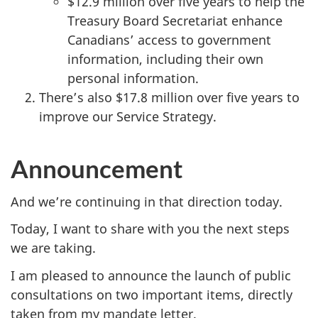
$12.9 million over five years to help the
Treasury Board Secretariat enhance
Canadians’ access to government
information, including their own
personal information.
There’s also $17.8 million over five years to
improve our Service Strategy.
Announcement
And we’re continuing in that direction today.
Today, I want to share with you the next steps
we are taking.
I am pleased to announce the launch of public
consultations on two important items, directly
taken from my mandate letter.