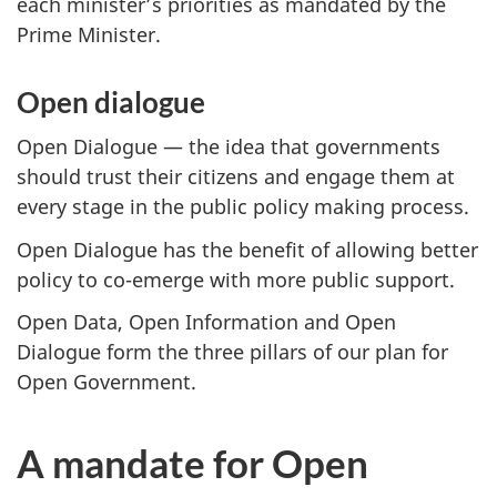
each minister’s priorities as mandated by the
Prime Minister.
Open dialogue
Open Dialogue — the idea that governments
should trust their citizens and engage them at
every stage in the public policy making process.
Open Dialogue has the benefit of allowing better
policy to co-emerge with more public support.
Open Data, Open Information and Open
Dialogue form the three pillars of our plan for
Open Government.
A mandate for Open