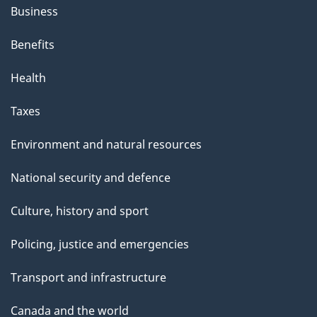
Business
Benefits
Health
Taxes
Environment and natural resources
National security and defence
Culture, history and sport
Policing, justice and emergencies
Transport and infrastructure
Canada and the world