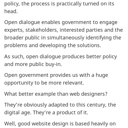
policy, the process is practically turned on its
head.
Open dialogue enables government to engage
experts, stakeholders, interested parties and the
broader public in simultaneously identifying the
problems and developing the solutions.
As such, open dialogue produces better policy
and more public buy-in.
Open government provides us with a huge
opportunity to be more relevant.
What better example than web designers?
They’re obviously adapted to this century, the
digital age. They’re a product of it.
Well, good website design is based heavily on