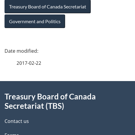
Treasury Board of Canada Secretariat
Government and Politics
P
a
2017-02-22
g
About
e
Treasury Board of Canada
this
d
Secretariat (TBS)
site
e
Contact us
t