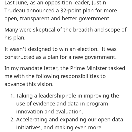
Last June, as an opposition leader, Justin
Trudeau announced a 32-point plan for more
open, transparent and better government.
Many were skeptical of the breadth and scope of
his plan.
It wasn’t designed to win an election. It was
constructed as a plan for a new government.
In my mandate letter, the Prime Minister tasked
me with the following responsibilities to
advance this vision.
Taking a leadership role in improving the
use of evidence and data in program
innovation and evaluation.
Accelerating and expanding our open data
initiatives, and making even more