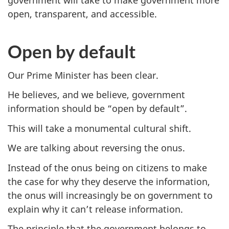
government will take to make government more
open, transparent, and accessible.
Open by default
Our Prime Minister has been clear.
He believes, and we believe, government
information should be “open by default”.
This will take a monumental cultural shift.
We are talking about reversing the onus.
Instead of the onus being on citizens to make
the case for why they deserve the information,
the onus will increasingly be on government to
explain why it can’t release information.
The principle that the government belongs to