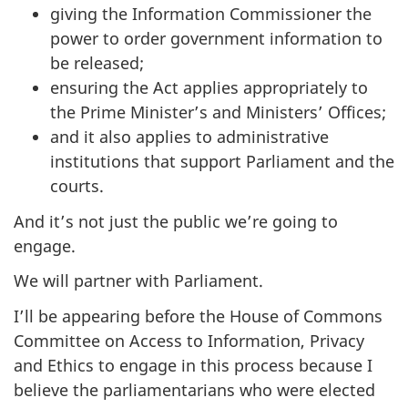
giving the Information Commissioner the
power to order government information to
be released;
ensuring the Act applies appropriately to
the Prime Minister’s and Ministers’ Offices;
and it also applies to administrative
institutions that support Parliament and the
courts.
And it’s not just the public we’re going to
engage.
We will partner with Parliament.
I’ll be appearing before the House of Commons
Committee on Access to Information, Privacy
and Ethics to engage in this process because I
believe the parliamentarians who were elected