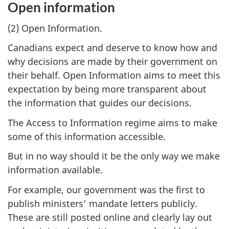
Open information
(2) Open Information.
Canadians expect and deserve to know how and
why decisions are made by their government on
their behalf. Open Information aims to meet this
expectation by being more transparent about
the information that guides our decisions.
The Access to Information regime aims to make
some of this information accessible.
But in no way should it be the only way we make
information available.
For example, our government was the first to
publish ministers’ mandate letters publicly.
These are still posted online and clearly lay out