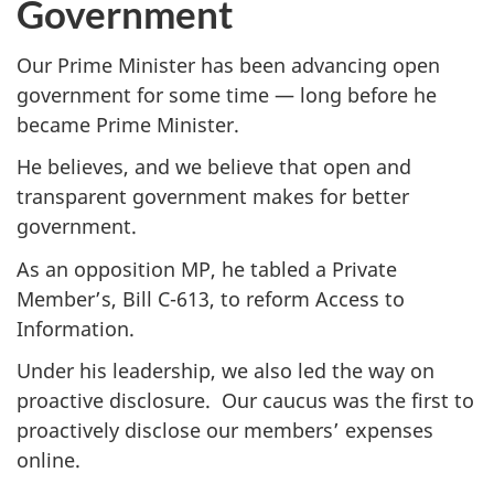
Government
Our Prime Minister has been advancing open
government for some time — long before he
became Prime Minister.
He believes, and we believe that open and
transparent government makes for better
government.
As an opposition MP, he tabled a Private
Member’s, Bill C-613, to reform Access to
Information.
Under his leadership, we also led the way on
proactive disclosure. Our caucus was the first to
proactively disclose our members’ expenses
online.