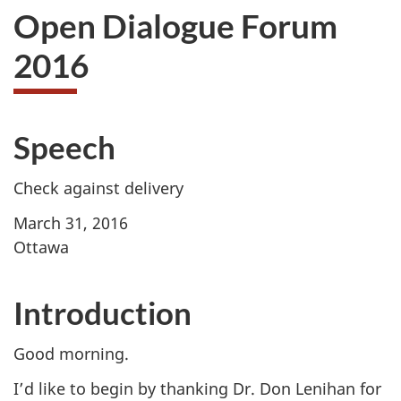
Open Dialogue Forum
2016
Speech
Check against delivery
March 31, 2016
Ottawa
Introduction
Good morning.
I’d like to begin by thanking Dr. Don Lenihan for