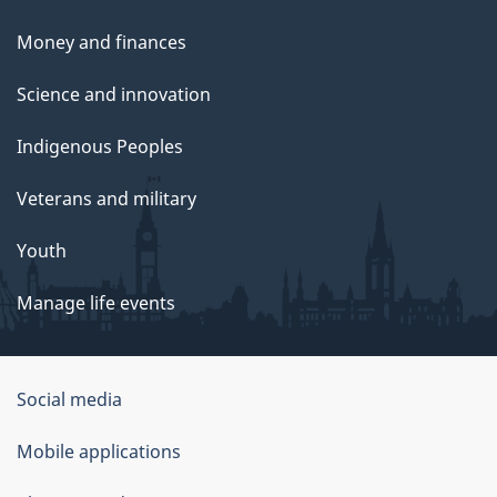
Money and finances
Science and innovation
Indigenous Peoples
Veterans and military
Youth
Manage life events
Government
Social media
of
Mobile applications
Canada