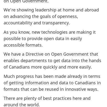
on Open Government.
We’re showing leadership at home and abroad
on advancing the goals of openness,
accountability and transparency.
As you know, new technologies are making it
possible to provide open data in easily
accessible formats.
We have a Directive on Open Government that
enables departments to get data into the hands
of Canadians more quickly and more easily.
Much progress has been made already in terms
of getting information and data to Canadians in
formats that can be reused in innovative ways.
There are plenty of best practices here and
around the world.