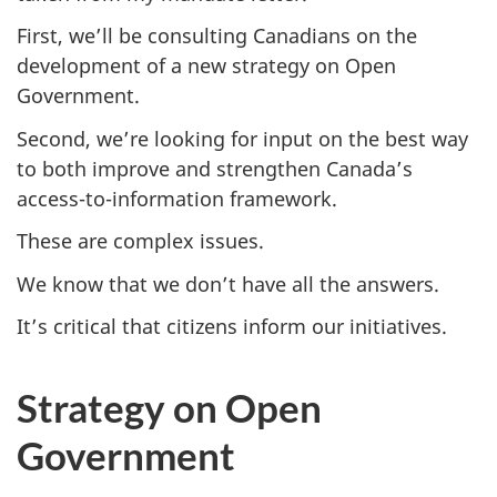
First, we’ll be consulting Canadians on the
development of a new strategy on Open
Government.
Second, we’re looking for input on the best way
to both improve and strengthen Canada’s
access-to-information framework.
These are complex issues.
We know that we don’t have all the answers.
It’s critical that citizens inform our initiatives.
Strategy on Open
Government