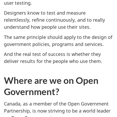
user testing.
Designers know to test and measure
relentlessly, refine continuously, and to really
understand how people use their sites.
The same principle should apply to the design of
government policies, programs and services.
And the real test of success is whether they
deliver results for the people who use them.
Where are we on Open
Government?
Canada, as a member of the Open Government
Partnership, is now striving to be a world leader