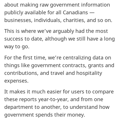
about making raw government information
publicly available for all Canadians —
businesses, individuals, charities, and so on.
This is where we’ve arguably had the most
success to date, although we still have a long
way to go.
For the first time, we’re centralizing data on
things like government contracts, grants and
contributions, and travel and hospitality
expenses.
It makes it much easier for users to compare
these reports year-to-year, and from one
department to another, to understand how
government spends their money.