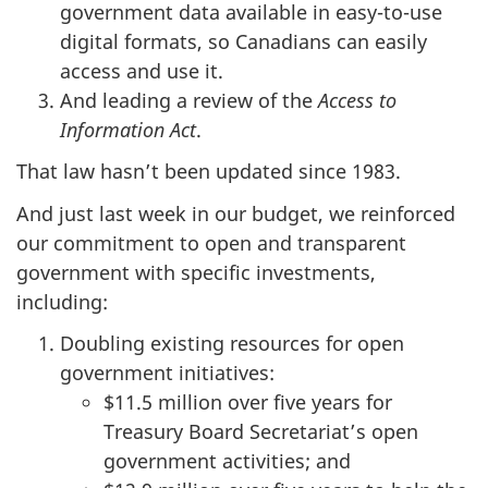
government data available in easy-to-use
digital formats, so Canadians can easily
access and use it.
And leading a review of the
Access to
Information Act
.
That law hasn’t been updated since 1983.
And just last week in our budget, we reinforced
our commitment to open and transparent
government with specific investments,
including:
Doubling existing resources for open
government initiatives:
$11.5 million over five years for
Treasury Board Secretariat’s open
government activities; and