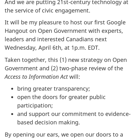
And we are putting 21st-century technology at
the service of civic engagement.
It will be my pleasure to host our first Google
Hangout on Open Government with experts,
leaders and interested Canadians next
Wednesday, April 6th, at 1p.m. EDT.
Taken together, this (1) new strategy on Open
Government and (2) two-phase review of the
Access to Information Act
will:
bring greater transparency;
open the doors for greater public
participation;
and support our commitment to evidence-
based decision making.
By opening our ears, we open our doors to a