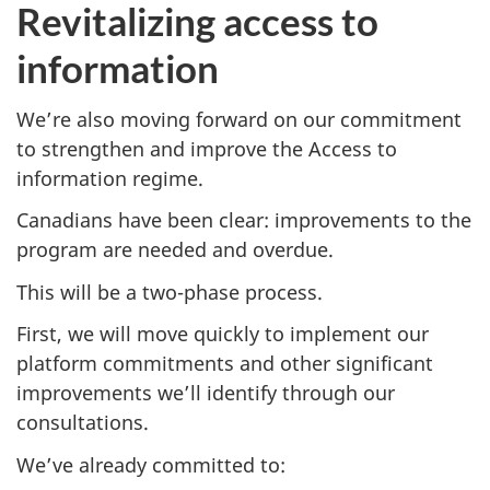
Revitalizing access to
information
We’re also moving forward on our commitment
to strengthen and improve the Access to
information regime.
Canadians have been clear: improvements to the
program are needed and overdue.
This will be a two-phase process.
First, we will move quickly to implement our
platform commitments and other significant
improvements we’ll identify through our
consultations.
We’ve already committed to: