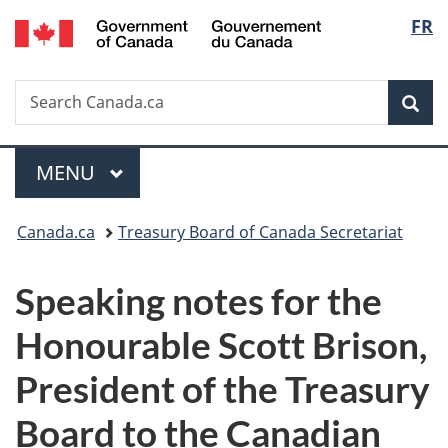
/
Langu
FR
Skip
Skip
Switch
Gouvernement
to
to
to
select
du
main
"About
basic
Canada
Search
Search
content
government"
HTML
Sea
Canada.ca
version
Menu
MAIN
MENU
You
Canada.ca
Treasury Board of Canada Secretariat
are
Speaking notes for the
here:
Honourable Scott Brison,
President of the Treasury
Board to the Canadian