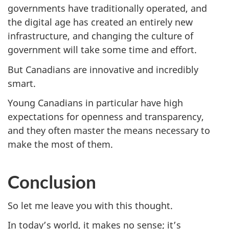
governments have traditionally operated, and
the digital age has created an entirely new
infrastructure, and changing the culture of
government will take some time and effort.
But Canadians are innovative and incredibly
smart.
Young Canadians in particular have high
expectations for openness and transparency,
and they often master the means necessary to
make the most of them.
Conclusion
So let me leave you with this thought.
In today’s world, it makes no sense; it’s