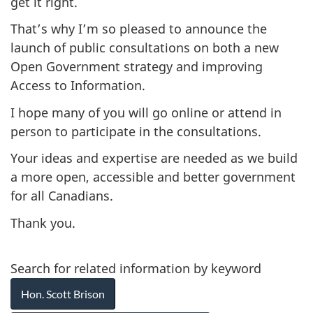
get it right.
That’s why I’m so pleased to announce the
launch of public consultations on both a new
Open Government strategy and improving
Access to Information.
I hope many of you will go online or attend in
person to participate in the consultations.
Your ideas and expertise are needed as we build
a more open, accessible and better government
for all Canadians.
Thank you.
Search for related information by keyword
Hon. Scott Brison